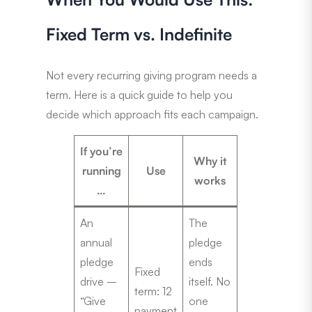
Fixed Term vs. Indefinite
Not every recurring giving program needs a
term. Here is a quick guide to help you
decide which approach fits each campaign.
If you’re
Why it
running
Use
works
…
An
The
annual
pledge
pledge
ends
Fixed
drive –
itself. No
term: 12
“Give
one
payment