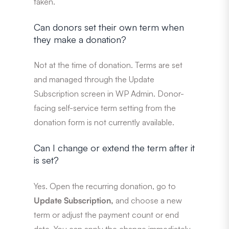
taken.
Can donors set their own term when
they make a donation?
Not at the time of donation. Terms are set
and managed through the Update
Subscription screen in WP Admin. Donor-
facing self-service term setting from the
donation form is not currently available.
Can I change or extend the term after it
is set?
Yes. Open the recurring donation, go to
Update Subscription,
and choose a new
term or adjust the payment count or end
date. You can apply the change immediately