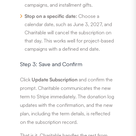
campaigns, and installment gifts.
Stop on a specific date:
Choose a
calendar date, such as June 3, 2027, and
Charitable will cancel the subscription on
that day. This works well for project-based
campaigns with a defined end date.
Step 3: Save and Confirm
Click
Update Subscription
and confirm the
prompt. Charitable communicates the new
term to Stripe immediately. The donation log
updates with the confirmation, and the new
plan, including the term details, is reflected
on the subscription record.
That is it. Charitable handles the rest from