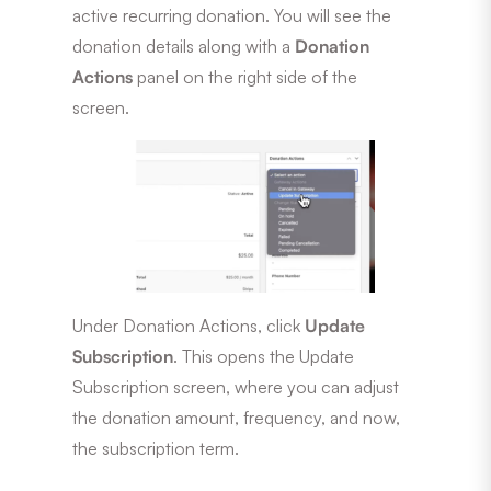
active recurring donation. You will see the
donation details along with a
Donation
Actions
panel on the right side of the
screen.
Under Donation Actions, click
Update
Subscription
. This opens the Update
Subscription screen, where you can adjust
the donation amount, frequency, and now,
the subscription term.