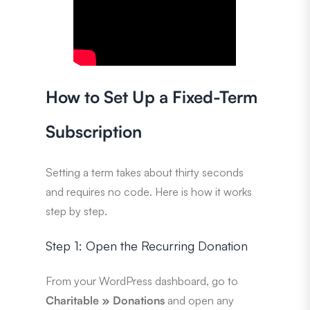
How to Set Up a Fixed-Term
Subscription
Setting a term takes about thirty seconds
and requires no code. Here is how it works
step by step.
Step 1: Open the Recurring Donation
From your WordPress dashboard, go to
Charitable » Donations
and open any