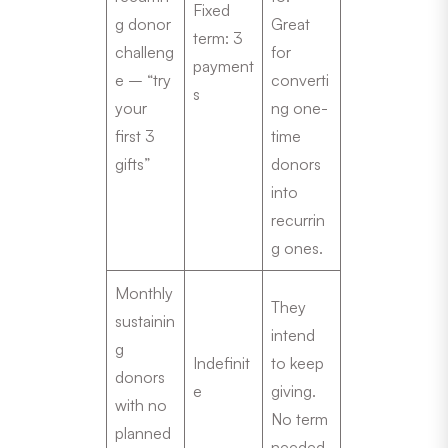
Fixed
g donor
Great
term: 3
challeng
for
payment
e – “try
converti
s
your
ng one-
first 3
time
gifts”
donors
into
recurrin
g ones.
Monthly
They
sustainin
intend
g
Indefinit
to keep
donors
e
giving.
with no
No term
planned
needed.