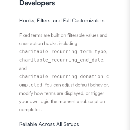
Developers
Hooks, Filters, and Full Customization
Fixed terms are built on filterable values and
clear action hooks, including
,
charitable_recurring_term_type
,
charitable_recurring_end_date
and
charitable_recurring_donation_c
. You can adjust default behavior,
ompleted
modify how terms are displayed, or trigger
your own logic the moment a subscription
completes.
Reliable Across All Setups