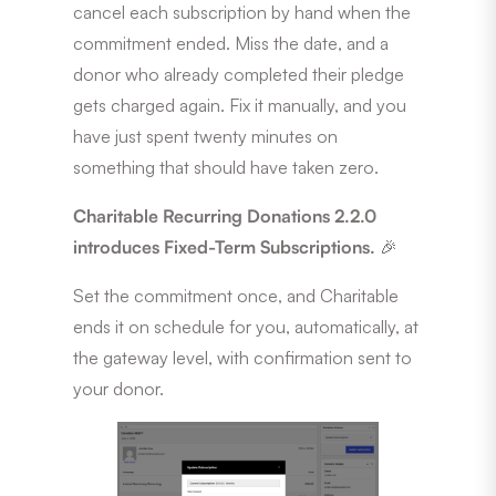
cancel each subscription by hand when the
commitment ended. Miss the date, and a
donor who already completed their pledge
gets charged again. Fix it manually, and you
have just spent twenty minutes on
something that should have taken zero.
Charitable Recurring Donations 2.2.0
introduces Fixed-Term Subscriptions.
🎉
Set the commitment once, and Charitable
ends it on schedule for you, automatically, at
the gateway level, with confirmation sent to
your donor.