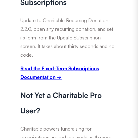
Subscriptions
Update to Charitable Recurring Donations
2.2.0, open any recurring donation, and set
its term from the Update Subscription
screen. It takes about thirty seconds and no
code.
Read the Fixed-Term Subscriptions
Documentation →
Not Yet a Charitable Pro
User?
Charitable powers fundraising for
organizations around the world, with more