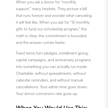
When you ask a donor for “monthly
support,” many hesitate. They picture a bill
that runs forever and wonder what canceling
it will feel like. When you ask for “12 monthly
gifts to fund our scholarship program,” the
math is clear, the commitment is bounded,
and the answer comes faster.
Fixed terms turn pledges, installment giving,
capital campaigns, and anniversary programs
into something you can actually run inside
Charitable, without spreadsheets, without
calendar reminders, and without manual
cancellations. Your admin time goes down.
Your donor conversion rate goes up.
When You Would Use This: