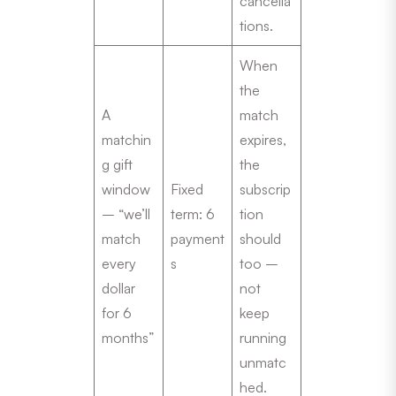
cancella
tions.
When
the
A
match
matchin
expires,
g gift
the
window
Fixed
subscrip
– “we’ll
term: 6
tion
match
payment
should
every
s
too –
dollar
not
for 6
keep
months”
running
unmatc
hed.