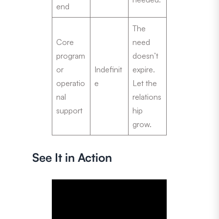
end
The
Core
need
program
doesn’t
or
Indefinit
expire.
operatio
e
Let the
nal
relations
support
hip
grow.
See It in Action