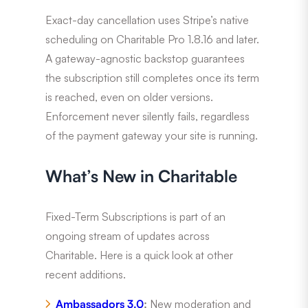
Exact-day cancellation uses Stripe’s native
scheduling on Charitable Pro 1.8.16 and later.
A gateway-agnostic backstop guarantees
the subscription still completes once its term
is reached, even on older versions.
Enforcement never silently fails, regardless
of the payment gateway your site is running.
What’s New in Charitable
Fixed-Term Subscriptions is part of an
ongoing stream of updates across
Charitable. Here is a quick look at other
recent additions.
Ambassadors 3.0
:
New moderation and