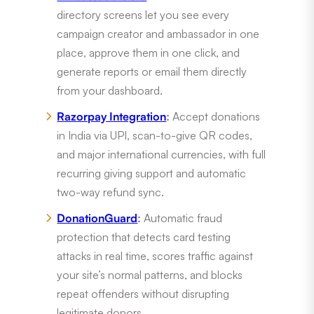
directory screens let you see every
campaign creator and ambassador in one
place, approve them in one click, and
generate reports or email them directly
from your dashboard.
Razorpay Integration
:
Accept donations
in India via UPI, scan-to-give QR codes,
and major international currencies, with full
recurring giving support and automatic
two-way refund sync.
DonationGuard
:
Automatic fraud
protection that detects card testing
attacks in real time, scores traffic against
your site’s normal patterns, and blocks
repeat offenders without disrupting
legitimate donors.