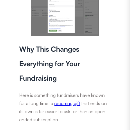
Why This Changes
Everything for Your
Fundraising
Here is something fundraisers have known
for a long time: a
recurring gift
that ends on
its own is far easier to ask for than an open-
ended subscription.