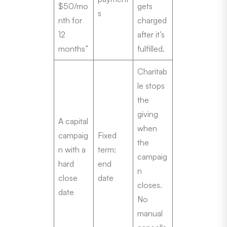
$50/mo
gets
s
nth for
charged
12
after it’s
months”
fulfilled.
Charitab
le stops
the
giving
A capital
when
campaig
Fixed
the
n with a
term:
campaig
hard
end
n
close
date
closes.
date
No
manual