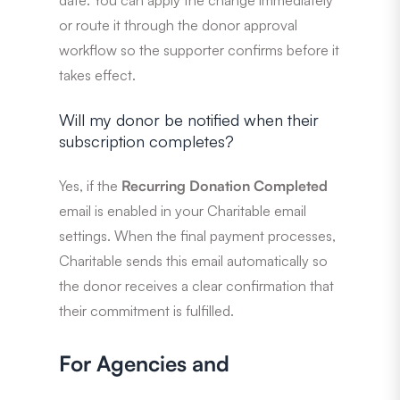
or route it through the donor approval
workflow so the supporter confirms before it
takes effect.
Will my donor be notified when their
subscription completes?
Yes, if the
Recurring Donation Completed
email is enabled in your Charitable email
settings. When the final payment processes,
Charitable sends this email automatically so
the donor receives a clear confirmation that
their commitment is fulfilled.
For Agencies and