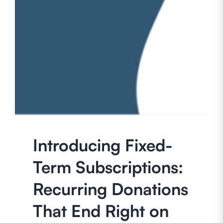
Introducing Fixed-
Term Subscriptions:
Recurring Donations
That End Right on