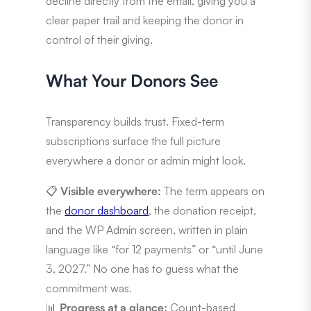
decline directly from the email, giving you a
clear paper trail and keeping the donor in
control of their giving.
What Your Donors See
Transparency builds trust. Fixed-term
subscriptions surface the full picture
everywhere a donor or admin might look.
📋
Visible everywhere:
The term appears on
the
donor dashboard
, the donation receipt,
and the WP Admin screen, written in plain
language like “for 12 payments” or “until June
3, 2027.” No one has to guess what the
commitment was.
📊
Progress at a glance:
Count-based