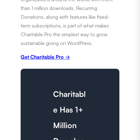
than 1 million downloads. Recurring
Donations, along with features like fixed-
term subscriptions, is part of what makes
Charitable Pro the simplest way to grow
sustainable giving on WordPress.
Get Charitable Pro →
Charitabl
e Has 1+
Million