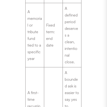
A
A
defined
memoria
period
l or
Fixed
deserve
tribute
term:
s a
fund
end
clean,
tied to a
date
intentio
specific
nal
year
close.
A
bounde
d ask is
A first-
easier to
time
say yes
recurrin
to.