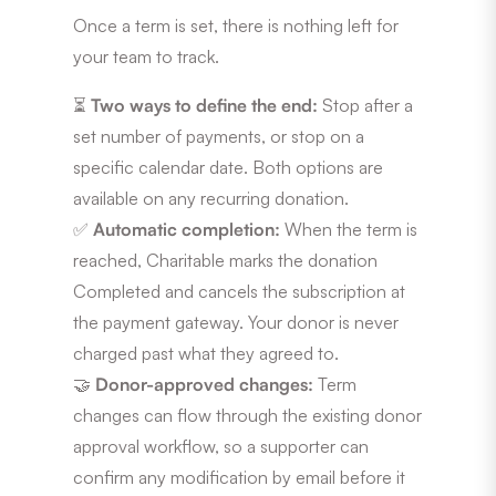
Once a term is set, there is nothing left for
your team to track.
⏳
Two ways to define the end:
Stop after a
set number of payments, or stop on a
specific calendar date. Both options are
available on any recurring donation.
✅
Automatic completion:
When the term is
reached, Charitable marks the donation
Completed and cancels the subscription at
the payment gateway. Your donor is never
charged past what they agreed to.
🤝
Donor-approved changes:
Term
changes can flow through the existing donor
approval workflow, so a supporter can
confirm any modification by email before it