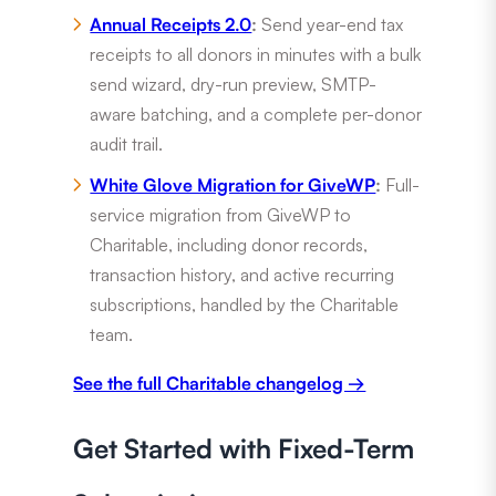
Annual Receipts 2.0
:
Send year-end tax
receipts to all donors in minutes with a bulk
send wizard, dry-run preview, SMTP-
aware batching, and a complete per-donor
audit trail.
White Glove Migration for GiveWP
:
Full-
service migration from GiveWP to
Charitable, including donor records,
transaction history, and active recurring
subscriptions, handled by the Charitable
team.
See the full Charitable changelog →
Get Started with Fixed-Term