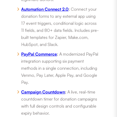
Automation Connect 2.0
:
Connect your
donation forms to any external app using
17 event triggers, conditional logic across
11 fields, and 80+ data fields. Includes pre-
built templates for Zapier, Make.com,
HubSpot, and Slack.
PayPal Commerce
:
A modernized PayPal
integration supporting six payment
methods in a single connection, including
Venmo, Pay Later, Apple Pay, and Google
Pay.
Campaign Countdown
:
A live, real-time
countdown timer for donation campaigns
with full design controls and configurable
expiry behavior.