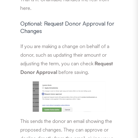
here.
Optional: Request Donor Approval for
Changes
If you are making a change on behalf of a
donor, such as updating their amount or
adjusting the term, you can check
Request
Donor Approval
before saving.
This sends the donor an email showing the
proposed changes. They can approve or