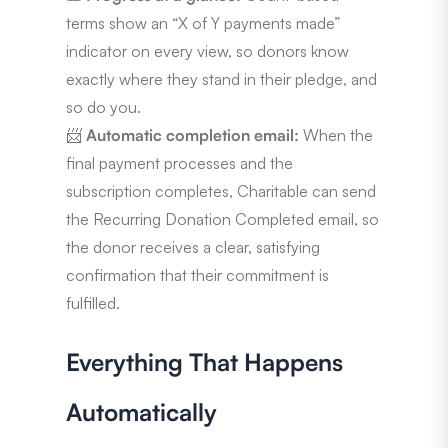
terms show an “X of Y payments made”
indicator on every view, so donors know
exactly where they stand in their pledge, and
so do you.
📨
Automatic completion email:
When the
final payment processes and the
subscription completes, Charitable can send
the Recurring Donation Completed email, so
the donor receives a clear, satisfying
confirmation that their commitment is
fulfilled.
Everything That Happens
Automatically