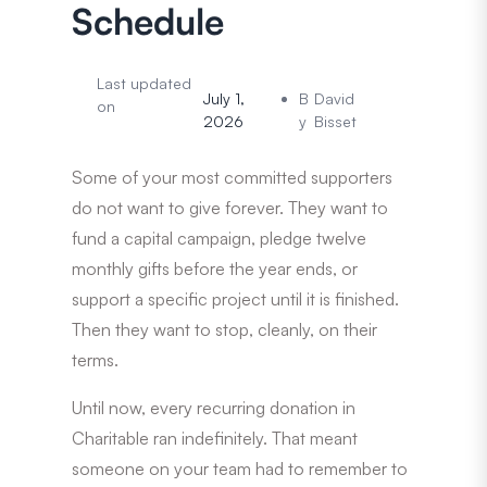
Schedule
Last updated
July 1,
B
David
on
2026
y
Bisset
Some of your most committed supporters
do not want to give forever. They want to
fund a capital campaign, pledge twelve
monthly gifts before the year ends, or
support a specific project until it is finished.
Then they want to stop, cleanly, on their
terms.
Until now, every recurring donation in
Charitable ran indefinitely. That meant
someone on your team had to remember to