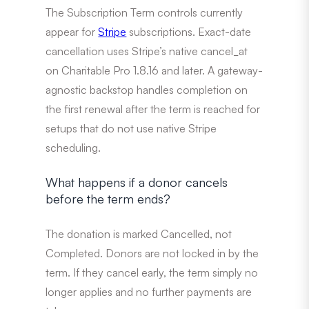
The Subscription Term controls currently
appear for
Stripe
subscriptions. Exact-date
cancellation uses Stripe’s native cancel_at
on Charitable Pro 1.8.16 and later. A gateway-
agnostic backstop handles completion on
the first renewal after the term is reached for
setups that do not use native Stripe
scheduling.
What happens if a donor cancels
before the term ends?
The donation is marked Cancelled, not
Completed. Donors are not locked in by the
term. If they cancel early, the term simply no
longer applies and no further payments are