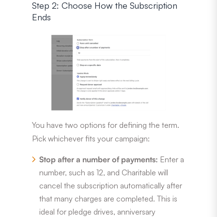
Step 2: Choose How the Subscription
Ends
You have two options for defining the term.
Pick whichever fits your campaign:
Stop after a number of payments:
Enter a
number, such as 12, and Charitable will
cancel the subscription automatically after
that many charges are completed. This is
ideal for pledge drives, anniversary