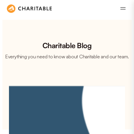
Charitable Blog
Everything you need to know about Charitable and our team.