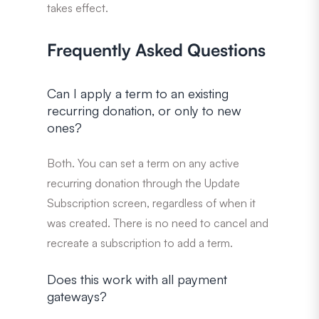
takes effect.
Frequently Asked Questions
Can I apply a term to an existing
recurring donation, or only to new
ones?
Both. You can set a term on any active
recurring donation through the Update
Subscription screen, regardless of when it
was created. There is no need to cancel and
recreate a subscription to add a term.
Does this work with all payment
gateways?