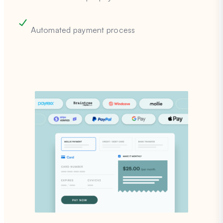
Automated payment process