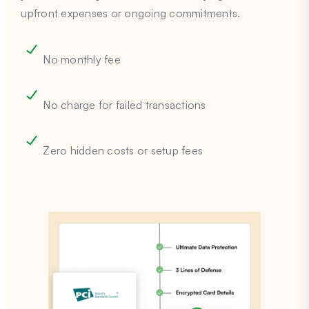
upfront expenses or ongoing commitments.
No monthly fee
No charge for failed transactions
Zero hidden costs or setup fees