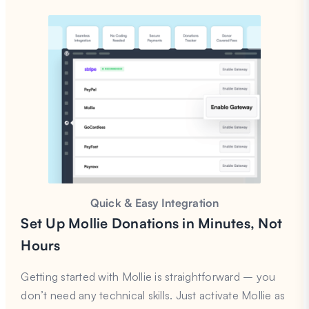
Quick & Easy Integration
Set Up Mollie Donations in Minutes, Not
Hours
Getting started with Mollie is straightforward – you
don’t need any technical skills. Just activate Mollie as