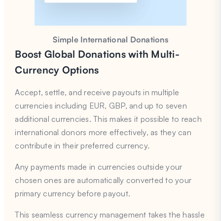
Simple International Donations
Boost Global Donations with Multi-
Currency Options
Accept, settle, and receive payouts in multiple
currencies including EUR, GBP, and up to seven
additional currencies. This makes it possible to reach
international donors more effectively, as they can
contribute in their preferred currency.
Any payments made in currencies outside your
chosen ones are automatically converted to your
primary currency before payout.
This seamless currency management takes the hassle