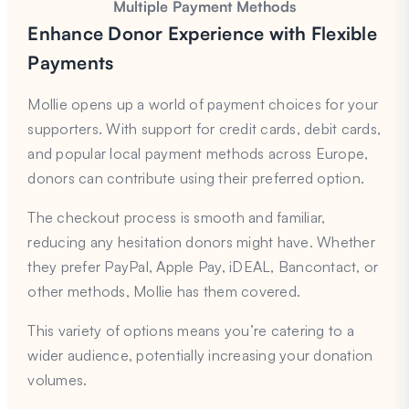
Multiple Payment Methods
Enhance Donor Experience with Flexible
Payments
Mollie opens up a world of payment choices for your
supporters. With support for credit cards, debit cards,
and popular local payment methods across Europe,
donors can contribute using their preferred option.
The checkout process is smooth and familiar,
reducing any hesitation donors might have. Whether
they prefer PayPal, Apple Pay, iDEAL, Bancontact, or
other methods, Mollie has them covered.
This variety of options means you’re catering to a
wider audience, potentially increasing your donation
volumes.