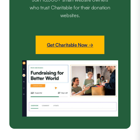
who trust Charitable for their donation
websites.
Get Charitable Now →