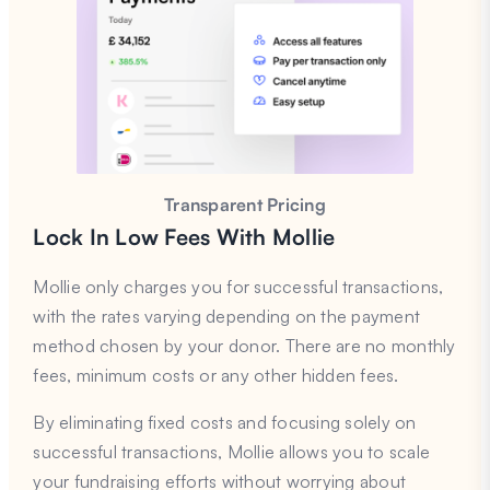
Transparent Pricing
Lock In Low Fees
With Mollie
Mollie only charges you for successful transactions,
with the rates varying depending on the payment
method chosen by your donor. There are no monthly
fees, minimum costs or any other hidden fees.
By eliminating fixed costs and focusing solely on
successful transactions, Mollie allows you to scale
your fundraising efforts without worrying about