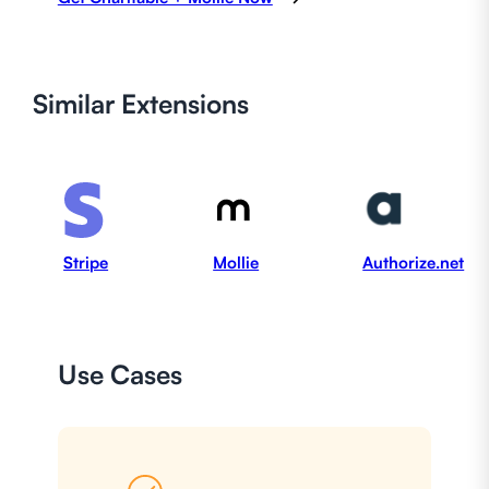
Similar
Extensions
Stripe
Mollie
Authorize.net
Use Cases