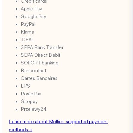
Credit cards
Apple Pay
Google Pay
PayPal
Klarna
iDEAL
SEPA Bank Transfer
SEPA Direct Debit
SOFORT banking
Bancontact
Cartes Bancaires
EPS
PostePay
Giropay
Przelewy24
Learn more about Mollie’s supported payment
methods »