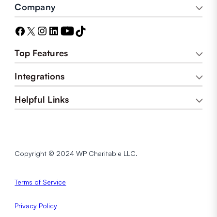
Company
Top Features
Integrations
Helpful Links
Copyright © 2024 WP Charitable LLC.
Terms of Service
Privacy
Policy