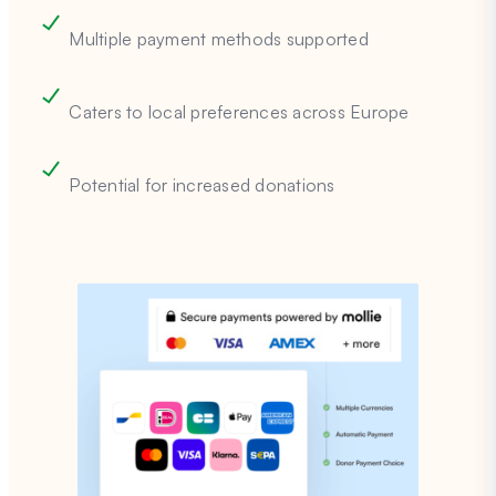
Multiple payment methods supported
Caters to local preferences across Europe
Potential for increased donations