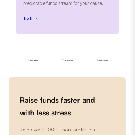
predictable funds stream for your cause.
Try It →
Raise funds faster and
with less stress
Join over 10,000+ non-profits that