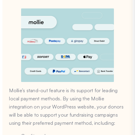
Mollie’s stand-out feature is its support for leading
local payment methods. By using the Mollie
integration on your WordPress website, your donors
will be able to support your fundraising campaigns
using their preferred payment method, including: