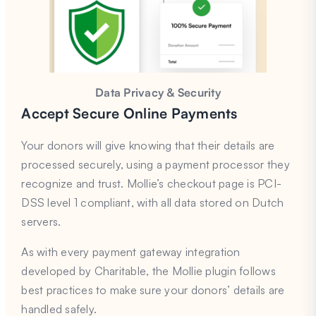
Data Privacy & Security
Accept Secure Online Payments
Your donors will give knowing that their details are
processed securely, using a payment processor they
recognize and trust. Mollie’s checkout page is PCI-
DSS level 1 compliant, with all data stored on Dutch
servers.
As with every payment gateway integration
developed by Charitable, the Mollie plugin follows
best practices to make sure your donors’ details are
handled safely.