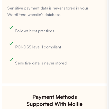
Sensitive payment data is never stored in your
WordPress website’s database.
Follows best practices
PCI-DSS level 1 compliant
Sensitive data is never stored
Payment Methods
Supported With Mollie