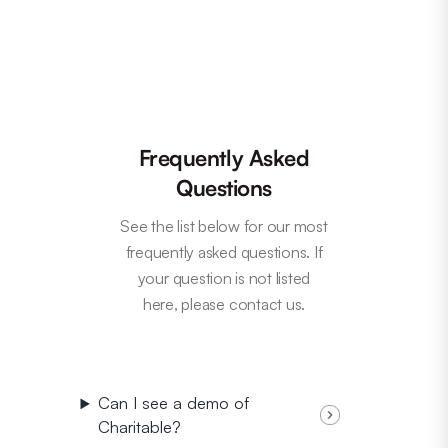
Frequently Asked
Questions
See the list below for our most
frequently asked questions. If
your question is not listed
here, please contact us.
Can I see a demo of
Charitable?