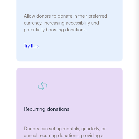
Allow donors to donate in their preferred
currency, increasing accessibility and
potentially boosting donations.
Try It →
Recurring donations
Donors can set up monthly, quarterly, or
annual recurring donations, providing a