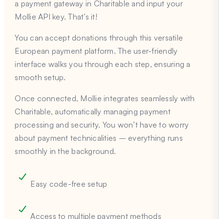
a payment gateway in Charitable and input your
Mollie API key. That’s it!
You can accept donations through this versatile
European payment platform. The user-friendly
interface walks you through each step, ensuring a
smooth setup.
Once connected, Mollie integrates seamlessly with
Charitable, automatically managing payment
processing and security. You won’t have to worry
about payment technicalities – everything runs
smoothly in the background.
Easy code-free setup
Access to multiple payment methods