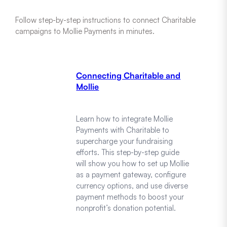
Follow step-by-step instructions to connect Charitable
campaigns to Mollie Payments in minutes.
Connecting Charitable and
Mollie
Learn how to integrate Mollie
Payments with Charitable to
supercharge your fundraising
efforts. This step-by-step guide
will show you how to set up Mollie
as a payment gateway, configure
currency options, and use diverse
payment methods to boost your
nonprofit’s donation potential.