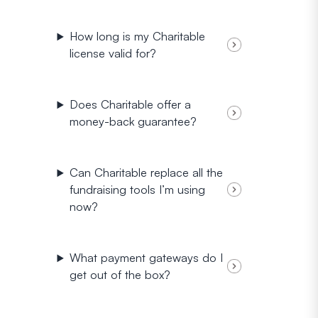
How long is my Charitable
license valid for?
Does Charitable offer a
money-back guarantee?
Can Charitable replace all the
fundraising tools I’m using
now?
What payment gateways do I
get out of the box?