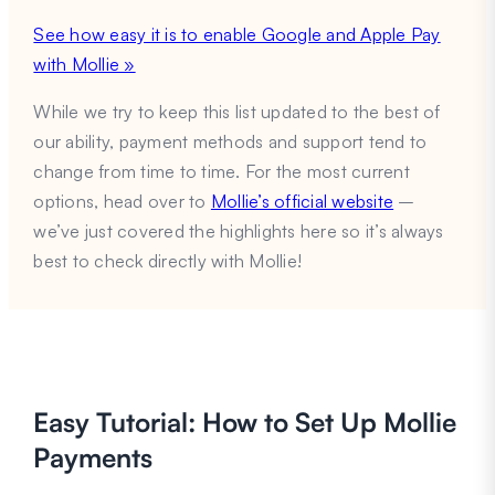
See how easy it is to enable Google and Apple Pay
with Mollie »
While we try to keep this list updated to the best of
our ability, payment methods and support tend to
change from time to time. For the most current
options, head over to
Mollie’s official website
–
we’ve just covered the highlights here so it’s always
best to check directly with Mollie!
Easy Tutorial: How to Set Up Mollie
Payments