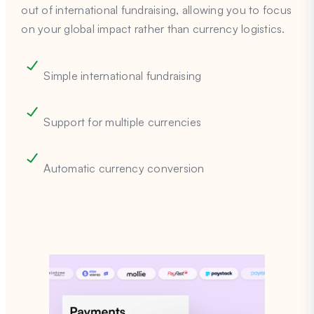
out of international fundraising, allowing you to focus
on your global impact rather than currency logistics.
Simple international fundraising
Support for multiple currencies
Automatic currency conversion