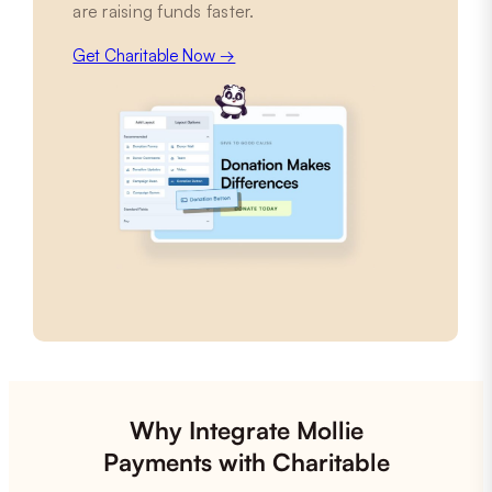
are raising funds faster.
Get Charitable Now →
Why Integrate Mollie
Payments with Charitable