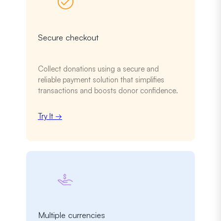
Secure checkout
Collect donations using a secure and
reliable payment solution that simplifies
transactions and boosts donor confidence.
Try It →
Multiple currencies