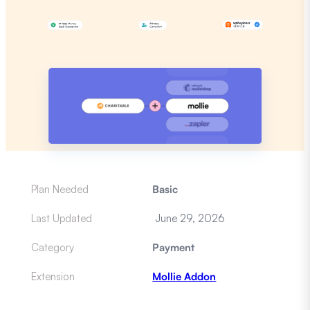
Plan Needed
Basic
Last Updated
June 29, 2026
Category
Payment
Extension
Mollie Addon