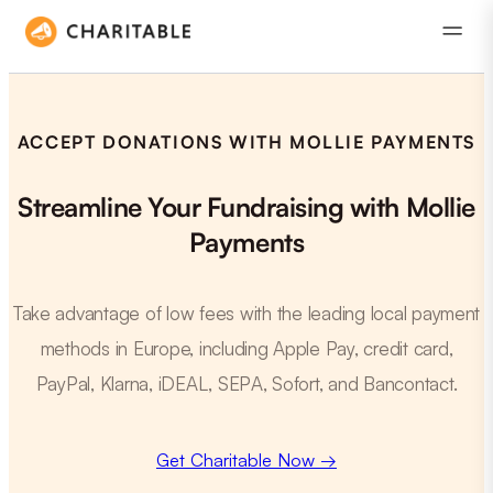
ACCEPT DONATIONS WITH MOLLIE PAYMENTS
Streamline Your Fundraising with Mollie
Payments
Take advantage of low fees with the leading local payment
methods in Europe, including Apple Pay, credit card,
PayPal, Klarna, iDEAL, SEPA, Sofort, and Bancontact.
Get Charitable Now →