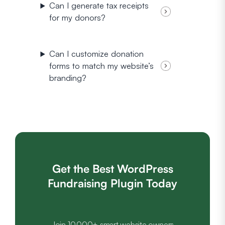
Can I generate tax receipts
for my donors?
Can I customize donation
forms to match my website’s
branding?
Get the Best WordPress
Fundraising Plugin Today
Join 10,000+ smart website owners