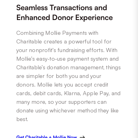
Seamless Transactions and
Enhanced Donor Experience
Combining Mollie Payments with
Charitable creates a powerful tool for
your nonprofit’s fundraising efforts. With
Mollie’s easy-to-use payment system and
Charitable’s donation management, things
are simpler for both you and your
donors. Mollie lets you accept credit
cards, debit cards, Klarna, Apple Pay, and
many more, so your supporters can
donate using whichever method they like
best.
Get Charitable + Mollie Now