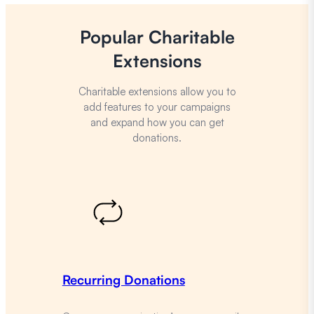
Popular Charitable
Extensions
Charitable extensions allow you to
add features to your campaigns
and expand how you can get
donations.
Recurring Donations