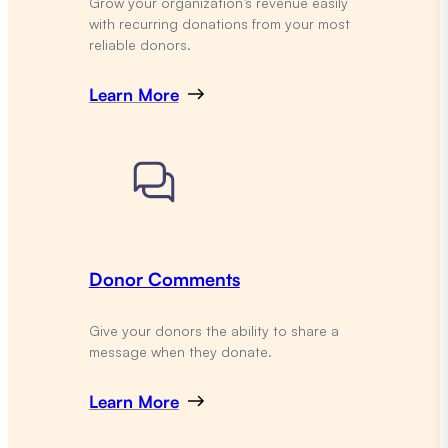
Grow your organization’s revenue easily
with recurring donations from your most
reliable donors.
Learn More
Donor Comments
Give your donors the ability to share a
message when they donate.
Learn More