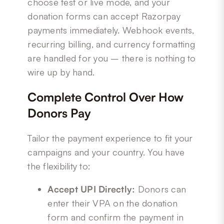
choose test or live mode, and your
donation forms can accept Razorpay
payments immediately. Webhook events,
recurring billing, and currency formatting
are handled for you – there is nothing to
wire up by hand.
Complete Control Over How
Donors Pay
Tailor the payment experience to fit your
campaigns and your country. You have
the flexibility to:
Accept UPI Directly:
Donors can
enter their VPA on the donation
form and confirm the payment in