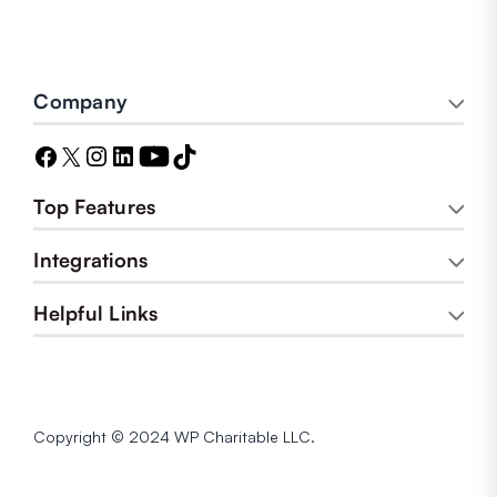
Company
Top Features
Integrations
Helpful Links
Copyright © 2024 WP Charitable LLC.