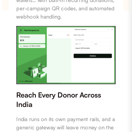
per-campaign QR codes, and automated
webhook handling.
Reach Every Donor Across
India
India runs on its own payment rails, and a
generic gateway will leave money on the