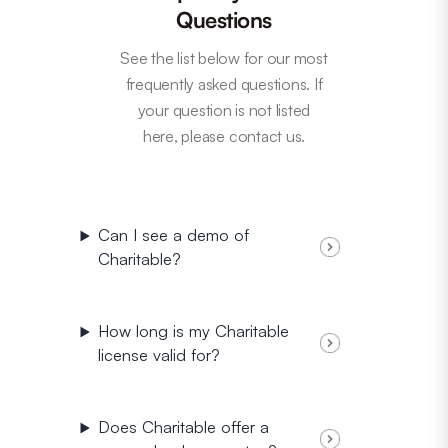
Questions
See the list below for our most
frequently asked questions. If
your question is not listed
here, please contact us.
Can I see a demo of
Charitable?
How long is my Charitable
license valid for?
Does Charitable offer a