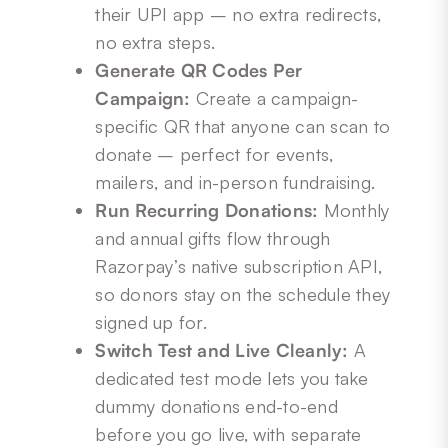
their UPI app – no extra redirects,
no extra steps.
Generate QR Codes Per
Campaign:
Create a campaign-
specific QR that anyone can scan to
donate – perfect for events,
mailers, and in-person fundraising.
Run Recurring Donations:
Monthly
and annual gifts flow through
Razorpay’s native subscription API,
so donors stay on the schedule they
signed up for.
Switch Test and Live Cleanly:
A
dedicated test mode lets you take
dummy donations end-to-end
before you go live, with separate