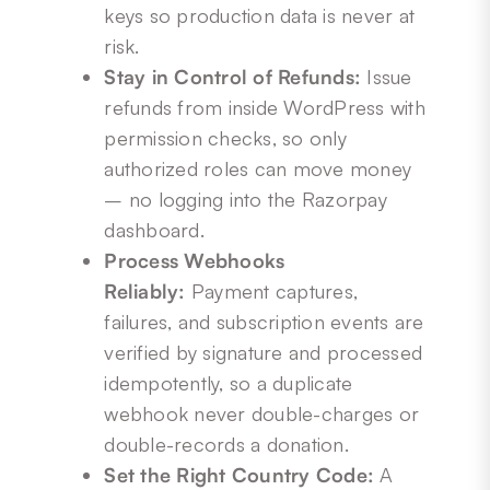
keys so production data is never at
risk.
Stay in Control of Refunds:
Issue
refunds from inside WordPress with
permission checks, so only
authorized roles can move money
– no logging into the Razorpay
dashboard.
Process Webhooks
Reliably:
Payment captures,
failures, and subscription events are
verified by signature and processed
idempotently, so a duplicate
webhook never double-charges or
double-records a donation.
Set the Right Country Code:
A