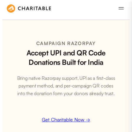
CAMPAIGN RAZORPAY
Accept UPI and QR Code
Donations Built for India
Bring native Razorpay support, UPI as a first-class
payment method, and per-campaign QR codes
into the donation form your donors already trust.
Get Charitable Now →