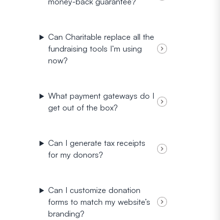
money-back guarantee?
Can Charitable replace all the
fundraising tools I’m using
now?
What payment gateways do I
get out of the box?
Can I generate tax receipts
for my donors?
Can I customize donation
forms to match my website’s
branding?