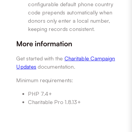
configurable default phone country
code prepends automatically when
donors only enter a local number,
keeping records consistent.
More information
Get started with the
Charitable Campaign
Updates
documentation.
Minimum requirements:
PHP 7.4+
Charitable Pro 1.8.13+