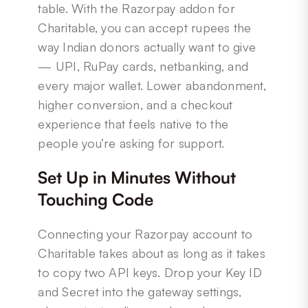
table. With the Razorpay addon for
Charitable, you can accept rupees the
way Indian donors actually want to give
— UPI, RuPay cards, netbanking, and
every major wallet. Lower abandonment,
higher conversion, and a checkout
experience that feels native to the
people you’re asking for support.
Set Up in Minutes Without
Touching Code
Connecting your Razorpay account to
Charitable takes about as long as it takes
to copy two API keys. Drop your Key ID
and Secret into the gateway settings,