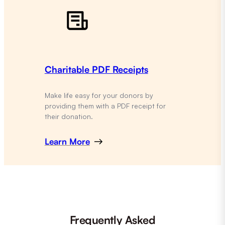
Charitable PDF Receipts
Make life easy for your donors by
providing them with a PDF receipt for
their donation.
Learn More
Frequently Asked