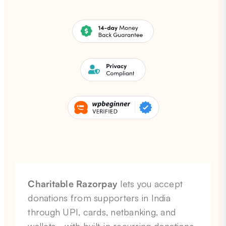
Charitable Razorpay
lets you accept
donations from supporters in India
through UPI, cards, netbanking, and
wallets… with built-in recurring donations,