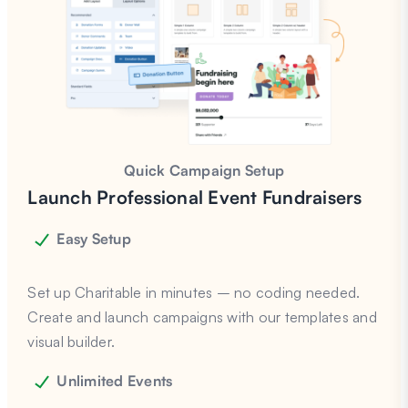
Quick Campaign Setup
Launch Professional Event Fundraisers
Easy Setup
Set up Charitable in minutes – no coding needed.
Create and launch campaigns with our templates and
visual builder.
Unlimited Events