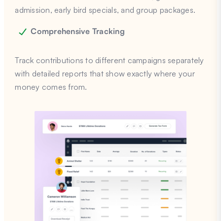
admission, early bird specials, and group packages.
Comprehensive Tracking
Track contributions to different campaigns separately
with detailed reports that show exactly where your
money comes from.