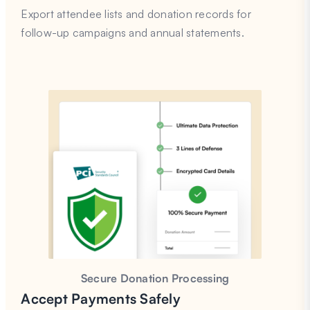
Export attendee lists and donation records for
follow-up campaigns and annual statements.
Secure Donation Processing
Accept Payments Safely