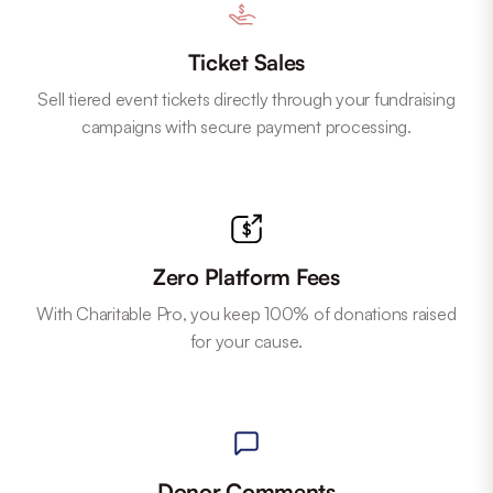
Ticket Sales
Sell tiered event tickets directly through your fundraising
campaigns with secure payment processing.
Zero Platform Fees
With Charitable Pro, you keep 100% of donations raised
for your cause.
Donor Comments