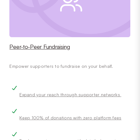
Peer-to-Peer Fundraising
Empower supporters to fundraise on your behalf.
Expand your reach through supporter networks
Keep 100% of donations with zero platform fees