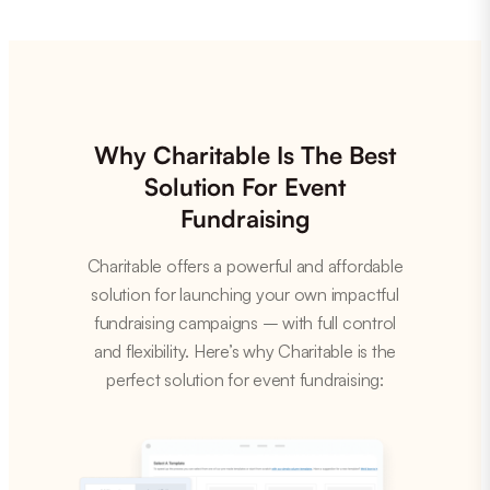
Why Charitable Is The Best
Solution For Event
Fundraising
Charitable offers a powerful and affordable
solution for launching your own impactful
fundraising campaigns – with full control
and flexibility. Here’s why Charitable is the
perfect solution for event fundraising: