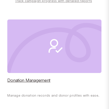
Track campaign progress with detailed reports
Donation Management
Manage donation records and donor profiles with ease.