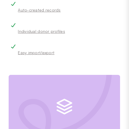
Auto-created records
Individual donor profiles
Easy import/export