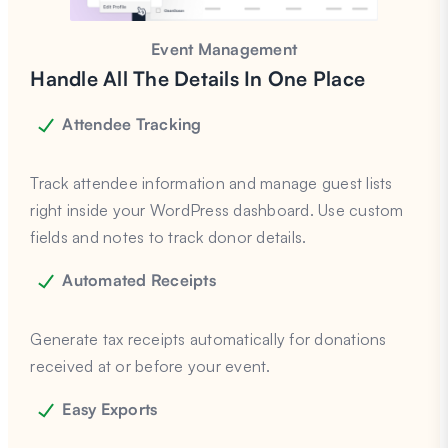
Event Management
Handle All The Details In One Place
Attendee Tracking
Track attendee information and manage guest lists
right inside your WordPress dashboard. Use custom
fields and notes to track donor details.
Automated Receipts
Generate tax receipts automatically for donations
received at or before your event.
Easy Exports