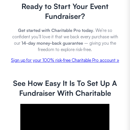
Ready to Start Your Event
Fundraiser?
Get started with Charitable Pro today
. We’re so
confident you’ll love it that we back every purchase with
our
14-day money-back guarantee
– giving you the
freedom to explore risk-free.
Sign up for your 100% risk-free Charitable Pro account »
See How Easy It Is To Set Up A
Fundraiser With Charitable