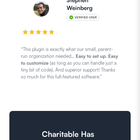
Stephen
Weinberg
“This plugin is exactly what our small, parent-
run organization needed…
Easy to set up. Easy
to customize
(as long as you can handle just a
tiny bit of code). And superior support! Thanks
so much for this full-featured software.”
Charitable Has