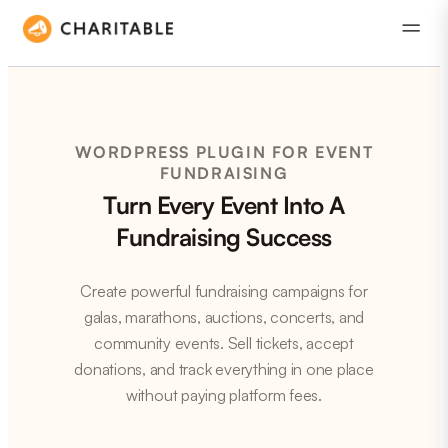
WORDPRESS PLUGIN FOR EVENT
FUNDRAISING
Turn Every Event Into A
Fundraising Success
Create powerful fundraising campaigns for
galas, marathons, auctions, concerts, and
community events. Sell tickets, accept
donations, and track everything in one place
without paying platform fees.