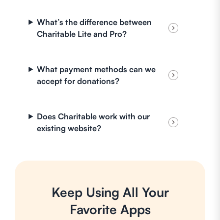
What’s the difference between
Charitable Lite and Pro?
What payment methods can we
accept for donations?
Does Charitable work with our
existing website?
Keep Using All Your
Favorite Apps