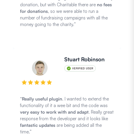
donation, but with Charitable there are
no fees
for donations
, so we were able to run a
number of fundraising campaigns with all the
money going to the charity.”
Stuart Robinson
“
Really useful plugin
. I wanted to extend the
functionality of it a wee bit and the code was
very easy to work with and adapt
. Really great
response from the developer and it looks like
fantastic updates
are being added all the
time.”