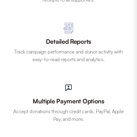
Detailed Reports
Track campaign performance and donor activity with
easy-to-read reports and analytics.
Multiple Payment Options
Accept donations through credit cards, PayPal, Apple
Pay, and more.