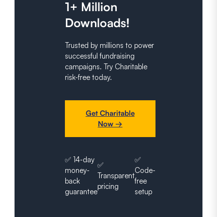
1+ Million
Downloads!
Trusted by millions to power
successful fundraising
campaigns. Try Charitable
risk-free today.
Get Charitable
Now →
✅ 14-day
✅
✅
money-
Code-
Transparent
back
free
pricing
guarantee
setup