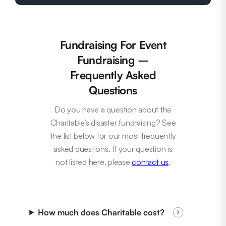
Fundraising For Event
Fundraising –
Frequently Asked
Questions
Do you have a question about the
Charitable’s disaster fundraising? See
the list below for our most frequently
asked questions. If your question is
not listed here, please
contact us
.
How much does Charitable cost?