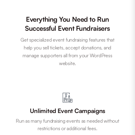
Everything You Need to Run
Successful Event Fundraisers
Get specialized event fundraising features that
help you sell tickets, accept donations, and
manage supporters all from your WordPress
website.
Unlimited Event Campaigns
Run as many fundraising events as needed without
restrictions or additional fees.