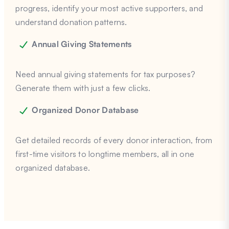
progress, identify your most active supporters, and
understand donation patterns.
Annual Giving Statements
Need annual giving statements for tax purposes?
Generate them with just a few clicks.
Organized Donor Database
Get detailed records of every donor interaction, from
first-time visitors to longtime members, all in one
organized database.