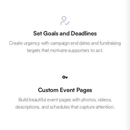
Set Goals and Deadlines
Create urgency with campaign end dates and fundraising
targets that motivate supporters to act.
Custom Event Pages
Build beautiful event pages with photos, videos,
descriptions, and schedules that capture attention.