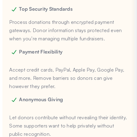
Top Security Standards
Process donations through encrypted payment
gateways. Donor information stays protected even
when you’re managing multiple fundraisers.
Payment Flexibility
Accept credit cards, PayPal, Apple Pay, Google Pay,
and more. Remove barriers so donors can give
however they prefer.
Anonymous Giving
Let donors contribute without revealing their identity.
Some supporters want to help privately without
public recognition.