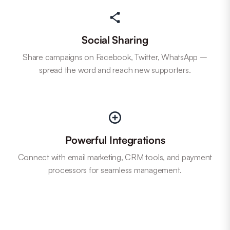
Social Sharing
Share campaigns on Facebook, Twitter, WhatsApp –
spread the word and reach new supporters.
Powerful Integrations
Connect with email marketing, CRM tools, and payment
processors for seamless management.