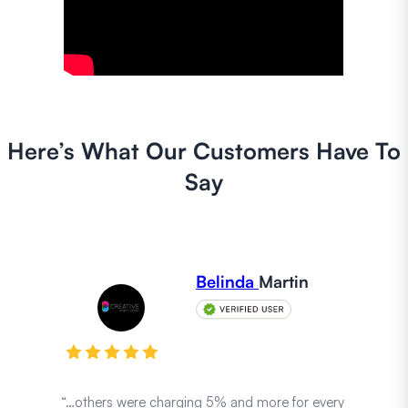
Here’s What Our Customers Have To
Say
Belinda
Martin
“…others were charging 5% and more for every