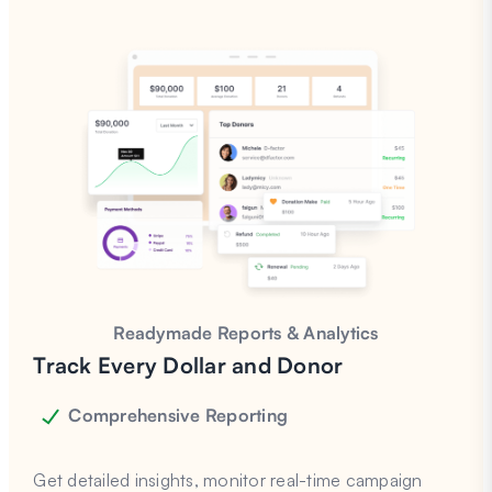
Readymade Reports & Analytics
Track Every Dollar and Donor
Comprehensive Reporting
Get detailed insights, monitor real-time campaign