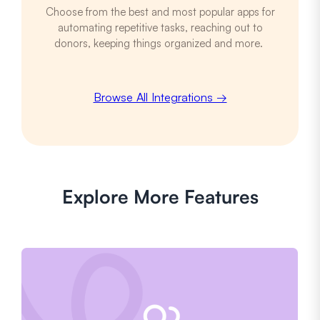
Choose from the best and most popular apps for
automating repetitive tasks, reaching out to
donors, keeping things organized and more.
Browse All Integrations →
Explore More Features