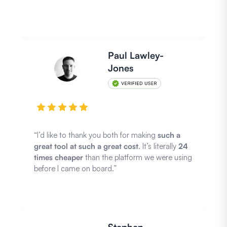
Paul Lawley-
Jones
“I’d like to thank you both for making
such a
great tool at such a great cost
. It’s literally
24
times cheaper
than the platform we were using
before I came on board.”