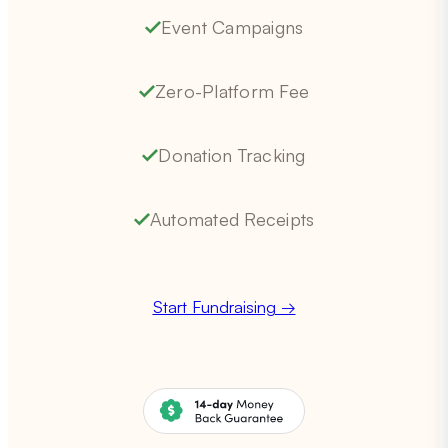
Event Campaigns
Zero-Platform Fee
Donation Tracking
Automated Receipts
Start Fundraising →