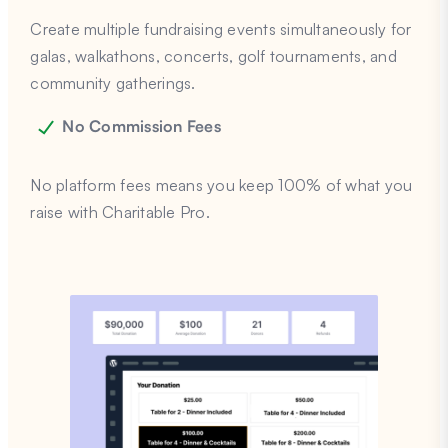
Create multiple fundraising events simultaneously for
galas, walkathons, concerts, golf tournaments, and
community gatherings.
No Commission Fees
No platform fees means you keep 100% of what you
raise with Charitable Pro.