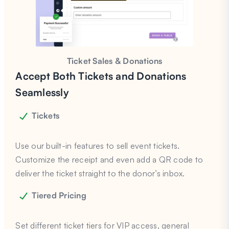
Ticket Sales & Donations
Accept Both Tickets and Donations
Seamlessly
Tickets
Use our built-in features to sell event tickets.
Customize the receipt and even add a QR code to
deliver the ticket straight to the donor’s inbox.
Tiered Pricing
Set different ticket tiers for VIP access, general