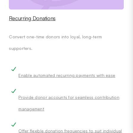
Recurring Donations
Convert one-time donors into loyal, long-term
supporters.
Enable automated recurring payments with ease
Provide donor accounts for seamless contribution
management
Offer flexible donation frequencies to suit individual