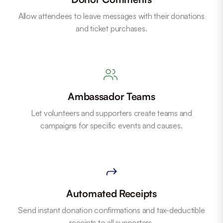
Allow attendees to leave messages with their donations
and ticket purchases.
Ambassador Teams
Let volunteers and supporters create teams and
campaigns for specific events and causes.
Automated Receipts
Send instant donation confirmations and tax-deductible
receipts to all supporters.