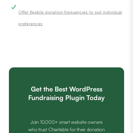
Offer flexible donation frequencies to suit individual
preferences
Get the Best WordPress
Fundraising Plugin Today
Join 10,000+ smart website owners
who trust Charitable for their donation