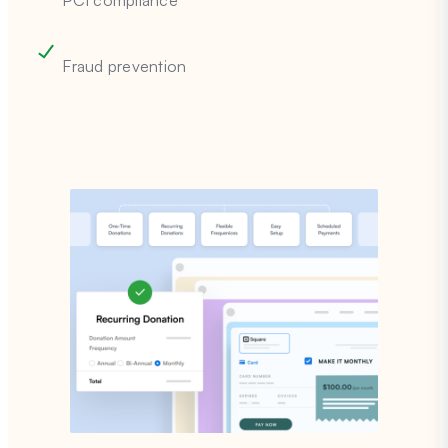
PCI compliance
Fraud prevention