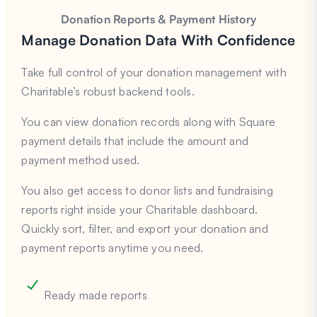
Donation Reports & Payment History
Manage Donation Data With Confidence
Take full control of your donation management with
Charitable’s robust backend tools.
You can view donation records along with Square
payment details that include the amount and
payment method used.
You also get access to donor lists and fundraising
reports right inside your Charitable dashboard.
Quickly sort, filter, and export your donation and
payment reports anytime you need.
Ready made reports