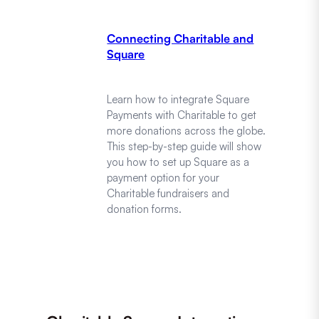
Connecting Charitable and
Square
Learn how to integrate Square
Payments with Charitable to get
more donations across the globe.
This step-by-step guide will show
you how to set up Square as a
payment option for your
Charitable fundraisers and
donation forms.