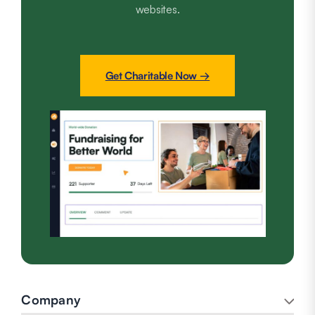
websites.
Get Charitable Now →
Company