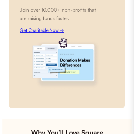
Join over 10,000+ non-profits that
are raising funds faster.
Get Charitable Now →
Why You’ll Love Square