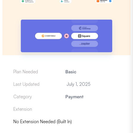
Plan Needed
Basic
Last Updated
July 1, 2025
Category
Payment
Extension
No Extension Needed (Built In)