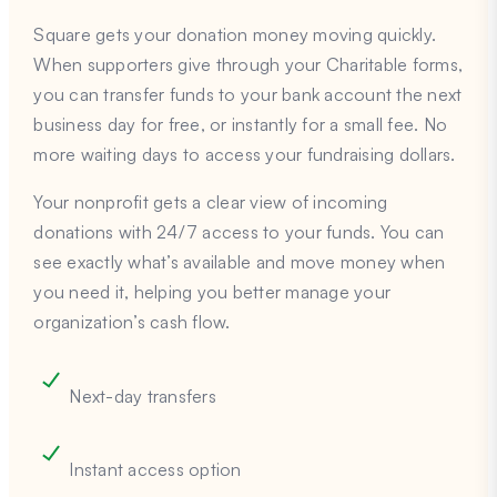
Square gets your donation money moving quickly.
When supporters give through your Charitable forms,
you can transfer funds to your bank account the next
business day for free, or instantly for a small fee. No
more waiting days to access your fundraising dollars.
Your nonprofit gets a clear view of incoming
donations with 24/7 access to your funds. You can
see exactly what’s available and move money when
you need it, helping you better manage your
organization’s cash flow.
Next-day transfers
Instant access option