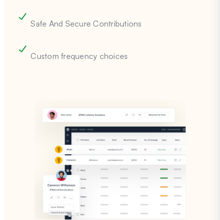
Safe And Secure Contributions
Custom frequency choices