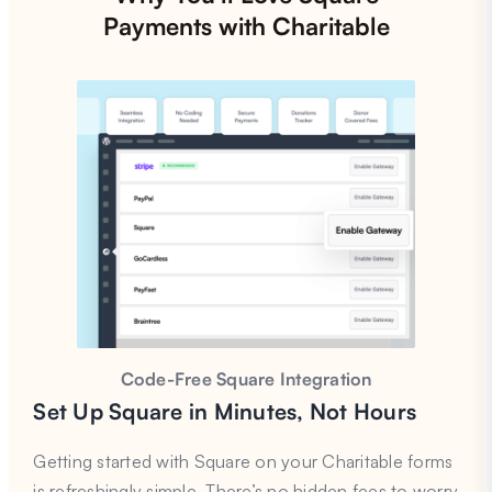
Payments with Charitable
Code-Free Square Integration
Set Up Square in Minutes, Not Hours
Getting started with Square on your Charitable forms
is refreshingly simple. There’s no hidden fees to worry