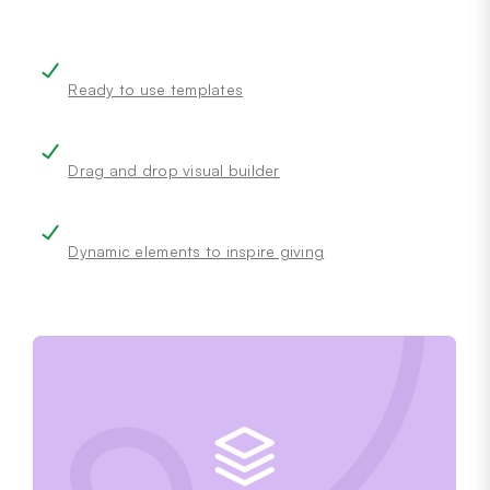
Ready to use templates
Drag and drop visual builder
Dynamic elements to inspire giving