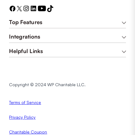
Top Features
Integrations
Helpful Links
Copyright © 2024 WP Charitable LLC.
Terms of Service
Privacy
Policy
Charitable Coupon