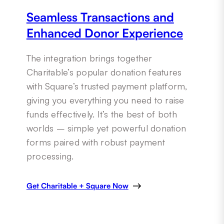
Seamless Transactions and
Enhanced Donor Experience
The integration brings together
Charitable’s popular donation features
with Square’s trusted payment platform,
giving you everything you need to raise
funds effectively. It’s the best of both
worlds – simple yet powerful donation
forms paired with robust payment
processing.
Get Charitable + Square Now