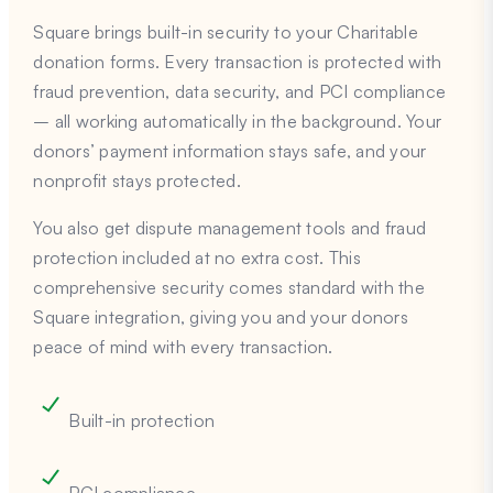
Square brings built-in security to your Charitable
donation forms. Every transaction is protected with
fraud prevention, data security, and PCI compliance
– all working automatically in the background. Your
donors’ payment information stays safe, and your
nonprofit stays protected.
You also get dispute management tools and fraud
protection included at no extra cost. This
comprehensive security comes standard with the
Square integration, giving you and your donors
peace of mind with every transaction.
Built-in protection