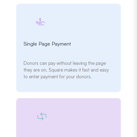
Single Page Payment
Donors can pay without leaving the page
they are on. Square makes it fast and easy
to enter payment for your donors.