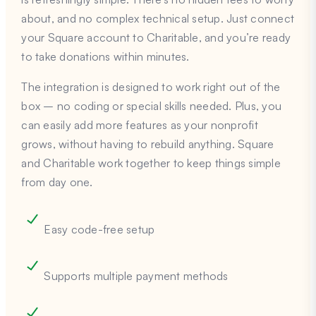
about, and no complex technical setup. Just connect
your Square account to Charitable, and you’re ready
to take donations within minutes.
The integration is designed to work right out of the
box – no coding or special skills needed. Plus, you
can easily add more features as your nonprofit
grows, without having to rebuild anything. Square
and Charitable work together to keep things simple
from day one.
Easy code-free setup
Supports multiple payment methods