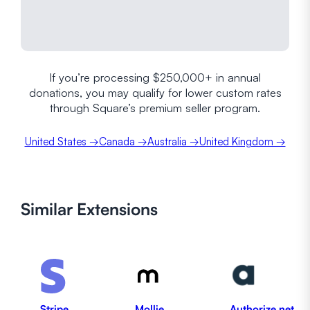
If you’re processing $250,000+ in annual
donations, you may qualify for lower custom rates
through Square’s premium seller program.
United States →
Canada →
Australia →
United Kingdom →
Similar
Extensions
Stripe
Mollie
Authorize.net