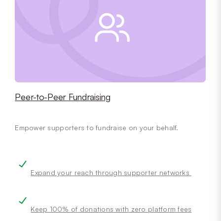
Peer-to-Peer Fundraising
Empower supporters to fundraise on your behalf.
Expand your reach through supporter networks
Keep 100% of donations with zero platform fees