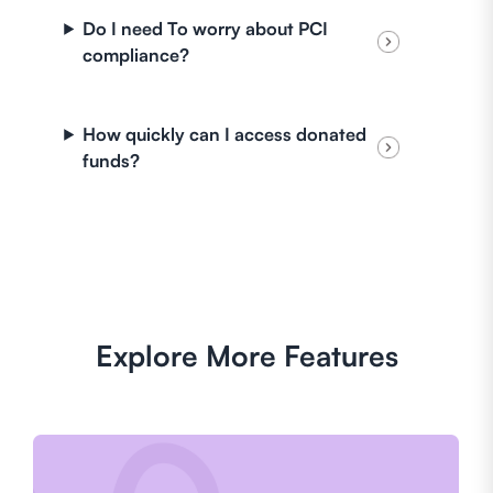
Do I need To worry about PCI
compliance?
How quickly can I access donated
funds?
Explore More Features