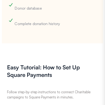
Donor database
Complete donation history
Easy Tutorial: How to Set Up
Square Payments
Follow step-by-step instructions to connect Charitable
campaigns to Square Payments in minutes.