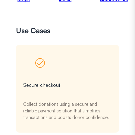
Use Cases
Secure checkout
Collect donations using a secure and
reliable payment solution that simplifies
transactions and boosts donor confidence.