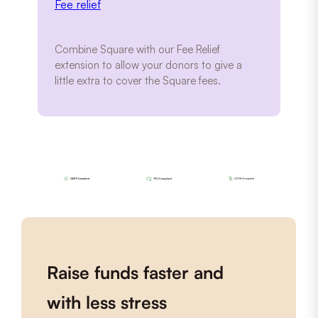
Fee relief
Combine Square with our Fee Relief
extension to allow your donors to give a
little extra to cover the Square fees.
Raise funds faster and
with less stress