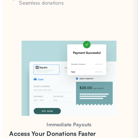
Seamless donations
Immediate Payouts
Access Your Donations
Faster