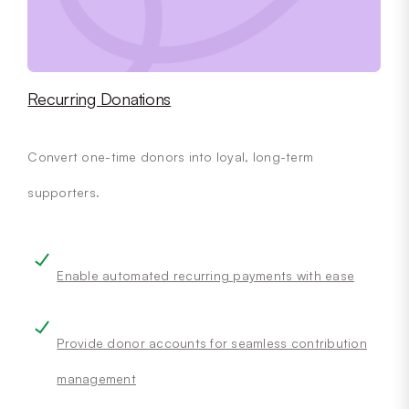
Recurring Donations
Convert one-time donors into loyal, long-term
supporters.
Enable automated recurring payments with ease
Provide donor accounts for seamless contribution
management