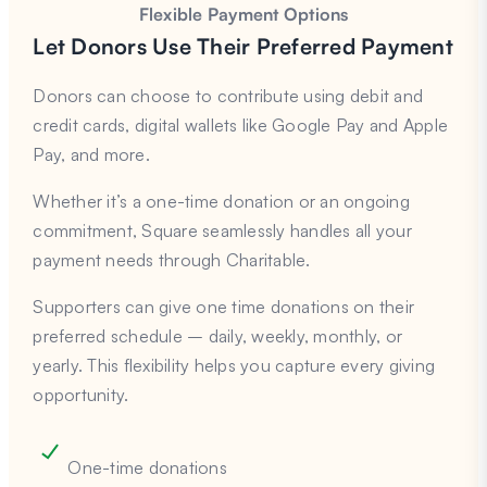
Flexible Payment Options
Let Donors Use Their Preferred Payment
Donors can choose to contribute using debit and
credit cards, digital wallets like Google Pay and Apple
Pay, and more.
Whether it’s a one-time donation or an ongoing
commitment, Square seamlessly handles all your
payment needs through Charitable.
Supporters can give one time donations on their
preferred schedule – daily, weekly, monthly, or
yearly. This flexibility helps you capture every giving
opportunity.
One-time donations