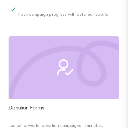
Track campaign progress with detailed reports
Donation Forms
Launch powerful donation campaigns in minutes.