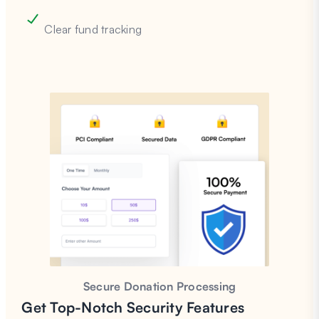
Clear fund tracking
Secure Donation Processing
Get Top-Notch Security Features