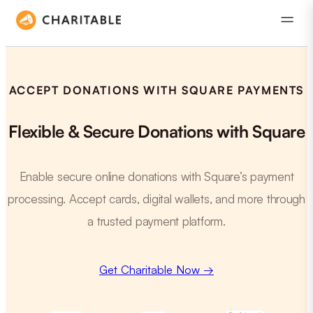
ACCEPT DONATIONS WITH SQUARE PAYMENTS
Flexible & Secure Donations with Square
Enable secure online donations with Square’s payment
processing. Accept cards, digital wallets, and more through
a trusted payment platform.
Get Charitable Now →