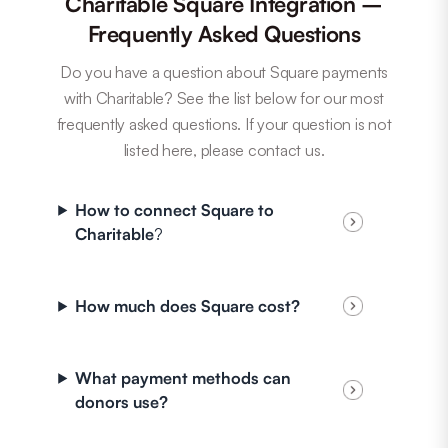
Charitable Square Integration –
Frequently Asked Questions
Do you have a question about Square payments
with Charitable? See the list below for our most
frequently asked questions. If your question is not
listed here, please contact us.
How to connect Square to
Charitable
?
How much does Square cost?
What payment methods can
donors use?