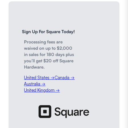
Sign Up For Square Today!
Processing fees are
waived on up to $2,000
in sales for 180 days plus
you’ll get $20 off Square
Hardware.
United States →
Canada →
Australia →
United Kingdom →