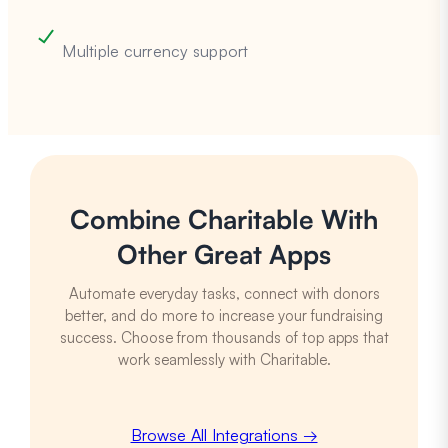
Multiple currency support
Combine Charitable With
Other Great Apps
Automate everyday tasks, connect with donors
better, and do more to increase your fundraising
success. Choose from thousands of top apps that
work seamlessly with Charitable.
Browse All Integrations →