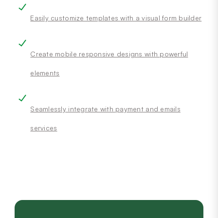
Easily customize templates with a visual form builder
Create mobile responsive designs with powerful
elements
Seamlessly integrate with payment and emails
services