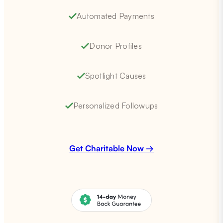
Automated Payments
Donor Profiles
Spotlight Causes
Personalized Followups
Get Charitable Now →