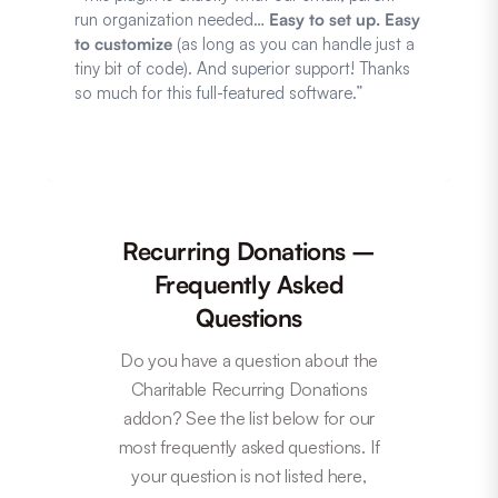
run organization needed…
Easy to set up. Easy
to customize
(as long as you can handle just a
tiny bit of code). And superior support! Thanks
so much for this full-featured software.”
Recurring Donations –
Frequently Asked
Questions
Do you have a question about the
Charitable Recurring Donations
addon? See the list below for our
most frequently asked questions. If
your question is not listed here,