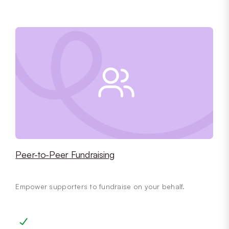
Peer-to-Peer Fundraising
Empower supporters to fundraise on your behalf.