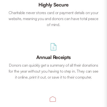
Highly Secure
Charitable never stores card or payment details on your
website, meaning you and donors can have total peace
of mind.
Annual Receipts
Donors can quickly get a summary of all their donations
for the year without you having to step in. They can see
it online, print it out, or save it to their computer.