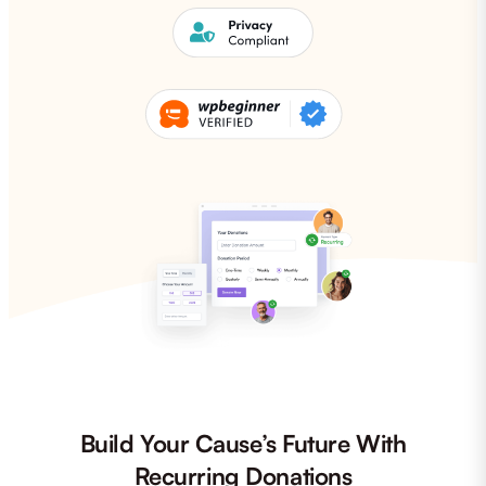
Build Your Cause’s Future With
Recurring Donations