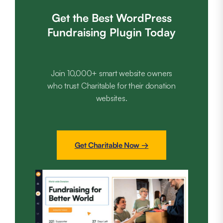
Get the Best WordPress
Fundraising Plugin Today
Join 10,000+ smart website owners
who trust Charitable for their donation
websites.
Get Charitable Now →