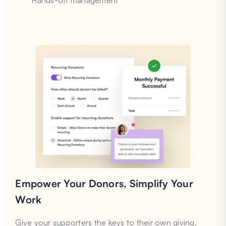
Hands-off management
Empower Your Donors, Simplify Your
Work
Give your supporters the keys to their own giving.