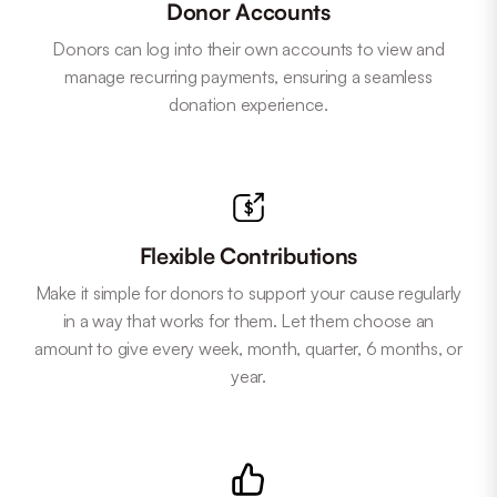
Donor Accounts
Donors can log into their own accounts to view and
manage recurring payments, ensuring a seamless
donation experience.
Flexible Contributions
Make it simple for donors to support your cause regularly
in a way that works for them. Let them choose an
amount to give every week, month, quarter, 6 months, or
year.