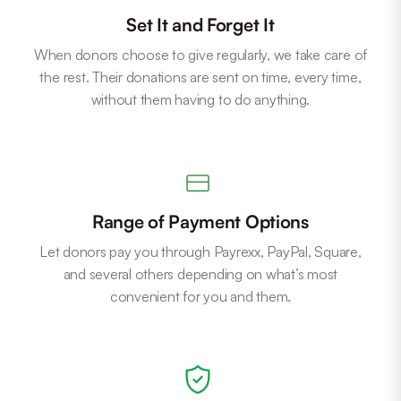
Set It and Forget It
When donors choose to give regularly, we take care of
the rest. Their donations are sent on time, every time,
without them having to do anything.
Range of Payment Options
Let donors pay you through Payrexx, PayPal, Square,
and several others depending on what’s most
convenient for you and them.