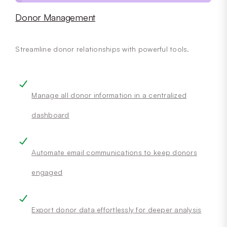
Donor Management
Streamline donor relationships with powerful tools.
Manage all donor information in a centralized
dashboard
Automate email communications to keep donors
engaged
Export donor data effortlessly for deeper analysis