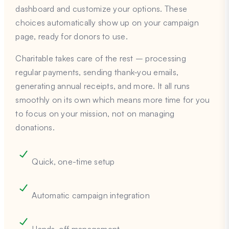
dashboard and customize your options. These
choices automatically show up on your campaign
page, ready for donors to use.
Charitable takes care of the rest – processing
regular payments, sending thank-you emails,
generating annual receipts, and more. It all runs
smoothly on its own which means more time for you
to focus on your mission, not on managing
donations.
Quick, one-time setup
Automatic campaign integration