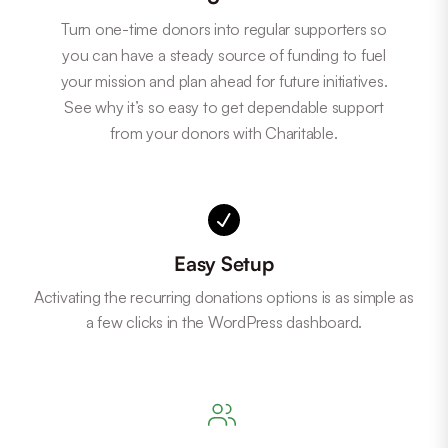
Turn one-time donors into regular supporters so
you can have a steady source of funding to fuel
your mission and plan ahead for future initiatives.
See why it’s so easy to get dependable support
from your donors with Charitable.
Easy Setup
Activating the recurring donations options is as simple as
a few clicks in the WordPress dashboard.