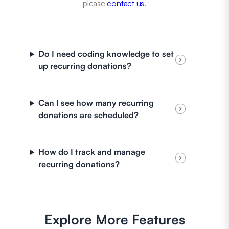
please
contact us
.
Do I need coding knowledge to set
up recurring donations?
Can I see how many recurring
donations are scheduled?
How do I track and manage
recurring donations?
Explore More Features