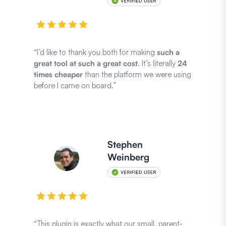
“I’d like to thank you both for making
such a
great tool at such a great cost
. It’s literally
24
times cheaper
than the platform we were using
before I came on board.”
Stephen
Weinberg
“This plugin is exactly what our small, parent-