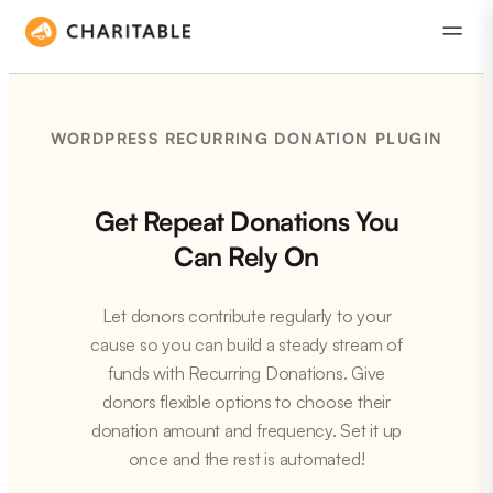
WORDPRESS RECURRING DONATION PLUGIN
Get Repeat Donations You
Can Rely On
Let donors contribute regularly to your
cause so you can build a steady stream of
funds with Recurring Donations. Give
donors flexible options to choose their
donation amount and frequency. Set it up
once and the rest is automated!