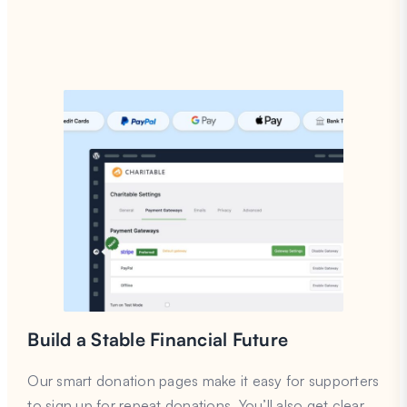
Build a Stable Financial Future
Our smart donation pages make it easy for supporters
to sign up for repeat donations. You’ll also get clear