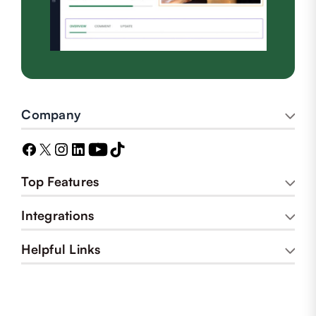
Company
Top Features
Integrations
Helpful Links