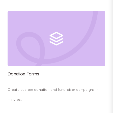
Donation Forms
Create custom donation and fundraiser campaigns in
minutes.