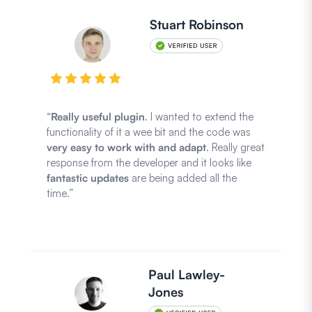
Stuart Robinson
“
Really useful plugin
. I wanted to extend the
functionality of it a wee bit and the code was
very easy to work with and adapt
. Really great
response from the developer and it looks like
fantastic updates
are being added all the
time.”
Paul Lawley-
Jones