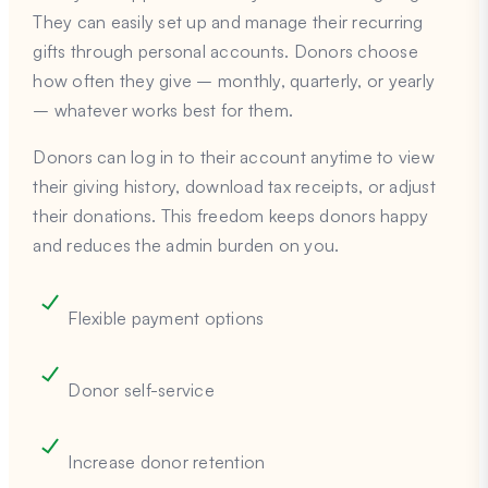
They can easily set up and manage their recurring
gifts through personal accounts. Donors choose
how often they give – monthly, quarterly, or yearly
– whatever works best for them.
Donors can log in to their account anytime to view
their giving history, download tax receipts, or adjust
their donations. This freedom keeps donors happy
and reduces the admin burden on you.
Flexible payment options
Donor self-service
Increase donor retention