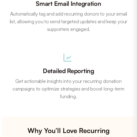
Smart Email Integration
Automatically tag and add recurring donors to your email
list, allowing you to send targeted updates and keep your
supporters engaged.
Detailed Reporting
Get actionable insights into your recurring donation
campaigns to optimize strategies and boost long-term
funding.
Why You’ll Love Recurring