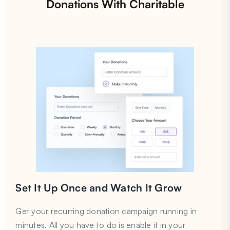
Donations With Charitable
Set It Up Once and Watch It Grow
Get your recurring donation campaign running in
minutes. All you have to do is enable it in your