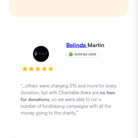
Belinda
Martin
“…others were charging 5% and more for every
donation, but with Charitable there are
no fees
for donations
, so we were able to run a
number of fundraising campaigns with all the
money going to the charity.”