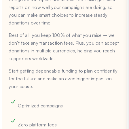
reports on how well your campaigns are doing, so
you can make smart choices to increase steady
donations over time.
Best of all, you keep 100% of what you raise – we
don’t take any transaction fees. Plus, you can accept
donations in multiple currencies, helping you reach
supporters worldwide.
Start getting dependable funding to plan confidently
for the future and make an even bigger impact on
your cause.
Optimized campaigns
Zero platform fees