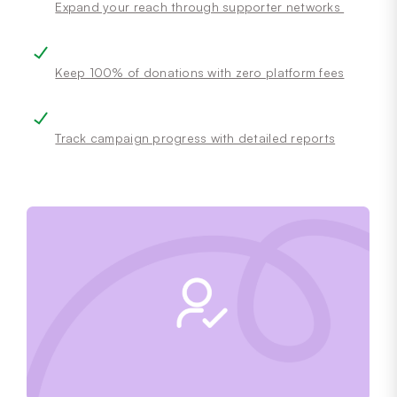
Expand your reach through supporter networks
Keep 100% of donations with zero platform fees
Track campaign progress with detailed reports