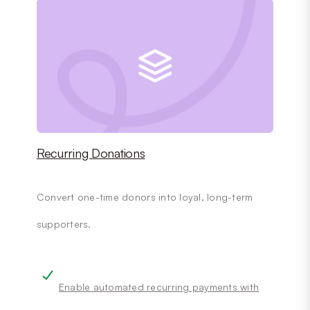
Recurring Donations
Convert one-time donors into loyal, long-term
supporters.
Enable automated recurring payments with