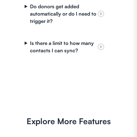
Do donors get added
automatically or do I need to
trigger it?
Is there a limit to how many
contacts I can sync?
Explore More Features