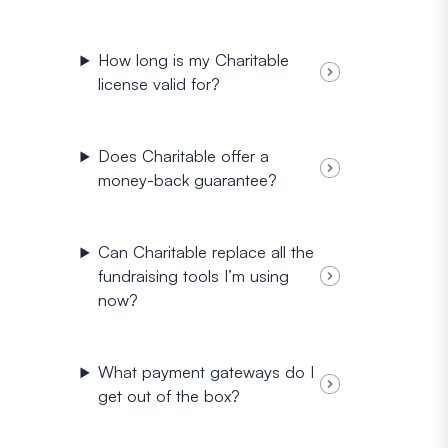
How long is my Charitable
license valid for?
Does Charitable offer a
money-back guarantee?
Can Charitable replace all the
fundraising tools I’m using
now?
What payment gateways do I
get out of the box?