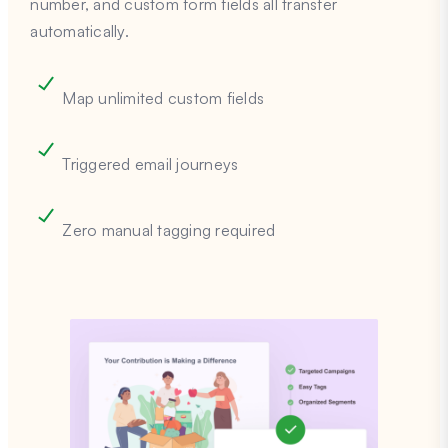
number, and custom form fields all transfer
automatically.
Map unlimited custom fields
Triggered email journeys
Zero manual tagging required