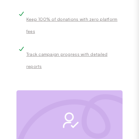
Keep 100% of donations with zero platform
fees
Track campaign progress with detailed
reports