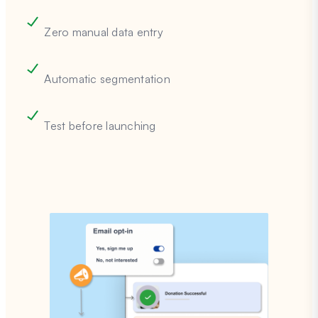
Zero manual data entry
Automatic segmentation
Test before launching