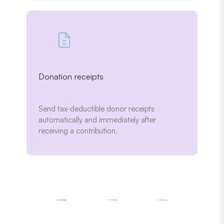
Donation receipts
Send tax-deductible donor receipts
automatically and immediately after
receiving a contribution.