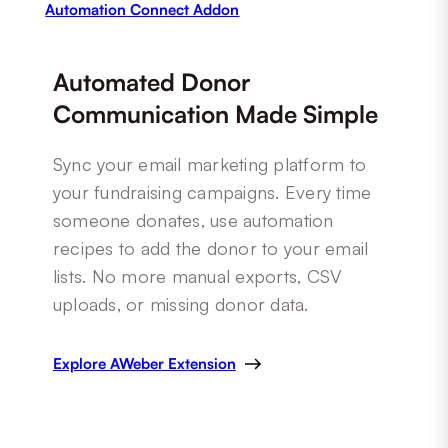
Automation
Connect Addon
Automated Donor
Communication Made Simple
Sync your email marketing platform to
your fundraising campaigns. Every time
someone donates, use automation
recipes to add the donor to your email
lists. No more manual exports, CSV
uploads, or missing donor data.
Explore AWeber Extension