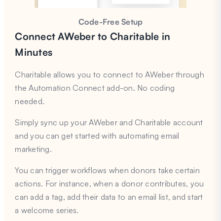
Code-Free Setup
Connect AWeber to Charitable in
Minutes
Charitable allows you to connect to AWeber through
the Automation Connect add-on. No coding
needed.
Simply sync up your AWeber and Charitable account
and you can get started with automating email
marketing.
You can trigger workflows when donors take certain
actions. For instance, when a donor contributes, you
can add a tag, add their data to an email list, and start
a welcome series.