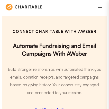
CONNECT CHARITABLE WITH AWEBER
Automate Fundraising and Email
Campaigns With AWeber
Build stronger relationships with automated thank-you
emails, donation receipts, and targeted campaigns
based on giving history. Your donors stay engaged
and connected to your mission.