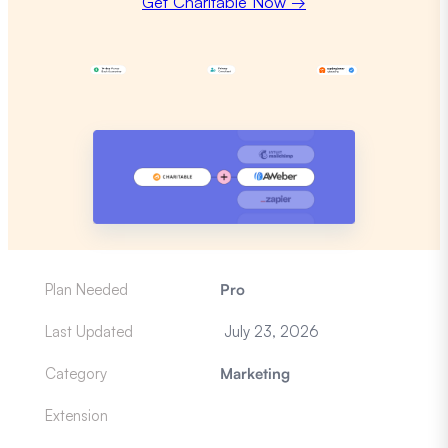
Get Charitable Now →
Plan Needed
Pro
Last Updated
July 23, 2026
Category
Marketing
Extension