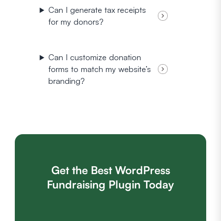
Can I generate tax receipts
for my donors?
Can I customize donation
forms to match my website’s
branding?
Get the Best WordPress
Fundraising Plugin Today