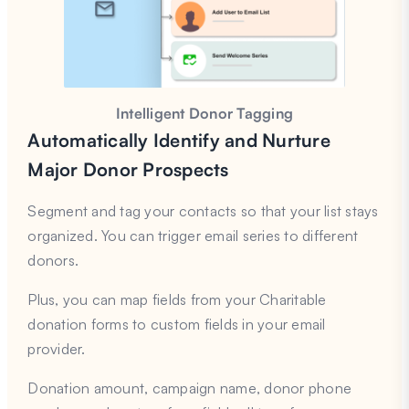
Intelligent Donor Tagging
Automatically Identify and Nurture
Major Donor Prospects
Segment and tag your contacts so that your list stays
organized. You can trigger email series to different
donors.
Plus, you can map fields from your Charitable
donation forms to custom fields in your email
provider.
Donation amount, campaign name, donor phone