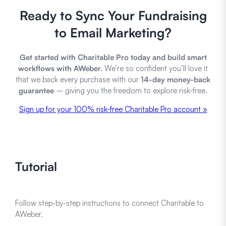
Ready to Sync Your Fundraising
to Email Marketing?
Get started with Charitable Pro today and build smart
workflows with AWeber.
We’re so confident you’ll love it
that we back every purchase with our
14-day money-back
guarantee
– giving you the freedom to explore risk-free.
Sign up for your 100% risk-free Charitable Pro account »
Tutorial
Follow step-by-step instructions to connect Charitable to
AWeber.