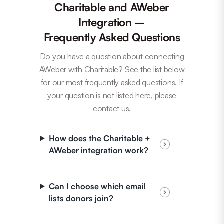
Charitable and AWeber
Integration –
Frequently Asked Questions
Do you have a question about connecting
AWeber with Charitable? See the list below
for our most frequently asked questions. If
your question is not listed here, please
contact us.
How does the Charitable +
AWeber integration work?
Can I choose which email
lists donors join?