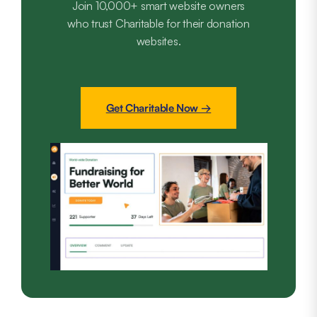
Join 10,000+ smart website owners
who trust Charitable for their donation
websites.
Get Charitable Now →