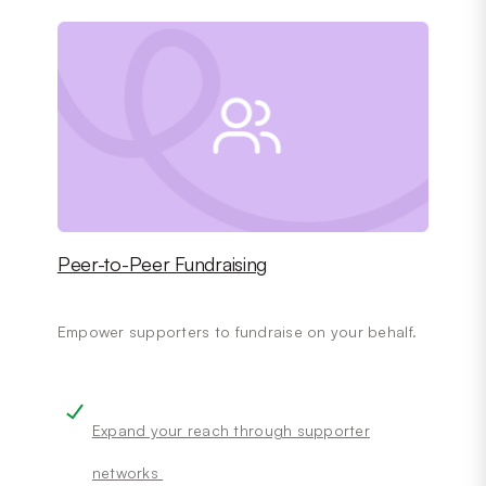
Peer-to-Peer Fundraising
Empower supporters to fundraise on your behalf.
Expand your reach through supporter
networks