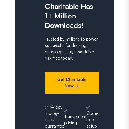
Charitable Has
1+ Million
Downloads!
Trusted by millions to power
successful fundraising
campaigns. Try Charitable
risk-free today.
Get Charitable
Now →
✅ 14-day
✅
✅
money-
Code-
Transparent
back
free
pricing
guarantee
setup