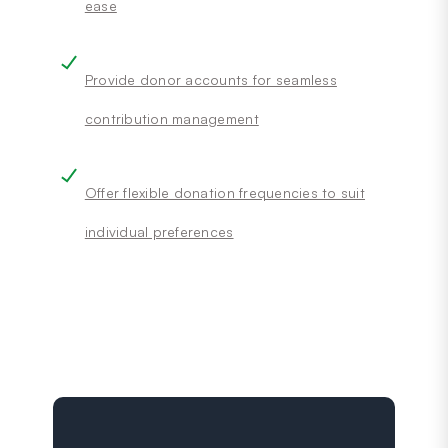
ease
Provide donor accounts for seamless
contribution management
Offer flexible donation frequencies to suit
individual preferences