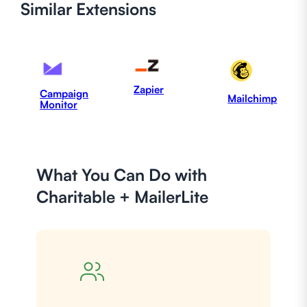
Similar
Extensions
Zapier
Campaign
Mailchimp
Monitor
What You Can Do with
Charitable + MailerLite