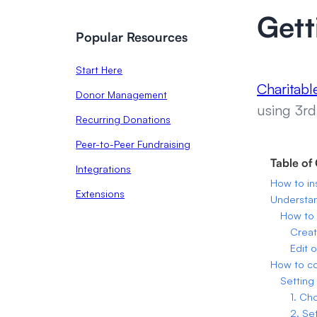
Gett
Popular Resources
Start Here
Charitab
Donor Management
using 3rd
Recurring Donations
Peer-to-Peer Fundraising
Table of
Integrations
How to in
Extensions
Understa
How to 
Creat
Edit 
How to c
Setting
1. Ch
2. Se