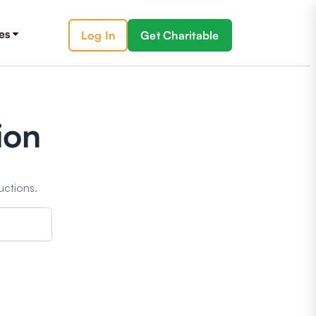
es
Log In
Get Charitable
ion
uctions.