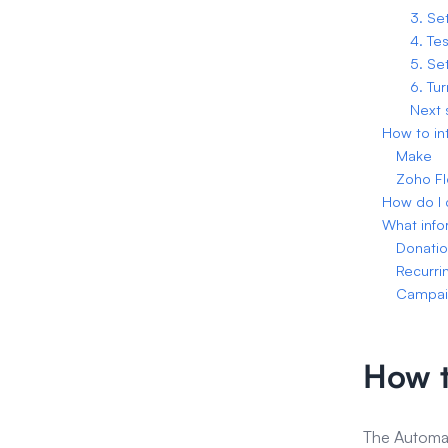
3. Se
4. Tes
5. Se
6. Tu
Next 
How to in
Make
Zoho F
How do I 
What info
Donati
Recurri
Campai
How t
The Automat