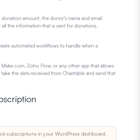
 the donation amount, the donor’s name and email
e all the information that is sent for donations,
 create automated workflows to handle when a
ier, Make.com, Zoho Flow, or any other app that allows
ake the data received from Charitable and send that
bscription
ok subscriptions in your WordPress dashboard.