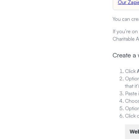
Our Zapi
You can cre
If you’re on
Charitable 
Create a
Click
Option
that i
Paste 
Choose
Option
Click