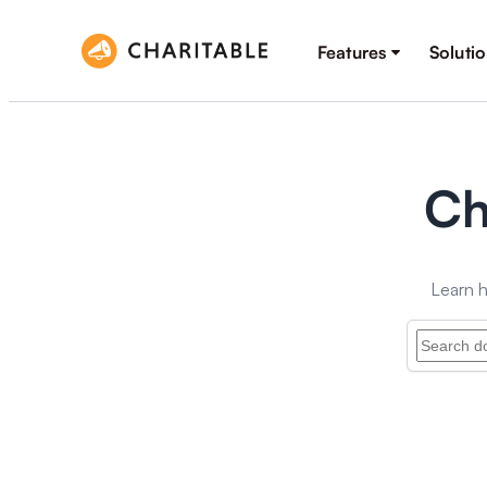
Features
Soluti
Ch
Learn h
Search