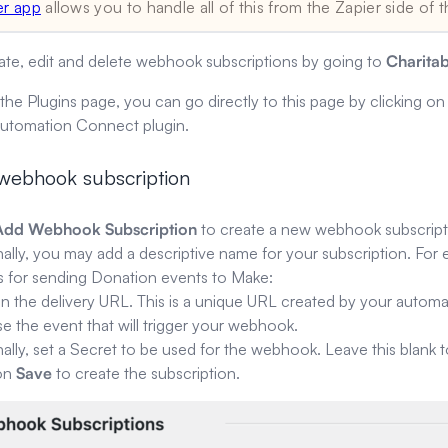
er app
allows you to handle all of this from the Zapier side of t
ate, edit and delete webhook subscriptions by going to
Charita
 the Plugins page, you can go directly to this page by clicking o
Automation Connect plugin.
 webhook subscription
Add Webhook Subscription
to create a new webhook subscript
ally, you may add a descriptive name for your subscription. For e
t’s for sending Donation events to Make:
in the delivery URL. This is a unique URL created by your automa
 the event that will trigger your webhook.
ally, set a Secret to be used for the webhook. Leave this blank 
 on
Save
to create the subscription.