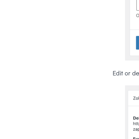
Edit or d