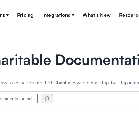
ons
Pricing
Integrations
What’s New
Resourc
aritable Documentat
ow to make the most of Charitable with clear, step-by-step instr