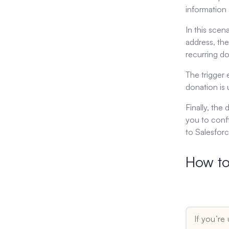
information 
In this scen
address, the
recurring d
The trigger
donation is 
Finally, the
you to conf
to Salesforc
How to
Tip for Zapi
If you’re