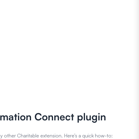
tomation Connect plugin
y other Charitable extension. Here’s a quick how-to: