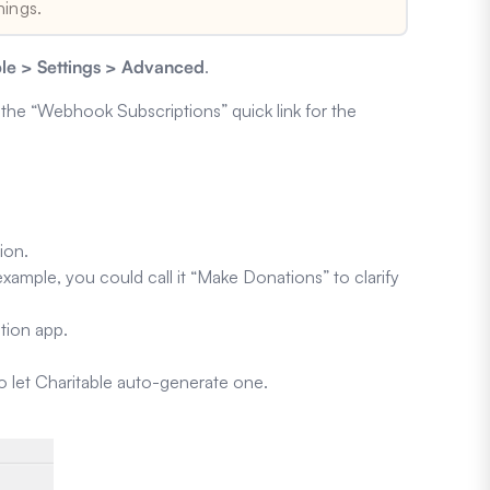
hings.
ble > Settings > Advanced
.
n the “Webhook Subscriptions” quick link for the
ion.
xample, you could call it “Make Donations” to clarify
tion app.
to let Charitable auto-generate one.