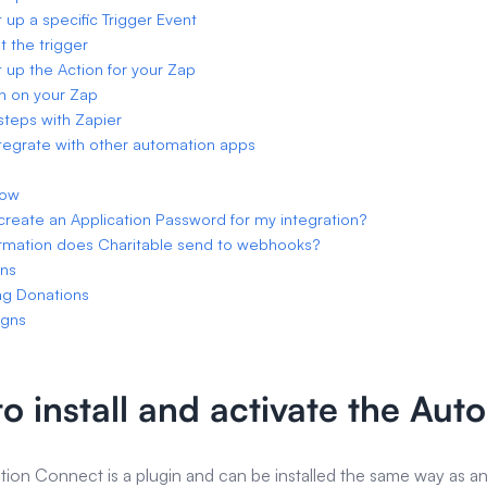
t up a specific Trigger Event
t the trigger
t up the Action for your Zap
rn on your Zap
steps with Zapier
tegrate with other automation apps
low
create an Application Password for my integration?
rmation does Charitable send to webhooks?
ons
ng Donations
gns
o install and activate the Au
ion Connect is a plugin and can be installed the same way as an