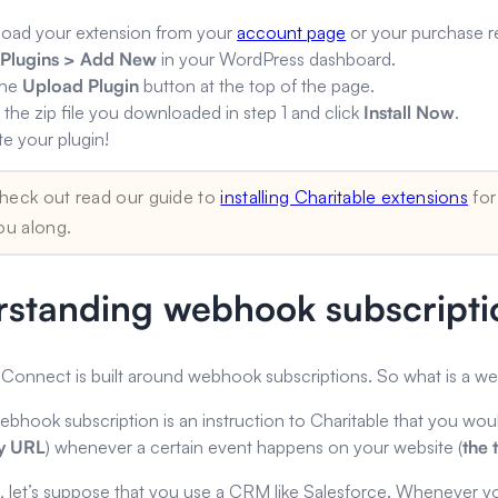
oad your extension from your
account page
or your purchase re
o
Plugins > Add New
in your WordPress dashboard.
the
Upload Plugin
button at the top of the page.
 the zip file you downloaded in step 1 and click
Install Now
.
te your plugin!
heck out read our guide to
installing Charitable extensions
for
ou along.
standing webhook subscripti
Connect is built around webhook subscriptions. So what is a w
webhook subscription is an instruction to Charitable that you woul
ry URL
) whenever a certain event happens on your website (
the
, let’s suppose that you use a CRM like Salesforce. Whenever y