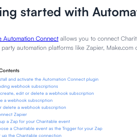
ing started with Autom
le Automation Connect
allows you to connect Charit
 party automation platforms like Zapier, Make.com 
 Contents
stall and activate the Automation Connect plugin
nding webhook subscriptions
create, edit or delete a webhook subscription
e a webhook subscription
or delete a webhook subscription
onnect Zapier
 up a Zap for your Charitable event
oose a Charitable event as the Trigger for your Zap
t up the Charitable connection