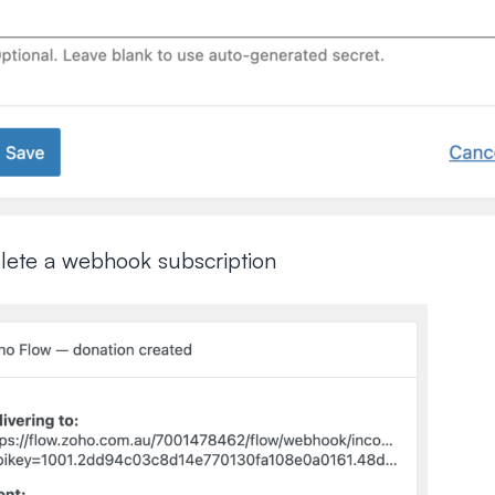
elete a webhook subscription