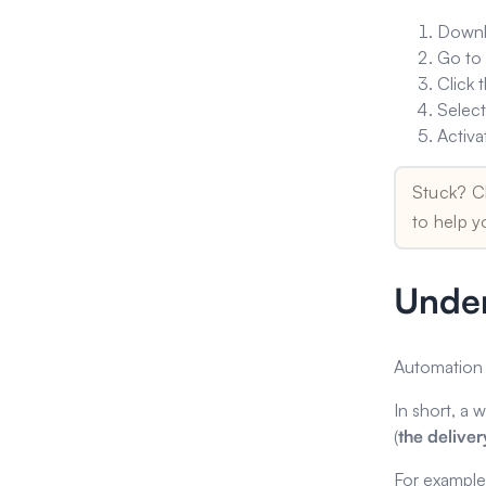
Downl
Go t
Click 
Select
Activa
Stuck? C
to help y
Under
Automation 
In short, a 
(
the delive
For example