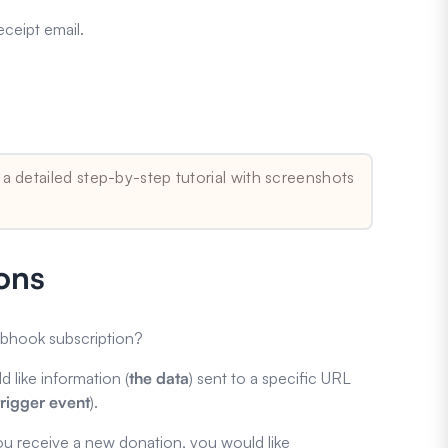
ceipt email.
 a detailed step-by-step tutorial with screenshots
ons
ebhook subscription?
d like information (
the
data
) sent to a specific URL
trigger event
).
ou receive a new donation, you would like