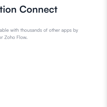
ation Connect
able with thousands of other apps by
or Zoho Flow.