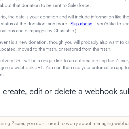
about that donation to be sent to Salesforce.
ario, the data is your donation and will include information like
 status of the donation, and more. (
Skip ahead
if you’d like to se
onations and campaigns by Charitable.)
 event is a new donation, though you will probably also want to
updated, moved to the trash, or restored from the trash.
 delivery URL will be a unique link to an automation app like Zap
igure a webhook URL. You can then use your automation app to t
e.
 create, edit or delete a webhook su
er users
 using Zapier, you don’t need to worry about managing webho