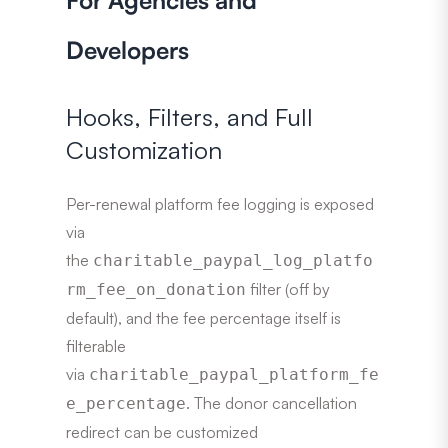
For Agencies and
Developers
Hooks, Filters, and Full
Customization
Per-renewal platform fee logging is exposed
via
the
charitable_paypal_log_platfo
filter (off by
rm_fee_on_donation
default), and the fee percentage itself is
filterable
via
charitable_paypal_platform_fe
. The donor cancellation
e_percentage
redirect can be customized