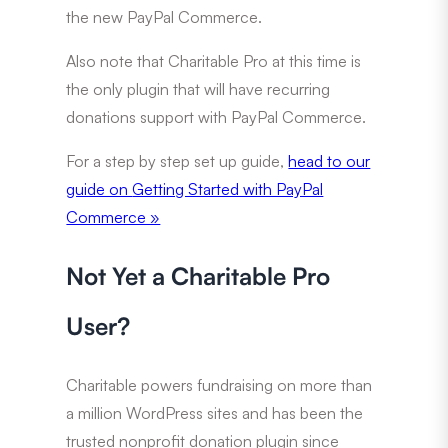
the new PayPal Commerce.
Also note that Charitable Pro at this time is
the only plugin that will have recurring
donations support with PayPal Commerce.
For a step by step set up guide,
head to our
guide on
Getting Started with PayPal
Commerce »
Not Yet a Charitable Pro
User?
Charitable powers fundraising on more than
a million WordPress sites and has been the
trusted nonprofit donation plugin since