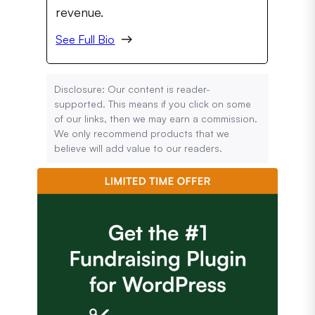
revenue.
See Full Bio
Disclosure: Our content is reader-
supported. This means if you click on some
of our links, then we may earn a commission.
We only recommend products that we
believe will add value to our readers.