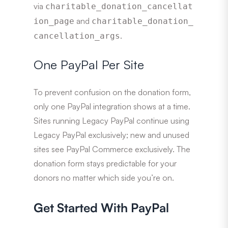
via
charitable_donation_cancellat
and
ion_page
charitable_donation_
.
cancellation_args
One PayPal Per Site
To prevent confusion on the donation form,
only one PayPal integration shows at a time.
Sites running Legacy PayPal continue using
Legacy PayPal exclusively; new and unused
sites see PayPal Commerce exclusively. The
donation form stays predictable for your
donors no matter which side you’re on.
Get Started With PayPal