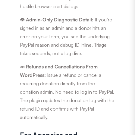
hostile browser alert dialogs.
👁️
Admin-Only Diagnostic Detail:
If you’re
signed in as an admin and a donor hits an
error on your form, you see the underlying
PayPal reason and debug ID inline. Triage
takes seconds, not a log dive.
📣
Refunds and Cancellations From
WordPress:
Issue a refund or cancel a
recurring donation directly from the
donation admin. No need to log in to PayPal.
The plugin updates the donation log with the
refund ID and confirms with PayPal
automatically.