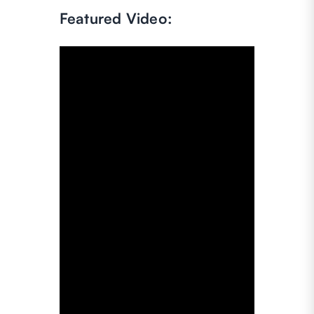
Featured Video: