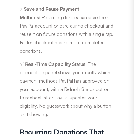
⚡
Save and Reuse Payment
Methods:
Returning donors can save their
PayPal account or card during checkout and
reuse it on future donations with a single tap.
Faster checkout means more completed
donations.
✅
Real-Time Capability Status:
The
connection panel shows you exactly which
payment methods PayPal has approved on
your account, with a Refresh Status button
to recheck after PayPal updates your
eligibility. No guesswork about why a button
isn’t showing.
Recurring Donations That