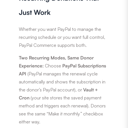
Just Work
Whether you want PayPal to manage the
recurring schedule or you want full control,
PayPal Commerce supports both.
Two Recurring Modes, Same Donor
Experience:
Choose
PayPal Subscriptions
API
(PayPal manages the renewal cycle
automatically and shows the subscription in
the donor’s PayPal account), or
Vault +
Cron
(your site stores the saved payment
method and triggers each renewal). Donors
see the same “Make it monthly” checkbox
either way.