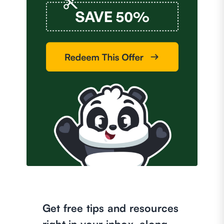
Get free tips and resources
right in your inbox, along