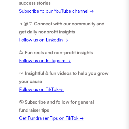
success stories
Subscribe to our YouTube channel →
👩🏽‍💻
Connect with our community and
get daily nonprofit insights
Follow us on LinkedIn →
🥳
Fun reels and non-profit insights
Follow us on Instagram →
👀
Insightful & fun videos to help you grow
your cause
Follow us on TikTok→
🌎
Subscribe and follow for general
fundraiser tips
Get Fundraiser Tips on TikTok →