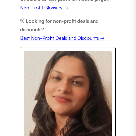
Non-Profit Glossary
→
%
Looking for non-profit deals and
discounts?
Best Non-Profit Deals and Discounts →