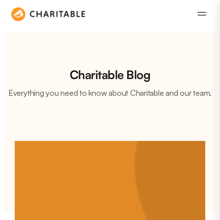
Charitable Blog
Everything you need to know about Charitable and our team.