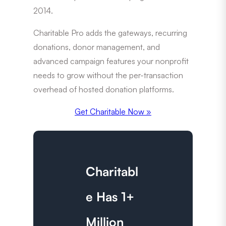
2014.
Charitable Pro adds the gateways, recurring
donations, donor management, and
advanced campaign features your nonprofit
needs to grow without the per-transaction
overhead of hosted donation platforms.
Get Charitable Now »
Charitabl
e Has 1+
Million