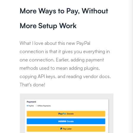
More Ways to Pay, Without
More Setup Work
What I love about this new PayPal
connection is that it gives you everything in
one connection. Earlier, adding payment
methods used to mean adding plugins,
copying API keys, and reading vendor docs.
That’s done!