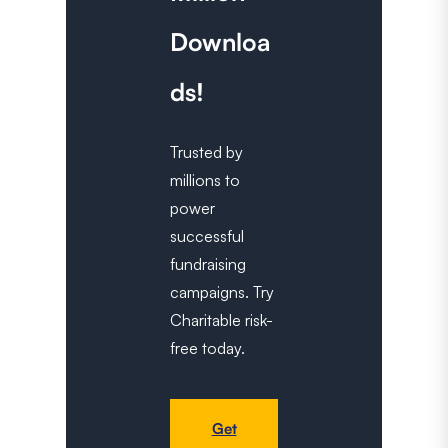
Downloa
ds!
Trusted by
millions to
power
successful
fundraising
campaigns. Try
Charitable risk-
free today.
Get