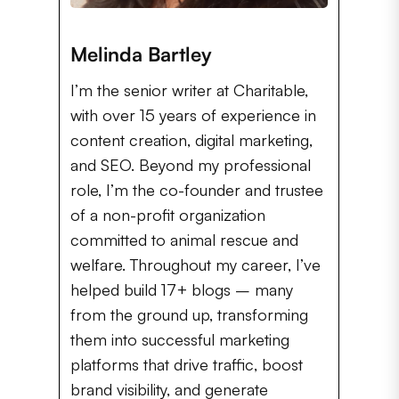
Melinda Bartley
I’m the senior writer at Charitable,
with over 15 years of experience in
content creation, digital marketing,
and SEO. Beyond my professional
role, I’m the co-founder and trustee
of a non-profit organization
committed to animal rescue and
welfare. Throughout my career, I’ve
helped build 17+ blogs – many
from the ground up, transforming
them into successful marketing
platforms that drive traffic, boost
brand visibility, and generate