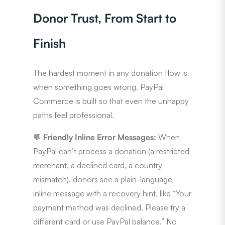
Donor Trust, From Start to
Finish
The hardest moment in any donation flow is
when something goes wrong. PayPal
Commerce is built so that even the unhappy
paths feel professional.
💬
Friendly Inline Error Messages:
When
PayPal can’t process a donation (a restricted
merchant, a declined card, a country
mismatch), donors see a plain-language
inline message with a recovery hint, like “Your
payment method was declined. Please try a
different card or use PayPal balance.” No