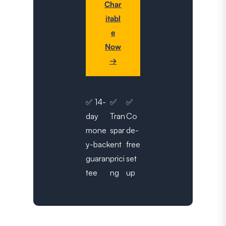
Char
itabl
e
Now
→
✅ 14-
✅
✅
day
Tran
Co
mone
spar
de-
y-back
ent
free
guaran
prici
set
tee
ng
up