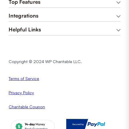
Top Features
Integrations
Helpful Links
Copyright © 2024 WP Charitable LLC.
Terms of Service
Privacy
Policy
Charitable Coupon