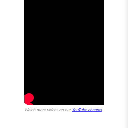
Watch more videos on our
YouTube channel
.