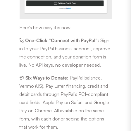
Here’s how easy it is now:
🚀
One-Click “Connect with PayPal”:
Sign
in to your PayPal business account, approve
the connection, and your donation form is
live. No API keys, no developer needed.
💳
Six Ways to Donate:
PayPal balance,
Venmo (US), Pay Later financing, credit and
debit cards through PayPal’s PCI-compliant
card fields, Apple Pay on Safari, and Google
Pay on Chrome. All available on the same
form, with each donor seeing the options
that work for them.