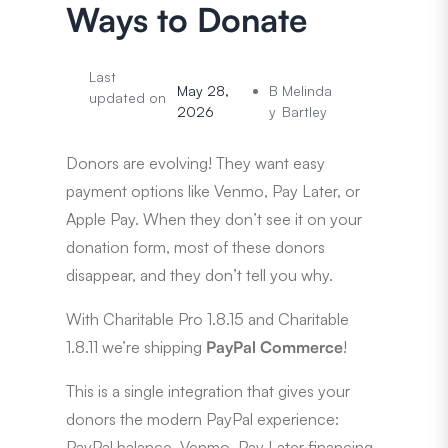
Ways to Donate
Last
May 28,
B
Melinda
updated on
2026
y
Bartley
Donors are evolving! They want easy
payment options like Venmo, Pay Later, or
Apple Pay. When they don’t see it on your
donation form, most of these donors
disappear, and they don’t tell you why.
With Charitable Pro 1.8.15 and Charitable
1.8.11 we’re shipping
PayPal Commerce
!
This is a single integration that gives your
donors the modern PayPal experience:
PayPal balance, Venmo, Pay Later financing,