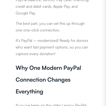
credit and debit cards, Apple Pay, and
Google Pay.
The best part, you can set this up through
one one-click connection.
It’s PayPal – modernized! Ready for donors
who want fast payment options, so you can
capture every donation!
Why One Modern PayPal
Connection Changes
Everything
If you’ve been on the older Legacy PayPal