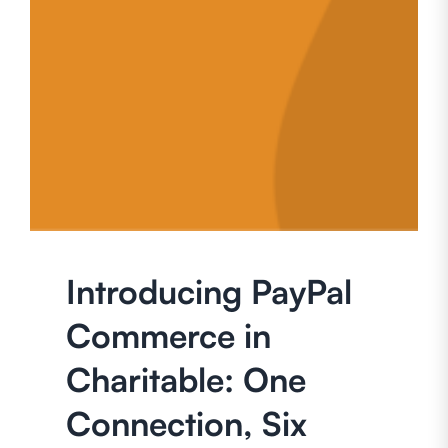
Introducing PayPal
Commerce in
Charitable: One
Connection, Six