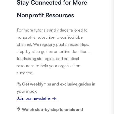
Stay Connected for More
Nonprofit Resources
For more tutorials and videos tailored to
nonprofits, subscribe to our YouTube
channel. We regularly publish expert tips,
step-by-step guides on online donations,
fundraising strategies, and practical
resources to help your organization
succeed.
🗞️
Get weekly tips and exclusive guides in
your inbox
Join our newsletter →
🎥
Watch step-by-step tutorials and