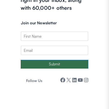
with 60,000+ others
Join our Newsletter
Submit
Facebook
X
LinkedIn
YouTube
Instagram
Follow Us