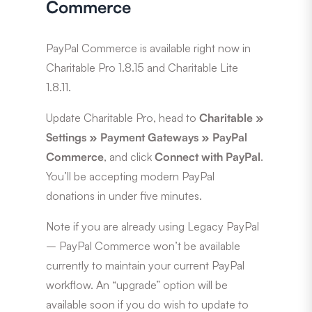
Commerce
PayPal Commerce is available right now in
Charitable Pro 1.8.15 and Charitable Lite
1.8.11.
Update Charitable Pro, head to
Charitable »
Settings
»
Payment Gateways
»
PayPal
Commerce
, and click
Connect with PayPal
.
You’ll be accepting modern PayPal
donations in under five minutes.
Note if you are already using Legacy PayPal
– PayPal Commerce won’t be available
currently to maintain your current PayPal
workflow. An “upgrade” option will be
available soon if you do wish to update to