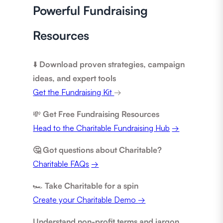
Powerful Fundraising
Resources
⬇️
Download proven strategies, campaign
ideas, and expert tools
Get the Fundraising Kit
→
💸
Get Free Fundraising Resources
Head to the Charitable Fundraising Hub
→
🤔 Got questions about Charitable?
Charitable FAQs
→
🏎️
Take Charitable for a spin
Create your Charitable Demo
→
Understand non-profit terms and jargon