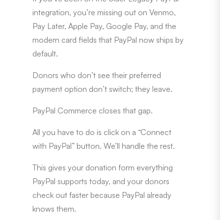
integration, you’re missing out on Venmo,
Pay Later, Apple Pay, Google Pay, and the
modern card fields that PayPal now ships by
default.
Donors who don’t see their preferred
payment option don’t switch; they leave.
PayPal Commerce closes that gap.
All you have to do is click on a “Connect
with PayPal” button. We’ll handle the rest.
This gives your donation form everything
PayPal supports today, and your donors
check out faster because PayPal already
knows them.