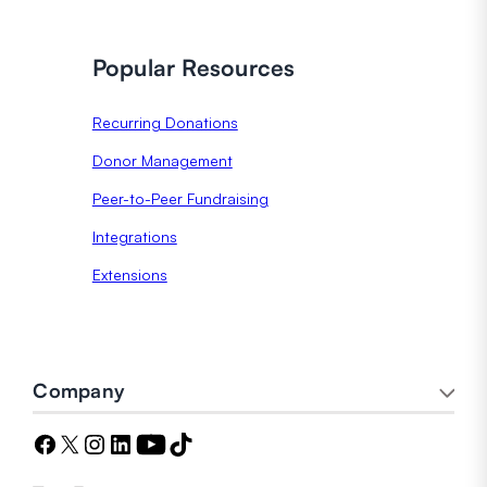
Popular Resources
Recurring Donations
Donor Management
Peer-to-Peer Fundraising
Integrations
Extensions
Company