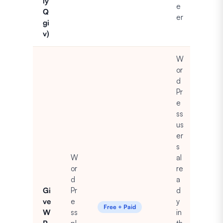
ly
e
Q
er
gi
v)
W
or
d
Pr
e
ss
us
er
s
W
al
or
re
d
a
Gi
Pr
d
ve
e
y
Free + Paid
W
ss
in