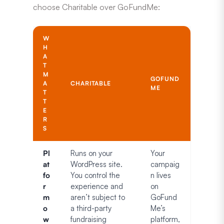
choose Charitable over GoFundMe:
W
H
A
T
M
GOFUND
A
CHARITABLE
ME
T
T
E
R
S
Pl
Runs on your
Your
at
WordPress site.
campaig
fo
You control the
n lives
r
experience and
on
m
aren’t subject to
GoFund
o
a third-party
Me’s
w
fundraising
platform,