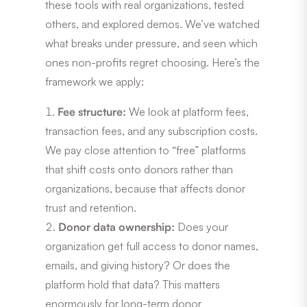
these tools with real organizations, tested
others, and explored demos. We’ve watched
what breaks under pressure, and seen which
ones non-profits regret choosing. Here’s the
framework we apply:
Fee structure:
We look at platform fees,
transaction fees, and any subscription costs.
We pay close attention to “free” platforms
that shift costs onto donors rather than
organizations, because that affects donor
trust and retention.
Donor data ownership:
Does your
organization get full access to donor names,
emails, and giving history? Or does the
platform hold that data? This matters
enormously for long-term donor