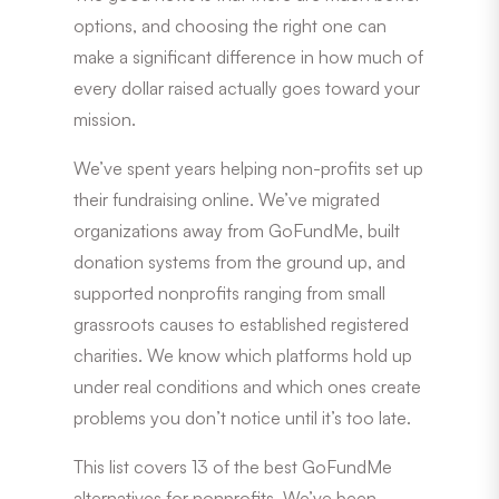
options, and choosing the right one can
make a significant difference in how much of
every dollar raised actually goes toward your
mission.
We’ve spent years helping non-profits set up
their fundraising online. We’ve migrated
organizations away from GoFundMe, built
donation systems from the ground up, and
supported nonprofits ranging from small
grassroots causes to established registered
charities. We know which platforms hold up
under real conditions and which ones create
problems you don’t notice until it’s too late.
This list covers 13 of the best GoFundMe
alternatives for nonprofits. We’ve been