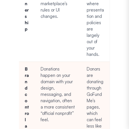
n
marketplace’s
where
er
rules or UI
presenta
s
changes.
tion and
hi
policies
p
are
largely
out of
your
hands.
B
Donations
Donors
ra
happen on your
are
n
domain with your
donating
d
design,
through
c
messaging, and
GoFund
o
navigation, often
Me’s
nt
a more consistent
pages,
ro
“official nonprofit”
which
l
feel.
can feel
a
less like