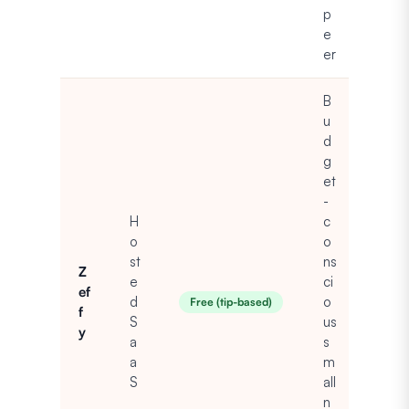
p
e
er
B
u
d
g
et
-
H
c
o
o
st
ns
Z
e
ci
ef
d
o
Free (tip-based)
f
S
us
y
a
s
a
m
S
all
n