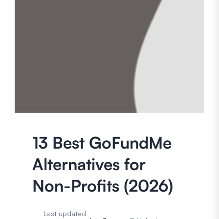
13 Best GoFundMe
Alternatives for
Non-Profits (2026)
Last updated