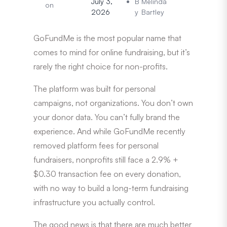
July 3,
B
Melinda
on
2026
y
Bartley
GoFundMe is the most popular name that
comes to mind for online fundraising, but it’s
rarely the right choice for non-profits.
The platform was built for personal
campaigns, not organizations. You don’t own
your donor data. You can’t fully brand the
experience. And while GoFundMe recently
removed platform fees for personal
fundraisers, nonprofits still face a 2.9% +
$0.30 transaction fee on every donation,
with no way to build a long-term fundraising
infrastructure you actually control.
The good news is that there are much better