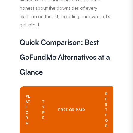
honest about the downsides of every
platform on the list, including our own. Let’s
get into it.
Quick Comparison: Best
GoFundMe Alternatives at a
Glance
B
PL
E
AT
T
S
F
Y
FREE OR PAID
T
O
P
F
R
E
O
M
R