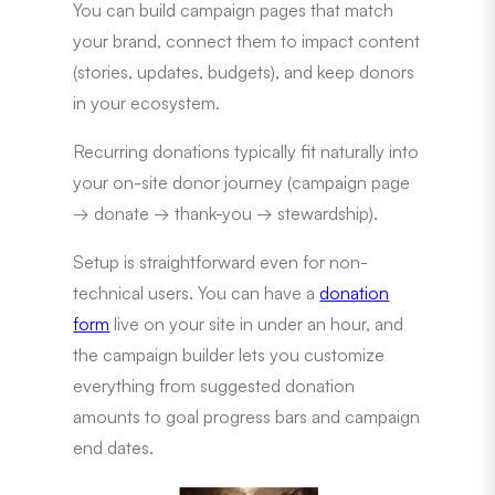
You can build campaign pages that match
your brand, connect them to impact content
(stories, updates, budgets), and keep donors
in your ecosystem.
Recurring donations typically fit naturally into
your on-site donor journey (campaign page
→ donate → thank-you → stewardship).
Setup is straightforward even for non-
technical users. You can have a
donation
form
live on your site in under an hour, and
the campaign builder lets you customize
everything from suggested donation
amounts to goal progress bars and campaign
end dates.