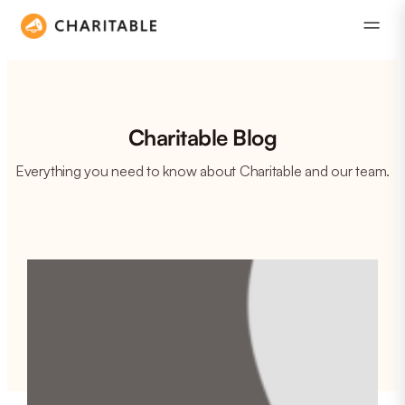
Charitable Blog
Everything you need to know about Charitable and our team.