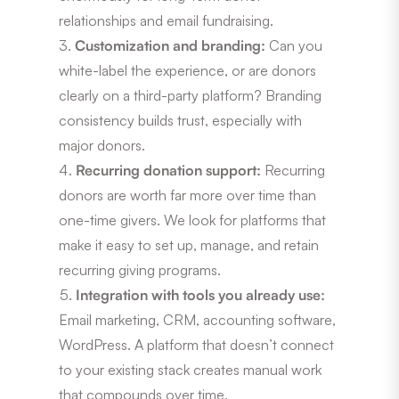
relationships and email fundraising.
Customization and branding:
Can you
white-label the experience, or are donors
clearly on a third-party platform? Branding
consistency builds trust, especially with
major donors.
Recurring donation support:
Recurring
donors are worth far more over time than
one-time givers. We look for platforms that
make it easy to set up, manage, and retain
recurring giving programs.
Integration with tools you already use:
Email marketing, CRM, accounting software,
WordPress. A platform that doesn’t connect
to your existing stack creates manual work
that compounds over time.