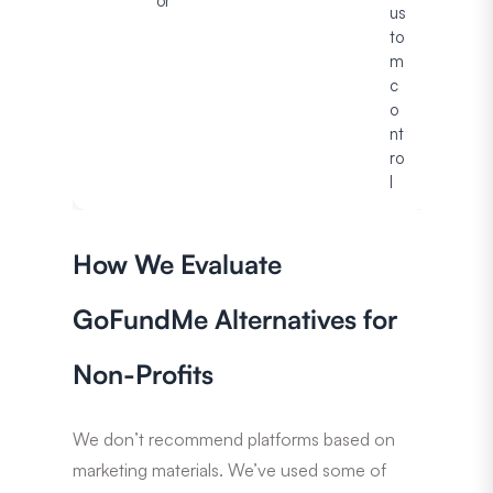
or
us
to
m
c
o
nt
ro
l
How We Evaluate
GoFundMe Alternatives for
Non-Profits
We don’t recommend platforms based on
marketing materials. We’ve used some of