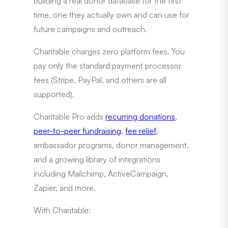
building a real donor database for the first
time, one they actually own and can use for
future campaigns and outreach.
Charitable charges zero platform fees. You
pay only the standard payment processor
fees (Stripe, PayPal, and others are all
supported).
Charitable Pro adds
recurring donations
,
peer-to-peer fundraising
,
fee relief
,
ambassador programs, donor management,
and a growing library of integrations
including Mailchimp, ActiveCampaign,
Zapier, and more.
With Charitable: