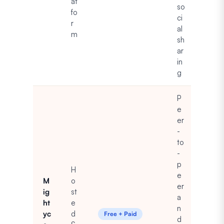
at
so
fo
ci
r
al
m
sh
ar
in
g
P
e
er
-
to
-
p
H
e
M
o
er
ig
st
a
ht
e
n
yc
d
Free + Paid
d