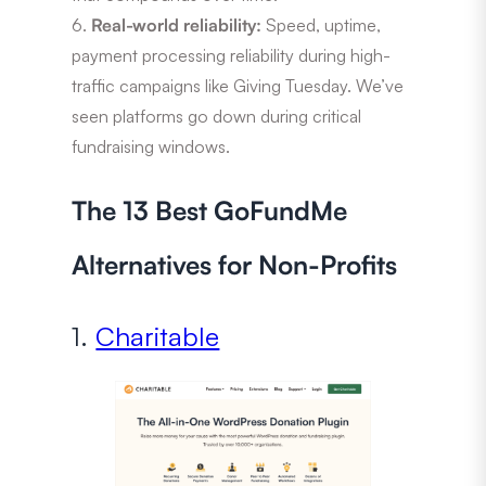
Real-world reliability:
Speed, uptime,
payment processing reliability during high-
traffic campaigns like Giving Tuesday. We’ve
seen platforms go down during critical
fundraising windows.
The 13 Best GoFundMe
Alternatives for Non-Profits
1.
Charitable