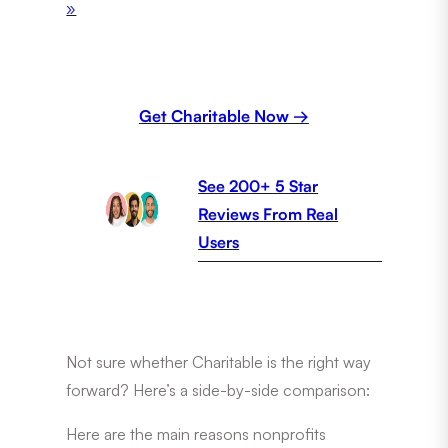
»
Get Charitable Now →
See 200+ 5 Star
Reviews From Real
Users
Not sure whether Charitable is the right way
forward? Here’s a side-by-side comparison:
Here are the main reasons nonprofits