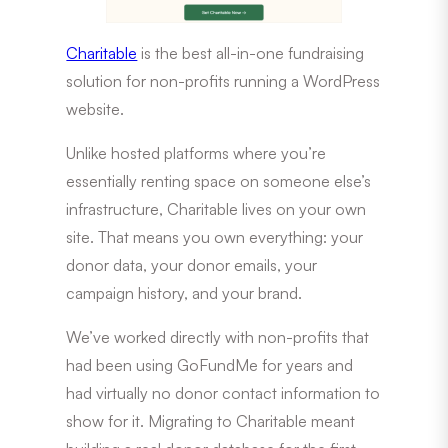
Charitable
is the best all-in-one fundraising
solution for non-profits running a WordPress
website.
Unlike hosted platforms where you’re
essentially renting space on someone else’s
infrastructure, Charitable lives on your own
site. That means you own everything: your
donor data, your donor emails, your
campaign history, and your brand.
We’ve worked directly with non-profits that
had been using GoFundMe for years and
had virtually no donor contact information to
show for it. Migrating to Charitable meant