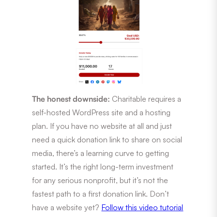
The honest downside:
Charitable requires a
self-hosted WordPress site and a hosting
plan. If you have no website at all and just
need a quick donation link to share on social
media, there’s a learning curve to getting
started. It’s the right long-term investment
for any serious nonprofit, but it’s not the
fastest path to a first donation link. Don’t
have a website yet?
Follow this video tutorial