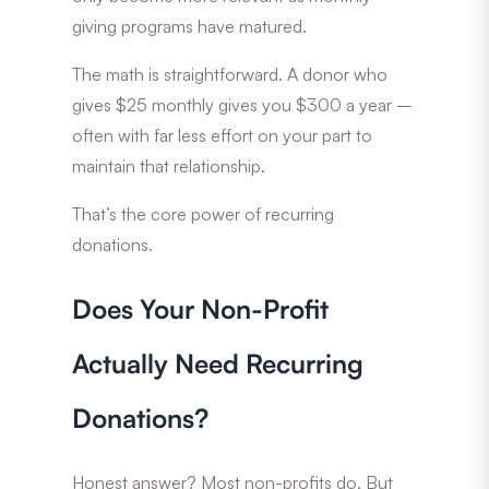
giving programs have matured.
The math is straightforward. A donor who
gives $25 monthly gives you $300 a year –
often with far less effort on your part to
maintain that relationship.
That’s the core power of recurring
donations.
Does Your Non-Profit
Actually Need Recurring
Donations?
Honest answer? Most non-profits do. But