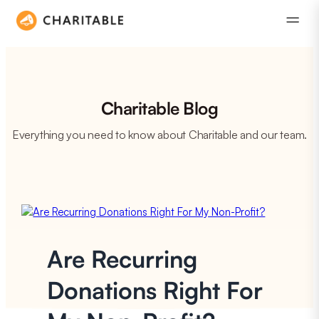
Charitable Blog
Everything you need to know about Charitable and our team.
Are Recurring
Donations Right For