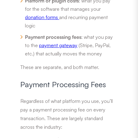
Platform or plugin costs
: what you pay
for the software that manages your
donation forms
and recurring payment
logic
Payment processing fees
: what you pay
to the
payment gateway
(Stripe, PayPal,
etc.) that actually moves the money
These are separate, and both matter.
Payment Processing Fees
Regardless of what platform you use, you’ll
pay a payment processing fee on every
transaction. These are largely standard
across the industry: