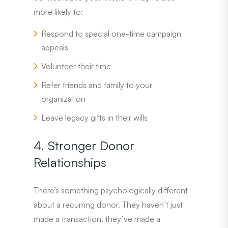
more likely to:
Respond to special one-time campaign
appeals
Volunteer their time
Refer friends and family to your
organization
Leave legacy gifts in their wills
4. Stronger Donor
Relationships
There’s something psychologically different
about a recurring donor. They haven’t just
made a transaction, they’ve made a