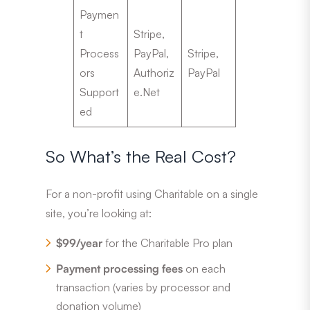
Paymen
t
Stripe,
Process
PayPal,
Stripe,
ors
Authoriz
PayPal
Support
e.Net
ed
So What’s the Real Cost?
For a non-profit using Charitable on a single
site, you’re looking at:
$99/year
for the Charitable Pro plan
Payment processing fees
on each
transaction (varies by processor and
donation volume)