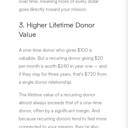
over time, meaning more of every dollar
goes directly toward your mission.
3. Higher Lifetime Donor
Value
A one-time donor who gives $100 is
valuable. But a recurring donor giving $20
per month is worth $240 in year one – and
if they stay for three years, that′s $720 from
a single donor relationship.
The lifetime value of a recurring donor
almost always exceeds that of a one-time
donor, often by a significant margin. And
because recurring donors tend to feel more
connected to your mission, they’re also