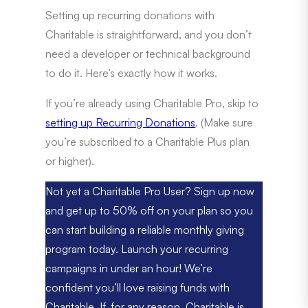
Setting up recurring donations with
Charitable is straightforward, and you don’t
need a developer or technical background
to do it. Here’s exactly how it works.
If you’re already using Charitable Pro, skip to
setting up Recurring Donations
. (Make sure
you’re subscribed to a Charitable Plus plan
or higher).
Not yet a Charitable Pro User? Sign up now
and get up to 50% off on your plan so you
can start building a reliable monthly giving
program today. Launch your recurring
campaigns in under an hour! We’re
confident you’ll love raising funds with
Charitable. If, for any reason, Charitable is