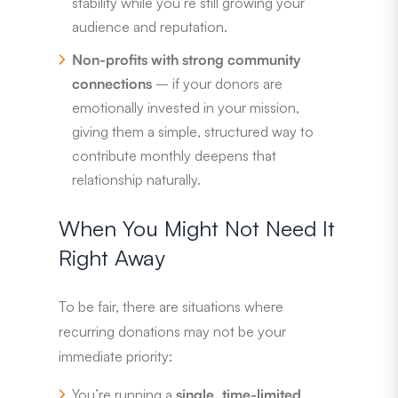
stability while you’re still growing your
audience and reputation.
Non-profits with strong community
connections
– if your donors are
emotionally invested in your mission,
giving them a simple, structured way to
contribute monthly deepens that
relationship naturally.
When You Might Not Need It
Right Away
To be fair, there are situations where
recurring donations may not be your
immediate priority:
You’re running a
single, time-limited