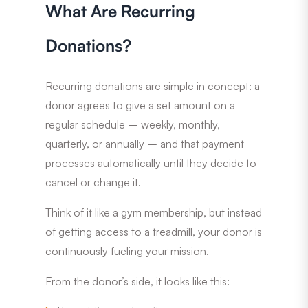
What Are Recurring
Donations?
Recurring donations are simple in concept: a
donor agrees to give a set amount on a
regular schedule – weekly, monthly,
quarterly, or annually – and that payment
processes automatically until they decide to
cancel or change it.
Think of it like a gym membership, but instead
of getting access to a treadmill, your donor is
continuously fueling your mission.
From the donor’s side, it looks like this: