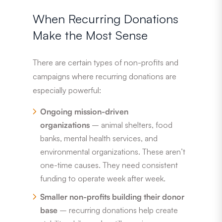
When Recurring Donations
Make the Most Sense
There are certain types of non-profits and
campaigns where recurring donations are
especially powerful:
Ongoing mission-driven
organizations
– animal shelters, food
banks, mental health services, and
environmental organizations. These aren’t
one-time causes. They need consistent
funding to operate week after week.
Smaller non-profits building their donor
base
– recurring donations help create