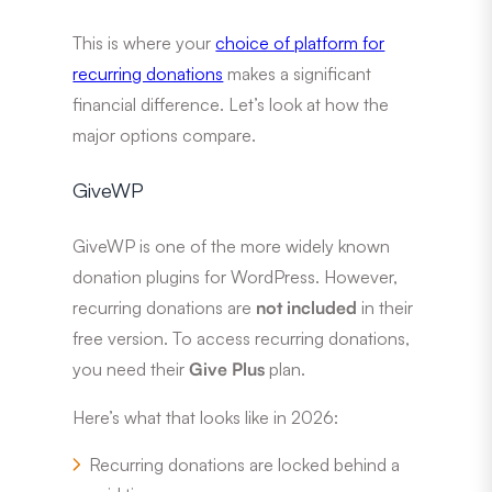
This is where your
choice of platform for
recurring donations
makes a significant
financial difference. Let’s look at how the
major options compare.
GiveWP
GiveWP is one of the more widely known
donation plugins for WordPress. However,
recurring donations are
not included
in their
free version. To access recurring donations,
you need their
Give Plus
plan.
Here’s what that looks like in 2026:
Recurring donations are locked behind a