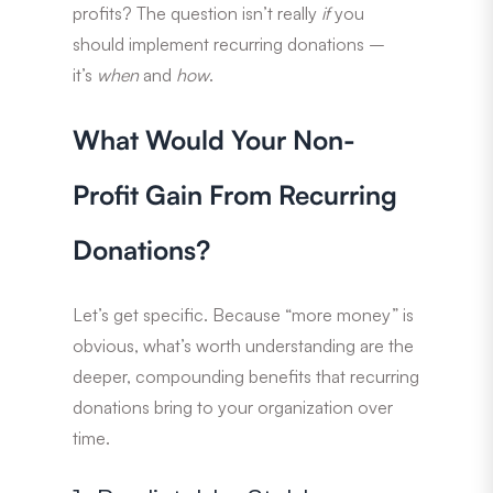
profits? The question isn’t really
if
you
should implement recurring donations –
it’s
when
and
how
.
What Would Your Non-
Profit Gain From Recurring
Donations?
Let’s get specific. Because “more money” is
obvious, what’s worth understanding are the
deeper, compounding benefits that recurring
donations bring to your organization over
time.