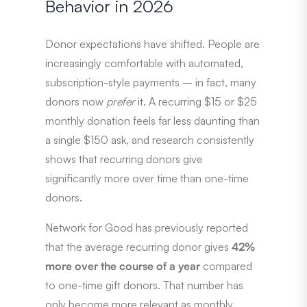
Behavior in 2026
Donor expectations have shifted. People are
increasingly comfortable with automated,
subscription-style payments – in fact, many
donors now
prefer
it. A recurring $15 or $25
monthly donation feels far less daunting than
a single $150 ask, and research consistently
shows that recurring donors give
significantly more over time than one-time
donors.
Network for Good has previously reported
that the average recurring donor gives
42%
more over the course of a year
compared
to one-time gift donors. That number has
only become more relevant as monthly