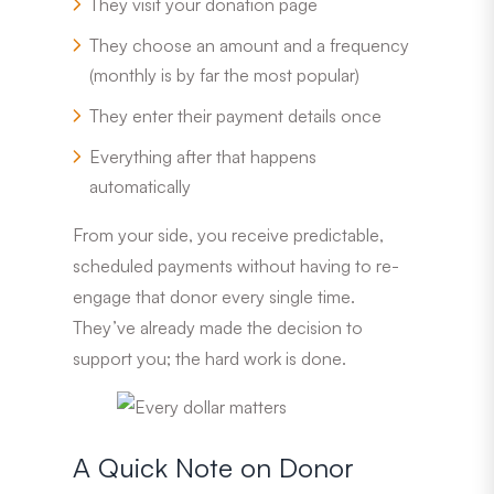
They visit your donation page
They choose an amount and a frequency
(monthly is by far the most popular)
They enter their payment details once
Everything after that happens
automatically
From your side, you receive predictable,
scheduled payments without having to re-
engage that donor every single time.
They’ve already made the decision to
support you; the hard work is done.
A Quick Note on Donor