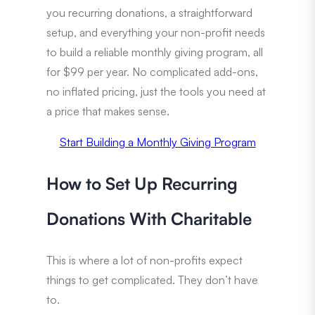
you recurring donations, a straightforward
setup, and everything your non-profit needs
to build a reliable monthly giving program, all
for $99 per year. No complicated add-ons,
no inflated pricing, just the tools you need at
a price that makes sense.
Start Building a Monthly Giving Program
How to Set Up Recurring
Donations With Charitable
This is where a lot of non-profits expect
things to get complicated. They don’t have
to.