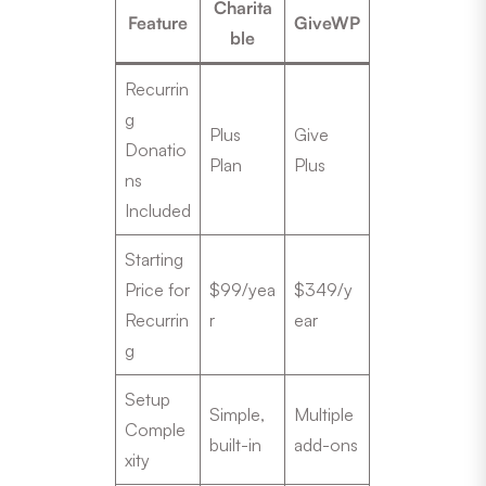
Charita
Feature
GiveWP
ble
Recurrin
g
Plus
Give
Donatio
Plan
Plus
ns
Included
Starting
Price for
$99/yea
$349/y
Recurrin
r
ear
g
Setup
Simple,
Multiple
Comple
built-in
add-ons
xity