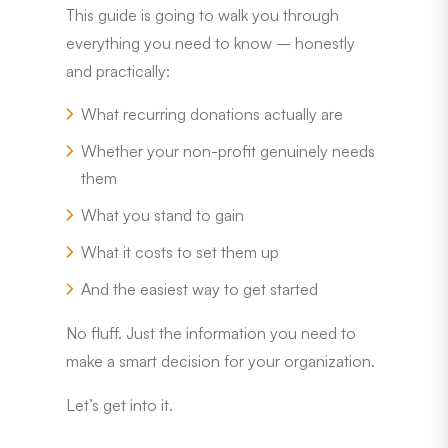
This guide is going to walk you through
everything you need to know – honestly
and practically:
What recurring donations actually are
Whether your non-profit genuinely needs
them
What you stand to gain
What it costs to set them up
And the easiest way to get started
No fluff. Just the information you need to
make a smart decision for your organization.
Let’s get into it.