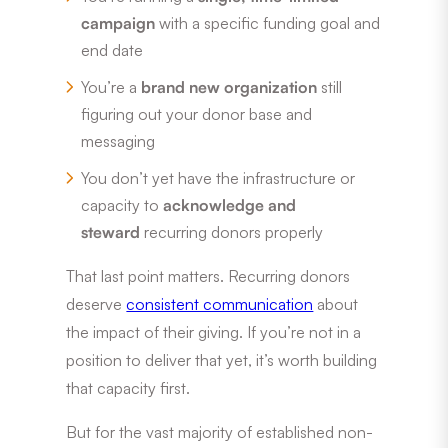
campaign
with a specific funding goal and
end date
You’re a
brand new organization
still
figuring out your donor base and
messaging
You don’t yet have the infrastructure or
capacity to
acknowledge and
steward
recurring donors properly
That last point matters. Recurring donors
deserve
consistent communication
about
the impact of their giving. If you’re not in a
position to deliver that yet, it’s worth building
that capacity first.
But for the vast majority of established non-