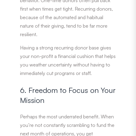
behavior. One-time donors often pull back
first when times get tight. Recurring donors,
because of the automated and habitual
nature of their giving, tend to be far more
resilient.
Having a strong recurring donor base gives
your non-profit a financial cushion that helps
you weather uncertainty without having to
immediately cut programs or staff.
6. Freedom to Focus on Your
Mission
Perhaps the most underrated benefit. When
you’re not constantly scrambling to fund the
next month of operations, you get