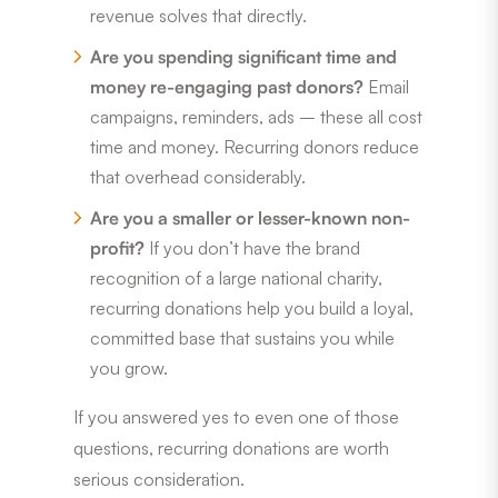
revenue solves that directly.
Are you spending significant time and
money re-engaging past donors?
Email
campaigns, reminders, ads – these all cost
time and money. Recurring donors reduce
that overhead considerably.
Are you a smaller or lesser-known non-
profit?
If you don’t have the brand
recognition of a large national charity,
recurring donations help you build a loyal,
committed base that sustains you while
you grow.
If you answered yes to even one of those
questions, recurring donations are worth
serious consideration.