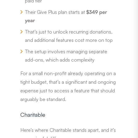
paid tier
Their Give Plus plan starts at
$349 per
year
That’s just to unlock recurring donations,
and additional features cost more on top
The setup involves managing separate
add-ons, which adds complexity
For a small non-profit already operating on a
tight budget, that’s a significant and ongoing
expense just to access a feature that should
arguably be standard.
Charitable
Here’s where Charitable stands apart, and it’s