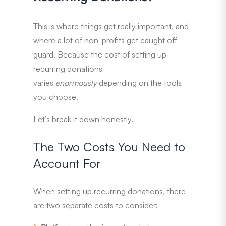
This is where things get really important, and
where a lot of non-profits get caught off
guard. Because the cost of setting up
recurring donations
varies
enormously
depending on the tools
you choose.
Let’s break it down honestly.
The Two Costs You Need to
Account For
When setting up recurring donations, there
are two separate costs to consider: