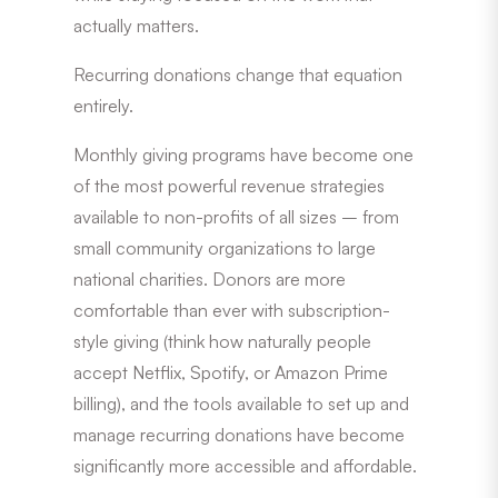
actually matters.
Recurring donations change that equation
entirely.
Monthly giving programs have become one
of the most powerful revenue strategies
available to non-profits of all sizes – from
small community organizations to large
national charities. Donors are more
comfortable than ever with subscription-
style giving (think how naturally people
accept Netflix, Spotify, or Amazon Prime
billing), and the tools available to set up and
manage recurring donations have become
significantly more accessible and affordable.