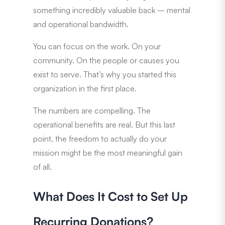
something incredibly valuable back – mental
and operational bandwidth.
You can focus on the work. On your
community. On the people or causes you
exist to serve. That’s why you started this
organization in the first place.
The numbers are compelling. The
operational benefits are real. But this last
point, the freedom to actually do your
mission might be the most meaningful gain
of all.
What Does It Cost to Set Up
Recurring Donations?