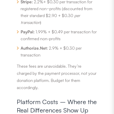
Stripe:
2.2%+ $0.30 per transaction for
registered non−profits (discounted from
their standard $2.90 + $0.30
per
transaction
)
PayPal:
1.99% + $0.49 per transaction for
confirmed non-profits
Authorize.Net:
2.9% + $0.30 per
transaction
These fees are unavoidable. They’re
charged by the payment processor, not your
donation platform. Budget for them
accordingly.
Platform Costs – Where the
Real Differences Show Up