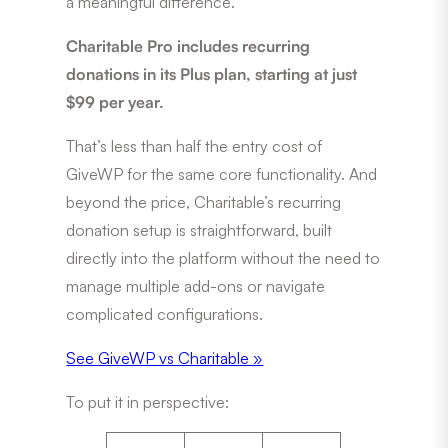
a meaningful difference.
Charitable Pro includes recurring
donations in its Plus plan, starting at just
$99 per year.
That’s less than half the entry cost of
GiveWP for the same core functionality. And
beyond the price, Charitable’s recurring
donation setup is straightforward, built
directly into the platform without the need to
manage multiple add-ons or navigate
complicated configurations.
See GiveWP vs Charitable »
To put it in perspective: