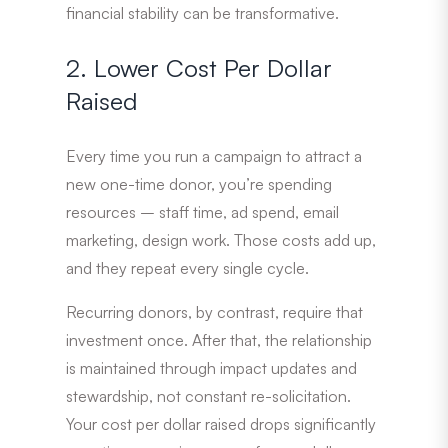
financial stability can be transformative.
2. Lower Cost Per Dollar
Raised
Every time you run a campaign to attract a
new one-time donor, you’re spending
resources – staff time, ad spend, email
marketing, design work. Those costs add up,
and they repeat every single cycle.
Recurring donors, by contrast, require that
investment once. After that, the relationship
is maintained through impact updates and
stewardship, not constant re-solicitation.
Your cost per dollar raised drops significantly