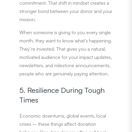
commitment. That shift in mindset creates a
stronger bond between your donor and your
mission.
When someone is giving to you every single
month, they want to know what’s happening.
They’re invested. That gives you a natural,
motivated audience for your impact updates,
newsletters, and milestone announcements,
people who are genuinely paying attention.
5. Resilience During Tough
Times
Economic downturns, global events, local
crises – these things affect donation