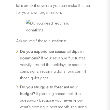
let’s break it down so you can make that call
for your own organization.
Ask yourself these questions:
Do you experience seasonal dips in
donations?
If your revenue fluctuates
heavily around the holidays or specific
campaigns, recurring donations can fill
those quiet gaps.
Do you struggle to forecast your
budget?
If planning ahead feels like
guesswork because you never know
what’s coming in next month, recurring