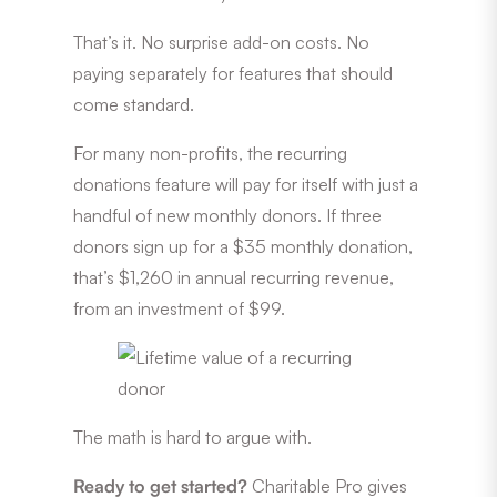
That’s it. No surprise add-on costs. No
paying separately for features that should
come standard.
For many non-profits, the recurring
donations feature will pay for itself with just a
handful of new monthly donors. If three
donors sign up for a $35 monthly donation,
that’s $1,260 in annual recurring revenue,
from an investment of $99.
The math is hard to argue with.
Ready to get started?
Charitable Pro gives