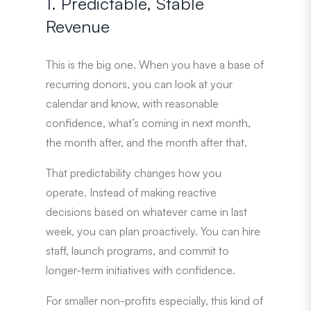
1. Predictable, Stable
Revenue
This is the big one. When you have a base of
recurring donors, you can look at your
calendar and know, with reasonable
confidence, what’s coming in next month,
the month after, and the month after that.
That predictability changes how you
operate. Instead of making reactive
decisions based on whatever came in last
week, you can plan proactively. You can hire
staff, launch programs, and commit to
longer-term initiatives with confidence.
For smaller non-profits especially, this kind of