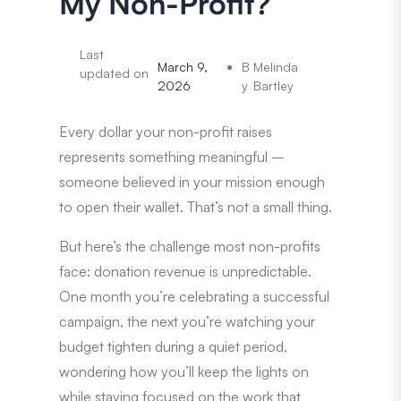
My Non-Profit?
Last
March 9,
B
Melinda
updated on
2026
y
Bartley
Every dollar your non-profit raises
represents something meaningful –
someone believed in your mission enough
to open their wallet. That’s not a small thing.
But here’s the challenge most non-profits
face: donation revenue is unpredictable.
One month you’re celebrating a successful
campaign, the next you’re watching your
budget tighten during a quiet period,
wondering how you’ll keep the lights on
while staying focused on the work that