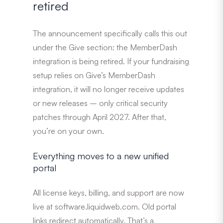
retired
The announcement specifically calls this out
under the Give section: the MemberDash
integration is being retired. If your fundraising
setup relies on Give’s MemberDash
integration, it will no longer receive updates
or new releases – only critical security
patches through April 2027. After that,
you’re on your own.
Everything moves to a new unified
portal
All license keys, billing, and support are now
live at software.liquidweb.com. Old portal
links redirect automatically. That’s a