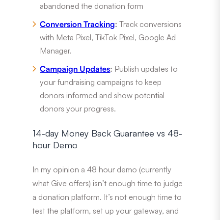
abandoned the donation form
Conversion Tracking
:
Track conversions
with Meta Pixel, TikTok Pixel, Google Ad
Manager.
Campaign Updates
:
Publish updates to
your fundraising campaigns to keep
donors informed and show potential
donors your progress.
14-day Money Back Guarantee vs 48-
hour Demo
In my opinion a 48 hour demo (currently
what Give offers) isn’t enough time to judge
a donation platform. It’s not enough time to
test the platform, set up your gateway, and