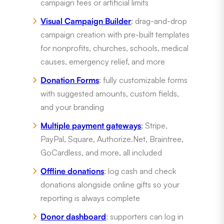
campaign fees or artificial limits
Visual Campaign Builder
: drag-and-drop
campaign creation with pre-built templates
for nonprofits, churches, schools, medical
causes, emergency relief, and more
Donation Forms
: fully customizable forms
with suggested amounts, custom fields,
and your branding
Multiple payment gateways
: Stripe,
PayPal, Square, Authorize.Net, Braintree,
GoCardless, and more, all included
Offline donations
: log cash and check
donations alongside online gifts so your
reporting is always complete
Donor dashboard
: supporters can log in