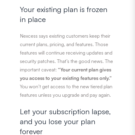
Your existing plan is frozen
in place
Nexcess says existing customers keep their
current plans, pricing, and features. Those
features will continue receiving updates and
security patches. That’s the good news. The
important caveat:
“Your current plan gives
you access to your existing features only.”
You won’t get access to the new tiered plan
features unless you upgrade and pay again.
Let your subscription lapse,
and you lose your plan
forever