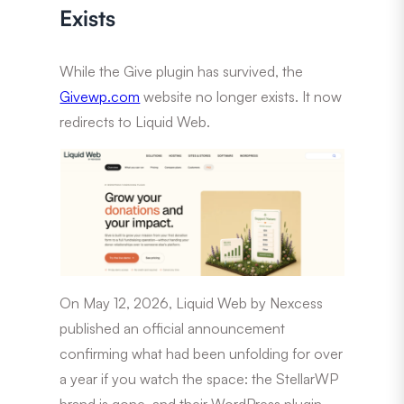
Exists
While the Give plugin has survived, the
Givewp.com
website no longer exists. It now
redirects to Liquid Web.
On May 12, 2026, Liquid Web by Nexcess
published an official announcement
confirming what had been unfolding for over
a year if you watch the space: the StellarWP
brand is gone, and their WordPress plugin