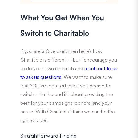
What You Get When You
Switch to Charitable
If you are a Give user, then here’s how
Charitable is different – but I encourage you
to do your own research and
reach out to us
to ask us questions
. We want to make sure
that YOU are comfortable if you decide to
switch – in the end it’s about providing the
best for your campaigns, donors, and your
cause. With Charitable I think we can be the
right choice.
Straightforward Pricing