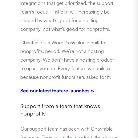
integrations that get prioritized, the support
team’s focus – all of it will increasingly be
shaped by what’s good for a hosting
company, not what’s good for nonprofits.
Charitable is a WordPress plugin built for
nonprofits, period. We’re not a hosting
company. We don’t have a hosting product
to upsell you on. Every feature we build is
because nonprofit fundraisers asked for it.
See our latest feature launches »
Support from a team that knows
nonprofits
Our support team has been with Charitable
for years. They know the product, they know