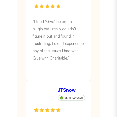
“I tried “Give” before this
plugin but I really couldn’t
figure it out and found it
frustrating. I didn’t experience
any of the issues I had with
Give with Charitable.”
JTSnow