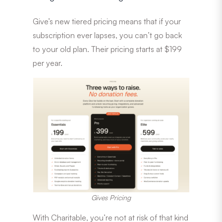
Give’s new tiered pricing means that if your
subscription ever lapses, you can’t go back
to your old plan. Their pricing starts at $199
per year.
Gives Pricing
With Charitable, you’re not at risk of that kind