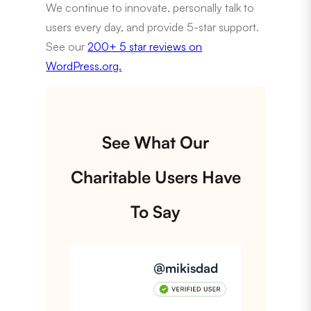
We continue to innovate, personally talk to
users every day, and provide 5-star support.
See our
200+ 5 star reviews on
WordPress.org.
See What Our
Charitable Users Have
To Say
@mikisdad