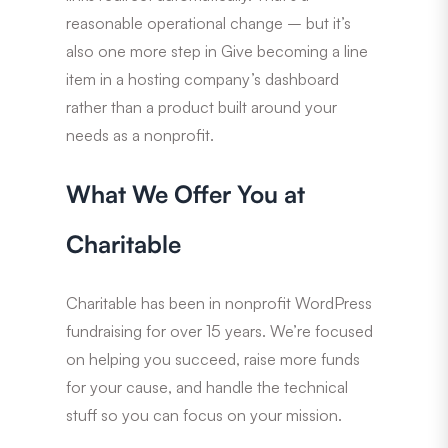
reasonable operational change – but it’s
also one more step in Give becoming a line
item in a hosting company’s dashboard
rather than a product built around your
needs as a nonprofit.
What We Offer You at
Charitable
Charitable has been in nonprofit WordPress
fundraising for over 15 years. We’re focused
on helping you succeed, raise more funds
for your cause, and handle the technical
stuff so you can focus on your mission.