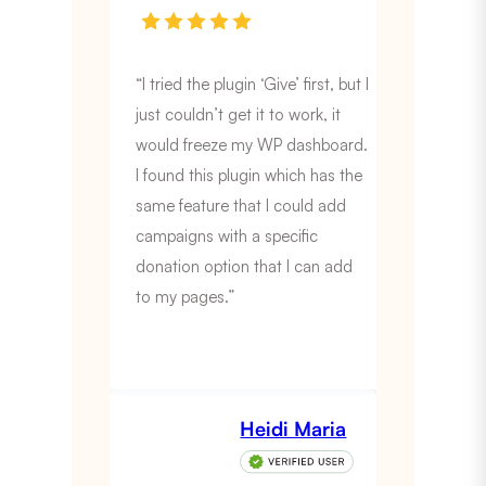
“I tried the plugin ‘Give’ first, but I
just couldn’t get it to work, it
would freeze my WP dashboard.
I found this plugin which has the
same feature that I could add
campaigns with a specific
donation option that I can add
to my pages.”
Heidi Maria