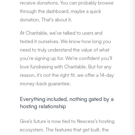
receive donations. You can probably browse
through the dashboard, maybe a quick
donation. That’s about it.
At Charitable, we’ve talked to users and
tested it ourselves. We know how long you
need to truly understand the value of what
you’re signing up for. We’re confident you’ll
love fundraising with Charitable. But for any
reason, it’s not the right fit, we offer a 14-day
money-back guarantee.
Everything included, nothing gated by a
hosting relationship
Give’s future is now tied to Nexcess’s hosting
ecosystem. The features that get built, the