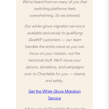
We’ve heard from so many of you that
switching platforms feels
overwhelming. So we listened.
Our white-glove migration service is
available exclusively to qualifying
GiveWP customers – our team
handles the entire move so you can
focus on your mission, not the
technical stuff. We’ll move your
donors, donations, and campaigns
over to Charitable for you – cleanly
and safely.
Get the White Glove Migration
Service
A free year of Charitable Pro may be