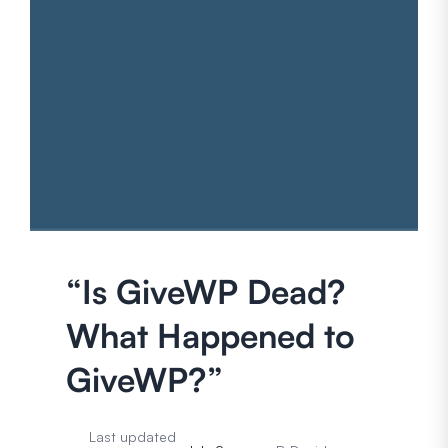
“Is GiveWP Dead?
What Happened to
GiveWP?”
Last updated