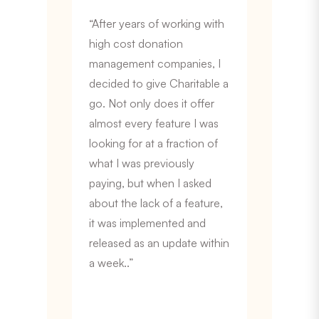
“After years of working with
high cost donation
management companies, I
decided to give Charitable a
go. Not only does it offer
almost every feature I was
looking for at a fraction of
what I was previously
paying, but when I asked
about the lack of a feature,
it was implemented and
released as an update within
a week..”