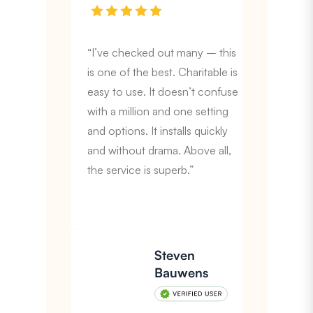
“I’ve checked out many – this
is one of the best. Charitable is
easy to use. It doesn’t confuse
with a million and one setting
and options. It installs quickly
and without drama. Above all,
the service is superb.”
Steven
Bauwens