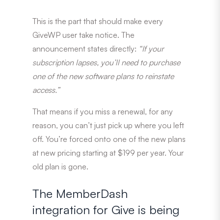
This is the part that should make every
GiveWP user take notice. The
announcement states directly:
“If your
subscription lapses, you’ll need to purchase
one of the new software plans to reinstate
access.”
That means if you miss a renewal, for any
reason, you can’t just pick up where you left
off. You’re forced onto one of the new plans
at new pricing starting at $199 per year. Your
old plan is gone.
The MemberDash
integration for Give is being