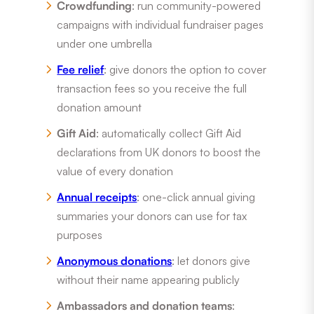
Crowdfunding
: run community-powered
campaigns with individual fundraiser pages
under one umbrella
Fee relief
: give donors the option to cover
transaction fees so you receive the full
donation amount
Gift Aid
: automatically collect Gift Aid
declarations from UK donors to boost the
value of every donation
Annual receipts
: one-click annual giving
summaries your donors can use for tax
purposes
Anonymous donations
: let donors give
without their name appearing publicly
Ambassadors and donation teams
: