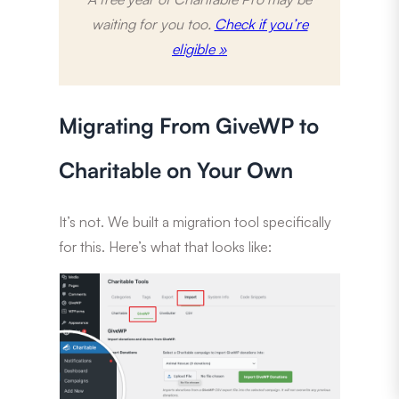
waiting for you too.
Check if you’re
eligible »
Migrating From GiveWP to
Charitable on Your Own
It’s not. We built a migration tool specifically
for this. Here’s what that looks like: