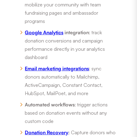
mobilize your community with team
fundraising pages and ambassador
programs
Google Analytics
integration
: track
donation conversions and campaign
performance directly in your analytics
dashboard
Email marketing integrations
: sync
donors automatically to Mailchimp,
ActiveCampaign, Constant Contact,
HubSpot, MailPoet, and more
Automated workflows
: trigger actions
based on donation events without any
custom code
Donation Recovery
:
Capture donors who