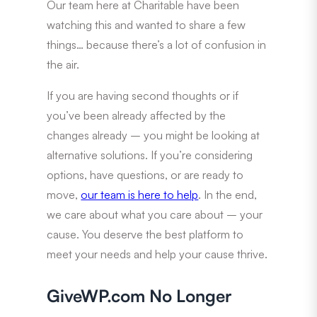
Our team here at Charitable have been
watching this and wanted to share a few
things… because there’s a lot of confusion in
the air.
If you are having second thoughts or if
you’ve been already affected by the
changes already – you might be looking at
alternative solutions. If you’re considering
options, have questions, or are ready to
move,
our team is here to help
. In the end,
we care about what you care about – your
cause. You deserve the best platform to
meet your needs and help your cause thrive.
GiveWP.com No Longer