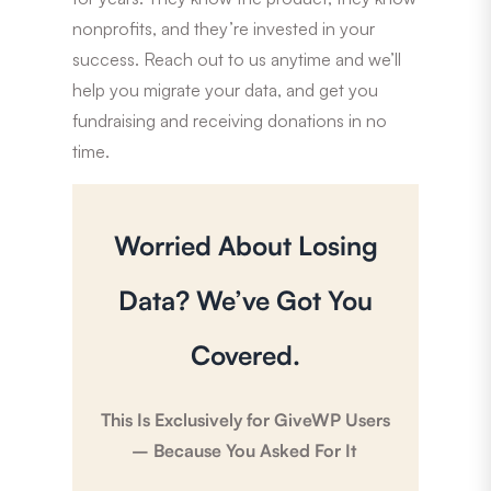
nonprofits, and they’re invested in your
success. Reach out to us anytime and we’ll
help you migrate your data, and get you
fundraising and receiving donations in no
time.
Worried About Losing
Data? We’ve Got You
Covered.
This Is Exclusively for GiveWP Users
– Because You Asked For It