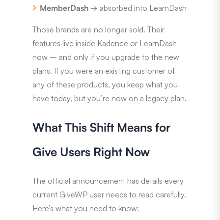
MemberDash
→ absorbed into LearnDash
Those brands are no longer sold. Their
features live inside Kadence or LearnDash
now – and only if you upgrade to the new
plans. If you were an existing customer of
any of these products, you keep what you
have today, but you’re now on a legacy plan.
What This Shift Means for
Give Users Right Now
The official announcement has details every
current GiveWP user needs to read carefully.
Here’s what you need to know: