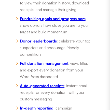
to view their donation history, download
receipts, and manage their giving
Fundraising goals and progress bars
:
show donors how close you are to your
target and build momentum
Donor leaderboards
: celebrate your top
supporters and encourage friendly
competition
Full donation management
: view, filter,
and export every donation from your
WordPress dashboard
Auto-generated receipts
: instant email
receipts for every donation, with your
custom messaging
In-depth reporting
: campaign