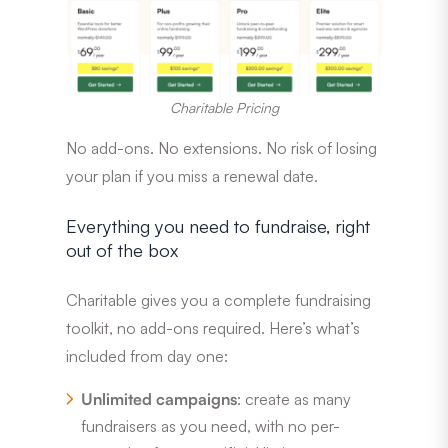
Charitable Pricing
No add-ons. No extensions. No risk of losing
your plan if you miss a renewal date.
Everything you need to fundraise, right
out of the box
Charitable gives you a complete fundraising
toolkit, no add-ons required. Here’s what’s
included from day one:
Unlimited campaigns
: create as many
fundraisers as you need, with no per-