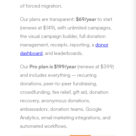
of forced migration.
Our plans are transparent:
$69/year
to start
(renews at $149), with unlimited campaigns,
the visual campaign builder, full donation
management, receipts, reporting, a
donor
dashboard
, and leaderboards.
Our
Pro plan is $199/year
(renews at $399)
and includes everything – recurring
donations, peer-to-peer fundraising,
crowdfunding, fee relief, gift aid, donation
recovery, anonymous donations,
ambassadors, donation teams, Google
Analytics, email marketing integrations, and
automated workflows.