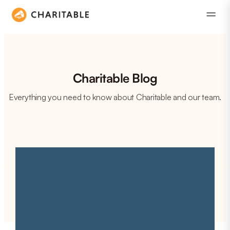
Charitable Blog
Everything you need to know about Charitable and our team.