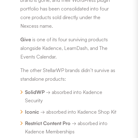
portfolio has been consolidated into four
core products sold directly under the
Nexcess name.
Give
is one of its four surviving products
alongside Kadence, LearnDash, and The
Events Calendar.
The other StellarWP brands didn’t survive as
standalone products:
SolidWP
→ absorbed into Kadence
Security
Iconic
→ absorbed into Kadence Shop Kit
Restrict Content Pro
→ absorbed into
Kadence Memberships