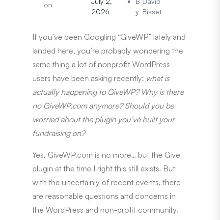
July 2,
B
David
on
2026
y
Bisset
If you’ve been Googling “GiveWP” lately and
landed here, you’re probably wondering the
same thing a lot of nonprofit WordPress
users have been asking recently:
what is
actually happening to GiveWP?
Why is there
no GiveWP.com anymore? Should you be
worried about the plugin you’ve built your
fundraising on?
Yes, GiveWP.com is no more… but the Give
plugin at the time I right this still exists. But
with the uncertainly of recent events, there
are reasonable questions and concerns in
the WordPress and non-profit community.