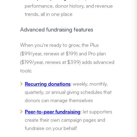
performance, donor history, and revenue
trends, all in one place
Advanced fundraising features
When you’re ready to grow, the Plus
($99/year, renews at $199) and Pro plan
($199/year, renews at $399) adds advanced
tools:
Recurring donations
: weekly, monthly,
quarterly, or annual giving schedules that
donors can manage themselves
Peer-to-peer fundraising
: let supporters
create their own campaign pages and
fundraise on your behalf