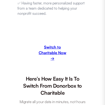
✅ Having faster, more personalized support
from a team dedicated to helping your
nonprofit succeed.
S
witch to
Charitable Now
→
Here’s How Easy It Is To
Switch From Donorbox to
Charitable
Migrate all your data in minutes, not hours