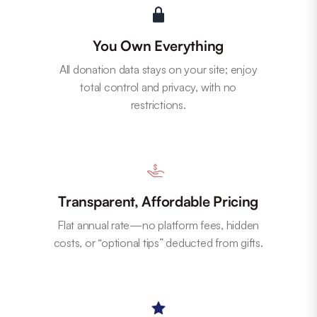
You Own Everything
All donation data stays on your site; enjoy
total control and privacy, with no
restrictions.
Transparent, Affordable Pricing
Flat annual rate—no platform fees, hidden
costs, or “optional tips” deducted from gifts.