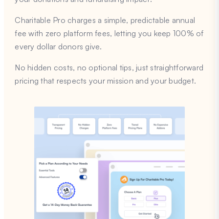
Charitable Pro charges a simple, predictable annual
fee with zero platform fees, letting you keep 100% of
every dollar donors give.
No hidden costs, no optional tips, just straightforward
pricing that respects your mission and your budget.