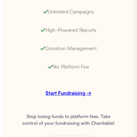
Unlimited Campaigns
High-Powered Reports
Donation Management
No Platform Fee
Start Fundraising →
Stop losing funds to platform fees. Take
control of your fundraising with Charitable!