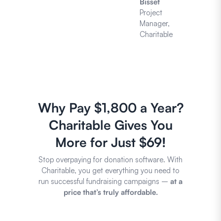
Bisset
Project
Manager,
Charitable
Why Pay $1,800 a Year?
Charitable Gives You
More for Just $69!
Stop overpaying for donation software. With
Charitable, you get everything you need to
run successful fundraising campaigns –
at a
price that’s truly affordable.