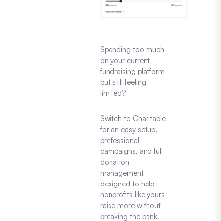
Spending too much
on your current
fundraising platform
but still feeling
limited?
Switch to Charitable
for an easy setup,
professional
campaigns, and full
donation
management
designed to help
nonprofits like yours
raise more without
breaking the bank.