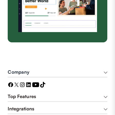
Company
Top Features
Integrations