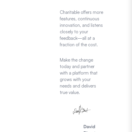
Charitable offers more
features, continuous
innovation, and listens
closely to your
feedback—all at a
fraction of the cost.
Make the change
today and partner
with a platform that
grows with your
needs and delivers
true value.
David