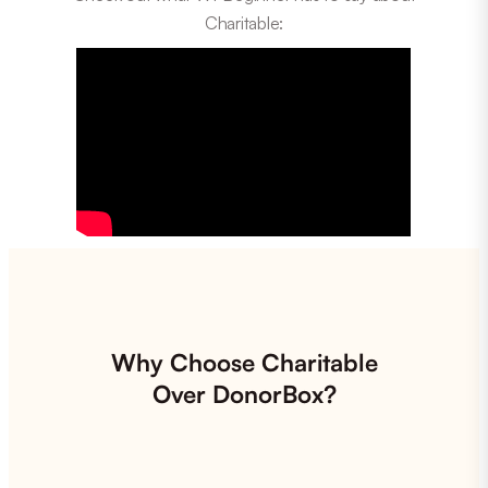
Charitable:
Why Choose Charitable
Over DonorBox?