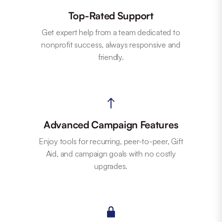
Top-Rated Support
Get expert help from a team dedicated to
nonprofit success, always responsive and
friendly.
Advanced Campaign Features
Enjoy tools for recurring, peer-to-peer, Gift
Aid, and campaign goals with no costly
upgrades.