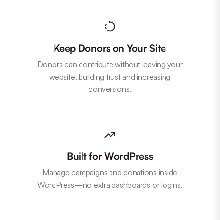
Keep Donors on Your Site
Donors can contribute without leaving your
website, building trust and increasing
conversions.
Built for WordPress
Manage campaigns and donations inside
WordPress—no extra dashboards or logins.