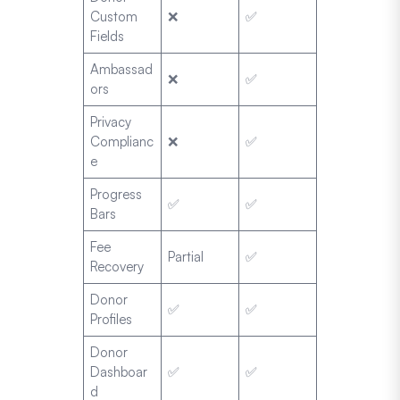
Custom
❌
✅
Fields
Ambassad
❌
✅
ors
Privacy
Complianc
❌
✅
e
Progress
✅
✅
Bars
Fee
Partial
✅
Recovery
Donor
✅
✅
Profiles
Donor
Dashboar
✅
✅
d