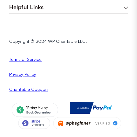
Helpful Links
Copyright © 2024 WP Charitable LLC.
Terms of Service
Privacy
Policy
Charitable Coupon