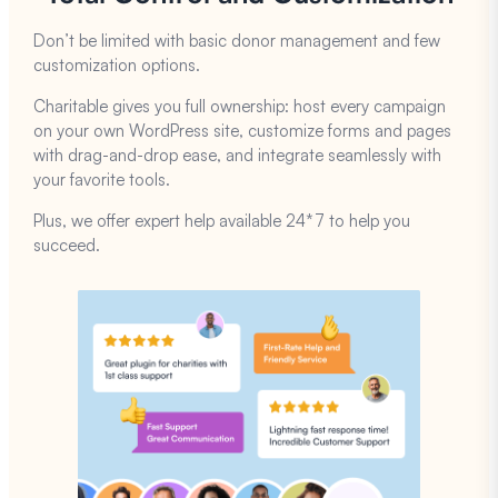
Don’t be limited with basic donor management and few
customization options.
Charitable gives you full ownership: host every campaign
on your own WordPress site, customize forms and pages
with drag-and-drop ease, and integrate seamlessly with
your favorite tools.
Plus, we offer expert help available 24*7 to help you
succeed.