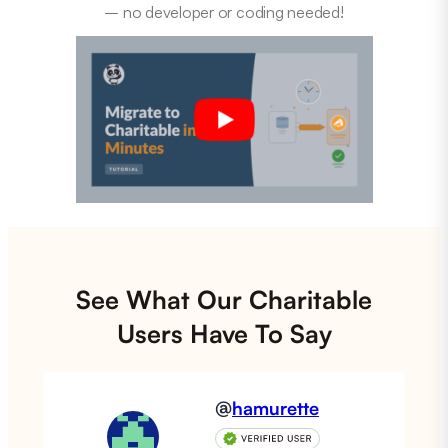
– no developer or coding needed!
See What Our Charitable
Users Have To Say
@
hamurette