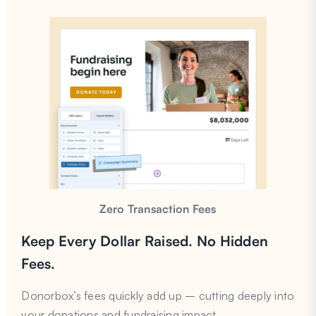
Zero Transaction Fees
Keep Every Dollar Raised. No Hidden
Fees.
Donorbox’s fees quickly add up – cutting deeply into
your donations and fundraising impact.