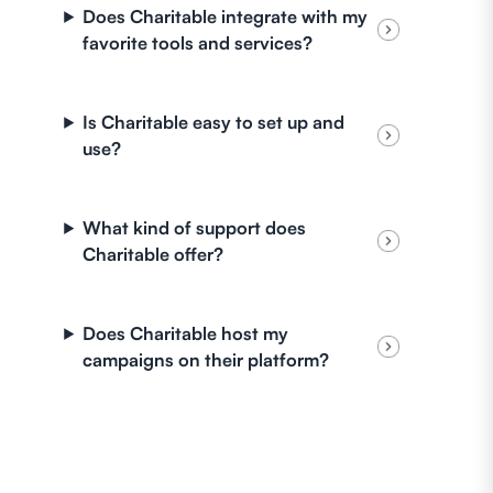
Does Charitable integrate with my
favorite tools and services?
Is Charitable easy to set up and
use?
What kind of support does
Charitable offer?
Does Charitable host my
campaigns on their platform?