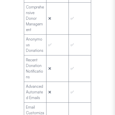
Comprehe
nsive
Donor
❌
✅
Managem
ent
Anonymo
us
✅
✅
Donations
Recent
Donation
❌
✅
Notificatio
ns
Advanced
Automate
❌
✅
d Emails
Email
Customiza