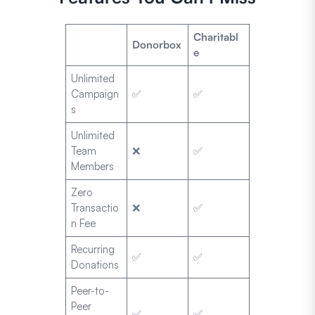
Charitabl
Donorbox
e
Unlimited
Campaign
✅
✅
s
Unlimited
Team
❌
✅
Members
Zero
Transactio
❌
✅
n Fee
Recurring
✅
✅
Donations
Peer-to-
Peer
✅
✅