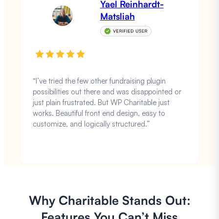
Yael Reinhardt-
Matsliah
“I’ve tried the few other fundraising plugin
possibilities out there and was disappointed or
just plain frustrated. But WP Charitable just
works. Beautiful front end design, easy to
customize, and logically structured.”
Why Charitable Stands Out:
Features You Can’t Miss