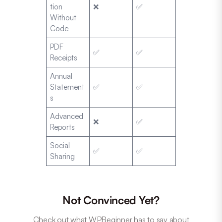
tion
❌
✅
Without
Code
PDF
✅
✅
Receipts
Annual
Statement
✅
✅
s
Advanced
❌
✅
Reports
Social
✅
✅
Sharing
Not Convinced Yet?
Check out what WPBeginner has to say about