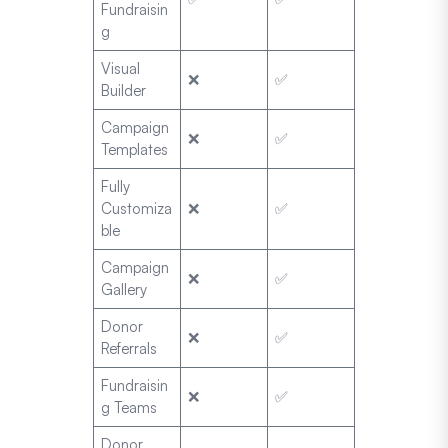
Fundraisin
g
Visual
❌
✅
Builder
Campaign
❌
✅
Templates
Fully
Customiza
❌
✅
ble
Campaign
❌
✅
Gallery
Donor
❌
✅
Referrals
Fundraisin
❌
✅
g Teams
Donor