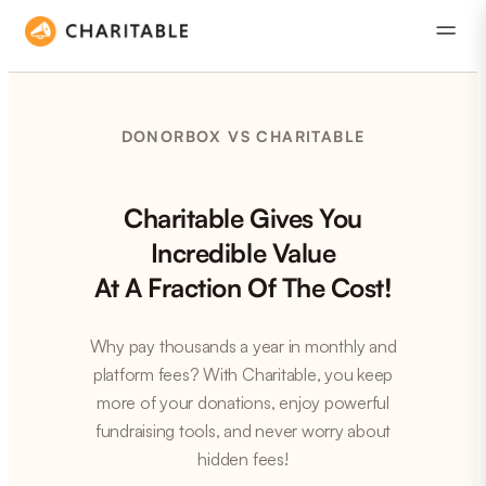
DONORBOX VS CHARITABLE
Charitable Gives You
Incredible Value
At A Fraction Of The Cost!
Why pay thousands a year in monthly and
platform fees? With Charitable, you keep
more of your donations, enjoy powerful
fundraising tools, and never worry about
hidden fees!