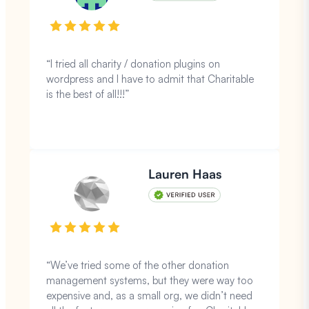
“I tried all charity / donation plugins on
wordpress and I have to admit that Charitable
is the best of all!!!”
Lauren Haas
“We’ve tried some of the other donation
management systems, but they were way too
expensive and, as a small org, we didn’t need