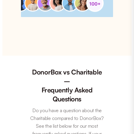
DonorBox vs Charitable
–
Frequently Asked
Questions
Do you have a question about the
Charitable compared to DonorBox?
See the list below for our most
frequently asked questions. If your