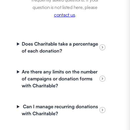
question is not listed here, please
contact us
.
Does Charitable take a percentage
of each donation?
Are there any limits on the number
of campaigns or donation forms
with Charitable?
Can I manage recurring donations
with Charitable?