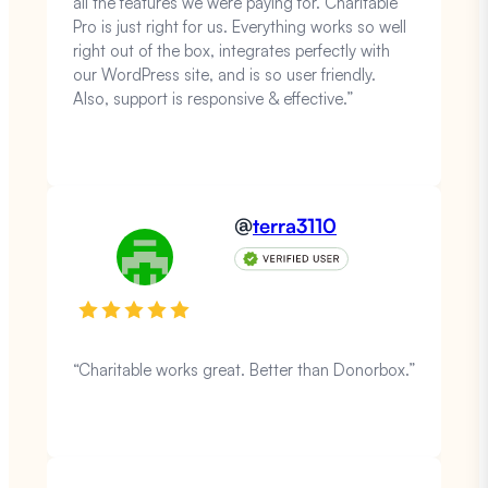
all the features we were paying for. Charitable
Pro is just right for us. Everything works so well
right out of the box, integrates perfectly with
our WordPress site, and is so user friendly.
Also, support is responsive & effective.”
@
terra3110
“Charitable works great. Better than Donorbox.”