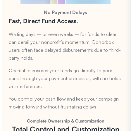
No Payment Delays
Fast, Direct Fund Access.
Waiting days – or even weeks – for funds to clear
can derail your nonprofit’s momentum. Donorbox
users often face delayed disbursements due to third-
party holds.
Charitable ensures your funds go directly to your
bank through your payment processor, with no holds
or interference.
You control your cash flow and keep your campaign
moving forward without frustrating delays.
Complete Ownership & Customization
Total Control and Customization