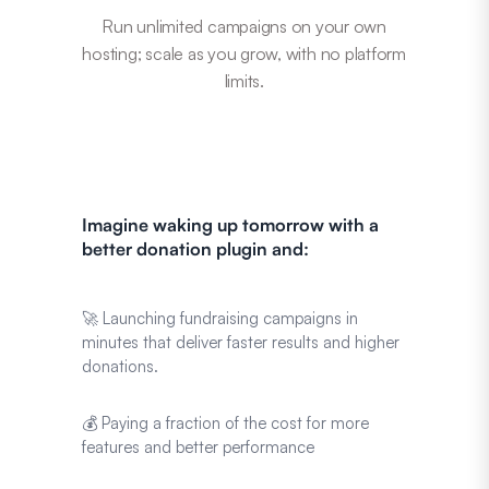
Run unlimited campaigns on your own
hosting; scale as you grow, with no platform
limits.
Imagine waking up tomorrow with a
better donation plugin and:
🚀 Launching fundraising campaigns in
minutes that deliver faster results and higher
donations.
💰 Paying a fraction of the cost for more
features and better performance