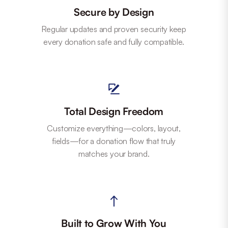
Secure by Design
Regular updates and proven security keep
every donation safe and fully compatible.
Total Design Freedom
Customize everything—colors, layout,
fields—for a donation flow that truly
matches your brand.
Built to Grow With You