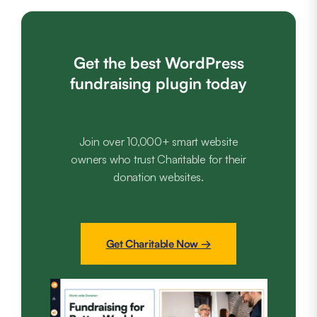
Get the best WordPress
fundraising plugin today
Join over 10,000+ smart website
owners who trust Charitable for their
donation websites.
Get Charitable Now →