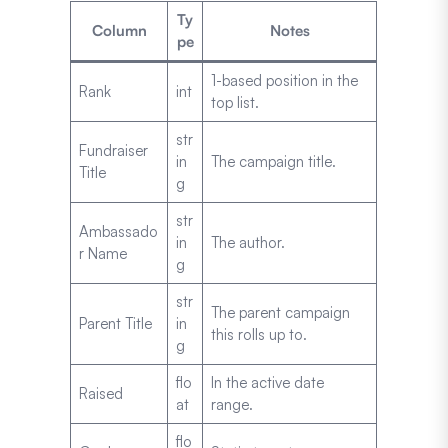
Ty
Column
Notes
pe
1-based position in the
Rank
int
top list.
str
Fundraiser
in
The campaign title.
Title
g
str
Ambassado
in
The author.
r Name
g
str
The parent campaign
Parent Title
in
this rolls up to.
g
flo
In the active date
Raised
at
range.
flo