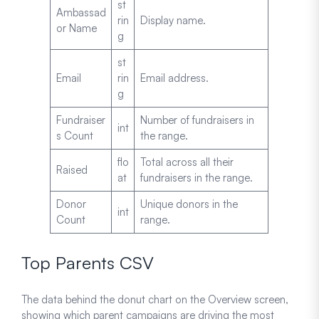
st
Ambassad
rin
Display name.
or Name
g
st
Email
rin
Email address.
g
Fundraiser
Number of fundraisers in
int
s Count
the range.
flo
Total across all their
Raised
at
fundraisers in the range.
Donor
Unique donors in the
int
Count
range.
Top Parents CSV
The data behind the donut chart on the Overview screen,
showing which parent campaigns are driving the most