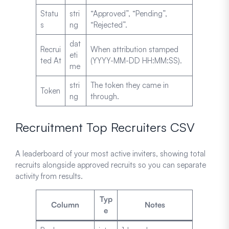
Statu
stri
“Approved”, “Pending”,
s
ng
“Rejected”.
dat
Recrui
When attribution stamped
eti
ted At
(YYYY-MM-DD HH:MM:SS).
me
stri
The token they came in
Token
ng
through.
Recruitment Top Recruiters CSV
A leaderboard of your most active inviters, showing total
recruits alongside approved recruits so you can separate
activity from results.
Typ
Column
Notes
e