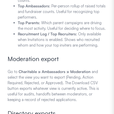
counts.
Top Ambassadors:
Per-person rollup of raised totals
and fundraiser counts. Useful for recognizing top
performers.
Top Parents:
Which parent campaigns are driving
the most activity. Useful for deciding where to focus.
Recruitment Log / Top Recruiters:
Only available
when Invitations is enabled. Shows who recruited
whom and how your top inviters are performing.
Moderation export
Go to
Charitable » Ambassadors » Moderation
and
select the view you want to export (Pending, Action
Required, Rejected, or Approved). The Download CSV
button exports whatever view is currently active. This is
useful for audits, handoffs between moderators, or
keeping a record of rejected applications.
Directory exports