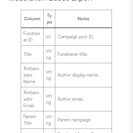
Ty
Column
Notes
pe
Fundrais
int
Campaign post ID.
er ID
stri
Title
Fundraiser title.
ng
Ambass
stri
ador
Author display name.
ng
Name
Ambass
stri
ador
Author email.
ng
Email
Parent
stri
Parent campaign.
Title
ng