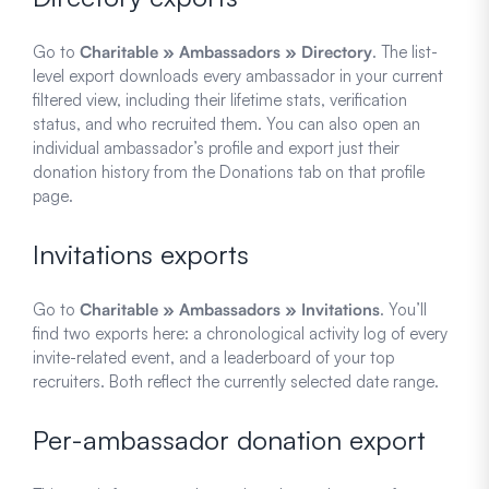
Go to
Charitable » Ambassadors » Directory
. The list-
level export downloads every ambassador in your current
filtered view, including their lifetime stats, verification
status, and who recruited them. You can also open an
individual ambassador’s profile and export just their
donation history from the Donations tab on that profile
page.
Invitations exports
Go to
Charitable » Ambassadors » Invitations
. You’ll
find two exports here: a chronological activity log of every
invite-related event, and a leaderboard of your top
recruiters. Both reflect the currently selected date range.
Per-ambassador donation export