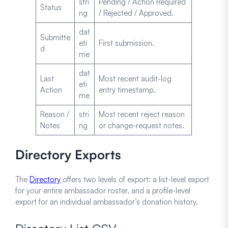
stri
Pending / Action Required
Status
ng
/ Rejected / Approved.
dat
Submitte
eti
First submission.
d
me
dat
Last
Most recent audit-log
eti
Action
entry timestamp.
me
Reason /
stri
Most recent reject reason
Notes
ng
or change-request notes.
Directory Exports
The
Directory
offers two levels of export: a list-level export
for your entire ambassador roster, and a profile-level
export for an individual ambassador’s donation history.