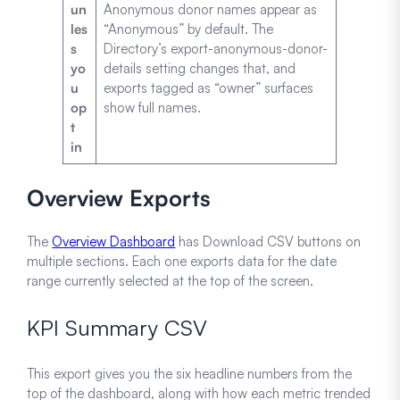
un
Anonymous donor names appear as
les
“Anonymous” by default. The
s
Directory’s export-anonymous-donor-
yo
details setting changes that, and
u
exports tagged as “owner” surfaces
op
show full names.
t
in
Overview Exports
The
Overview Dashboard
has Download CSV buttons on
multiple sections. Each one exports data for the date
range currently selected at the top of the screen.
KPI Summary CSV
This export gives you the six headline numbers from the
top of the dashboard, along with how each metric trended