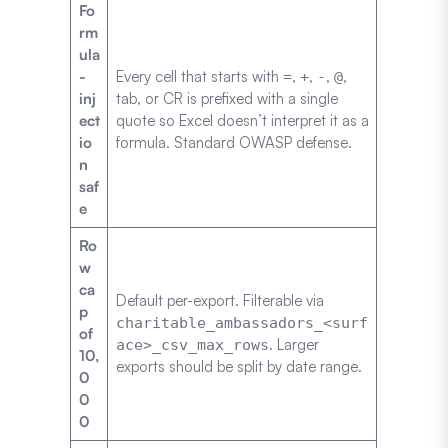
Fo
rm
ula
-
Every cell that starts with
,
,
,
,
=
+
-
@
inj
tab, or CR is prefixed with a single
ect
quote so Excel doesn’t interpret it as a
io
formula. Standard OWASP defense.
n
saf
e
Ro
w
ca
Default per-export. Filterable via
p
charitable_ambassadors_<surf
of
. Larger
ace>_csv_max_rows
10,
exports should be split by date range.
0
0
0