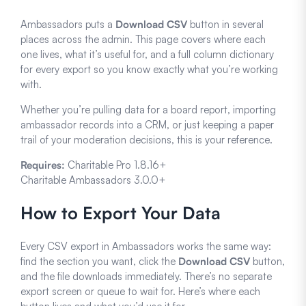
Ambassadors puts a
Download CSV
button in several
places across the admin. This page covers where each
one lives, what it’s useful for, and a full column dictionary
for every export so you know exactly what you’re working
with.
Whether you’re pulling data for a board report, importing
ambassador records into a CRM, or just keeping a paper
trail of your moderation decisions, this is your reference.
Requires:
Charitable Pro 1.8.16+
Charitable Ambassadors 3.0.0+
How to Export Your Data
Every CSV export in Ambassadors works the same way:
find the section you want, click the
Download CSV
button,
and the file downloads immediately. There’s no separate
export screen or queue to wait for. Here’s where each