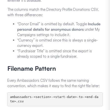
whether it’s available.
The columns match the Directory Profile Donations CSV,
with three differences:
“Donor Email” is omitted by default. Toggle
Include
personal details for anonymous donors
under My
Campaigns settings to include it.
“Currency” is omitted since this is always a single-
currency export.
“Fundraiser Title” is omitted since the export is
already scoped to a single fundraiser.
Filename Pattern
Every Ambassadors CSV follows the same naming
convention, which makes it easy to find the right file later:
ambassadors-<section>-<start-date>-to-<end-da
te>.csv