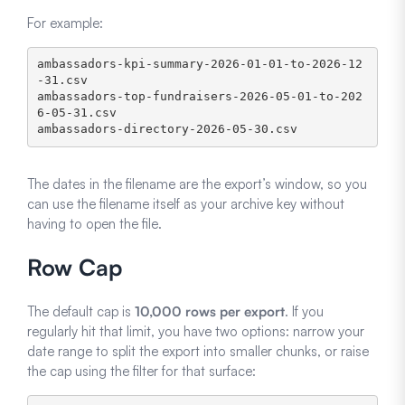
For example:
ambassadors-kpi-summary-2026-01-01-to-2026-12
-31.csv

ambassadors-top-fundraisers-2026-05-01-to-202
6-05-31.csv

ambassadors-directory-2026-05-30.csv
The dates in the filename are the export’s window, so you
can use the filename itself as your archive key without
having to open the file.
Row Cap
The default cap is
10,000 rows per export
. If you
regularly hit that limit, you have two options: narrow your
date range to split the export into smaller chunks, or raise
the cap using the filter for that surface: