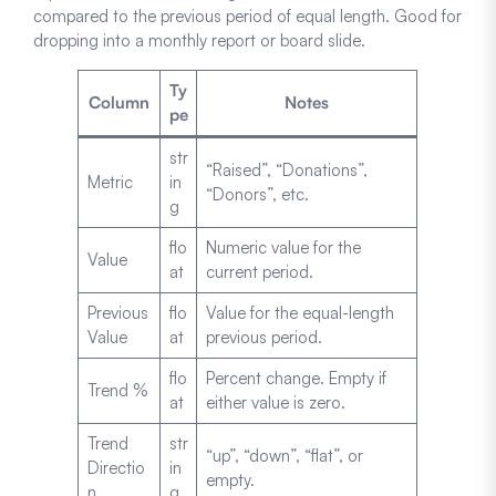
compared to the previous period of equal length. Good for
dropping into a monthly report or board slide.
Ty
Column
Notes
pe
str
“Raised”, “Donations”,
Metric
in
“Donors”, etc.
g
flo
Numeric value for the
Value
at
current period.
Previous
flo
Value for the equal-length
Value
at
previous period.
flo
Percent change. Empty if
Trend %
at
either value is zero.
Trend
str
“up”, “down”, “flat”, or
Directio
in
empty.
n
g