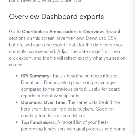
button lives and what you’d use it for.
Overview Dashboard exports
Go to
Charitable » Ambassadors » Overview
. Several
sections on this screen have their own Download CSV
button, and each one exports data for the date range you
currently have selected. Adjust the date range first, then
click export, and the file will reflect exactly what you see on
screen.
KPI Summary:
The six headline numbers (Raised,
Donations, Donors, etc.) plus trend percentages
compared to the previous period. Useful for board
reports or monthly snapshots.
Donations Over Time:
The same data behind the
hero chart, broken into date buckets. Good for
charting trends in a spreadsheet.
Top Fundraisers:
A ranked list of your best-
performing fundraisers with goal progress and donor