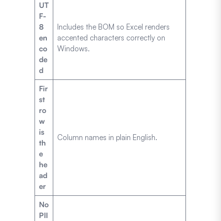
UT
F-
8
Includes the BOM so Excel renders
en
accented characters correctly on
co
Windows.
de
d
Fir
st
ro
w
is
Column names in plain English.
th
e
he
ad
er
No
PII