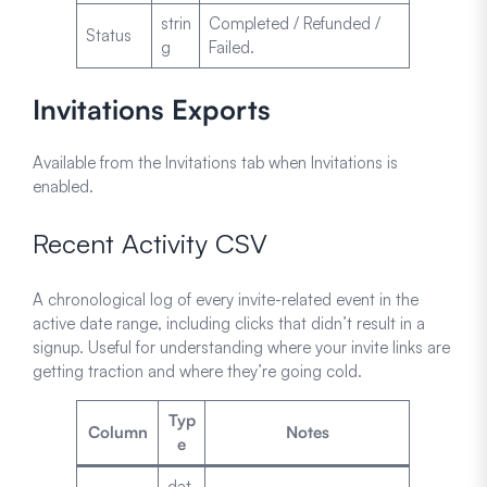
strin
Completed / Refunded /
Status
g
Failed.
Invitations Exports
Available from the Invitations tab when Invitations is
enabled.
Recent Activity CSV
A chronological log of every invite-related event in the
active date range, including clicks that didn’t result in a
signup. Useful for understanding where your invite links are
getting traction and where they’re going cold.
Typ
Column
Notes
e
dat