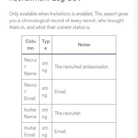
Only available when Invitations is enabled. This export gives
you a chronological record of every recruit, who brought
them in, and what their current status is.
Colu
Typ
Notes
mn
e
Recrui
stri
t
The recruited ambassador.
ng
Name
Recrui
stri
t
Email.
ng
Email
Inviter
stri
The recruiter.
Name
ng
Inviter
stri
Email.
Email
ng