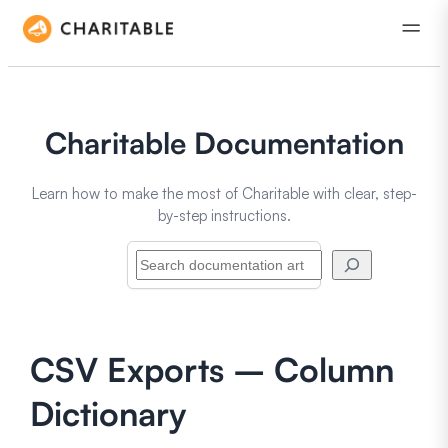
Charitable Documentation
Learn how to make the most of Charitable with clear, step-
by-step instructions.
Search
CSV Exports – Column
Dictionary