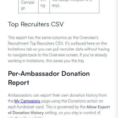
Campai
ng
any).
gn
Top Recruiters CSV
This export has the same columns as the Overview’s
Recruitment Top Recruiters CSV. It’s surfaced here on the
Invitations tab so you can pull recruiter data without having
to navigate back to the Overview screen. If you’re already
working in Invitations, this saves you the trip.
Per-Ambassador Donation
Report
Ambassadors can export their own donation history from
the
My Campaigns
page using the Donations action on
each fundraiser card. This is governed by the
Allow Export
of Donation History
setting, so you stay in control of