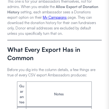
This one is for your ambassadors themselves, not for
admins. When you enable the
Allow Export of Donation
History
setting, each ambassador sees a Donations
export option on their
My Campaigns
page. They can
download the donation history for their own fundraisers
only. Donor email addresses are excluded by default
unless you specifically turn that on.
What Every Export Has in
Common
Before you dig into the column details, a few things are
true of every CSV export Ambassadors produces:
Gu
ar
Notes
an
tee