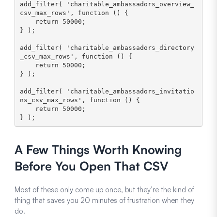
add_filter( 'charitable_ambassadors_overview_
csv_max_rows', function () {

    return 50000;

} );

add_filter( 'charitable_ambassadors_directory
_csv_max_rows', function () {

    return 50000;

} );

add_filter( 'charitable_ambassadors_invitatio
ns_csv_max_rows', function () {

    return 50000;

} );
A Few Things Worth Knowing
Before You Open That CSV
Most of these only come up once, but they’re the kind of
thing that saves you 20 minutes of frustration when they
do.