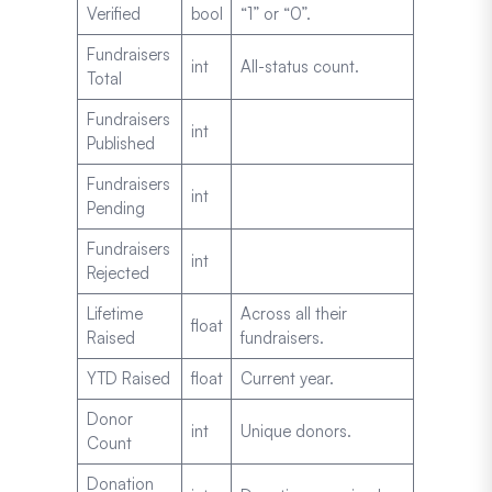
Verified
bool
“1” or “0”.
Fundraisers
int
All-status count.
Total
Fundraisers
int
Published
Fundraisers
int
Pending
Fundraisers
int
Rejected
Lifetime
Across all their
float
Raised
fundraisers.
YTD Raised
float
Current year.
Donor
int
Unique donors.
Count
Donation