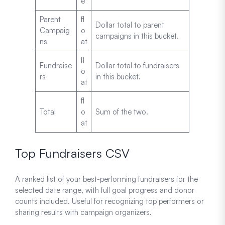
e
Parent
fl
Dollar total to parent
Campaig
o
campaigns in this bucket.
ns
at
fl
Fundraise
Dollar total to fundraisers
o
rs
in this bucket.
at
fl
Total
o
Sum of the two.
at
Top Fundraisers CSV
A ranked list of your best-performing fundraisers for the
selected date range, with full goal progress and donor
counts included. Useful for recognizing top performers or
sharing results with campaign organizers.