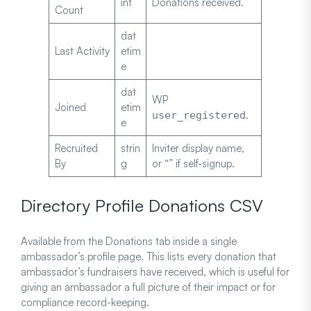
int
Donations received.
Count
dat
Last Activity
etim
e
dat
WP
Joined
etim
.
user_registered
e
Recruited
strin
Inviter display name,
By
g
or “” if self-signup.
Directory Profile Donations CSV
Available from the Donations tab inside a single
ambassador’s profile page. This lists every donation that
ambassador’s fundraisers have received, which is useful for
giving an ambassador a full picture of their impact or for
compliance record-keeping.