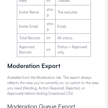
Rank
int
1-based.
strin
Inviter Name
The recruiter.
g
strin
Inviter Email
Email.
g
Total Recruits
int
All-status.
Approved
Status = Approved
int
Recruits
only.
Moderation Export
Available from the Moderation tab. The export always
reflects the view you’re currently on, so switch to the view
you need (Pending, Action Required, Rejected, or
Approved) before clicking Download CSV.
Moderation Queue Export