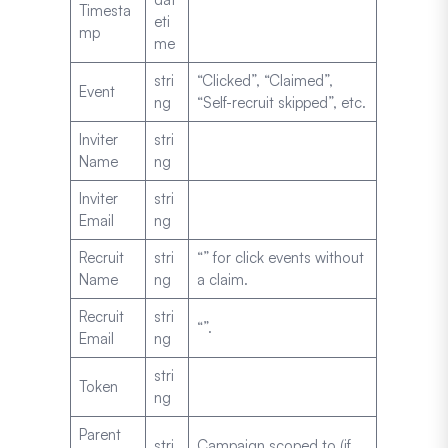
Timesta
eti
mp
me
stri
“Clicked”, “Claimed”,
Event
ng
“Self-recruit skipped”, etc.
Inviter
stri
Name
ng
Inviter
stri
Email
ng
Recruit
stri
“” for click events without
Name
ng
a claim.
Recruit
stri
“”.
Email
ng
stri
Token
ng
Parent
stri
Campaign scoped to (if