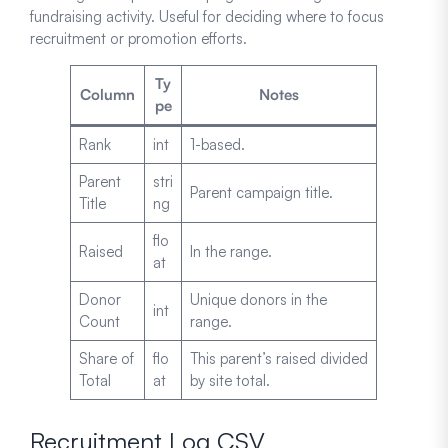
fundraising activity. Useful for deciding where to focus
recruitment or promotion efforts.
Ty
Column
Notes
pe
Rank
int
1-based.
Parent
stri
Parent campaign title.
Title
ng
flo
Raised
In the range.
at
Donor
Unique donors in the
int
Count
range.
Share of
flo
This parent’s raised divided
Total
at
by site total.
Recruitment Log CSV