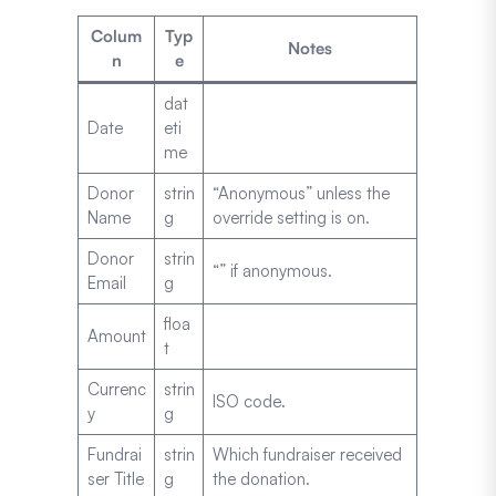
Colum
Typ
Notes
n
e
dat
Date
eti
me
Donor
strin
“Anonymous” unless the
Name
g
override setting is on.
Donor
strin
“” if anonymous.
Email
g
floa
Amount
t
Currenc
strin
ISO code.
y
g
Fundrai
strin
Which fundraiser received
ser Title
g
the donation.