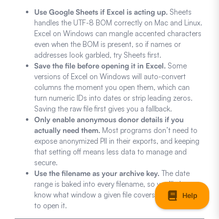
Use Google Sheets if Excel is acting up.
Sheets
handles the UTF-8 BOM correctly on Mac and Linux.
Excel on Windows can mangle accented characters
even when the BOM is present, so if names or
addresses look garbled, try Sheets first.
Save the file before opening it in Excel.
Some
versions of Excel on Windows will auto-convert
columns the moment you open them, which can
turn numeric IDs into dates or strip leading zeros.
Saving the raw file first gives you a fallback.
Only enable anonymous donor details if you
actually need them.
Most programs don’t need to
expose anonymized PII in their exports, and keeping
that setting off means less data to manage and
secure.
Use the filename as your archive key.
The date
range is baked into every filename, so you’ll always
know what window a given file covers without having
to open it.