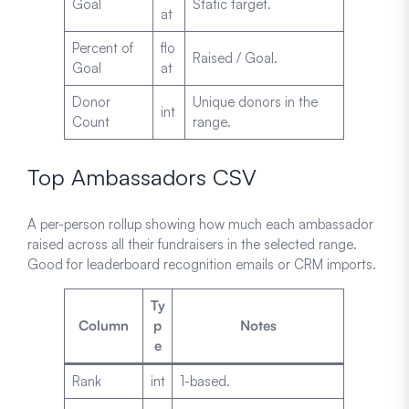
Goal
Static target.
at
Percent of
flo
Raised / Goal.
Goal
at
Donor
Unique donors in the
int
Count
range.
Top Ambassadors CSV
A per-person rollup showing how much each ambassador
raised across all their fundraisers in the selected range.
Good for leaderboard recognition emails or CRM imports.
Ty
Column
p
Notes
e
Rank
int
1-based.