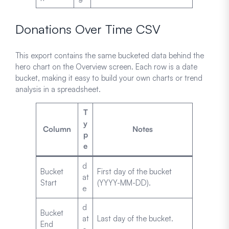
Donations Over Time CSV
This export contains the same bucketed data behind the
hero chart on the Overview screen. Each row is a date
bucket, making it easy to build your own charts or trend
analysis in a spreadsheet.
T
y
Column
Notes
p
e
d
Bucket
First day of the bucket
at
Start
(YYYY-MM-DD).
e
d
Bucket
at
Last day of the bucket.
End