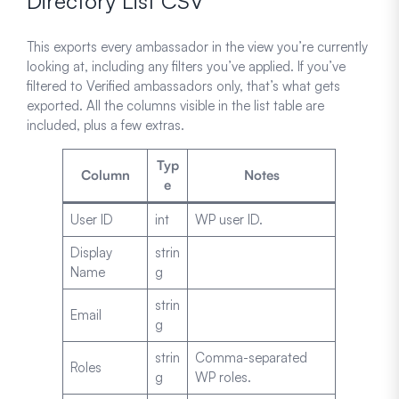
Directory List CSV
This exports every ambassador in the view you’re currently
looking at, including any filters you’ve applied. If you’ve
filtered to Verified ambassadors only, that’s what gets
exported. All the columns visible in the list table are
included, plus a few extras.
Typ
Column
Notes
e
User ID
int
WP user ID.
Display
strin
Name
g
strin
Email
g
strin
Comma-separated
Roles
g
WP roles.