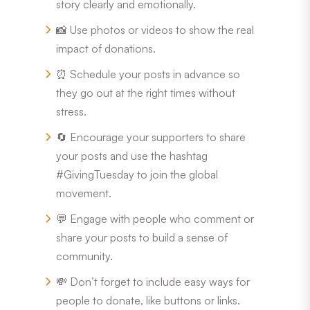
story clearly and emotionally.
📸 Use photos or videos to show the real
impact of donations.
⏰ Schedule your posts in advance so
they go out at the right times without
stress.
🔄 Encourage your supporters to share
your posts and use the hashtag
#GivingTuesday to join the global
movement.
💬 Engage with people who comment or
share your posts to build a sense of
community.
💸 Don’t forget to include easy ways for
people to donate, like buttons or links.