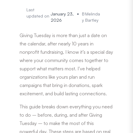
Last
January 23,
B
Melinda
updated on
2026
y
Bartley
Giving Tuesday is more than just a date on
the calendar, after nearly 10 years in
nonprofit fundraising, I know it’s a special day
where your community comes together to
support what matters most. I’ve helped
organizations like yours plan and run
campaigns that bring in donations, spark
excitement, and build lasting connections.
This guide breaks down everything you need
to do – before, during, and after Giving
Tuesday – to make the most of this
powerful day. These steps are based on real