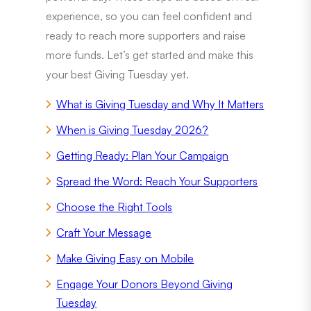
experience, so you can feel confident and
ready to reach more supporters and raise
more funds. Let’s get started and make this
your best Giving Tuesday yet.
What is Giving Tuesday and Why It Matters
When is Giving Tuesday 2026?
Getting Ready: Plan Your Campaign
Spread the Word: Reach Your Supporters
Choose the Right Tools
Craft Your Message
Make Giving Easy on Mobile
Engage Your Donors Beyond Giving
Tuesday