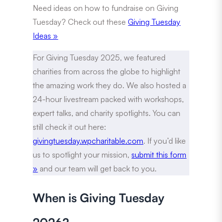
Need ideas on how to fundraise on Giving
Tuesday? Check out these
Giving Tuesday
Ideas »
For Giving Tuesday 2025, we featured
charities from across the globe to highlight
the amazing work they do. We also hosted a
24-hour livestream packed with workshops,
expert talks, and charity spotlights. You can
still check it out here:
givingtuesday.wpcharitable.com
. If you’d like
us to spotlight your mission,
submit this form
»
and our team will get back to you.
When is Giving Tuesday