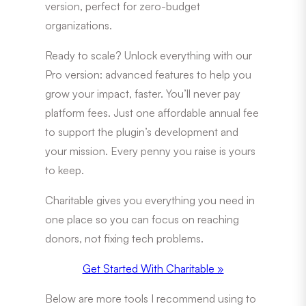
version, perfect for zero-budget
organizations.
Ready to scale? Unlock everything with our
Pro version: advanced features to help you
grow your impact, faster. You’ll never pay
platform fees. Just one affordable annual fee
to support the plugin’s development and
your mission. Every penny you raise is yours
to keep.
Charitable gives you everything you need in
one place so you can focus on reaching
donors, not fixing tech problems.
Get Started With Charitable »
Below are more tools I recommend using to