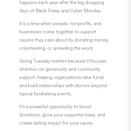
happens each year after the big shopping
days of Black Friday and Cyber Monday.
It is a time when people, nonprofits, and
businesses come together to support
causes they care about by donating money,
volunteering, or spreading the word.
Giving Tuesday matters because it focuses
attention on generosity and community
support, helping organizations raise funds
and build relationships with donors beyond
typical fundraising events.
It’s a powerful opportunity to boost
donations, grow your supporter base, and
create lasting impact for your cause.