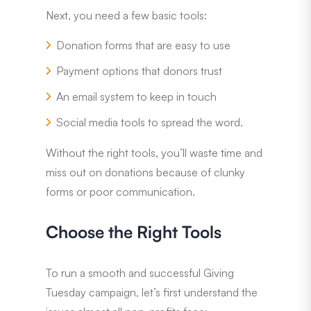
Next, you need a few basic tools:
Donation forms that are easy to use
Payment options that donors trust
An email system to keep in touch
Social media tools to spread the word.
Without the right tools, you’ll waste time and
miss out on donations because of clunky
forms or poor communication.
Choose the Right Tools
To run a smooth and successful Giving
Tuesday campaign, let’s first understand the