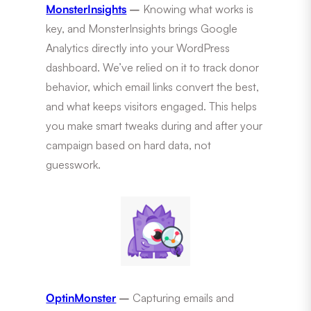
MonsterInsights
–
Knowing what works is
key, and MonsterInsights brings Google
Analytics directly into your WordPress
dashboard. We’ve relied on it to track donor
behavior, which email links convert the best,
and what keeps visitors engaged. This helps
you make smart tweaks during and after your
campaign based on hard data, not
guesswork.
OptinMonster
–
Capturing emails and