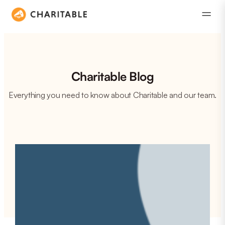
Charitable Blog
Everything you need to know about Charitable and our team.