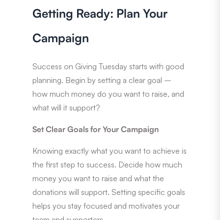
Getting Ready: Plan Your
Campaign
Success on Giving Tuesday starts with good
planning. Begin by setting a clear goal –
how much money do you want to raise, and
what will it support?
Set Clear Goals for Your Campaign
Knowing exactly what you want to achieve is
the first step to success. Decide how much
money you want to raise and what the
donations will support. Setting specific goals
helps you stay focused and motivates your
team and supporters.