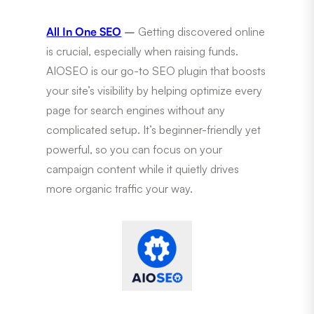
All In One SEO
–
Getting discovered online
is crucial, especially when raising funds.
AIOSEO is our go-to SEO plugin that boosts
your site’s visibility by helping optimize every
page for search engines without any
complicated setup. It’s beginner-friendly yet
powerful, so you can focus on your
campaign content while it quietly drives
more organic traffic your way.