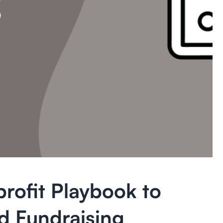
rofit Playbook to
d Fundraising