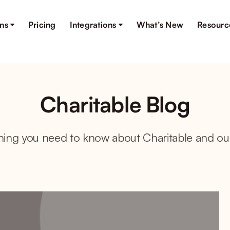
ons
Pricing
Integrations
What’s New
Resourc
Charitable Blog
hing you need to know about Charitable and ou