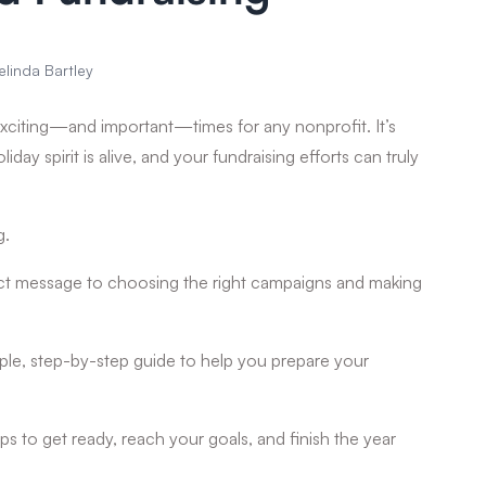
elinda Bartley
xciting—and important—times for any nonprofit. It’s
ay spirit is alive, and your fundraising efforts can truly
g.
fect message to choosing the right campaigns and making
imple, step-by-step guide to help you prepare your
eps to get ready, reach your goals, and finish the year