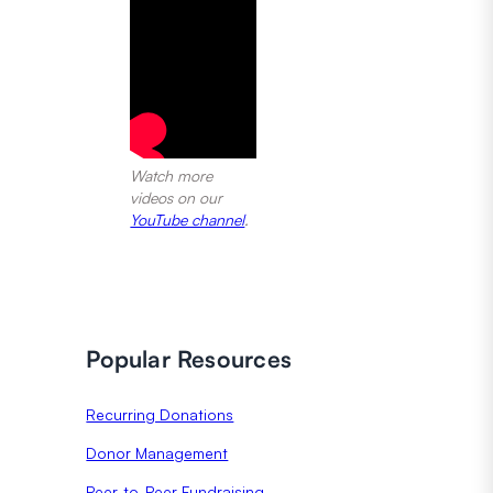
Watch more
videos on our
YouTube channel
.
Popular Resources
Recurring Donations
Donor Management
Peer-to-Peer Fundraising