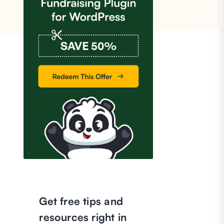
Get free tips and
resources right in