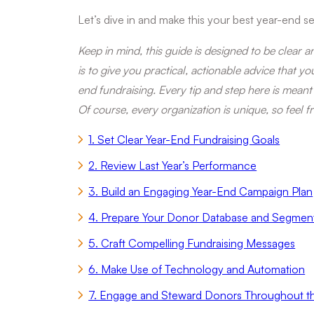
Let’s dive in and make this your best year-end se
Keep in mind, this guide is designed to be clear 
is to give you practical, actionable advice that y
end fundraising. Every tip and step here is meant
Of course, every organization is unique, so feel f
1. Set Clear Year-End Fundraising Goals
2. Review Last Year’s Performance
3. Build an Engaging Year-End Campaign Plan
4. Prepare Your Donor Database and Segmen
5. Craft Compelling Fundraising Messages
6. Make Use of Technology and Automation
7. Engage and Steward Donors Throughout 