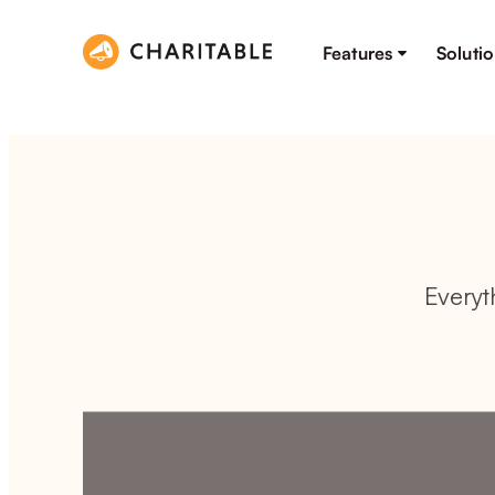
Features
Soluti
Everyt