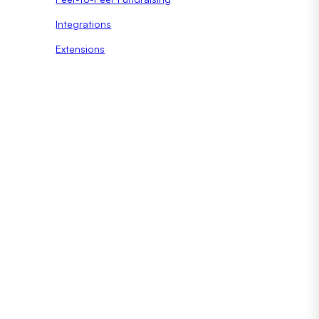
Integrations
Extensions