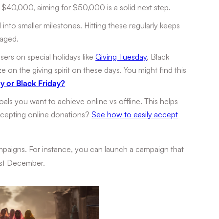
d $40,000, aiming for $50,000 is a solid next step.
 into smaller milestones. Hitting these regularly keeps
gaged.
sers on special holidays like
Giving Tuesday
, Black
e on the giving spirit on these days. You might find this
y or Black Friday?
als you want to achieve online vs offline. This helps
accepting online donations?
See how to easily accept
mpaigns. For instance, you can launch a campaign that
1st December.