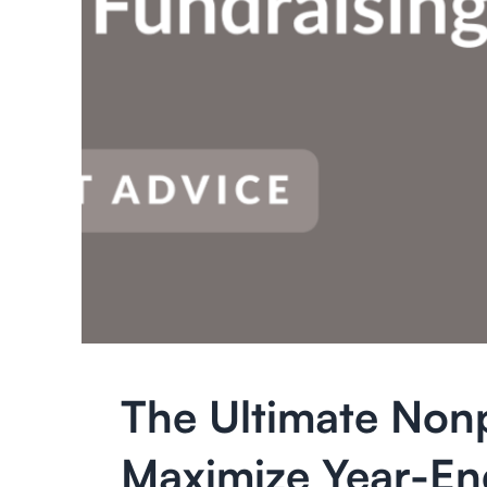
The Ultimate Nonp
Maximize Year-En