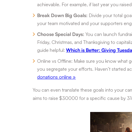
achievable. For example, if last year you raise
Break Down Big Goals:
Divide your total goal
your team motivated and your supporters en
Choose Special Days:
You can launch fundrai
Friday, Christmas, and Thanksgiving to capitaliz
guide helpful:
Which is Better: Giving Tuesda
Online vs Offline: Make sure you know what go
you segregate your efforts. Haven’t started 
donations online »
You can even translate these goals into your ca
aims to raise $30000 for a specific cause by 3