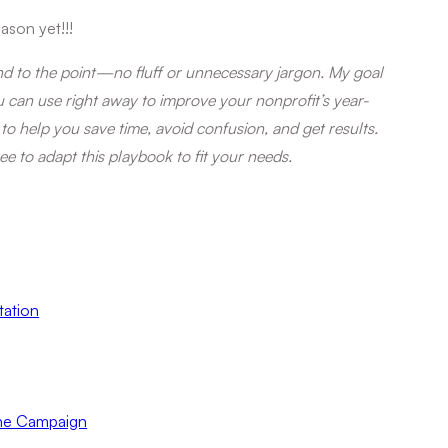
ason yet!!!
and to the point—no fluff or unnecessary jargon. My goal
ou can use right away to improve your nonprofit’s year-
 to help you save time, avoid confusion, and get results.
ree to adapt this playbook to fit your needs.
tation
the Campaign