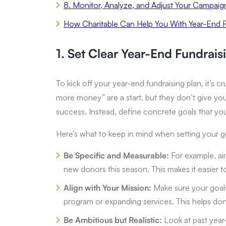
8. Monitor, Analyze, and Adjust Your Campaig
How Charitable Can Help You With Year-End F
1. Set Clear Year-End Fundrais
To kick off your year-end fundraising plan, it’s cru
more money” are a start, but they don’t give you
success. Instead, define concrete goals that yo
Here’s what to keep in mind when setting your g
Be Specific and Measurable:
For example, ai
new donors this season. This makes it easier t
Align with Your Mission:
Make sure your goals 
program or expanding services. This helps dono
Be Ambitious but Realistic:
Look at past year-