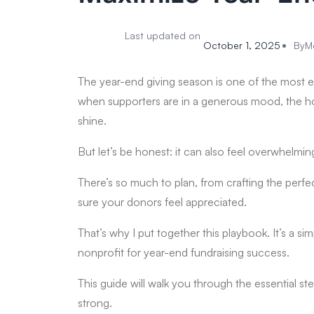
Last updated on
October 1, 2025
By
M
The year-end giving season is one of the most e
when supporters are in a generous mood, the holid
shine.
But let’s be honest: it can also feel overwhelmin
There’s so much to plan, from crafting the per
sure your donors feel appreciated.
That’s why I put together this playbook. It’s a s
nonprofit for year-end fundraising success.
This guide will walk you through the essential st
strong.