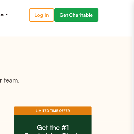
es
Log In
Get Charitable
r team.