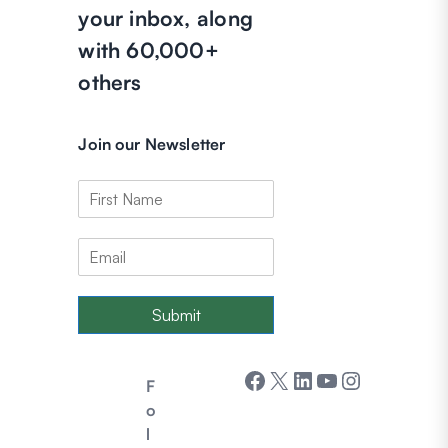
your inbox, along
with 60,000+
others
Join our Newsletter
Submit
Facebook
X
LinkedIn
YouTube
Instagram
F
o
l