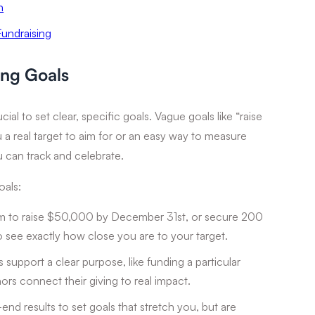
n
undraising
ing Goals
cial to set clear, specific goals. Vague goals like “raise
 a real target to aim for or an easy way to measure
u can track and celebrate.
oals:
m to raise $50,000 by December 31st, or secure 200
o see exactly how close you are to your target.
support a clear purpose, like funding a particular
rs connect their giving to real impact.
end results to set goals that stretch you, but are