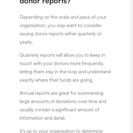
donor reports?
Depending on the scale and pace of your
organisation, you may want to consider
issuing donor reports either quarterly or
yearly.
Quarterly reports will allow you to keep in
touch with your donors more frequently,
letting them stay in the loop and understand
exactly
where their funds are going.
Annual reports are great for summarising
large amounts of donations over time and
usually contain a significant amount of
information and detail.
It’s up to your organisation to determine