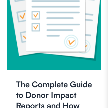
The Complete Guide
to Donor Impact
Reports and How