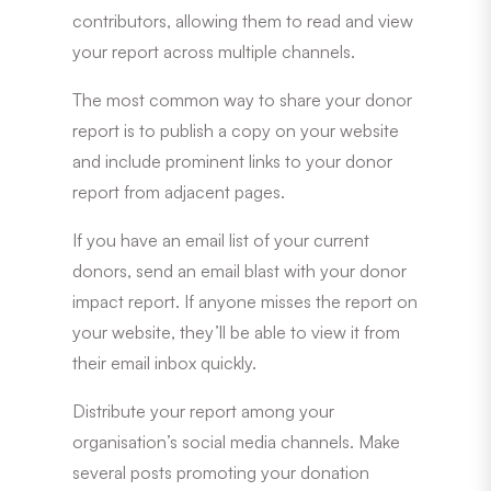
contributors, allowing them to read and view
your report across multiple channels.
The most common way to share your donor
report is to publish a copy on your website
and include prominent links to your donor
report from adjacent pages.
If you have an email list of your current
donors, send an email blast with your donor
impact report. If anyone misses the report on
your website, they’ll be able to view it from
their email inbox quickly.
Distribute your report among your
organisation’s social media channels. Make
several posts promoting your donation