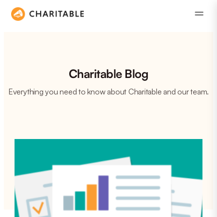
Charitable Blog
Everything you need to know about Charitable and our team.