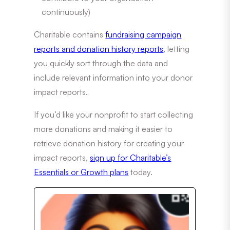
continuously)
Charitable contains
fundraising campaign
reports and donation history reports
, letting
you quickly sort through the data and
include relevant information into your donor
impact reports.
If you’d like your nonprofit to start collecting
more donations and making it easier to
retrieve donation history for creating your
impact reports,
sign up for Charitable’s
Essentials or Growth plans
today.