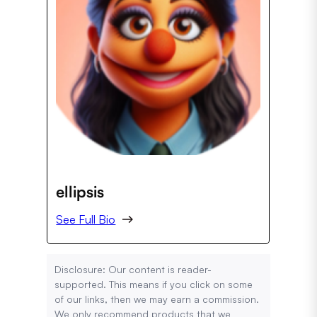
ellipsis
See Full Bio
Disclosure: Our content is reader-
supported. This means if you click on some
of our links, then we may earn a commission.
We only recommend products that we