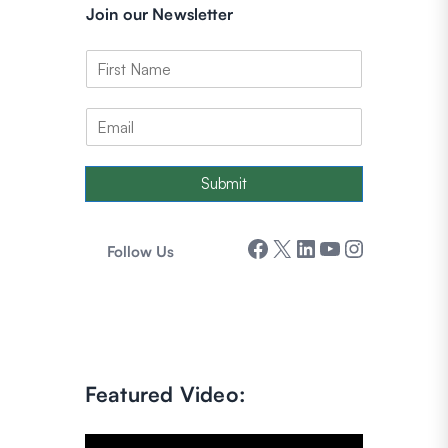
Join our Newsletter
Submit
Facebook
X
LinkedIn
YouTube
Instagram
Follow Us
Featured Video: