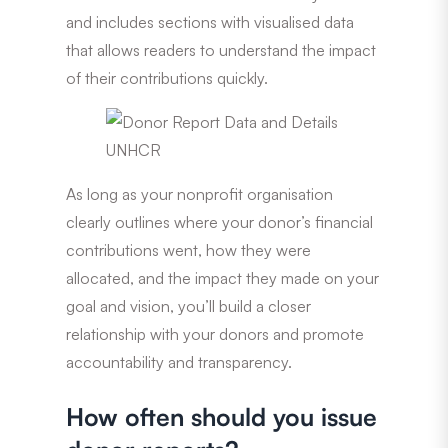
and includes sections with visualised data
that allows readers to understand the impact
of their contributions quickly.
As long as your nonprofit organisation
clearly outlines where your donor’s financial
contributions went, how they were
allocated, and the impact they made on your
goal and vision, you’ll build a closer
relationship with your donors and promote
accountability and transparency.
How often should you issue