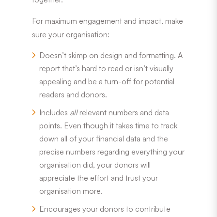
For maximum engagement and impact, make
sure your organisation:
Doesn’t skimp on design and formatting. A
report that’s hard to read or isn’t visually
appealing and be a turn-off for potential
readers and donors.
Includes
all
relevant numbers and data
points. Even though it takes time to track
down all of your financial data and the
precise numbers regarding everything your
organisation did, your donors will
appreciate the effort and trust your
organisation more.
Encourages your donors to contribute