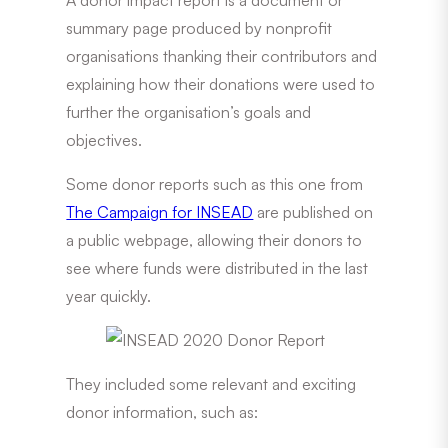
summary page produced by nonprofit
organisations thanking their contributors and
explaining how their donations were used to
further the organisation’s goals and
objectives.
Some donor reports such as this one from
The Campaign for INSEAD
are published on
a public webpage, allowing their donors to
see where funds were distributed in the last
year quickly.
They included some relevant and exciting
donor information, such as: