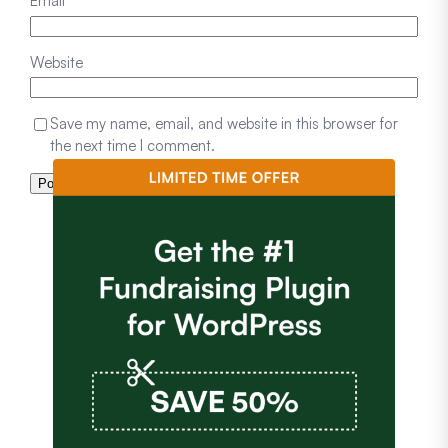
Email
*
Website
Save my name, email, and website in this browser for
the next time I comment.