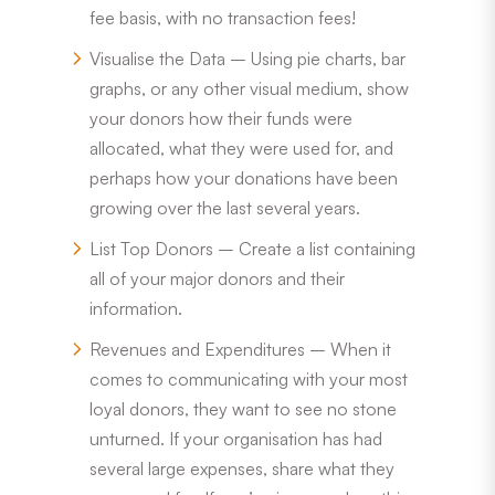
fee basis, with no transaction fees!
Visualise the Data – Using pie charts, bar
graphs, or any other visual medium, show
your donors how their funds were
allocated, what they were used for, and
perhaps how your donations have been
growing over the last several years.
List Top Donors – Create a list containing
all of your major donors and their
information.
Revenues and Expenditures – When it
comes to communicating with your most
loyal donors, they want to see no stone
unturned. If your organisation has had
several large expenses, share what they