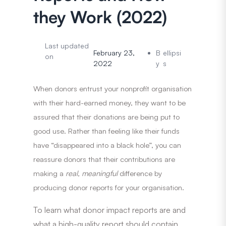
they Work (2022)
Last updated
February 23,
B
ellipsi
on
2022
y
s
When donors entrust your nonprofit organisation
with their hard-earned money, they want to be
assured that their donations are being put to
good use. Rather than feeling like their funds
have “disappeared into a black hole”, you can
reassure donors that their contributions are
making a
real, meaningful
difference by
producing donor reports for your organisation.
To learn what donor impact reports are and
what a high-quality report should contain,