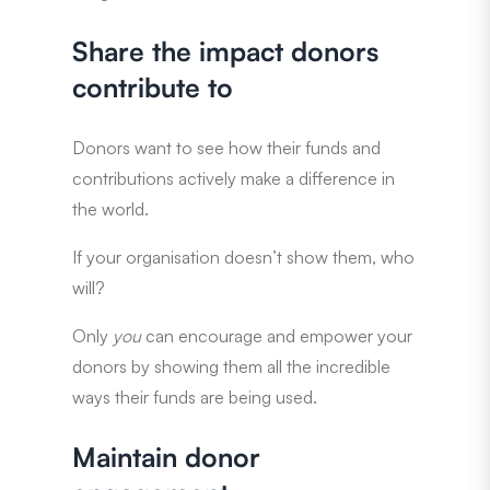
Share the impact donors
contribute to
Donors want to see how their funds and
contributions actively make a difference in
the world.
If your organisation doesn’t show them, who
will?
Only
you
can encourage and empower your
donors by showing them all the incredible
ways their funds are being used.
Maintain donor