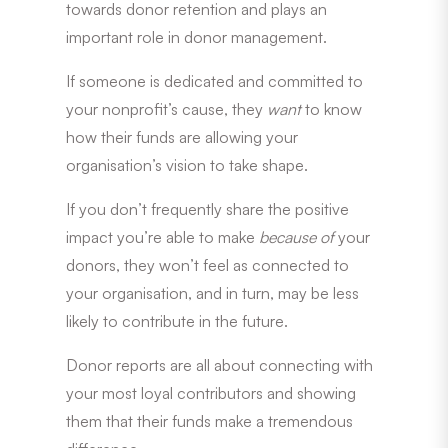
towards donor retention and plays an
important role in donor management.
If someone is dedicated and committed to
your nonprofit’s cause, they
want
to know
how their funds are allowing your
organisation’s vision to take shape.
If you don’t frequently share the positive
impact you’re able to make
because of
your
donors, they won’t feel as connected to
your organisation, and in turn, may be less
likely to contribute in the future.
Donor reports are all about connecting with
your most loyal contributors and showing
them that their funds make a tremendous