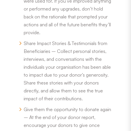
were used for. If you’ve improved anything
or performed any upgrades, don’t hold
back on the rationale that prompted your
actions and all of the future benefits they’ll
provide.
Share Impact Stories & Testimonials from
Beneficiaries – Collect personal stories,
interviews, and conversations with the
individuals your organisation has been able
to impact due to your donor’s generosity.
Share these stories with your donors
directly, and allow them to see the true
impact of their contributions.
Give them the opportunity to donate again
– At the end of your donor report,
encourage your donors to give once