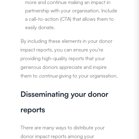
more and continue making an impact in
partnership with your organisation. Include
a call-to-action (CTA) that allows them to
easily donate.
By including these elements in your donor
impact reports, you can ensure you’re
providing high-quality reports that your
generous donors appreciate and inspire
them to
continue
giving to your organisation.
Disseminating your donor
reports
There are many ways to distribute your
donor impact reports among your