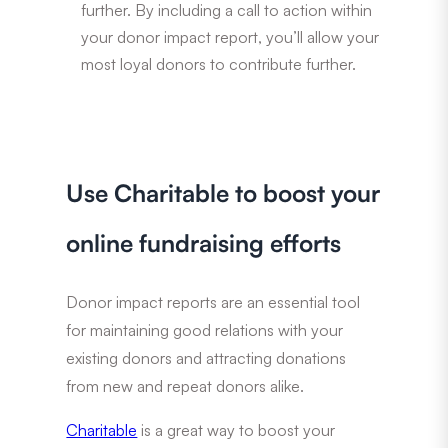
further. By including a call to action within
your donor impact report, you’ll allow your
most loyal donors to contribute further.
Use Charitable to boost your
online fundraising efforts
Donor impact reports are an essential tool
for maintaining good relations with your
existing donors and attracting donations
from new and repeat donors alike.
Charitable
is a great way to boost your