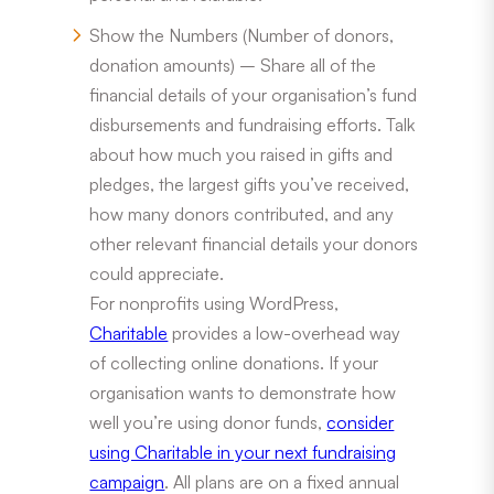
Show the Numbers (Number of donors,
donation amounts) – Share all of the
financial details of your organisation’s fund
disbursements and fundraising efforts. Talk
about how much you raised in gifts and
pledges, the largest gifts you’ve received,
how many donors contributed, and any
other relevant financial details your donors
could appreciate.
For nonprofits using WordPress,
Charitable
provides a low-overhead way
of collecting online donations. If your
organisation wants to demonstrate how
well you’re using donor funds,
consider
using Charitable in your next fundraising
campaign
. All plans are on a fixed annual