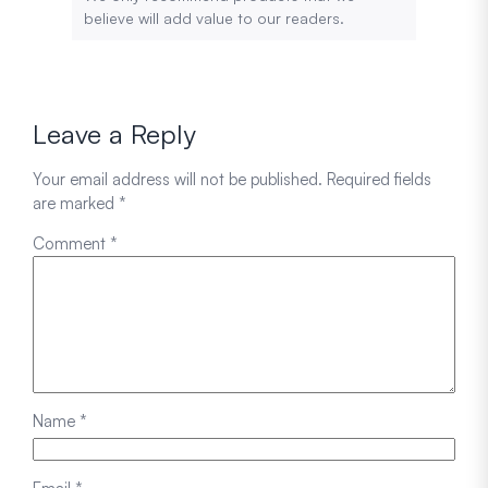
believe will add value to our readers.
Leave a Reply
Your email address will not be published.
Required fields
are marked
*
Comment
*
Name
*