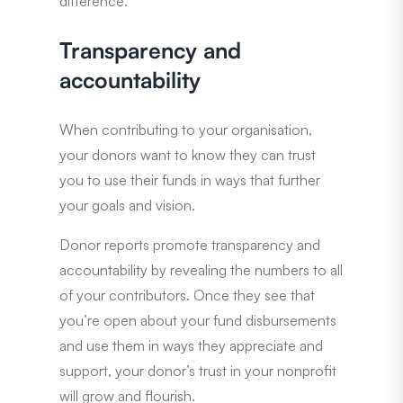
difference.
Transparency and
accountability
When contributing to your organisation,
your donors want to know they can trust
you to use their funds in ways that further
your goals and vision.
Donor reports promote transparency and
accountability by revealing the numbers to all
of your contributors. Once they see that
you’re open about your fund disbursements
and use them in ways they appreciate and
support, your donor’s trust in your nonprofit
will grow and flourish.