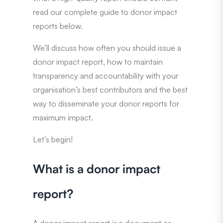
read our complete guide to donor impact
reports below.
We’ll discuss how often you should issue a
donor impact report, how to maintain
transparency and accountability with your
organisation’s best contributors and the best
way to disseminate your donor reports for
maximum impact.
Let’s begin!
What is a donor impact
report?
A donor impact report is a document or