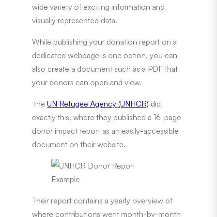
wide variety of exciting information and
visually represented data.
While publishing your donation report on a
dedicated webpage is one option, you can
also create a document such as a PDF that
your donors can open and view.
The
UN Refugee Agency (UNHCR)
did
exactly this, where they published a 16-page
donor impact report as an easily-accessible
document on their website.
Their report contains a yearly overview of
where contributions went month-by-month