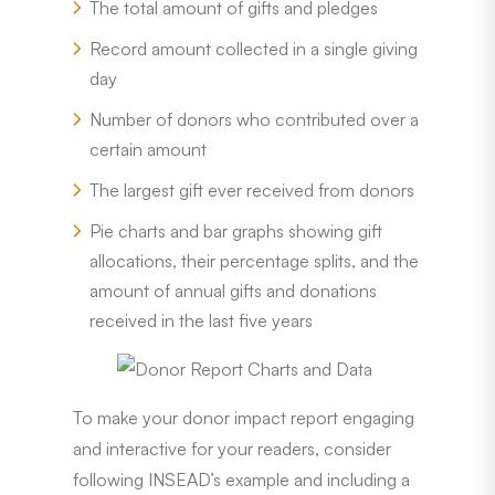
The total amount of gifts and pledges
Record amount collected in a single giving
day
Number of donors who contributed over a
certain amount
The largest gift ever received from donors
Pie charts and bar graphs showing gift
allocations, their percentage splits, and the
amount of annual gifts and donations
received in the last five years
To make your donor impact report engaging
and interactive for your readers, consider
following INSEAD’s example and including a