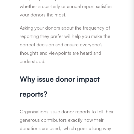
whether a quarterly or annual report satisfies
your donors the most.
Asking your donors about the frequency of
reporting they prefer will help you make the
correct decision and ensure everyone’s
thoughts and viewpoints are heard and
understood.
Why issue donor impact
reports?
Organisations issue donor reports to tell their
generous contributors exactly how their
donations are used, which goes a long way