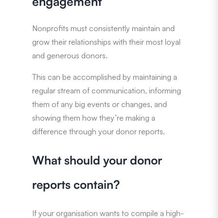
engagement
Nonprofits must consistently maintain and
grow their relationships with their most loyal
and generous donors.
This can be accomplished by maintaining a
regular stream of communication, informing
them of any big events or changes, and
showing them how they’re making a
difference through your donor reports.
What should your donor
reports contain?
If your organisation wants to compile a high-