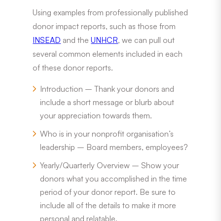
Using examples from professionally published
donor impact reports, such as those from
INSEAD
and the
UNHCR
, we can pull out
several common elements included in each
of these donor reports.
Introduction – Thank your donors and
include a short message or blurb about
your appreciation towards them.
Who is in your nonprofit organisation’s
leadership – Board members, employees?
Yearly/Quarterly Overview – Show your
donors what you accomplished in the time
period of your donor report. Be sure to
include all of the details to make it more
personal and relatable.