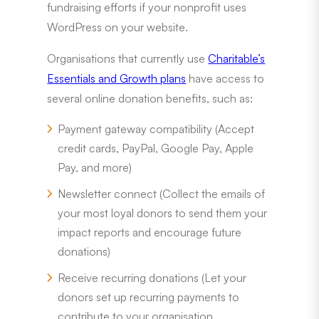
fundraising efforts if your nonprofit uses
WordPress on your website.
Organisations that currently use
Charitable’s
Essentials and Growth plans
have access to
several online donation benefits, such as:
Payment gateway compatibility (Accept
credit cards, PayPal, Google Pay, Apple
Pay, and more)
Newsletter connect (Collect the emails of
your most loyal donors to send them your
impact reports and encourage future
donations)
Receive recurring donations (Let your
donors set up recurring payments to
contribute to your organisation