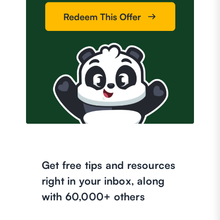
Get free tips and resources
right in your inbox, along
with 60,000+ others