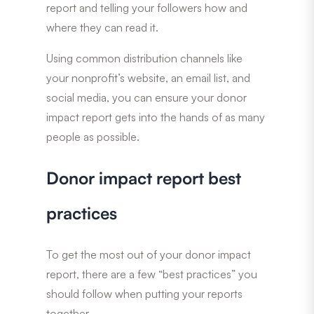
report and telling your followers how and
where they can read it.
Using common distribution channels like
your nonprofit’s website, an email list, and
social media, you can ensure your donor
impact report gets into the hands of as many
people as possible.
Donor impact report best
practices
To get the most out of your donor impact
report, there are a few “best practices” you
should follow when putting your reports
together.