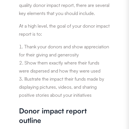
quality donor impact report, there are several
key elements that you should include.
At a high level, the goal of your donor impact
report is to:
Thank your donors and show appreciation
for their giving and generosity
Show them exactly where their funds
were dispersed and how they were used
Illustrate the impact their funds made by
displaying pictures, videos, and sharing
positive stories about your initiatives
Donor impact report
outline