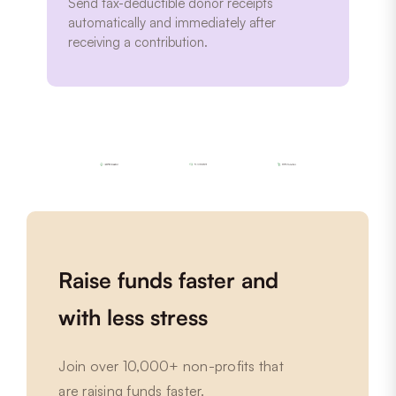
Send tax-deductible donor receipts
automatically and immediately after
receiving a contribution.
Raise funds faster and
with less stress
Join over 10,000+ non-profits that
are raising funds faster.