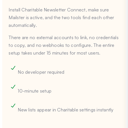
Install Charitable Newsletter Connect, make sure
Mailster is active, and the two tools find each other
automatically.
There are no external accounts to link, no credentials
to copy, and no webhooks to configure. The entire
setup takes under 15 minutes for most users.
No developer required
10-minute setup
New lists appear in Charitable settings instantly