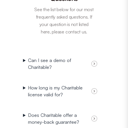
See the list below for our most
frequently asked questions. If
your question is not listed
here, please contact us.
Can I see a demo of
Charitable?
How long is my Charitable
license valid for?
Does Charitable offer a
money-back guarantee?