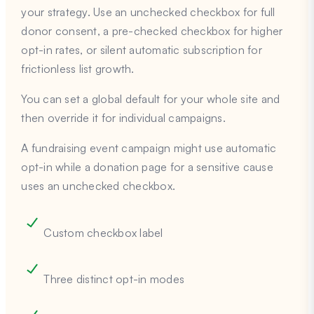
your strategy. Use an unchecked checkbox for full
donor consent, a pre-checked checkbox for higher
opt-in rates, or silent automatic subscription for
frictionless list growth.
You can set a global default for your whole site and
then override it for individual campaigns.
A fundraising event campaign might use automatic
opt-in while a donation page for a sensitive cause
uses an unchecked checkbox.
Custom checkbox label
Three distinct opt-in modes