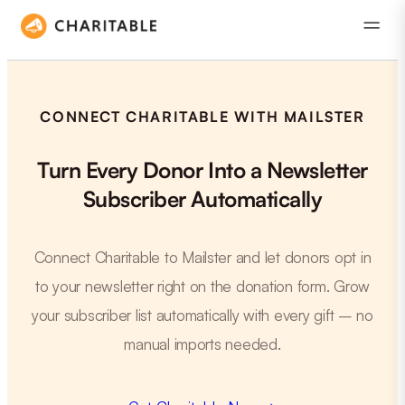
CONNECT CHARITABLE WITH MAILSTER
Turn Every Donor Into a Newsletter
Subscriber Automatically
Connect Charitable to Mailster and let donors opt in
to your newsletter right on the donation form. Grow
your subscriber list automatically with every gift – no
manual imports needed.