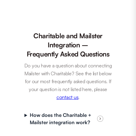
Charitable and Mailster
Integration –
Frequently Asked Questions
Do you have a question about connecting
Mailster with Charitable? See the list below
for our most frequently asked questions. If
your question is not listed here, please
contact us
.
How does the Charitable +
Mailster integration work?