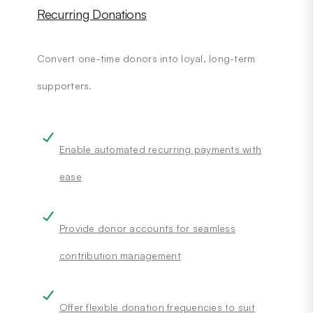
Recurring Donations
Convert one-time donors into loyal, long-term
supporters.
Enable automated recurring payments with
ease
Provide donor accounts for seamless
contribution management
Offer flexible donation frequencies to suit