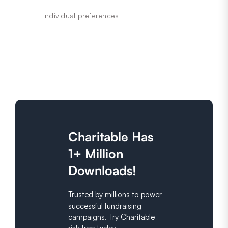
individual preferences
Charitable Has
1+ Million
Downloads!
Trusted by millions to power
successful fundraising
campaigns. Try Charitable