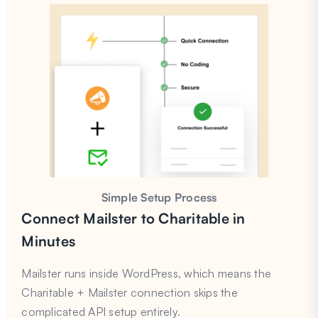
Simple Setup Process
Connect Mailster to Charitable in
Minutes
Mailster runs inside WordPress, which means the
Charitable + Mailster connection skips the
complicated API setup entirely.