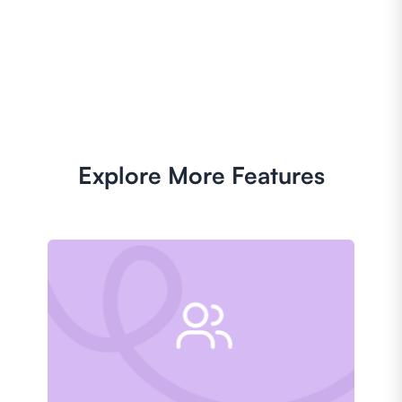
Explore More Features