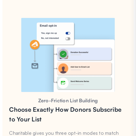
Zero-Friction List Building
C
hoose Exactly How Donors Subscribe
to Your List
Charitable gives you three opt-in modes to match