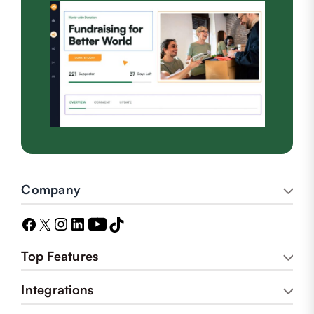
Company
Top Features
Integrations