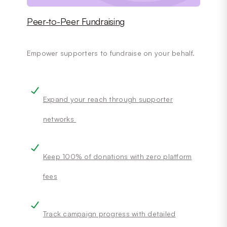
Peer-to-Peer Fundraising
Empower supporters to fundraise on your behalf.
Expand your reach through supporter
networks
Keep 100% of donations with zero platform
fees
Track campaign progress with detailed