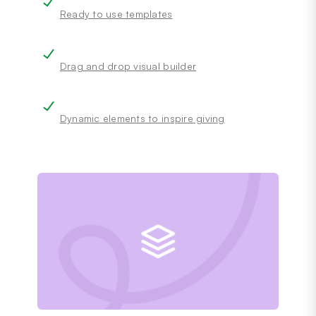
Ready to use templates
Drag and drop visual builder
Dynamic elements to inspire giving