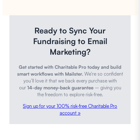
Ready to Sync Your
Fundraising to Email
Marketing?
Get started with Charitable Pro today and build
smart workflows with Mailster.
We’re so confident
you’ll love it that we back every purchase with
our
14-day money-back guarantee
– giving you
the freedom to explore risk-free.
Sign up for your 100% risk-free Charitable Pro
account »