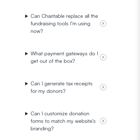
Can Charitable replace all the
fundraising tools I’m using
now?
What payment gateways do I
get out of the box?
Can I generate tax receipts
for my donors?
Can I customize donation
forms to match my website’s
branding?