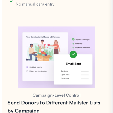
No manual data entry
Campaign-Level Control
Send Donors to Different Mailster Lists
by Campaign