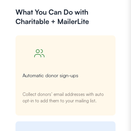
What You Can Do with
Charitable + MailerLite
Automatic donor sign-ups
Collect donors’ email addresses with auto
opt-in to add them to your mailing list.