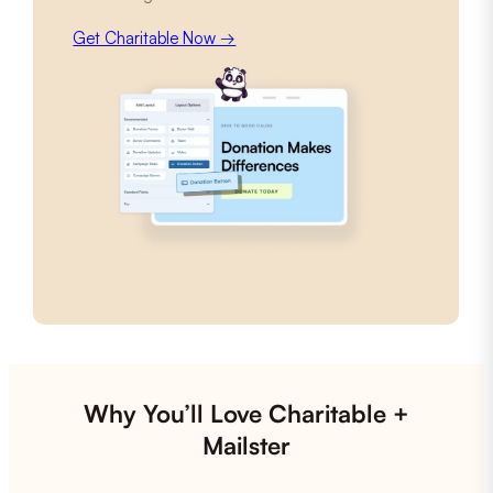
Get Charitable Now →
Why You’ll Love Charitable +
Mailster