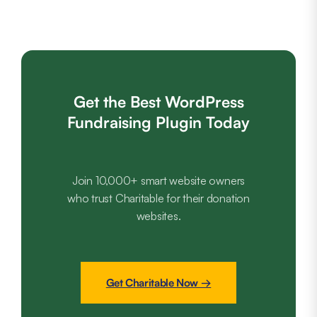
Get the Best WordPress
Fundraising Plugin Today
Join 10,000+ smart website owners
who trust Charitable for their donation
websites.
Get Charitable Now →