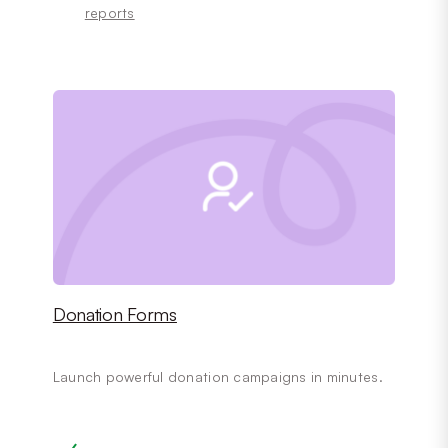
reports
Donation Forms
Launch powerful donation campaigns in minutes.