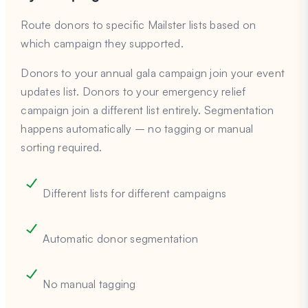
Route donors to specific Mailster lists based on
which campaign they supported.
Donors to your annual gala campaign join your event
updates list. Donors to your emergency relief
campaign join a different list entirely. Segmentation
happens automatically – no tagging or manual
sorting required.
Different lists for different campaigns
Automatic donor segmentation
No manual tagging