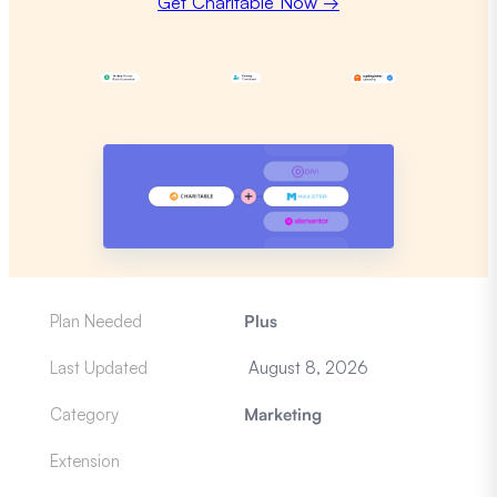
Get Charitable Now →
Plan Needed
Plus
Last Updated
August 8, 2026
Category
Marketing
Extension