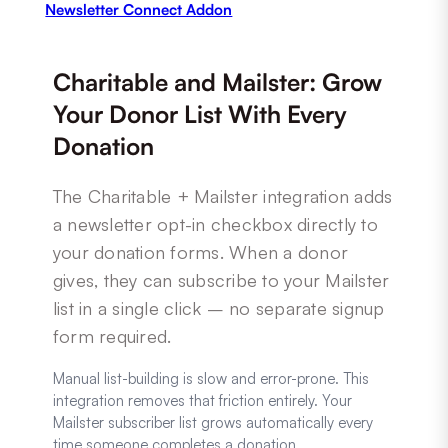
Newsletter Connect Addon
Charitable and Mailster: Grow
Your Donor List With Every
Donation
The Charitable + Mailster integration adds
a newsletter opt-in checkbox directly to
your donation forms. When a donor
gives, they can subscribe to your Mailster
list in a single click – no separate signup
form required.
Manual list-building is slow and error-prone. This
integration removes that friction entirely. Your
Mailster subscriber list grows automatically every
time someone completes a donation.