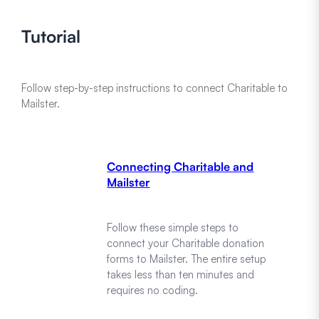
Tutorial
Follow step-by-step instructions to connect Charitable to
Mailster.
Connecting Charitable and
Mailster
Follow these simple steps to
connect your Charitable donation
forms to Mailster. The entire setup
takes less than ten minutes and
requires no coding.