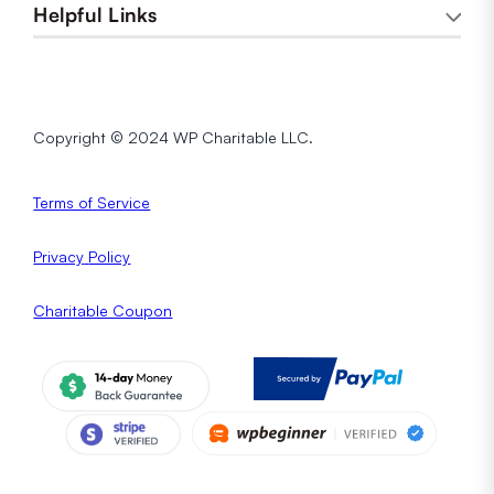
Helpful Links
Copyright © 2024 WP Charitable LLC.
Terms of Service
Privacy
Policy
Charitable Coupon