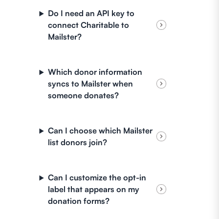
Do I need an API key to
connect Charitable to
Mailster?
Which donor information
syncs to Mailster when
someone donates?
Can I choose which Mailster
list donors join?
Can I customize the opt-in
label that appears on my
donation forms?