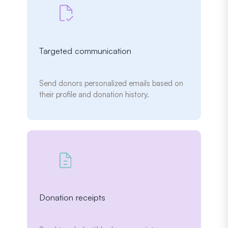
Targeted communication
Send donors personalized emails based on
their profile and donation history.
Donation receipts