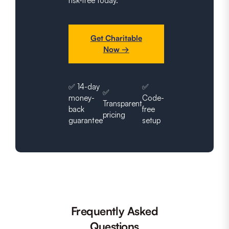
risk-free today.
Get Charitable
Now →
✅ 14-day
✅
✅
money-
Code-
Transparent
back
free
pricing
guarantee
setup
Frequently Asked
Questions