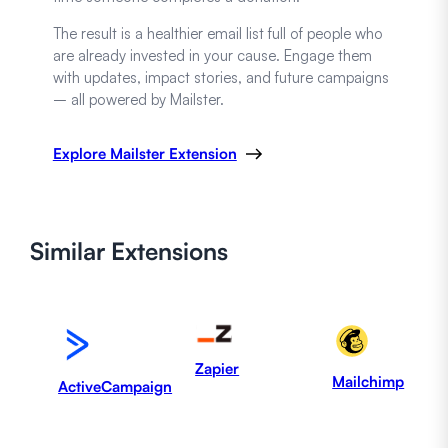
The result is a healthier email list full of people who
are already invested in your cause. Engage them
with updates, impact stories, and future campaigns
– all powered by Mailster.
Explore Mailster Extension
Similar
Extensions
Zapier
Mailchimp
ActiveCampaign