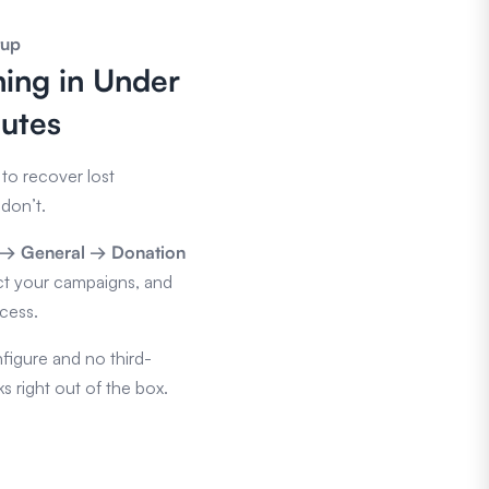
tup
ing in Under
utes
to recover lost
don’t.
s → General → Donation
ct your campaigns, and
ocess.
figure and no third-
s right out of the box.