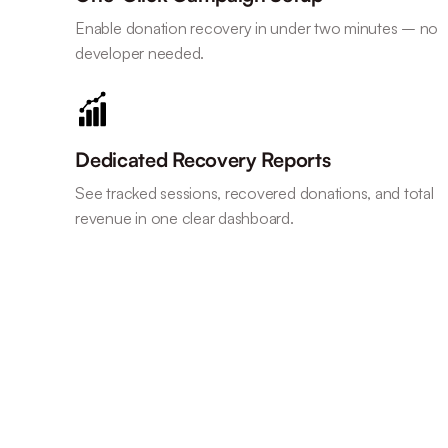
Enable donation recovery in under two minutes – no
developer needed.
Dedicated Recovery Reports
See tracked sessions, recovered donations, and total
revenue in one clear dashboard.