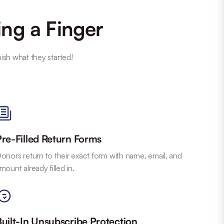
ing a Finger
nish what they started!
Pre-Filled Return Forms
onors return to their exact form with name, email, and
mount already filled in.
Built-In Unsubscribe Protection