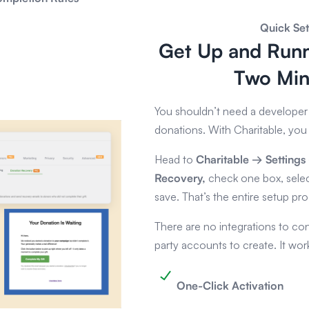
Quick Se
Get Up and Runn
Two Min
You shouldn’t need a developer 
donations. With Charitable, you 
Head to
Charitable → Setting
Recovery,
check one box, sele
save. That’s the entire setup pr
There are no integrations to con
party accounts to create. It work
One-Click Activation