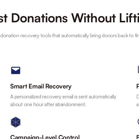
t Donations Without Lift
 donation recovery tools that automatically bring donors back to fi
Smart Email Recovery
A personalized recovery email is sent automatically
D
about one hour after abandonment.
a
Campaign-Level Control