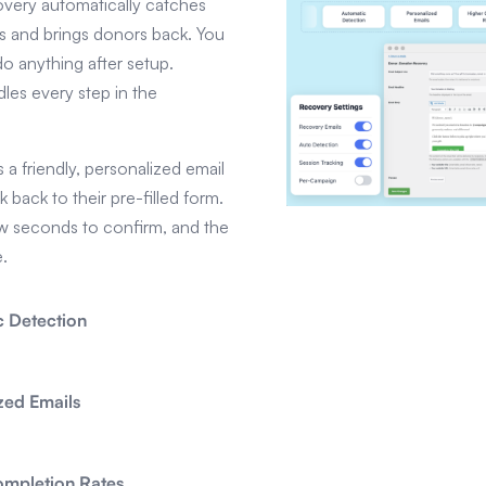
very automatically catches
 and brings donors back. You
do anything after setup.
les every step in the
a friendly, personalized email
nk back to their pre-filled form.
ew seconds to confirm, and the
e.
 Detection
zed Emails
ompletion Rates