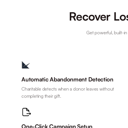
Recover Los
Get powerful, built-in
Automatic Abandonment Detection
Charitable detects when a donor leaves without
completing their gift.
One-Click Campaign Setup