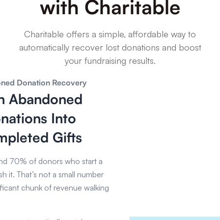
with Charitable
Charitable offers a simple, affordable way to
automatically recover lost donations and boost
your fundraising results.
ned Donation Recovery
n Abandoned
nations Into
pleted Gifts
d 70% of donors who start a
sh it. That’s not a small number
ificant chunk of revenue walking