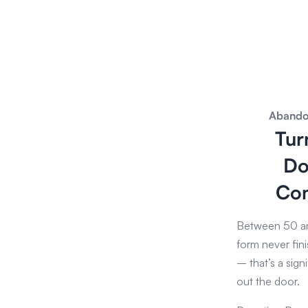
Abando
Tur
Do
Com
Between 50 an
form never fini
– that’s a sign
out the door.