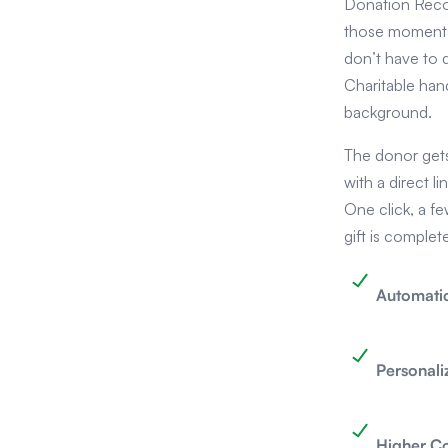
Donation Reco
those moments
don’t have to 
Charitable hand
background.
The donor gets 
with a direct li
One click, a f
gift is complet
Automatic
Personali
Higher C