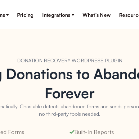
ons
Pricing
Integrations
What’s New
Resourc
DONATION RECOVERY WORDPRESS PLUGIN
g Donations to Aban
Forever
tically. Charitable detects abandoned forms and sends personali
no third-party tools needed.
lled Forms
Built-In Reports