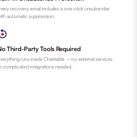
very recovery email includes a one-click unsubscribe
ith automatic suppression.
No Third-Party Tools Required
verything runs inside Charitable – no external services
r complicated integrations needed.