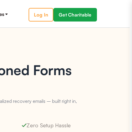
es
Log In
Get Charitable
doned Forms
zed recovery emails – built right in,
Zero Setup Hassle