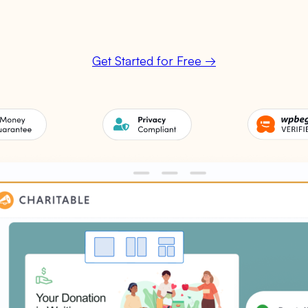
Get Started for Free →