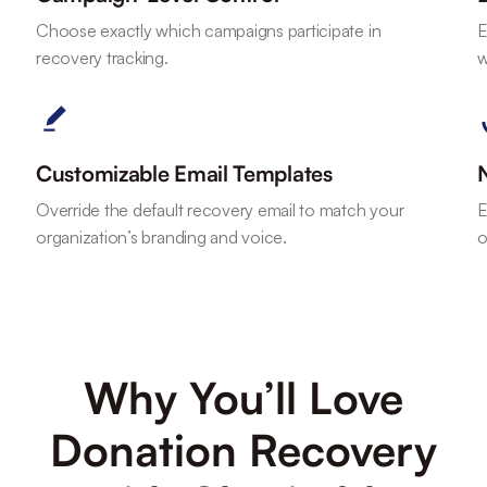
Choose exactly which campaigns participate in
E
recovery tracking.
w
Customizable Email Templates
Override the default recovery email to match your
E
organization’s branding and voice.
o
Why You’ll Love
Donation Recovery