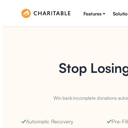
Features
Soluti
Stop Losin
Win back incomplete donations automa
Automatic Recovery
Pre-Fi