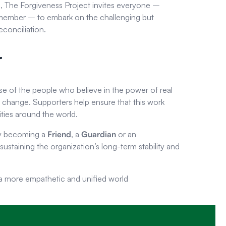
g, The Forgiveness Project invites everyone –
 member – to embark on the challenging but
conciliation.
r
se of the people who believe in the power of real
d change. Supporters help ensure that this work
ties around the world.
by becoming a
Friend
, a
Guardian
or an
in sustaining the organization’s long-term stability and
 a more empathetic and unified world