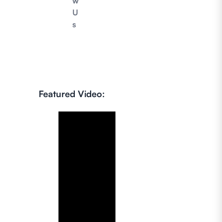
w
U
s
Featured Video: