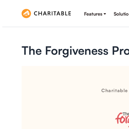
Features
Soluti
The Forgiveness Pro
Charitable