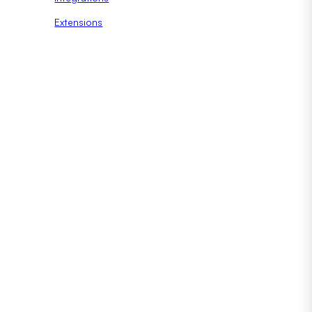
Extensions