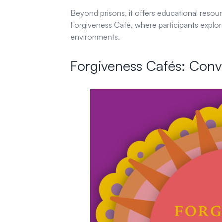
Beyond prisons, it offers educational resou
Forgiveness Café, where participants explo
environments.
Forgiveness Cafés: Conv