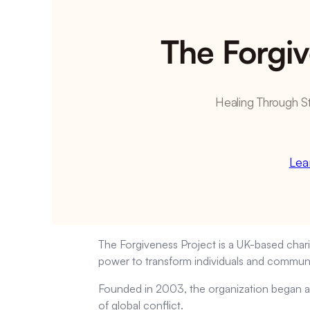
The Forgiv
Healing Through S
Lea
The Forgiveness Project is a UK-based charit
power to transform individuals and communi
Founded in 2003, the organization began as
of global conflict.