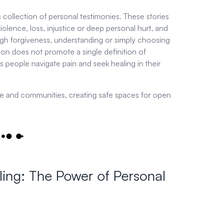
s collection of personal testimonies. These stories
ence, loss, injustice or deep personal hurt, and
h forgiveness, understanding or simply choosing
ion does not promote a single definition of
s people navigate pain and seek healing in their
ple and communities, creating safe spaces for open
ling: The Power of Personal