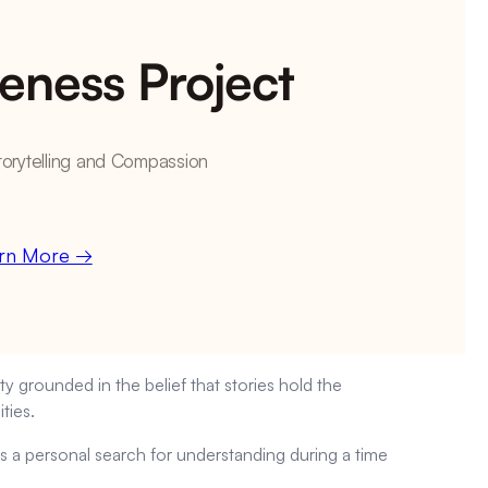
eness Project
torytelling and Compassion
rn More →
y grounded in the belief that stories hold the
ties.
 a personal search for understanding during a time