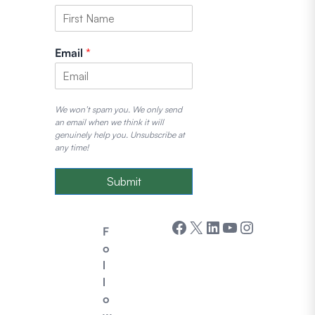
Email
*
We won’t spam you. We only send
an email when we think it will
genuinely help you. Unsubscribe at
any time!
Submit
Facebook
X
LinkedIn
YouTube
Instagram
F
o
l
l
o