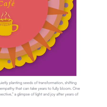
etly planting seeds of transformation, shifting
d empathy that can take years to fully bloom. One
pective,” a glimpse of light and joy after years of