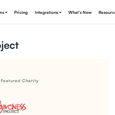
ons
Pricing
Integrations
What’s New
Resourc
ject
 Featured Charity