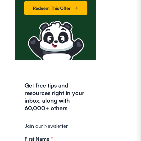
Get free tips and
resources right in your
inbox, along with
60,000+ others
Join our Newsletter
First Name
*