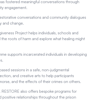
 has fostered meaningful conversations through
nity engagement.
restorative conversations and community dialogues
thy and change.
giveness Project helps individuals, schools and
d the roots of harm and explore what healing might
e supports incarcerated individuals in developing
s.
based sessions in a safe, non-judgmental
ection, and creative arts to help participants
orse, and the effects of their crimes on others.
ers. RESTORE also offers bespoke programs for
positive relationships throughout the prison