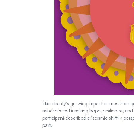
The charity’s growing impact comes from qui
mindsets and inspiring hope, resilience, an
participant described a “seismic shift in pers
pain.