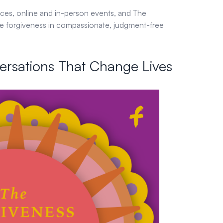
rces, online and in-person events, and The
re forgiveness in compassionate, judgment-free
ersations That Change Lives