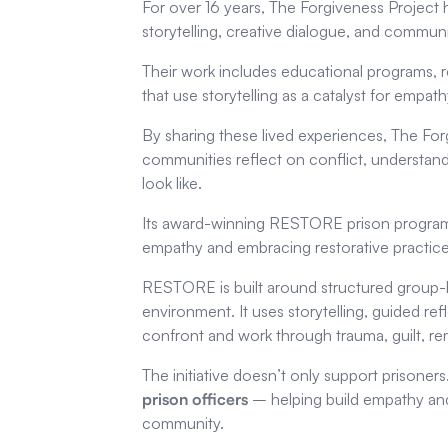
For over 16 years, The Forgiveness Project
storytelling, creative dialogue, and commu
Their work includes educational programs, 
that use storytelling as a catalyst for empa
By sharing these lived experiences, The For
communities reflect on conflict, understan
look like.
Its award-winning RESTORE prison programm
empathy and embracing restorative practice
RESTORE is built around structured group-
environment. It uses storytelling, guided refl
confront and work through trauma, guilt, rem
The initiative doesn’t only support prison
prison officers
– helping build empathy and 
community.