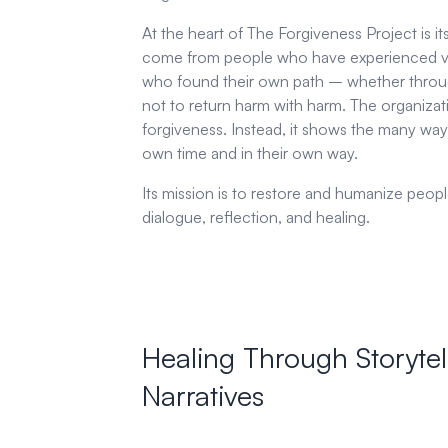
At the heart of The Forgiveness Project is it
come from people who have experienced viol
who found their own path – whether throug
not to return harm with harm. The organizat
forgiveness. Instead, it shows the many way
own time and in their own way.
Its mission is to restore and humanize peo
dialogue, reflection, and healing.
Healing Through Storytel
Narratives