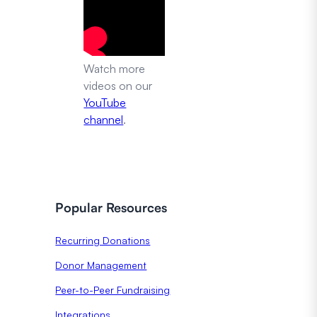
Watch more
videos on our
YouTube
channel
.
Popular Resources
Recurring Donations
Donor Management
Peer-to-Peer Fundraising
Integrations