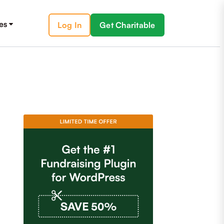
es
Log In
Get Charitable