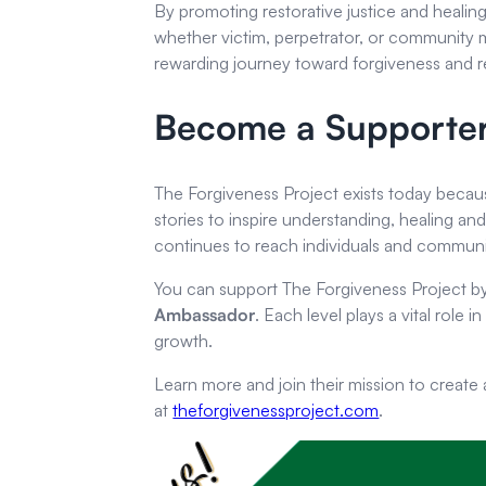
By promoting restorative justice and healin
whether victim, perpetrator, or community
rewarding journey toward forgiveness and re
Become a Supporte
The Forgiveness Project exists today becau
stories to inspire understanding, healing an
continues to reach individuals and communi
You can support The Forgiveness Project 
Ambassador
. Each level plays a vital role 
growth.
Learn more and join their mission to create
at
theforgivenessproject.com
.