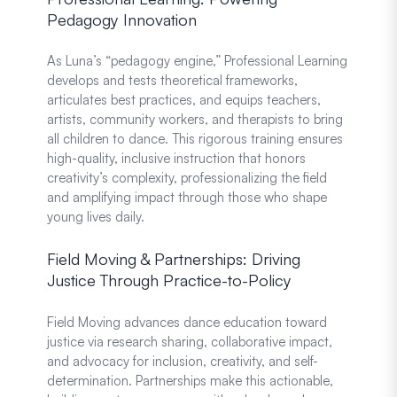
Pedagogy Innovation
As Luna’s “pedagogy engine,” Professional Learning
develops and tests theoretical frameworks,
articulates best practices, and equips teachers,
artists, community workers, and therapists to bring
all children to dance. This rigorous training ensures
high-quality, inclusive instruction that honors
creativity’s complexity, professionalizing the field
and amplifying impact through those who shape
young lives daily.
Field Moving & Partnerships: Driving
Justice Through Practice-to-Policy
Field Moving advances dance education toward
justice via research sharing, collaborative impact,
and advocacy for inclusion, creativity, and self-
determination. Partnerships make this actionable,