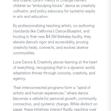
and create, Luna’s Theory of Change centers
children as “embodying future,” dance as creativity
cultivator, and policy advocacy for systemic equity
in arts and education.
By professionalizing teaching artists, co-authoring
standards like California’s Dance Blueprint, and
hosting in their new $4.5M Berkeley facility, they
elevate dance’s rigor and accessibility, proving
creativity heals, connects, and evolves diverse
communities.
Luna Dance & Creativity places learning at the heart
of everything, recognizing that in a dynamic world,
adaptation thrives through curiosity, creativity, and
agency.
Their interconnected programs form a “spiral of
artistic and human experiences,” where dance
becomes a vehicle for personal growth, community
connection, and systemic change. While distinct on
paper, these initiatives interact fluidly, reaching over