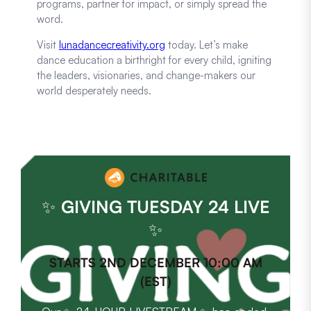
programs, partner for impact, or simply spread the
word.
Visit
lunadancecreativity.org
today. Let’s make
dance education a birthright for every child, igniting
the leaders, visionaries, and change-makers our
world desperately needs.
✨
GIVING TUESDAY 24 LIVE
✨
STARTS 2ND DECEMBER 10:00 AM
(EST)