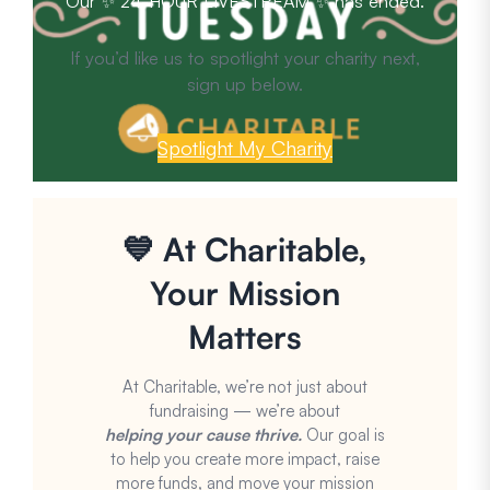
Our ✨ 24-HOUR LIVESTREAM ✨ has ended.
If you’d like us to spotlight your charity next,
sign up below.
Spotlight My Charity
💙 At Charitable,
Your Mission
Matters
At Charitable, we’re not just about
fundraising — we’re about
helping your cause thrive.
Our goal is
to help you create more impact, raise
more funds, and move your mission