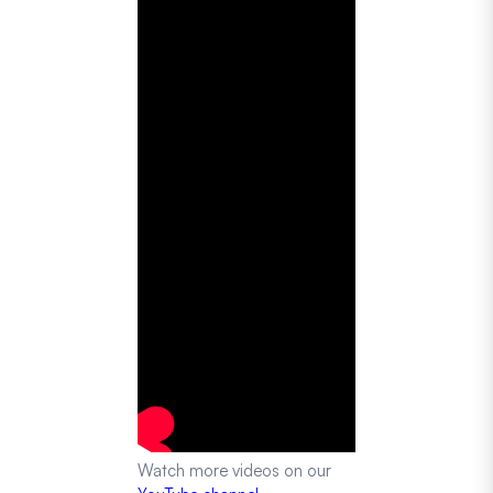
Watch more videos on our