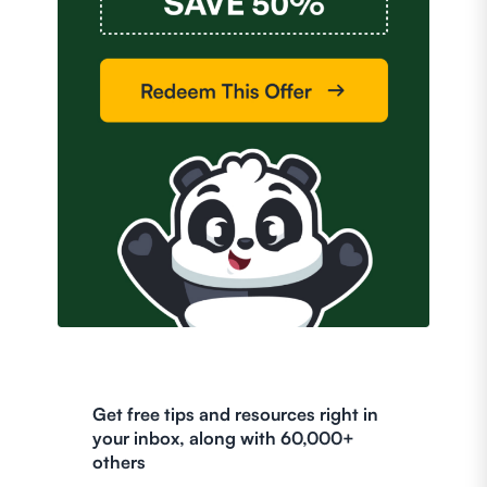
Get free tips and resources right in
your inbox, along with 60,000+
others