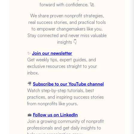
forward with confidence. 🚀
We share proven nonprofit strategies,
real success stories, and practical tools
to empower changemakers like you.
Stay connected and never miss valuable
insights 👇
✨
Join our newsletter
Get weekly tips, expert guides, and
exclusive resources straight to your
inbox.
🎥
Subscribe to our YouTube channel
Watch step-by-step tutorials, best
practices, and inspiring success stories
from nonprofits like yours.
💼
Follow us on LinkedIn
Join a growing community of nonprofit
professionals and get daily insights to