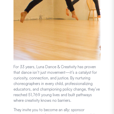
For 33 years, Luna Dance & Creativity has proven
that dance isn’t just movement—it’s a catalyst for
curiosity, connection, and justice. By nurturing
choreographers in every child, professionalizing
educators, and championing policy change, they’ve
reached 51,769 young lives and built pathways
where creativity knows no barriers.
They invite you to become an ally: sponsor