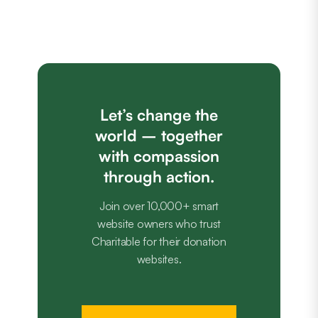
Let’s change the
world – together
with compassion
through action.
Join over 10,000+ smart
website owners who trust
Charitable for their donation
websites.