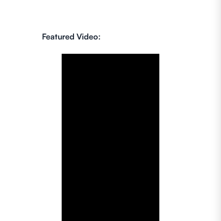
Featured Video: