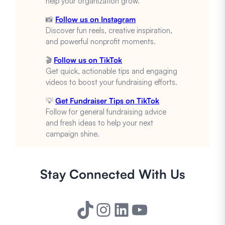
help your organization grow.
📸
Follow us on Instagram
Discover fun reels, creative inspiration,
and powerful nonprofit moments.
🎬
Follow us on TikTok
Get quick, actionable tips and engaging
videos to boost your fundraising efforts.
💡
Get Fundraiser Tips on TikTok
Follow for general fundraising advice
and fresh ideas to help your next
campaign shine.
Stay Connected With Us
TikTok
Instagram
LinkedIn
YouTube