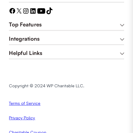
Top Features
Integrations
Helpful Links
Copyright © 2024 WP Charitable LLC.
Terms of Service
Privacy
Policy
Charitable Coupon