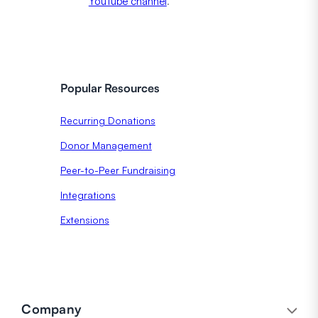
YouTube channel
.
Popular Resources
Recurring Donations
Donor Management
Peer-to-Peer Fundraising
Integrations
Extensions
Company