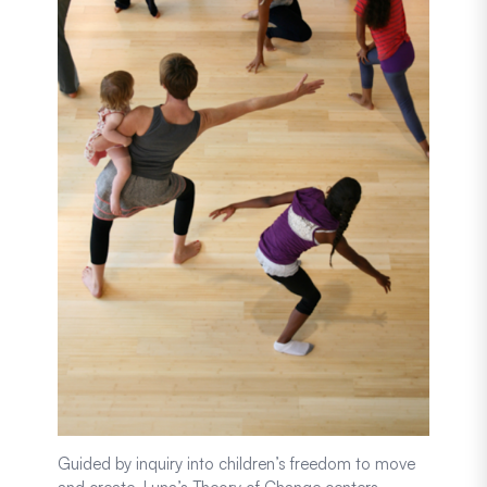
Guided by inquiry into children’s freedom to move