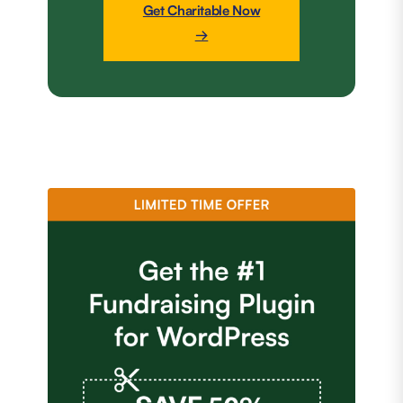
Get Charitable Now
→