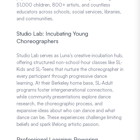
51,000 children, 800+ artists, and countless
educators across schools, social services, libraries,
and communities.
Studio Lab: Incubating Young
Choreographers
Studio Lab serves as Luna’s creative incubation hub,
offering structured non-school-hour classes like SL-
Kids and SL-Teens that nurture the choreographer in
every participant through progressive dance
learning. At their Berkeley home base, SL-Adult
programs foster intergenerational connections,
while community presentations explore dance
research, the choreographic process, and
expansive ideas about who can dance and what
dance can be. These experiences challenge limiting
beliefs and spark lifelong artistic passion.
Professional Learning: Powering