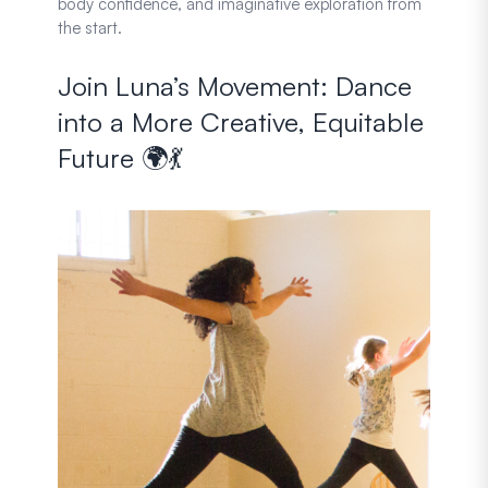
body confidence, and imaginative exploration from
the start.
Join Luna’s Movement: Dance
into a More Creative, Equitable
Future 🌍💃