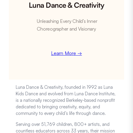
Luna Dance & Creativity
Unleashing Every Child’s Inner
Choreographer and Visionary
Learn More →
Luna Dance & Creativity, founded in 1992 as Luna
Kids Dance and evolved from Luna Dance Institute,
is a nationally recognized Berkeley-based nonprofit
dedicated to bringing creativity, equity, and
community to every child’s life through dance.
Serving over 51,769 children, 800+ artists, and
countless educators across 33 years, their mission