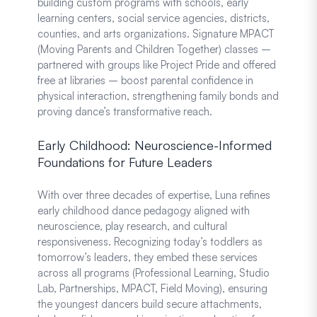
building custom programs with schools, early
learning centers, social service agencies, districts,
counties, and arts organizations. Signature MPACT
(Moving Parents and Children Together) classes –
partnered with groups like Project Pride and offered
free at libraries – boost parental confidence in
physical interaction, strengthening family bonds and
proving dance’s transformative reach.
Early Childhood: Neuroscience-Informed
Foundations for Future Leaders
With over three decades of expertise, Luna refines
early childhood dance pedagogy aligned with
neuroscience, play research, and cultural
responsiveness. Recognizing today’s toddlers as
tomorrow’s leaders, they embed these services
across all programs (Professional Learning, Studio
Lab, Partnerships, MPACT, Field Moving), ensuring
the youngest dancers build secure attachments,