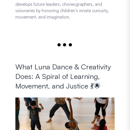
develops future leaders, choreographers, and
visionaries by honoring children’s innate curiosity,
movement, and imagination.
What Luna Dance & Creativity
Does: A Spiral of Learning,
Movement, and Justice 💃🌟