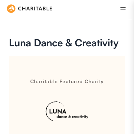
Luna Dance & Creativity
Charitable Featured Charity