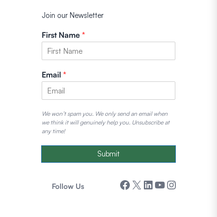
Join our Newsletter
First Name
*
Email
*
We won’t spam you. We only send an email when
we think it will genuinely help you. Unsubscribe at
any time!
Submit
Facebook
X
LinkedIn
YouTube
Instagram
Follow Us