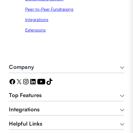
Peer-to-Peer Fundraising
Integrations
Extensions
Company
Top Features
Integrations
Helpful Links