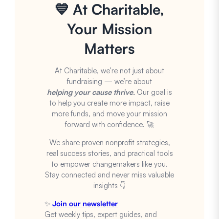
💙 At Charitable,
Your Mission
Matters
At Charitable, we’re not just about
fundraising — we’re about
helping your cause thrive.
Our goal is
to help you create more impact, raise
more funds, and move your mission
forward with confidence. 🚀
We share proven nonprofit strategies,
real success stories, and practical tools
to empower changemakers like you.
Stay connected and never miss valuable
insights 👇
✨
Join our newsletter
Get weekly tips, expert guides, and