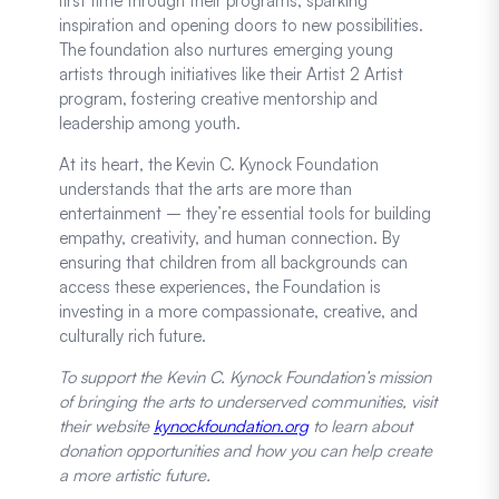
first time through their programs, sparking
inspiration and opening doors to new possibilities.
The foundation also nurtures emerging young
artists through initiatives like their Artist 2 Artist
program, fostering creative mentorship and
leadership among youth.
At its heart, the Kevin C. Kynock Foundation
understands that the arts are more than
entertainment – they’re essential tools for building
empathy, creativity, and human connection. By
ensuring that children from all backgrounds can
access these experiences, the Foundation is
investing in a more compassionate, creative, and
culturally rich future.
To support the Kevin C. Kynock Foundation’s mission
of bringing the arts to underserved communities, visit
their website
kynockfoundation.org
to learn about
donation opportunities and how you can help create
a more artistic future.