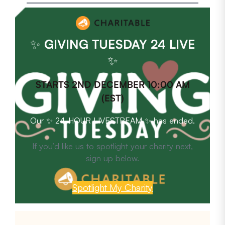
✨
GIVING TUESDAY 24 LIVE
✨
STARTS 2ND DECEMBER 10:00 AM
(EST)
Our ✨ 24-HOUR LIVESTREAM ✨ has ended.
If you’d like us to spotlight your charity next,
sign up below.
Spotlight My Charity