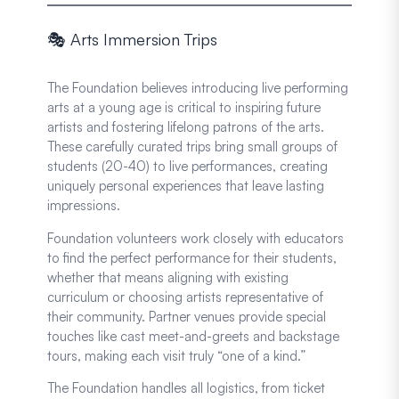
🎭 Arts Immersion Trips
The Foundation believes introducing live performing
arts at a young age is critical to inspiring future
artists and fostering lifelong patrons of the arts.
These carefully curated trips bring small groups of
students (20-40) to live performances, creating
uniquely personal experiences that leave lasting
impressions.
Foundation volunteers work closely with educators
to find the perfect performance for their students,
whether that means aligning with existing
curriculum or choosing artists representative of
their community. Partner venues provide special
touches like cast meet-and-greets and backstage
tours, making each visit truly “one of a kind.”
The Foundation handles all logistics, from ticket