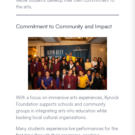
fellow students develop their own commitment to
the arts.
Commitment to Community and Impact
With a focus on immersive arts experiences, Kynock
Foundation supports schools and community
groups in integrating arts into education while
backing local cultural organizations.
Many students experience live performances for the