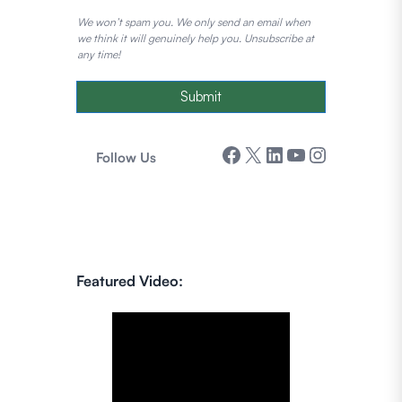
We won’t spam you. We only send an email when
we think it will genuinely help you. Unsubscribe at
any time!
Submit
Facebook
X
LinkedIn
YouTube
Instagram
Follow Us
Featured Video: