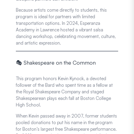
Because artists come directly to students, this
program is ideal for partners with limited
transportation options. In 2024, Esperanza
Academy in Lawrence hosted a vibrant salsa
dancing workshop, celebrating movement, culture,
and artistic expression.
🎭 Shakespeare on the Common
This program honors Kevin Kynock, a devoted
follower of the Bard who spent time as a fellow at
the Royal Shakespeare Company and staged
Shakespearean plays each fall at Boston College
High School.
When Kevin passed away in 2007, former students
pooled donations to put his name in the program
for Boston’s largest free Shakespeare performance.