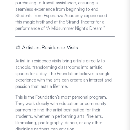
purchasing to transit assistance, ensuring a
seamless experience from beginning to end.
Students from Esperanza Academy experienced
this magic firsthand at the Strand Theater for a
performance of “A Midsummer Night’s Dream.”
🎨 Artist-in-Residence Visits
Artist-in-residence visits bring artists directly to
schools, transforming classrooms into artistic
spaces for a day. The Foundation believes a single
experience with the arts can create an interest and
passion that lasts a lifetime.
This is the Foundation’s most personal program.
They work closely with education or community
partners to find the artist best suited for their
students, whether in performing arts, fine arts,
filmmaking, photography, dance, or any other
discipline partners can envision.