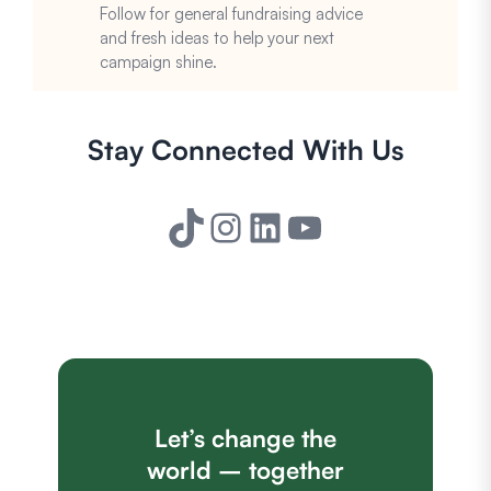
Follow for general fundraising advice
and fresh ideas to help your next
campaign shine.
Stay Connected With Us
TikTok
Instagram
LinkedIn
YouTube
Let’s change the
world – together