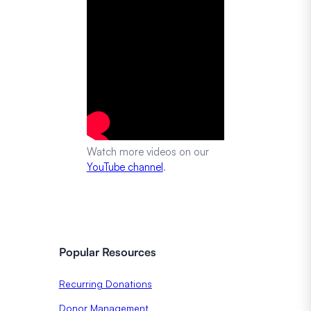
Watch more videos on our
YouTube channel
.
Popular Resources
Recurring Donations
Donor Management