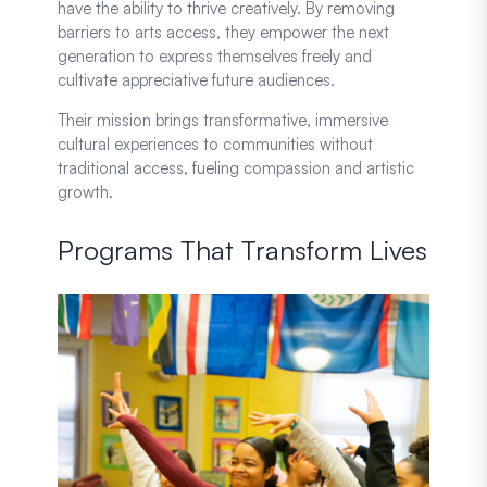
have the ability to thrive creatively. By removing
barriers to arts access, they empower the next
generation to express themselves freely and
cultivate appreciative future audiences.
Their mission brings transformative, immersive
cultural experiences to communities without
traditional access, fueling compassion and artistic
growth.
Programs That Transform Lives