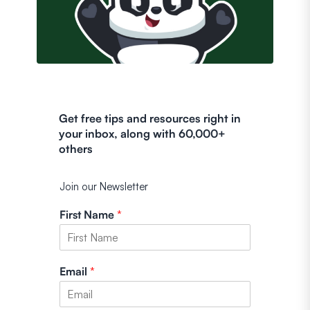
Get free tips and resources right in
your inbox, along with 60,000+
others
Join our Newsletter
First Name
*
Email
*