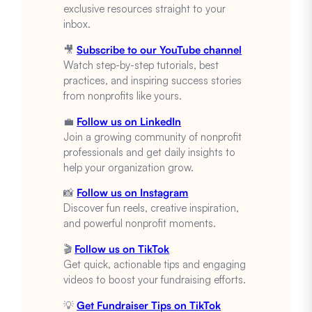
exclusive resources straight to your
inbox.
🎥
Subscribe to our YouTube channel
Watch step-by-step tutorials, best
practices, and inspiring success stories
from nonprofits like yours.
💼
Follow us on LinkedIn
Join a growing community of nonprofit
professionals and get daily insights to
help your organization grow.
📸
Follow us on Instagram
Discover fun reels, creative inspiration,
and powerful nonprofit moments.
🎬
Follow us on TikTok
Get quick, actionable tips and engaging
videos to boost your fundraising efforts.
💡
Get Fundraiser Tips on TikTok