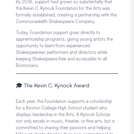
By 2018, support had grown so substantially that
the Kevin C. Kynock Foundation for the Arts was
formally established, creating a partnership with the
Commonwealth Shakespeare Company.
Today, Foundation support goes directly to
apprenticeship programs, giving young artists the
opportunity to learn from experienced
Shakespearean performers and directors while
keeping Shakespeare free and accessible to all
Bostonians.
🎓 The Kevin C. Kynock Award
Each year, the Foundation supports a scholarship
for a Boston College High School student who
displays leadership in the Arts. A Kynock Scholar
not only excels in music, theater, or fine arts, but is
committed to sharing their passions and helping