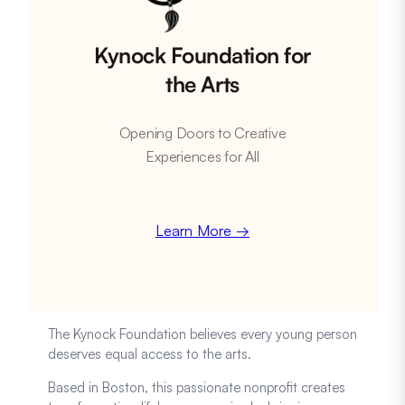
Kynock Foundation for
the Arts
Opening Doors to Creative
Experiences for All
Learn More →
The Kynock Foundation believes every young person
deserves equal access to the arts.
Based in Boston, this passionate nonprofit creates