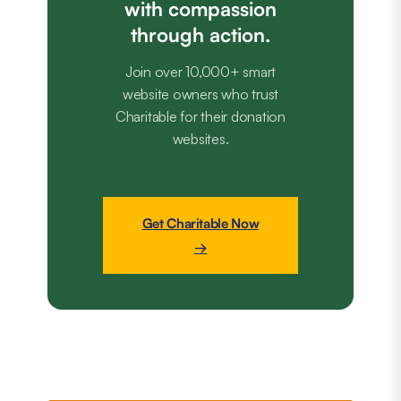
with compassion
through action.
Join over 10,000+ smart
website owners who trust
Charitable for their donation
websites.
Get Charitable Now
→