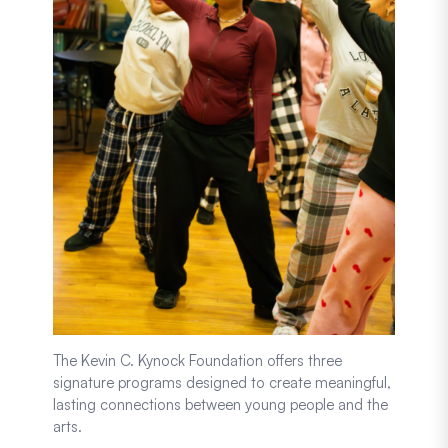
The Kevin C. Kynock Foundation offers three
signature programs designed to create meaningful,
lasting connections between young people and the
arts.