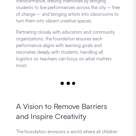
transformative, lifelong memories by bringing
students to live performances across the city – free
of charge – and bringing artists into classrooms to
turn them into vibrant creative spaces.
Partnering closely with educators and community
organizations, the foundation ensures each
performance aligns with learning goals and
resonates deeply with students, handling all
logistics so teachers can focus on what matters
most.
A Vision to Remove Barriers
and Inspire Creativity
The foundation envisions a world where all children