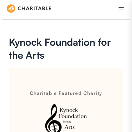
Kynock Foundation for
the Arts
Charitable Featured Charity