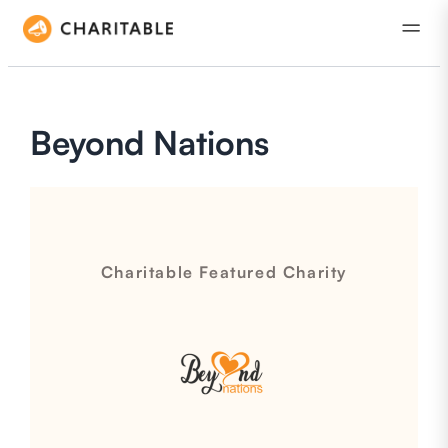
Beyond Nations
Charitable Featured Charity