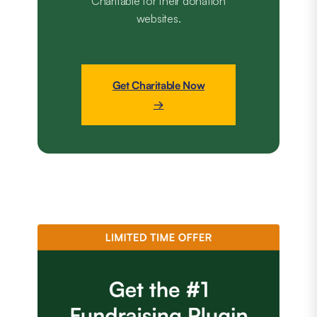
Charitable for their donation
websites.
Get Charitable Now
→