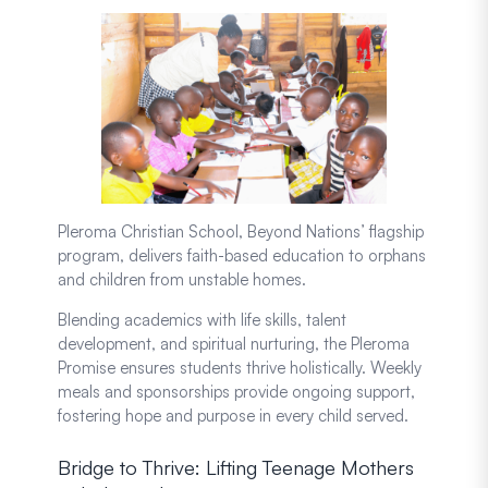
Pleroma Christian School, Beyond Nations’ flagship
program, delivers faith-based education to orphans
and children from unstable homes.
Blending academics with life skills, talent
development, and spiritual nurturing, the Pleroma
Promise ensures students thrive holistically. Weekly
meals and sponsorships provide ongoing support,
fostering hope and purpose in every child served.
Bridge to Thrive: Lifting Teenage Mothers