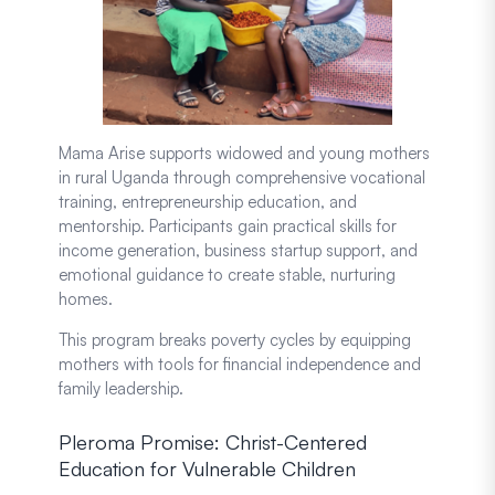
Mama Arise supports widowed and young mothers
in rural Uganda through comprehensive vocational
training, entrepreneurship education, and
mentorship. Participants gain practical skills for
income generation, business startup support, and
emotional guidance to create stable, nurturing
homes.
This program breaks poverty cycles by equipping
mothers with tools for financial independence and
family leadership.
Pleroma Promise: Christ-Centered
Education for Vulnerable Children