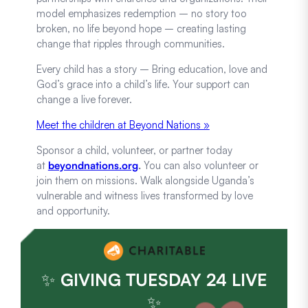
model emphasizes redemption – no story too
broken, no life beyond hope – creating lasting
change that ripples through communities.
Every child has a story – Bring education, love and
God’s grace into a child’s life. Your support can
change a live forever.
Meet the children at Beyond Nations »
Sponsor a child, volunteer, or partner today
at
beyondnations.org
.
You can also volunteer or
join them on missions. Walk alongside Uganda’s
vulnerable and witness lives transformed by love
and opportunity.
✨
GIVING TUESDAY 24 LIVE
✨