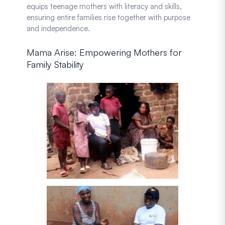
equips teenage mothers with literacy and skills,
ensuring entire families rise together with purpose
and independence.
Mama Arise: Empowering Mothers for
Family Stability