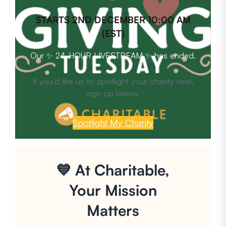
STARTS 2ND DECEMBER 10:00 AM
(EST)
Our ✨ 24-HOUR LIVESTREAM ✨ has ended.
If you’d like us to spotlight your charity next,
sign up below.
Spotlight My Charity
💙 At Charitable,
Your Mission
Matters