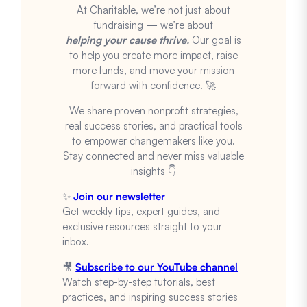
At Charitable, we’re not just about
fundraising — we’re about
helping your cause thrive.
Our goal is
to help you create more impact, raise
more funds, and move your mission
forward with confidence. 🚀
We share proven nonprofit strategies,
real success stories, and practical tools
to empower changemakers like you.
Stay connected and never miss valuable
insights 👇
✨
Join our newsletter
Get weekly tips, expert guides, and
exclusive resources straight to your
inbox.
🎥
Subscribe to our YouTube channel
Watch step-by-step tutorials, best
practices, and inspiring success stories