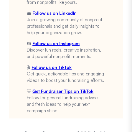
from nonprofits like yours.
💼
Follow us on LinkedIn
Join a growing community of nonprofit
professionals and get daily insights to
help your organization grow.
📸
Follow us on Instagram
Discover fun reels, creative inspiration,
and powerful nonprofit moments.
🎬
Follow us on TikTok
Get quick, actionable tips and engaging
videos to boost your fundraising efforts.
💡
Get Fundraiser Tips on TikTok
Follow for general fundraising advice
and fresh ideas to help your next
campaign shine.