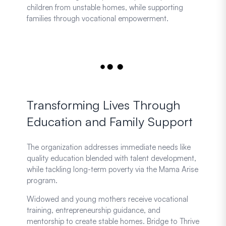
children from unstable homes, while supporting
families through vocational empowerment.
Transforming Lives Through
Education and Family Support
The organization addresses immediate needs like
quality education blended with talent development,
while tackling long-term poverty via the Mama Arise
program.
Widowed and young mothers receive vocational
training, entrepreneurship guidance, and
mentorship to create stable homes. Bridge to Thrive