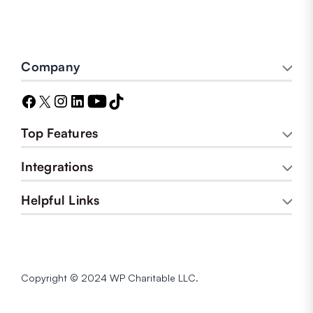
Company
Top Features
Integrations
Helpful Links
Copyright © 2024 WP Charitable LLC.