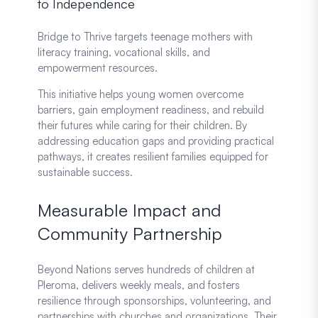
to Independence
Bridge to Thrive targets teenage mothers with
literacy training, vocational skills, and
empowerment resources.
This initiative helps young women overcome
barriers, gain employment readiness, and rebuild
their futures while caring for their children. By
addressing education gaps and providing practical
pathways, it creates resilient families equipped for
sustainable success.
Measurable Impact and
Community Partnership
Beyond Nations serves hundreds of children at
Pleroma, delivers weekly meals, and fosters
resilience through sponsorships, volunteering, and
partnerships with churches and organizations. Their