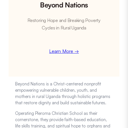
Beyond Nations
Restoring Hope and Breaking Poverty
Cycles in Rural Uganda
Learn More →
Beyond Nations is a Christ-centered nonprofit
empowering vulnerable children, youth, and
mothers in rural Uganda through holistic programs
that restore dignity and build sustainable futures.
Operating Pleroma Christian School as their
cornerstone, they provide faith-based education,
life skills training, and spiritual hope to orphans and