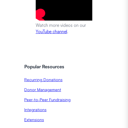
Watch more videos on our
YouTube channel
.
Popular Resources
Recurring Donations
Donor Management
Peer-to-Peer Fundraising
Integrations
Extensions