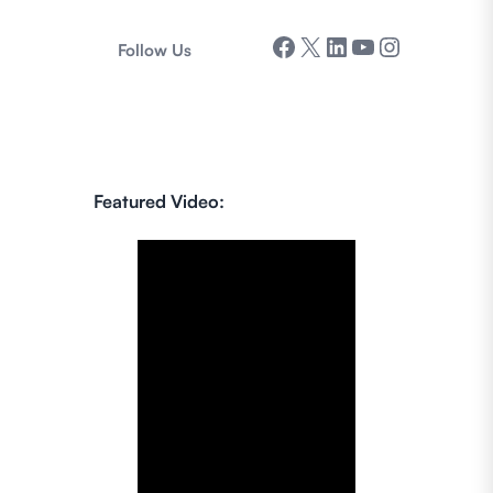
Facebook
X
LinkedIn
YouTube
Instagram
Follow Us
Featured Video: