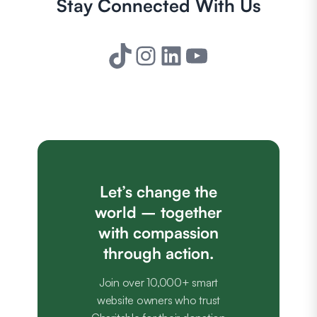
Stay Connected With Us
TikTok
Instagram
LinkedIn
YouTube
Let’s change the
world – together
with compassion
through action.
Join over 10,000+ smart
website owners who trust