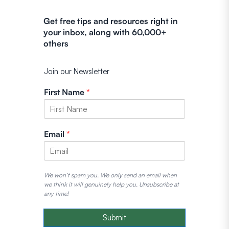
Get free tips and resources right in
your inbox, along with 60,000+
others
Join our Newsletter
First Name
*
Email
*
We won’t spam you. We only send an email when
we think it will genuinely help you. Unsubscribe at
any time!
Submit