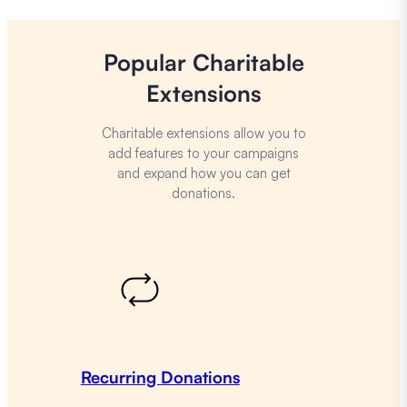
Popular Charitable
Extensions
Charitable extensions allow you to
add features to your campaigns
and expand how you can get
donations.
Recurring Donations