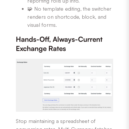
reporting rolls up into.
🧩 No template editing, the switcher
renders on shortcode, block, and
visual forms.
Hands-Off, Always-Current
Exchange Rates
Stop maintaining a spreadsheet of