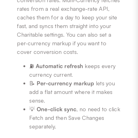
conversion rates. Multi-Currency fetches
rates from a real exchange-rate API,
caches them for a day to keep your site
fast, and syncs them straight into your
Charitable settings. You can also set a
per-currency markup if you want to
cover conversion costs.
⛽
Automatic refresh
keeps every
currency current.
📝
Per-currency markup
lets you
add a flat amount where it makes
sense.
💡
One-click sync
, no need to click
Fetch and then Save Changes
separately.