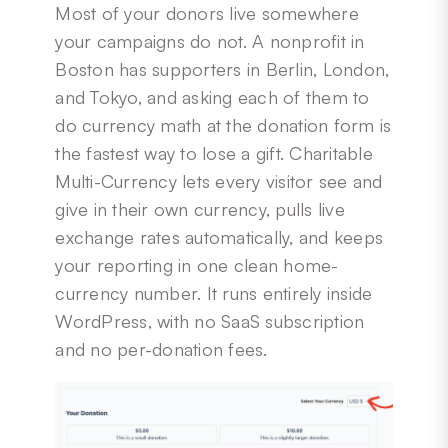
Most of your donors live somewhere
your campaigns do not. A nonprofit in
Boston has supporters in Berlin, London,
and Tokyo, and asking each of them to
do currency math at the donation form is
the fastest way to lose a gift. Charitable
Multi-Currency lets every visitor see and
give in their own currency, pulls live
exchange rates automatically, and keeps
your reporting in one clean home-
currency number. It runs entirely inside
WordPress, with no SaaS subscription
and no per-donation fees.