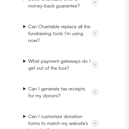
money-back guarantee?
Can Charitable replace all the
fundraising tools I’m using
now?
What payment gateways do I
get out of the box?
Can I generate tax receipts
for my donors?
Can I customize donation
forms to match my website’s