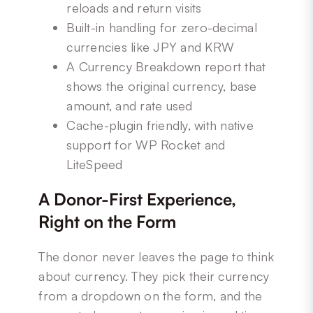
reloads and return visits
Built-in handling for zero-decimal
currencies like JPY and KRW
A Currency Breakdown report that
shows the original currency, base
amount, and rate used
Cache-plugin friendly, with native
support for WP Rocket and
LiteSpeed
A Donor-First Experience,
Right on the Form
The donor never leaves the page to think
about currency. They pick their currency
from a dropdown on the form, and the