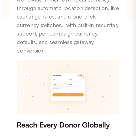
through automatic location detection, live
exchange rates, and a one-click
currency switcher… with built-in recurring
support, per-campaign currency
defaults, and seamless gateway
conversion.
Reach Every Donor Globally