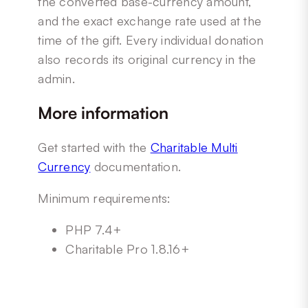
the converted base-currency amount,
and the exact exchange rate used at the
time of the gift. Every individual donation
also records its original currency in the
admin.
More information
Get started with the
Charitable Multi
Currency
documentation.
Minimum requirements:
PHP 7.4+
Charitable Pro 1.8.16+