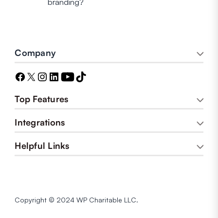
branding?
Company
Top Features
Integrations
Helpful Links
Copyright © 2024 WP Charitable LLC.