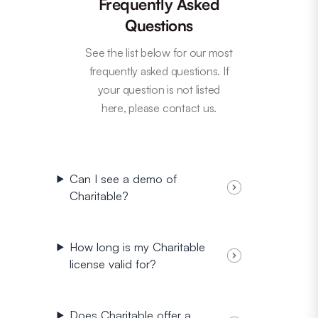
Frequently Asked
Questions
See the list below for our most
frequently asked questions. If
your question is not listed
here, please contact us.
Can I see a demo of
Charitable?
How long is my Charitable
license valid for?
Does Charitable offer a