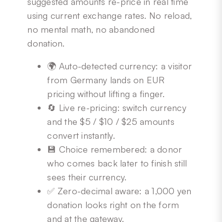
suggested amounts re-price in real time
using current exchange rates. No reload,
no mental math, no abandoned
donation.
🌍 Auto-detected currency: a visitor
from Germany lands on EUR
pricing without lifting a finger.
🔄 Live re-pricing: switch currency
and the $5 / $10 / $25 amounts
convert instantly.
💾 Choice remembered: a donor
who comes back later to finish still
sees their currency.
✅ Zero-decimal aware: a 1,000 yen
donation looks right on the form
and at the gateway.