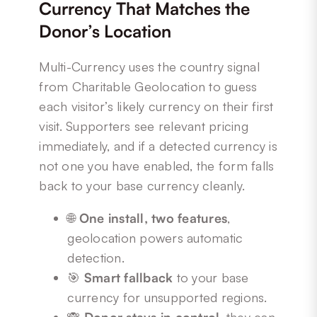
Currency That Matches the
Donor’s Location
Multi-Currency uses the country signal
from Charitable Geolocation to guess
each visitor’s likely currency on their first
visit. Supporters see relevant pricing
immediately, and if a detected currency is
not one you have enabled, the form falls
back to your base currency cleanly.
🌐
One install, two features
,
geolocation powers automatic
detection.
🎯
Smart fallback
to your base
currency for unsupported regions.