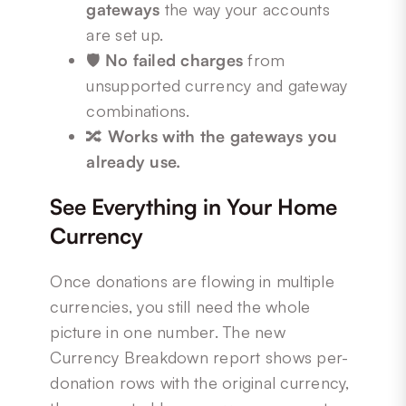
gateways
the way your accounts
are set up.
🛡️
No failed charges
from
unsupported currency and gateway
combinations.
🔀
Works with the gateways you
already use.
See Everything in Your Home
Currency
Once donations are flowing in multiple
currencies, you still need the whole
picture in one number. The new
Currency Breakdown report shows per-
donation rows with the original currency,