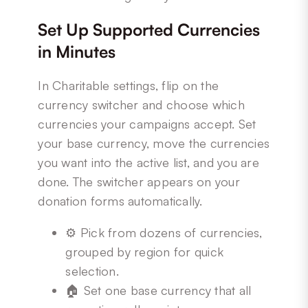
Set Up Supported Currencies
in Minutes
In Charitable settings, flip on the
currency switcher and choose which
currencies your campaigns accept. Set
your base currency, move the currencies
you want into the active list, and you are
done. The switcher appears on your
donation forms automatically.
⚙️ Pick from dozens of currencies,
grouped by region for quick
selection.
🏠 Set one base currency that all