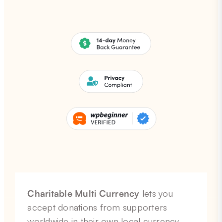
Charitable Multi Currency
lets you
accept donations from supporters
worldwide in their own local currency