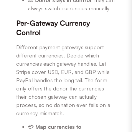
🙈
Donor stays in control
, they can
always switch currencies manually.
Per-Gateway Currency
Control
Different payment gateways support
different currencies. Decide which
currencies each gateway handles. Let
Stripe cover USD, EUR, and GBP while
PayPal handles the long tail. The form
only offers the donor the currencies
their chosen gateway can actually
process, so no donation ever fails on a
currency mismatch.
💳
Map currencies to