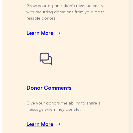
Grow your organization’s revenue easily
with recurring donations from your most
reliable donors.
Learn More
Donor Comments
Give your donors the ability to share a
message when they donate.
Learn More