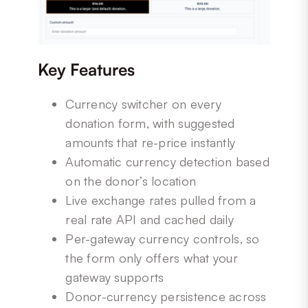
Key Features
Currency switcher on every
donation form, with suggested
amounts that re-price instantly
Automatic currency detection based
on the donor’s location
Live exchange rates pulled from a
real rate API and cached daily
Per-gateway currency controls, so
the form only offers what your
gateway supports
Donor-currency persistence across