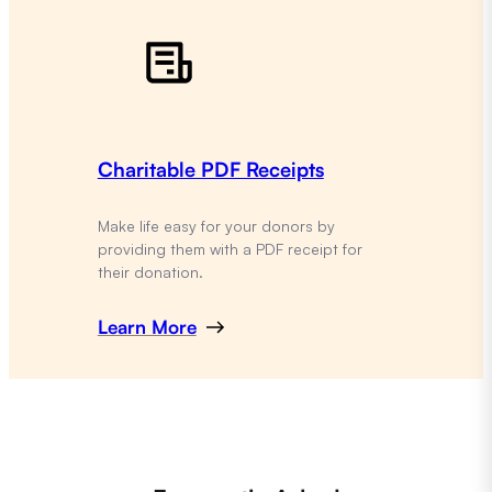
Charitable PDF Receipts
Make life easy for your donors by
providing them with a PDF receipt for
their donation.
Learn More