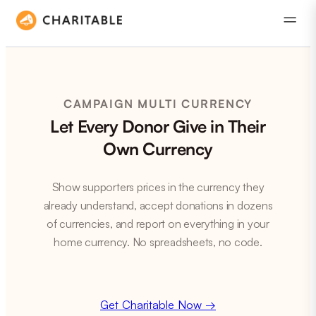
CAMPAIGN MULTI CURRENCY
Let Every Donor Give in Their
Own Currency
Show supporters prices in the currency they
already understand, accept donations in dozens
of currencies, and report on everything in your
home currency. No spreadsheets, no code.
Get Charitable Now →