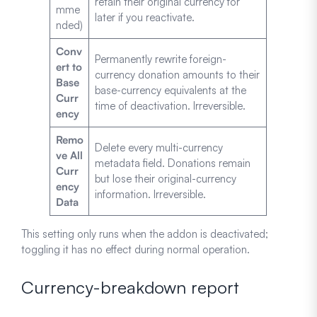
retain their original currency for
mme
later if you reactivate.
nded)
Conv
Permanently rewrite foreign-
ert to
currency donation amounts to their
Base
base-currency equivalents at the
Curr
time of deactivation. Irreversible.
ency
Remo
Delete every multi-currency
ve All
metadata field. Donations remain
Curr
but lose their original-currency
ency
information. Irreversible.
Data
This setting only runs when the addon is deactivated;
toggling it has no effect during normal operation.
Currency-breakdown report