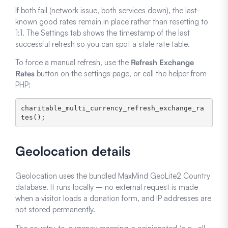
If both fail (network issue, both services down), the last-
known good rates remain in place rather than resetting to
1:1. The Settings tab shows the timestamp of the last
successful refresh so you can spot a stale rate table.
To force a manual refresh, use the
Refresh Exchange
Rates
button on the settings page, or call the helper from
PHP:
charitable_multi_currency_refresh_exchange_ra
Geolocation details
Geolocation uses the bundled MaxMind GeoLite2 Country
database. It runs locally – no external request is made
when a visitor loads a donation form, and IP addresses are
not stored permanently.