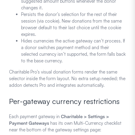
suggested amount buttons whenever the donor
changes it.
Persists the donor’s selection for the rest of their
session (via cookie). New donations from the same
browser default to their last choice until the cookie
expires.
Hides currencies the active gateway can’t process. If
a donor switches payment method and their
selected currency isn’t supported, the form falls back
to the base currency.
Charitable Pro’s visual donation forms render the same
selector inside the form layout. No extra setup needed; the
addon detects Pro and integrates automatically.
Per-gateway currency restrictions
Each payment gateway in
Charitable > Settings >
Payment Gateways
has its own Multi-Currency checklist
near the bottom of the gateway settings page: