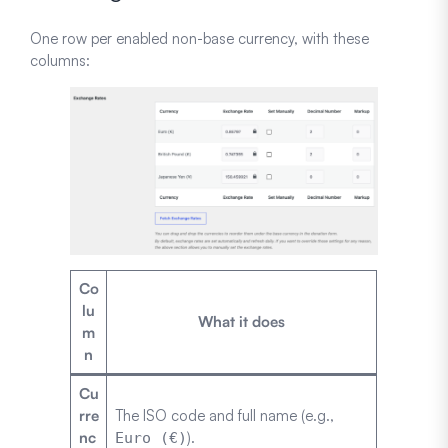
One row per enabled non-base currency, with these
columns:
Co
lu
What it does
m
n
Cu
rre
The ISO code and full name (e.g.,
nc
).
Euro (€)