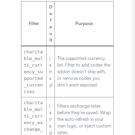
D
e
f
Filter
Purpose
a
u
lt
charita
(
The supported-currency
ble_mul
a
list. Filter to add codes the
ti_curr
rr
addon doesn’t ship with,
ency_su
a
or remove codes you
pported
y)
don’t want exposed.
_curren
cies
charita
(
Filters exchange rates
ble_mul
a
before they’re saved. Wrap
ti_curr
rr
the auto-refresh in your
ency_ex
a
own logic, or inject custom
change_
y)
rates.