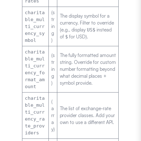
rates
(s
charita
The display symbol for a
tr
ble_mul
currency. Filter to override
in
ti_curr
(e.g., display
instead
US$
g
ency_sy
of
for USD).
$
)
mbol
charita
(s
The fully formatted amount
ble_mul
tr
string. Override for custom
ti_curr
in
number formatting beyond
ency_fo
g
what decimal places +
rmat_am
)
symbol provide.
ount
charita
(
ble_mul
a
The list of exchange-rate
ti_curr
rr
provider classes. Add your
ency_ra
a
own to use a different API.
te_prov
y)
iders