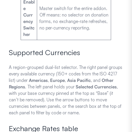
Enabl
e
Master switch for the entire addon.
Curr
Off means: no selector on donation
ency
forms, no exchange-rate refreshes,
Switc
no per-currency reporting.
her
Supported Currencies
A region-grouped dual-list selector. The right panel groups
every available currency (150+ codes from the ISO 4217
list) under
Americas
,
Europe
,
Asia Pacific
, and
Other
Regions
. The left panel holds your
Selected Currencies
,
with your base currency pinned at the top as “Base” (it
can’t be removed). Use the arrow buttons to move
currencies between panels, or the search box at the top of
each panel to filter by code or name.
Exchange Rates table