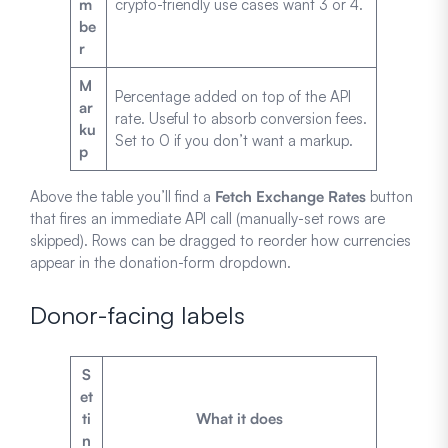
m
crypto-friendly use cases want 3 or 4.
be
r
M
Percentage added on top of the API
ar
rate. Useful to absorb conversion fees.
ku
Set to 0 if you don’t want a markup.
p
Above the table you’ll find a
Fetch Exchange Rates
button
that fires an immediate API call (manually-set rows are
skipped). Rows can be dragged to reorder how currencies
appear in the donation-form dropdown.
Donor-facing labels
S
et
ti
What it does
n