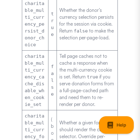
charita
Whether the donor’s
ble_mul
t
currency selection persists
ti_curr
r
for the session via cookie.
ency_pe
u
Return
to make the
rsist_d
false
e
selection per-page-load.
onor_ch
oice
Tell page caches not to
charita
cache a response when
ble_mul
f
the multi-currency cookie
ti_curr
a
is set. Return
if you
ency_ca
true
l
serve donation forms from
che_dis
s
a full-page-cached path
able_wh
e
and need them to re-
en_cook
render per donor.
ie_set
charita
(
Whether a given form
ble_mul
b
should render the currency
ti_curr
o
selector. Override per-
ency_fo
o