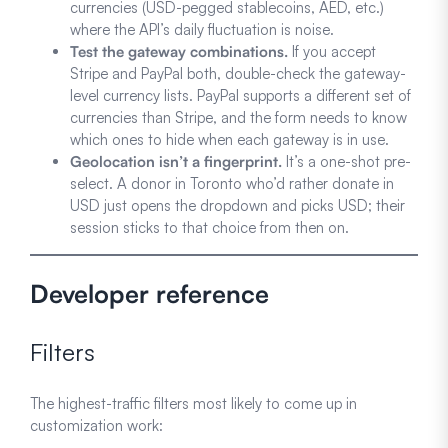
currencies (USD-pegged stablecoins, AED, etc.)
where the API’s daily fluctuation is noise.
Test the gateway combinations.
If you accept
Stripe and PayPal both, double-check the gateway-
level currency lists. PayPal supports a different set of
currencies than Stripe, and the form needs to know
which ones to hide when each gateway is in use.
Geolocation isn’t a fingerprint.
It’s a one-shot pre-
select. A donor in Toronto who’d rather donate in
USD just opens the dropdown and picks USD; their
session sticks to that choice from then on.
Developer reference
Filters
The highest-traffic filters most likely to come up in
customization work: