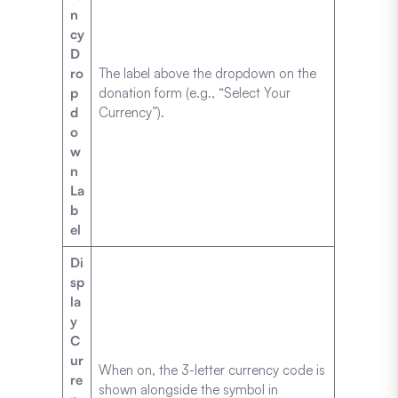
n
cy
D
ro
The label above the dropdown on the
p
donation form (e.g., “Select Your
d
Currency”).
o
w
n
La
b
el
Di
sp
la
y
C
ur
When on, the 3-letter currency code is
re
shown alongside the symbol in