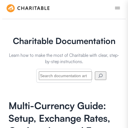
Charitable Documentation
Learn how to make the most of Charitable with clear, step-
by-step instructions.
Search
Multi-Currency Guide:
Setup, Exchange Rates,