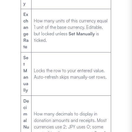
y
Ex
ch
How many units of this currency equal
an
1 unit of the base currency. Editable,
ge
but locked unless
Set Manually
is
Ra
ticked.
te
Se
t
M
Locks the row to your entered value.
an
Auto-refresh skips manually-set rows.
ua
lly
De
ci
m
How many decimals to display in
al
donation amounts and receipts. Most
Nu
currencies use 2; JPY uses 0; some