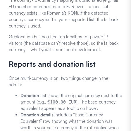
The country-to-currency mapping is opinionated (e.g., all
EU member countries map to EUR even if a local sub-
currency exists, like Romania’s RON). If the detected
country’s currency isn’t in your supported list, the fallback
currency is used.
Geolocation has no effect on localhost or private-IP
visitors (the database can’t resolve those), so the fallback
currency is what you’ll see in local development.
Reports and donation list
Once multi-currency is on, two things change in the
admin:
Donation list
shows the original currency next to the
amount (e.g.,
). The base-currency
€100.00 EUR
equivalent appears as a tooltip on hover.
Donation details
include a “Base Currency
Equivalent” row showing what the donation was
worth in your base currency at the rate active when