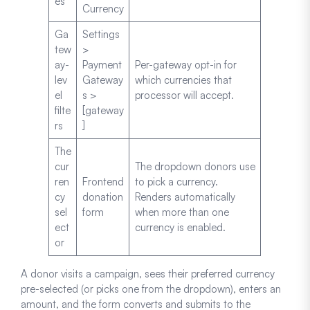
es
Currency
Ga
Settings
tew
>
ay-
Payment
Per-gateway opt-in for
lev
Gateway
which currencies that
el
s >
processor will accept.
filte
[gateway
rs
]
The
cur
The dropdown donors use
ren
Frontend
to pick a currency.
cy
donation
Renders automatically
sel
form
when more than one
ect
currency is enabled.
or
A donor visits a campaign, sees their preferred currency
pre-selected (or picks one from the dropdown), enters an
amount, and the form converts and submits to the