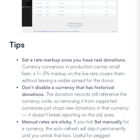
Tips
Set a rate markup once you have real donations.
Currency conversion in production carries small
fees; a 1–3% markup on the live rate covers them
without leaving a visible spread for the donor.
Don’t disable a currency that has historical
donations.
The donation records still reference the
currency code, so removing it from supported
currencies just stops new donations in that currency
— it doesn’t break reporting on the old ones.
Manual rates are sticky.
If you tick
Set manually
for
a currency, the auto-refresh will skip it permanently
until you untick that box. Useful for pegged