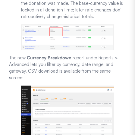
the donation was made. The base-currency value is
locked in at donation time; later rate changes don’t
retroactively change historical totals.
The new
Currency Breakdown
report under Reports >
Advanced lets you filter by currency, date range, and
gateway. CSV download is available from the same
screen: