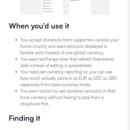
When you’d use it
You accept donations from supporters outside your
home country and want amounts displayed in
familiar units instead of one global currency.
You want exchange rates that refresh themselves
daily instead of editing a spreadsheet.
You need per-currency reporting so you can see
how much actually came in as EUR vs USD vs GBP,
separately from base-currency totals.
You want visitors to see donation amounts in their
local currency without having to pick from a
dropdown first.
Finding it