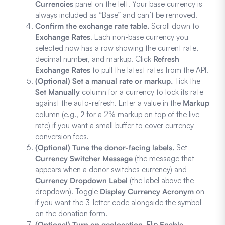
Currencies
panel on the left. Your base currency is
always included as “Base” and can’t be removed.
Confirm the exchange rate table.
Scroll down to
Exchange Rates
. Each non-base currency you
selected now has a row showing the current rate,
decimal number, and markup. Click
Refresh
Exchange Rates
to pull the latest rates from the API.
(Optional) Set a manual rate or markup.
Tick the
Set Manually
column for a currency to lock its rate
against the auto-refresh. Enter a value in the
Markup
column (e.g.,
for a 2% markup on top of the live
2
rate) if you want a small buffer to cover currency-
conversion fees.
(Optional) Tune the donor-facing labels.
Set
Currency Switcher Message
(the message that
appears when a donor switches currency) and
Currency Dropdown Label
(the label above the
dropdown). Toggle
Display Currency Acronym
on
if you want the 3-letter code alongside the symbol
on the donation form.
(Optional) Turn on geolocation.
Flip
Enable