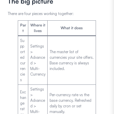
The big picture
There are four pieces working together:
Par
Where it
What it does
t
lives
Su
pp
Settings
ort
>
The master list of
ed
Advance
currencies your site offers.
cur
d >
Base currency is always
ren
Multi-
included.
cie
Currency
s
Settings
Exc
>
Per-currency rate vs the
han
Advance
base currency. Refreshed
ge
d >
daily by cron or set
rat
Multi-
manually.