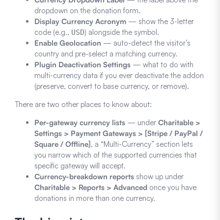
dropdown on the donation form.
Display Currency Acronym
— show the 3-letter
code (e.g.,
) alongside the symbol.
USD
Enable Geolocation
— auto-detect the visitor’s
country and pre-select a matching currency.
Plugin Deactivation Settings
— what to do with
multi-currency data if you ever deactivate the addon
(preserve, convert to base currency, or remove).
There are two other places to know about:
Per-gateway currency lists
— under
Charitable >
Settings > Payment Gateways > [Stripe / PayPal /
Square / Offline]
, a “Multi-Currency” section lets
you narrow which of the supported currencies that
specific gateway will accept.
Currency-breakdown reports
show up under
Charitable > Reports > Advanced
once you have
donations in more than one currency.