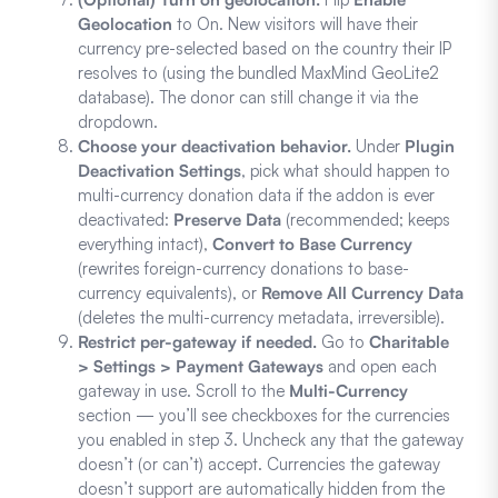
Geolocation
to On. New visitors will have their
currency pre-selected based on the country their IP
resolves to (using the bundled MaxMind GeoLite2
database). The donor can still change it via the
dropdown.
Choose your deactivation behavior.
Under
Plugin
Deactivation Settings
, pick what should happen to
multi-currency donation data if the addon is ever
deactivated:
Preserve Data
(recommended; keeps
everything intact),
Convert to Base Currency
(rewrites foreign-currency donations to base-
currency equivalents), or
Remove All Currency Data
(deletes the multi-currency metadata, irreversible).
Restrict per-gateway if needed.
Go to
Charitable
> Settings > Payment Gateways
and open each
gateway in use. Scroll to the
Multi-Currency
section — you’ll see checkboxes for the currencies
you enabled in step 3. Uncheck any that the gateway
doesn’t (or can’t) accept. Currencies the gateway
doesn’t support are automatically hidden from the