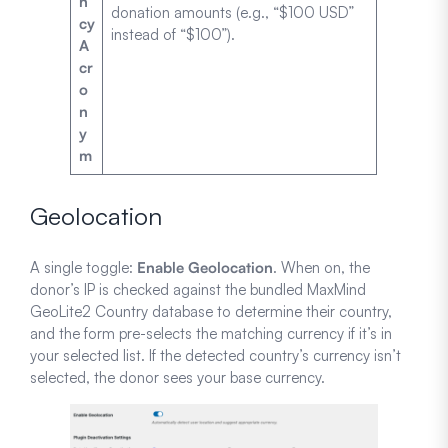
n
donation amounts (e.g., “$100 USD”
cy
instead of “$100”).
A
cr
o
n
y
m
Geolocation
A single toggle:
Enable Geolocation
. When on, the
donor’s IP is checked against the bundled MaxMind
GeoLite2 Country database to determine their country,
and the form pre-selects the matching currency if it’s in
your selected list. If the detected country’s currency isn’t
selected, the donor sees your base currency.