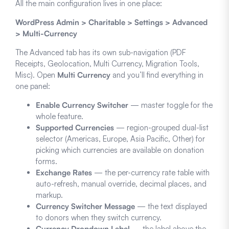
All the main configuration lives in one place:
WordPress Admin > Charitable > Settings > Advanced
> Multi-Currency
The Advanced tab has its own sub-navigation (PDF
Receipts, Geolocation, Multi Currency, Migration Tools,
Misc). Open
Multi Currency
and you’ll find everything in
one panel:
Enable Currency Switcher
— master toggle for the
whole feature.
Supported Currencies
— region-grouped dual-list
selector (Americas, Europe, Asia Pacific, Other) for
picking which currencies are available on donation
forms.
Exchange Rates
— the per-currency rate table with
auto-refresh, manual override, decimal places, and
markup.
Currency Switcher Message
— the text displayed
to donors when they switch currency.
Currency Dropdown Label
— the label above the