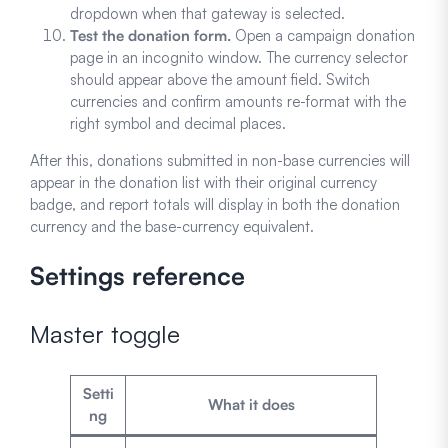
dropdown when that gateway is selected.
Test the donation form.
Open a campaign donation
page in an incognito window. The currency selector
should appear above the amount field. Switch
currencies and confirm amounts re-format with the
right symbol and decimal places.
After this, donations submitted in non-base currencies will
appear in the donation list with their original currency
badge, and report totals will display in both the donation
currency and the base-currency equivalent.
Settings reference
Master toggle
Setti
What it does
ng