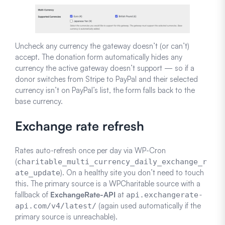
Uncheck any currency the gateway doesn’t (or can’t)
accept. The donation form automatically hides any
currency the active gateway doesn’t support — so if a
donor switches from Stripe to PayPal and their selected
currency isn’t on PayPal’s list, the form falls back to the
base currency.
Exchange rate refresh
Rates auto-refresh once per day via WP-Cron
(
charitable_multi_currency_daily_exchange_r
). On a healthy site you don’t need to touch
ate_update
this. The primary source is a WPCharitable source with a
fallback of
ExchangeRate-API
at
api.exchangerate-
(again used automatically if the
api.com/v4/latest/
primary source is unreachable).