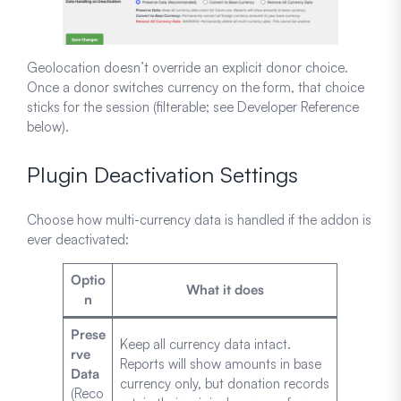
Geolocation doesn’t override an explicit donor choice.
Once a donor switches currency on the form, that choice
sticks for the session (filterable; see Developer Reference
below).
Plugin Deactivation Settings
Choose how multi-currency data is handled if the addon is
ever deactivated:
Optio
What it does
n
Prese
Keep all currency data intact.
rve
Reports will show amounts in base
Data
currency only, but donation records
(Reco