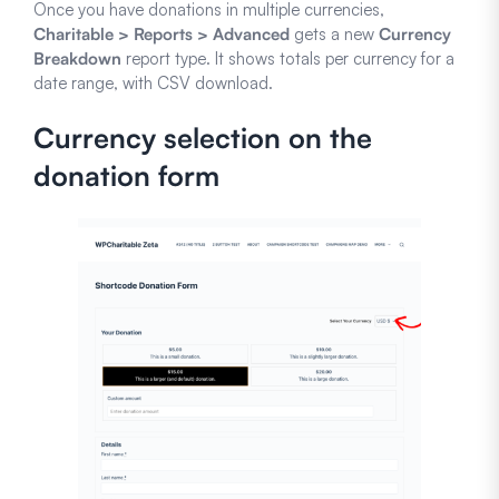
Once you have donations in multiple currencies,
Charitable > Reports > Advanced
gets a new
Currency
Breakdown
report type. It shows totals per currency for a
date range, with CSV download.
Currency selection on the
donation form