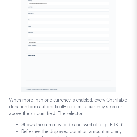
When more than one currency is enabled, every Charitable
donation form automatically renders a currency selector
above the amount field. The selector:
Shows the currency code and symbol (e.g.,
).
EUR €
Refreshes the displayed donation amount and any