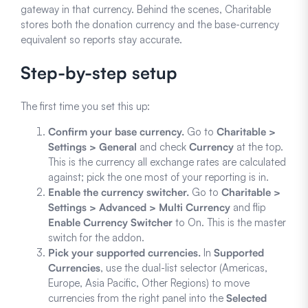
gateway in that currency. Behind the scenes, Charitable
stores both the donation currency and the base-currency
equivalent so reports stay accurate.
Step-by-step setup
The first time you set this up:
Confirm your base currency.
Go to
Charitable >
Settings > General
and check
Currency
at the top.
This is the currency all exchange rates are calculated
against; pick the one most of your reporting is in.
Enable the currency switcher.
Go to
Charitable >
Settings > Advanced > Multi Currency
and flip
Enable Currency Switcher
to On. This is the master
switch for the addon.
Pick your supported currencies.
In
Supported
Currencies
, use the dual-list selector (Americas,
Europe, Asia Pacific, Other Regions) to move
currencies from the right panel into the
Selected