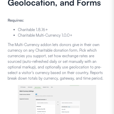
Geolocation, and Forms
Requires:
Charitable 1.8.16+
Charitable Multi-Currency 1.0.0+
The Multi-Currency addon lets donors give in their own
currency on any Charitable donation form. Pick which
currencies you support, set how exchange rates are
sourced (auto-refreshed daily or set manually with an
optional markup), and optionally use geolocation to pre-
select a visitor’s currency based on their country. Reports
break down totals by currency, gateway, and time period.