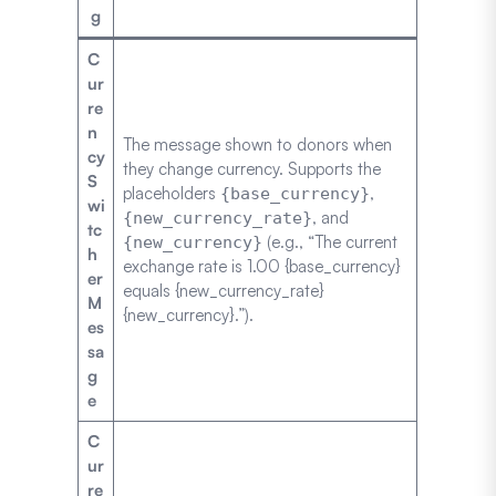
g
C
ur
re
n
The message shown to donors when
cy
they change currency. Supports the
S
placeholders
,
{base_currency}
wi
, and
{new_currency_rate}
tc
(e.g., “The current
{new_currency}
h
exchange rate is 1.00 {base_currency}
er
equals {new_currency_rate}
M
{new_currency}.”).
es
sa
g
e
C
ur
re