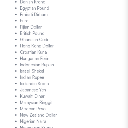
Danish Krone
Egyptian Pound
Emirati Dirham
Euro
Fijian Dollar
British Pound
Ghanaian Cedi
Hong Kong Dollar
Croatian Kuna
Hungarian Forint
Indonesian Rupiah
Israeli Shekel
Indian Rupee
Icelandic Krona
Japanese Yen
Kuwaiti Dinar
Malaysian Ringgit
Mexican Peso
New Zealand Dollar
Nigerian Naira
Norwegian Krone