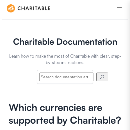
Charitable Documentation
Learn how to make the most of Charitable with clear, step-
by-step instructions.
Search
Which currencies are
supported by Charitable?