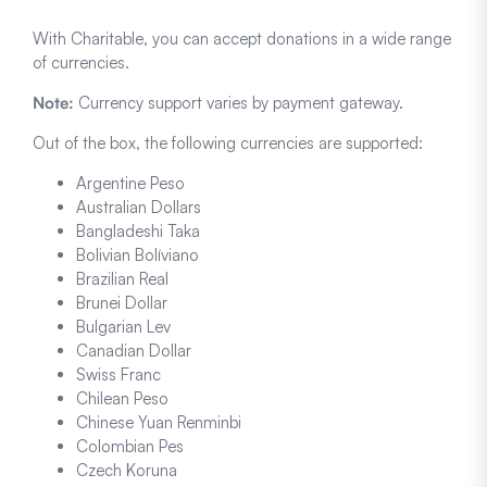
With Charitable, you can accept donations in a wide range
of currencies.
Note:
Currency support varies by payment gateway.
Out of the box, the following currencies are supported:
Argentine Peso
Australian Dollars
Bangladeshi Taka
Bolivian Bolíviano
Brazilian Real
Brunei Dollar
Bulgarian Lev
Canadian Dollar
Swiss Franc
Chilean Peso
Chinese Yuan Renminbi
Colombian Pes
Czech Koruna