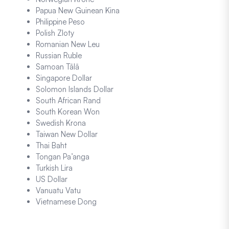
Papua New Guinean Kina
Philippine Peso
Polish Zloty
Romanian New Leu
Russian Ruble
Samoan Tālā
Singapore Dollar
Solomon Islands Dollar
South African Rand
South Korean Won
Swedish Krona
Taiwan New Dollar
Thai Baht
Tongan Pa’anga
Turkish Lira
US Dollar
Vanuatu Vatu
Vietnamese Dong