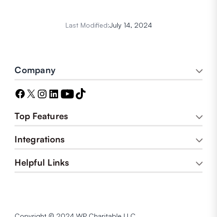
Last Modified:
July 14, 2024
Company
Top Features
Integrations
Helpful Links
Copyright © 2024 WP Charitable LLC.