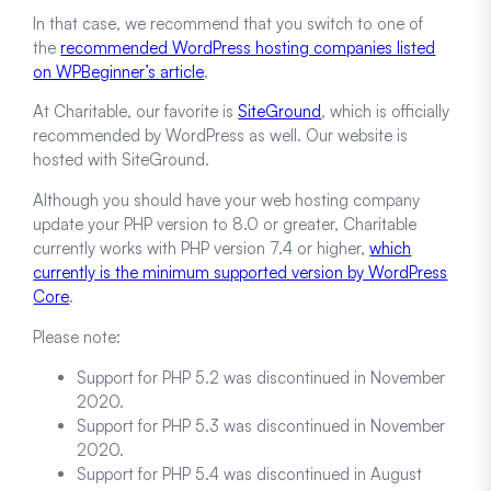
In that case, we recommend that you switch to one of
the
recommended WordPress hosting companies listed
on WPBeginner’s article
.
At Charitable, our favorite is
SiteGround
, which is officially
recommended by WordPress as well. Our website is
hosted with SiteGround.
Although you should have your web hosting company
update your PHP version to 8.0 or greater, Charitable
currently works with PHP version 7.4 or higher,
which
currently is the minimum supported version by WordPress
Core
.
Please note:
Support for PHP 5.2 was discontinued in November
2020.
Support for PHP 5.3 was discontinued in November
2020.
Support for PHP 5.4 was discontinued in August