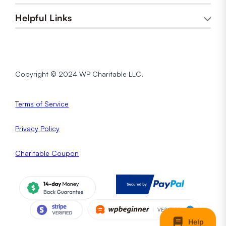
Helpful Links
Copyright © 2024 WP Charitable LLC.
Terms of Service
Privacy
Policy
Charitable Coupon