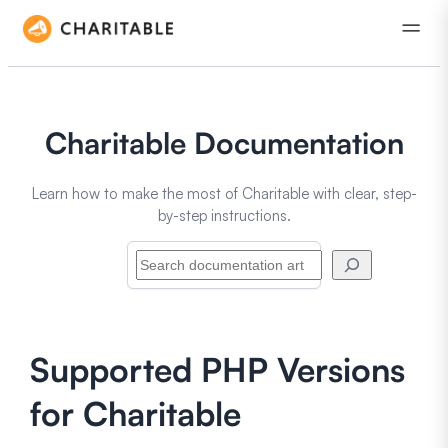
Charitable Documentation
Learn how to make the most of Charitable with clear, step-
by-step instructions.
Search
Supported PHP Versions
for Charitable