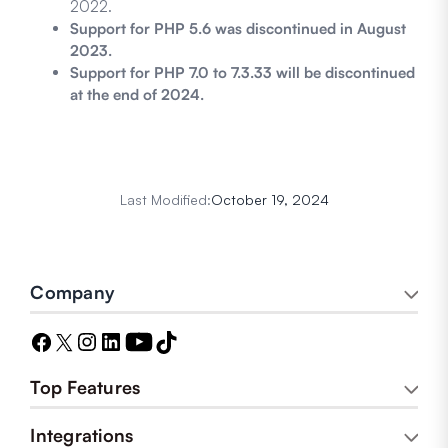
2022.
Support for PHP 5.6 was discontinued in August
2023.
Support for PHP 7.0 to 7.3.33 will be discontinued
at the end of 2024.
Last Modified:
October 19, 2024
Company
Top Features
Integrations