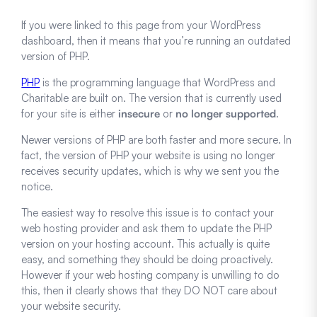
If you were linked to this page from your WordPress
dashboard, then it means that you’re running an outdated
version of PHP.
PHP
is the programming language that WordPress and
Charitable are built on. The version that is currently used
for your site is either
insecure
or
no longer supported
.
Newer versions of PHP are both faster and more secure. In
fact, the version of PHP your website is using no longer
receives security updates, which is why we sent you the
notice.
The easiest way to resolve this issue is to contact your
web hosting provider and ask them to update the PHP
version on your hosting account. This actually is quite
easy, and something they should be doing proactively.
However if your web hosting company is unwilling to do
this, then it clearly shows that they DO NOT care about
your website security.