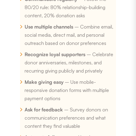
80/20 rule: 80% relationship-building
content, 20% donation asks
Use multiple channels
– Combine email,
social media, direct mail, and personal
outreach based on donor preferences
Recognize loyal supporters
– Celebrate
donor anniversaries, milestones, and
recurring giving publicly and privately
Make giving easy
– Use mobile-
responsive donation forms with multiple
payment options
Ask for feedback
– Survey donors on
communication preferences and what
content they find valuable