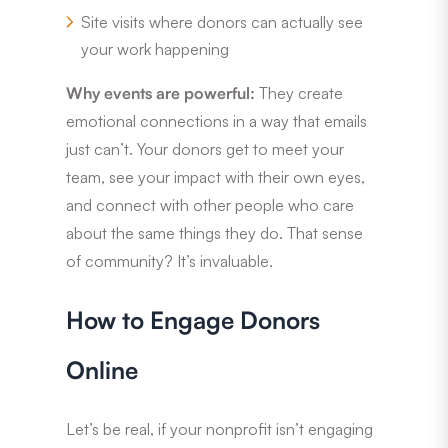
Site visits where donors can actually see
your work happening
Why events are powerful:
They create
emotional connections in a way that emails
just can’t. Your donors get to meet your
team, see your impact with their own eyes,
and connect with other people who care
about the same things they do. That sense
of community? It’s invaluable.
How to Engage Donors
Online
Let’s be real, if your nonprofit isn’t engaging