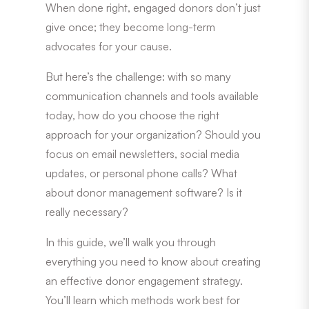
When done right, engaged donors don’t just
give once; they become long-term
advocates for your cause.
But here’s the challenge: with so many
communication channels and tools available
today, how do you choose the right
approach for your organization? Should you
focus on email newsletters, social media
updates, or personal phone calls? What
about donor management software? Is it
really necessary?
In this guide, we’ll walk you through
everything you need to know about creating
an effective donor engagement strategy.
You’ll learn which methods work best for