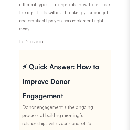
different types of nonprofits, how to choose
the right tools without breaking your budget,
and practical tips you can implement right
away.
Let’s dive in.
⚡ Quick Answer: How to
Improve Donor
Engagement
Donor engagement is the ongoing
process of building meaningful
relationships with your nonprofit’s