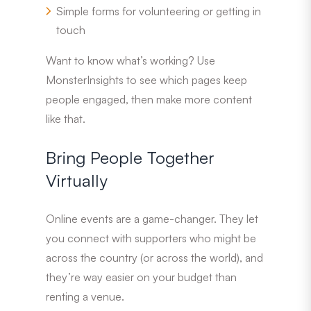
Simple forms for volunteering or getting in
touch
Want to know what’s working? Use
MonsterInsights to see which pages keep
people engaged, then make more content
like that.
Bring People Together
Virtually
Online events are a game-changer. They let
you connect with supporters who might be
across the country (or across the world), and
they’re way easier on your budget than
renting a venue.