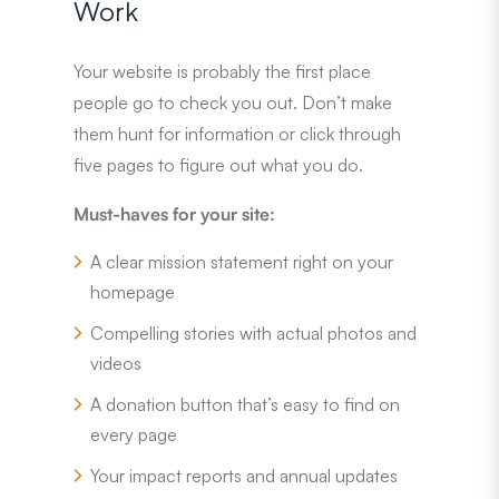
Work
Your website is probably the first place
people go to check you out. Don’t make
them hunt for information or click through
five pages to figure out what you do.
Must-haves for your site:
A clear mission statement right on your
homepage
Compelling stories with actual photos and
videos
A donation button that’s easy to find on
every page
Your impact reports and annual updates