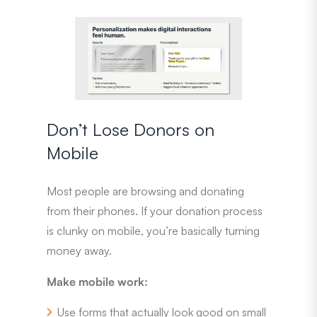
Don’t Lose Donors on
Mobile
Most people are browsing and donating
from their phones. If your donation process
is clunky on mobile, you’re basically turning
money away.
Make mobile work:
Use forms that actually look good on small