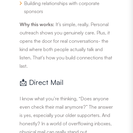
Building relationships with corporate
sponsors
Why this works:
It’s simple, really. Personal
outreach shows you genuinely care. Plus, it
opens the door for real conversations- the
kind where both people actually talk and
listen. That’s how you build connections that
last.
📩 Direct Mail
I know what you’re thinking, “Does anyone
even check their mail anymore?” The answer
is yes, especially your older supporters. And
honestly? In a world of overflowing inboxes,
physical mail can really stand out.