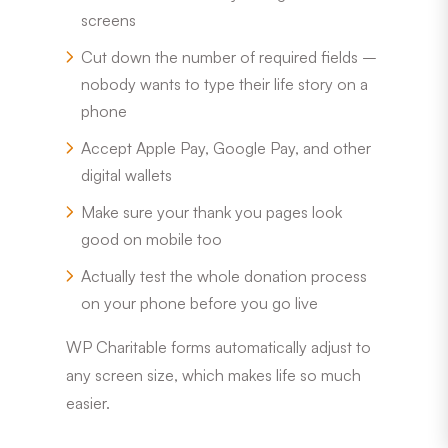
screens
Cut down the number of required fields –
nobody wants to type their life story on a
phone
Accept Apple Pay, Google Pay, and other
digital wallets
Make sure your thank you pages look
good on mobile too
Actually test the whole donation process
on your phone before you go live
WP Charitable forms automatically adjust to
any screen size, which makes life so much
easier.