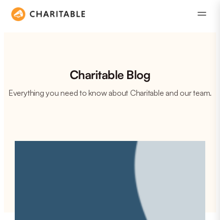
Charitable Blog
Everything you need to know about Charitable and our team.