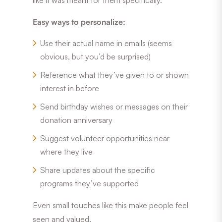
Easy ways to personalize:
Use their actual name in emails (seems
obvious, but you’d be surprised)
Reference what they’ve given to or shown
interest in before
Send birthday wishes or messages on their
donation anniversary
Suggest volunteer opportunities near
where they live
Share updates about the specific
programs they’ve supported
Even small touches like this make people feel
seen and valued.