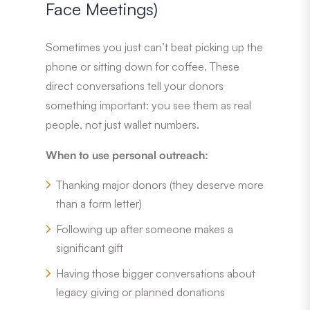
Face Meetings)
Sometimes you just can’t beat picking up the
phone or sitting down for coffee. These
direct conversations tell your donors
something important: you see them as real
people, not just wallet numbers.
When to use personal outreach:
Thanking major donors (they deserve more
than a form letter)
Following up after someone makes a
significant gift
Having those bigger conversations about
legacy giving or planned donations