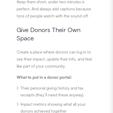
Keep them short, under two minutes is
perfect. And always add captions because
tons of people watch with the sound off.
Give Donors Their Own
Space
Create a place where donors can log in to
see their impact, update their info, and feel
like part of your community.
What to put in a donor portal:
Their personal giving history and tax
receipts (they’ll need these anyway)
Impact metrics showing what all your
donors achieved together