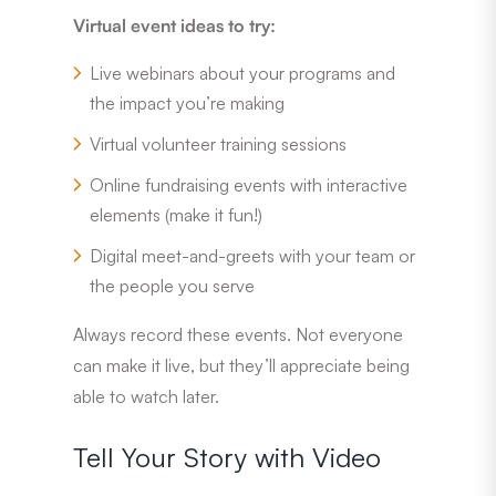
Virtual event ideas to try:
Live webinars about your programs and
the impact you’re making
Virtual volunteer training sessions
Online fundraising events with interactive
elements (make it fun!)
Digital meet-and-greets with your team or
the people you serve
Always record these events. Not everyone
can make it live, but they’ll appreciate being
able to watch later.
Tell Your Story with Video