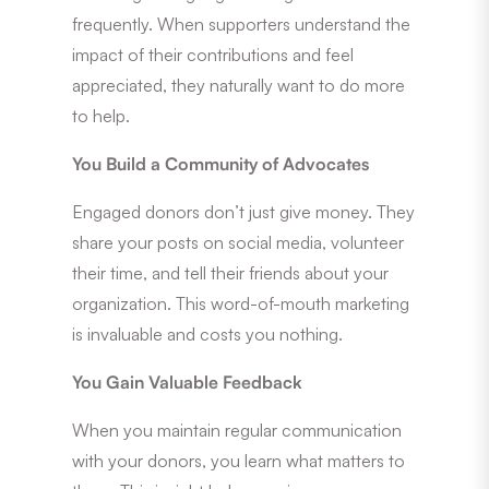
frequently. When supporters understand the
impact of their contributions and feel
appreciated, they naturally want to do more
to help.
You Build a Community of Advocates
Engaged donors don’t just give money. They
share your posts on social media, volunteer
their time, and tell their friends about your
organization. This word-of-mouth marketing
is invaluable and costs you nothing.
You Gain Valuable Feedback
When you maintain regular communication
with your donors, you learn what matters to