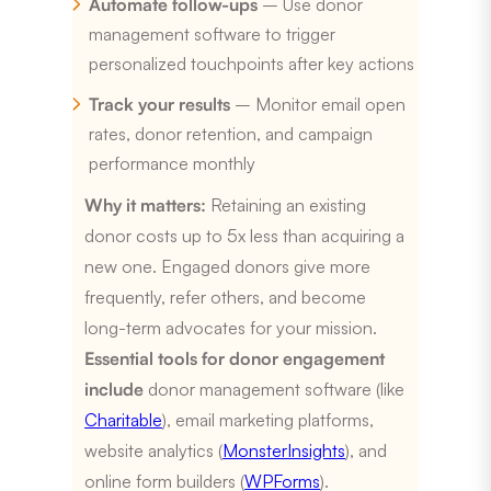
Automate follow-ups
– Use donor
management software to trigger
personalized touchpoints after key actions
Track your results
– Monitor email open
rates, donor retention, and campaign
performance monthly
Why it matters:
Retaining an existing
donor costs up to 5x less than acquiring a
new one. Engaged donors give more
frequently, refer others, and become
long-term advocates for your mission.
Essential tools for donor engagement
include
donor management software (like
Charitable
), email marketing platforms,
website analytics (
MonsterInsights
), and
online form builders (
WPForms
).