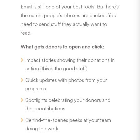
Email is still one of your best tools. But here’s
the catch: people’s inboxes are packed. You
need to send stuff they actually want to
read.
What gets donors to open and click:
Impact stories showing their donations in
action (this is the good stuff)
Quick updates with photos from your
programs
Spotlights celebrating your donors and
their contributions
Behind-the-scenes peeks at your team
doing the work