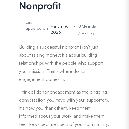
Nonprofit
Last
March 19,
B
Melinda
updated on
2026
y
Bartley
Building a successful nonprofit isn’t just
about raising money; it’s about building
relationships with the people who support
your mission. That’s where donor
engagement comes in.
Think of donor engagement as the ongoing
conversation you have with your supporters.
It’s how you thank them, keep them
informed about your work, and make them
feel like valued members of your community.