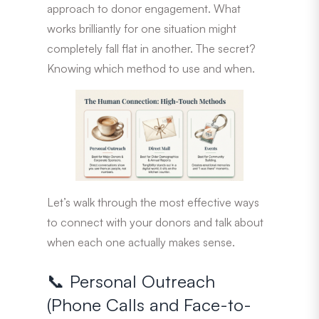
approach to donor engagement. What
works brilliantly for one situation might
completely fall flat in another. The secret?
Knowing which method to use and when.
Let’s walk through the most effective ways
to connect with your donors and talk about
when each one actually makes sense.
📞 Personal Outreach
(Phone Calls and Face-to-