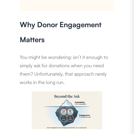
Why Donor Engagement
Matters
You might be wondering: isn’t it enough to
simply ask for donations when you need
them? Unfortunately, that approach rarely
works in the long run.