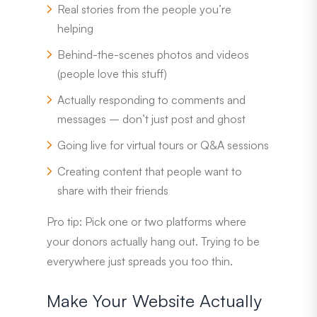
Real stories from the people you’re
helping
Behind-the-scenes photos and videos
(people love this stuff)
Actually responding to comments and
messages – don’t just post and ghost
Going live for virtual tours or Q&A sessions
Creating content that people want to
share with their friends
Pro tip: Pick one or two platforms where
your donors actually hang out. Trying to be
everywhere just spreads you too thin.
Make Your Website Actually