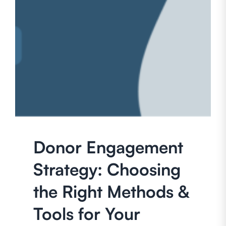
Donor Engagement
Strategy: Choosing
the Right Methods &
Tools for Your