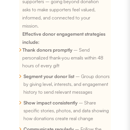
supporters – going beyond donation
asks to make supporters feel valued,
informed, and connected to your
mission.
Effective donor engagement strategies
include:
Thank donors promptly
– Send
personalized thank-you emails within 48
hours of every gift
Segment your donor list
– Group donors
by giving level, interests, and engagement
history to send relevant messages
Show impact consistently
– Share
specific stories, photos, and data showing
how donations create real change
Communicate regularly
– Follow the