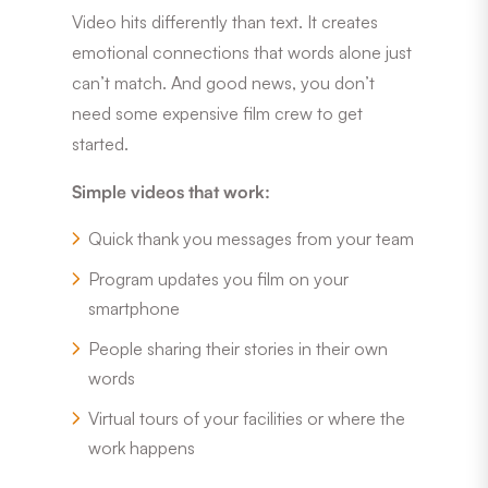
Video hits differently than text. It creates
emotional connections that words alone just
can’t match. And good news, you don’t
need some expensive film crew to get
started.
Simple videos that work:
Quick thank you messages from your team
Program updates you film on your
smartphone
People sharing their stories in their own
words
Virtual tours of your facilities or where the
work happens