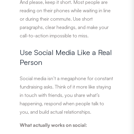
And please, keep it short. Most people are
reading on their phones while waiting in line
or during their commute. Use short
paragraphs, clear headings, and make your
call-to-action impossible to miss.
Use Social Media Like a Real
Person
Social media isn’t a megaphone for constant
fundraising asks. Think of it more like staying
in touch with friends, you share what’s
happening, respond when people talk to
you, and build actual relationships.
What actually works on social: