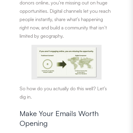
donors online, you’re missing out on huge
opportunities. Digital channels let you reach
people instantly, share what’s happening
right now, and build a community that isn’t
limited by geography.
So how do you actually do this well? Let’s
dig in.
Make Your Emails Worth
Opening