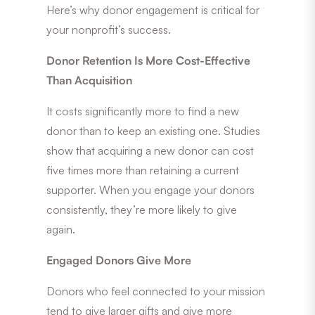
Here’s why donor engagement is critical for
your nonprofit’s success.
Donor Retention Is More Cost-Effective
Than Acquisition
It costs significantly more to find a new
donor than to keep an existing one. Studies
show that acquiring a new donor can cost
five times more than retaining a current
supporter. When you engage your donors
consistently, they’re more likely to give
again.
Engaged Donors Give More
Donors who feel connected to your mission
tend to give larger gifts and give more