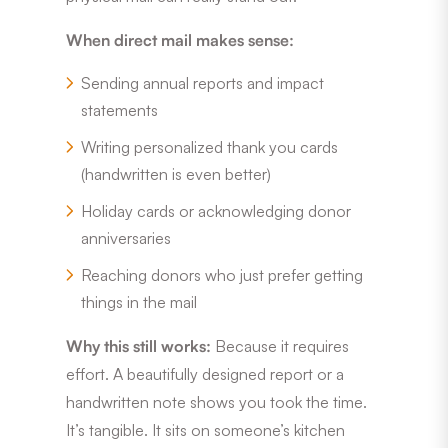
When direct mail makes sense:
Sending annual reports and impact
statements
Writing personalized thank you cards
(handwritten is even better)
Holiday cards or acknowledging donor
anniversaries
Reaching donors who just prefer getting
things in the mail
Why this still works:
Because it requires
effort. A beautifully designed report or a
handwritten note shows you took the time.
It’s tangible. It sits on someone’s kitchen