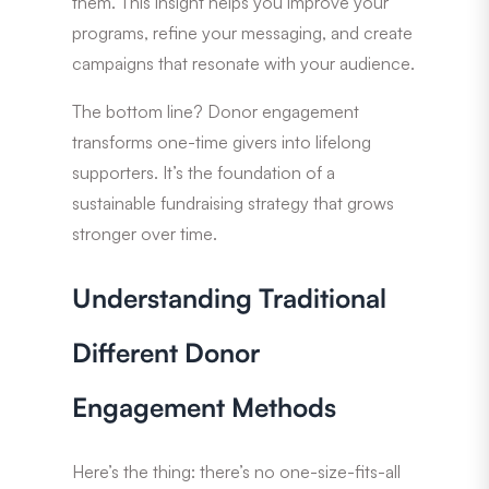
them. This insight helps you improve your
programs, refine your messaging, and create
campaigns that resonate with your audience.
The bottom line? Donor engagement
transforms one-time givers into lifelong
supporters. It’s the foundation of a
sustainable fundraising strategy that grows
stronger over time.
Understanding Traditional
Different Donor
Engagement Methods
Here’s the thing: there’s no one-size-fits-all