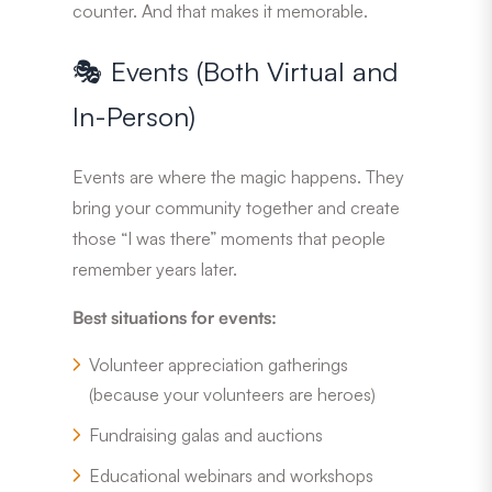
counter. And that makes it memorable.
🎭 Events (Both Virtual and
In-Person)
Events are where the magic happens. They
bring your community together and create
those “I was there” moments that people
remember years later.
Best situations for events:
Volunteer appreciation gatherings
(because your volunteers are heroes)
Fundraising galas and auctions
Educational webinars and workshops