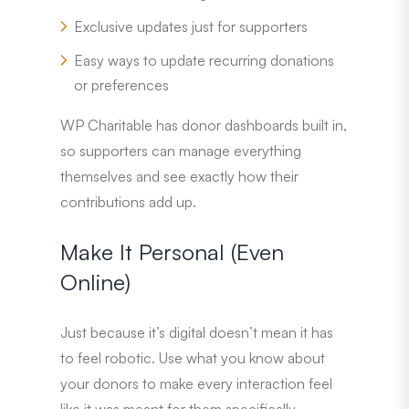
Exclusive updates just for supporters
Easy ways to update recurring donations
or preferences
WP Charitable has donor dashboards built in,
so supporters can manage everything
themselves and see exactly how their
contributions add up.
Make It Personal (Even
Online)
Just because it’s digital doesn’t mean it has
to feel robotic. Use what you know about
your donors to make every interaction feel
like it was meant for them specifically.