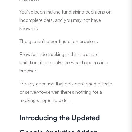
You’ve been making fundraising decisions on
incomplete data, and you may not have
known it.
The gap isn’t a configuration problem.
Browser-side tracking and it has a hard
limitation: it can only see what happens in a
browser.
For any donation that gets confirmed off-site
or server-to-server, there’s nothing for a
tracking snippet to catch.
Introducing the Updated