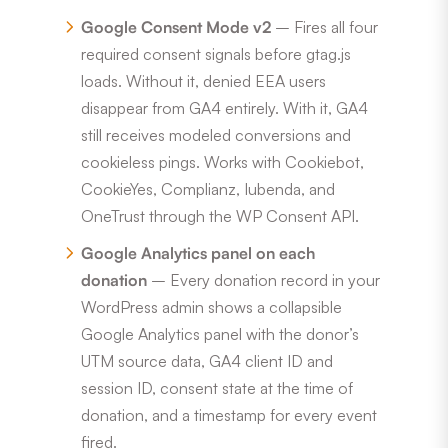
Google Consent Mode v2
– Fires all four
required consent signals before gtag.js
loads. Without it, denied EEA users
disappear from GA4 entirely. With it, GA4
still receives modeled conversions and
cookieless pings. Works with Cookiebot,
CookieYes, Complianz, Iubenda, and
OneTrust through the WP Consent API.
Google Analytics panel on each
donation
– Every donation record in your
WordPress admin shows a collapsible
Google Analytics panel with the donor’s
UTM source data, GA4 client ID and
session ID, consent state at the time of
donation, and a timestamp for every event
fired.