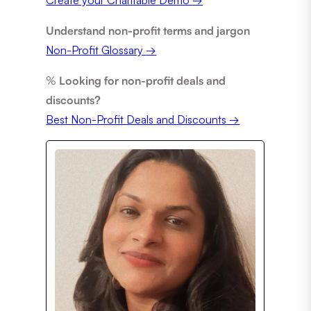
Understand non-profit terms and jargon
Non-Profit Glossary
→
%
Looking for non-profit deals and
discounts?
Best Non-Profit Deals and Discounts →