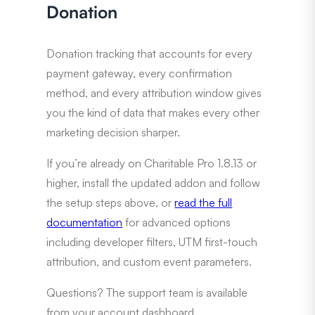
Donation
Donation tracking that accounts for every
payment gateway, every confirmation
method, and every attribution window gives
you the kind of data that makes every other
marketing decision sharper.
If you’re already on Charitable Pro 1.8.13 or
higher, install the updated addon and follow
the setup steps above, or
read the full
documentation
for advanced options
including developer filters, UTM first-touch
attribution, and custom event parameters.
Questions? The support team is available
from your account dashboard.