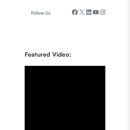
Facebook
X
LinkedIn
YouTube
Instagram
Follow Us
Featured Video: