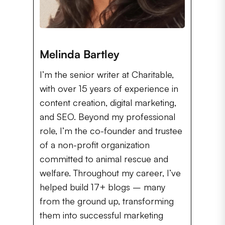
Melinda Bartley
I’m the senior writer at Charitable,
with over 15 years of experience in
content creation, digital marketing,
and SEO. Beyond my professional
role, I’m the co-founder and trustee
of a non-profit organization
committed to animal rescue and
welfare. Throughout my career, I’ve
helped build 17+ blogs – many
from the ground up, transforming
them into successful marketing