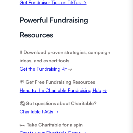
Get Fundraiser Tips on TikTok →
Powerful Fundraising
Resources
⬇️
Download proven strategies, campaign
ideas, and expert tools
Get the Fundraising Kit
→
💸
Get Free Fundraising Resources
Head to the Charitable Fundraising Hub
→
🤔 Got questions about Charitable?
Charitable FAQs
→
🏎️
Take Charitable for a spin
Create your Charitable Demo
→