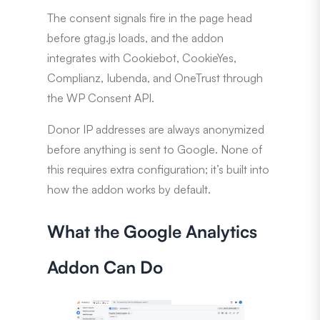
The consent signals fire in the page head
before gtag.js loads, and the addon
integrates with Cookiebot, CookieYes,
Complianz, Iubenda, and OneTrust through
the WP Consent API.
Donor IP addresses are always anonymized
before anything is sent to Google. None of
this requires extra configuration; it’s built into
how the addon works by default.
What the Google Analytics
Addon Can Do