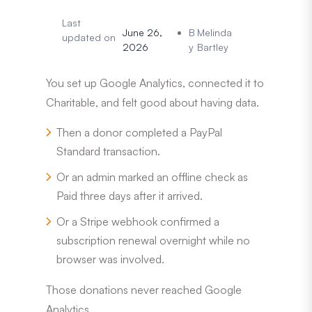
Last
June 26,
B
Melinda
updated on
2026
y
Bartley
You set up Google Analytics, connected it to
Charitable, and felt good about having data.
Then a donor completed a PayPal
Standard transaction.
Or an admin marked an offline check as
Paid three days after it arrived.
Or a Stripe webhook confirmed a
subscription renewal overnight while no
browser was involved.
Those donations never reached Google
Analytics.