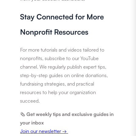
Stay Connected for More
Nonprofit Resources
For more tutorials and videos tailored to
nonprofits, subscribe to our YouTube
channel. We regularly publish expert tips,
step-by-step guides on online donations,
fundraising strategies, and practical
resources to help your organization
succeed.
🗞️
Get weekly tips and exclusive guides in
your inbox
Join our newsletter →