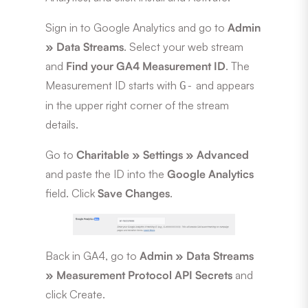
Sign in to Google Analytics and go to
Admin
» Data Streams
. Select your web stream
and
Find your GA4 Measurement ID
. The
Measurement ID starts with
and appears
G-
in the upper right corner of the stream
details.
Go to
Charitable » Settings » Advanced
and paste the ID into the
Google Analytics
field. Click
Save Changes
.
Back in GA4, go to
Admin » Data Streams
» Measurement Protocol API Secrets
and
click Create.