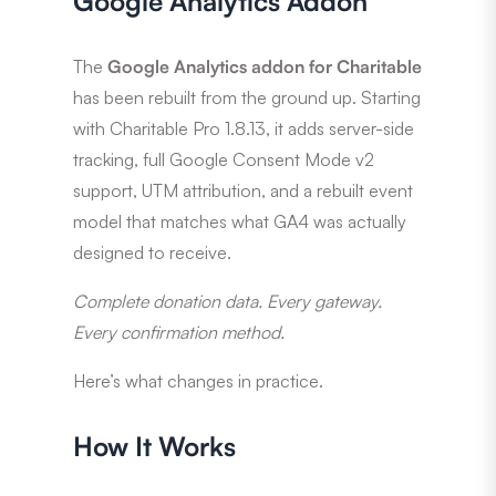
Google Analytics Addon
The
Google Analytics addon for Charitable
has been rebuilt from the ground up. Starting
with Charitable Pro 1.8.13, it adds server-side
tracking, full Google Consent Mode v2
support, UTM attribution, and a rebuilt event
model that matches what GA4 was actually
designed to receive.
Complete donation data. Every gateway.
Every confirmation method.
Here’s what changes in practice.
How It Works