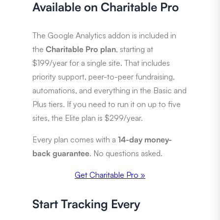
Available on Charitable Pro
The Google Analytics addon is included in
the
Charitable Pro plan
, starting at
$199/year for a single site. That includes
priority support, peer-to-peer fundraising,
automations, and everything in the Basic and
Plus tiers. If you need to run it on up to five
sites, the Elite plan is $299/year.
Every plan comes with a
14-day money-
back guarantee
. No questions asked.
Get Charitable Pro »
Start Tracking Every