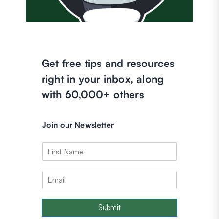
Get free tips and resources
right in your inbox, along
with 60,000+ others
Join our Newsletter
Submit