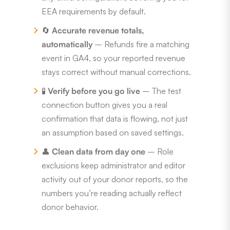
EEA requirements by default.
🔄
Accurate revenue totals,
automatically
– Refunds fire a matching
event in GA4, so your reported revenue
stays correct without manual corrections.
🧪
Verify before you go live
– The test
connection button gives you a real
confirmation that data is flowing, not just
an assumption based on saved settings.
👤
Clean data from day one
– Role
exclusions keep administrator and editor
activity out of your donor reports, so the
numbers you’re reading actually reflect
donor behavior.