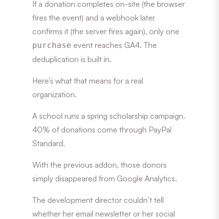
If a donation completes on-site (the browser
fires the event) and a webhook later
confirms it (the server fires again), only one
event reaches GA4. The
purchase
deduplication is built in.
Here’s what that means for a real
organization.
A school runs a spring scholarship campaign.
40% of donations come through PayPal
Standard.
With the previous addon, those donors
simply disappeared from Google Analytics.
The development director couldn’t tell
whether her email newsletter or her social