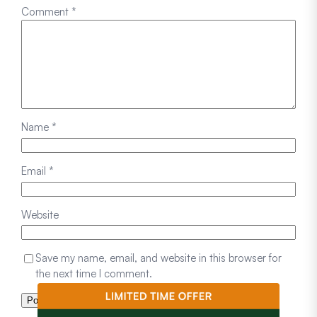
Comment
*
Name
*
Email
*
Website
Save my name, email, and website in this browser for
the next time I comment.