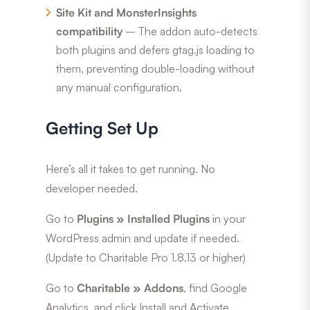
Site Kit and MonsterInsights
compatibility
– The addon auto-detects
both plugins and defers gtag.js loading to
them, preventing double-loading without
any manual configuration.
Getting Set Up
Here’s all it takes to get running. No
developer needed.
Go to
Plugins » Installed Plugins
in your
WordPress admin and update if needed.
(Update to Charitable Pro 1.8.13 or higher)
Go to
Charitable » Addons
, find Google
Analytics, and click Install and Activate.