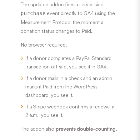
The updated addon fires a server-side
event directly to GA4 using the
purchase
Measurement Protocol the moment a
donation status changes to Paid.
No browser required.
If a donor completes a PayPal Standard
transaction off-site, you see it in GA4.
If a donor mails in a check and an admin
marks it Paid from the WordPress
dashboard, you see it.
If a Stripe webhook confirms a renewal at
2 a.m., you see it.
The addon also
prevents double-counting.