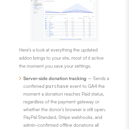
Here’s a look at everything the updated
addon brings to your site, most of it active
the moment you save your settings.
Server-side donation tracking
– Sends a
confirmed
event to GA4 the
purchase
moment a donation reaches Paid status,
regardless of the payment gateway or
whether the donor’s browser is still open.
PayPal Standard, Stripe webhooks, and
admin-confirmed offline donations all