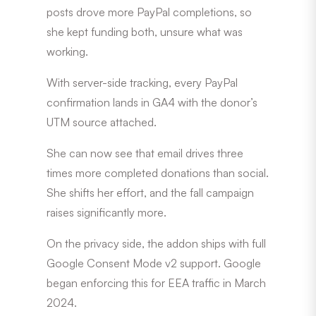
posts drove more PayPal completions, so
she kept funding both, unsure what was
working.
With server-side tracking, every PayPal
confirmation lands in GA4 with the donor’s
UTM source attached.
She can now see that email drives three
times more completed donations than social.
She shifts her effort, and the fall campaign
raises significantly more.
On the privacy side, the addon ships with full
Google Consent Mode v2 support. Google
began enforcing this for EEA traffic in March
2024.