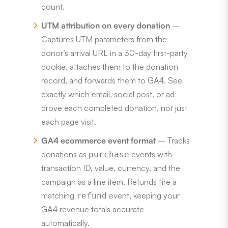
count.
UTM attribution on every donation
–
Captures UTM parameters from the
donor’s arrival URL in a 30-day first-party
cookie, attaches them to the donation
record, and forwards them to GA4. See
exactly which email, social post, or ad
drove each completed donation, not just
each page visit.
GA4 ecommerce event format
– Tracks
donations as
events with
purchase
transaction ID, value, currency, and the
campaign as a line item. Refunds fire a
matching
event, keeping your
refund
GA4 revenue totals accurate
automatically.