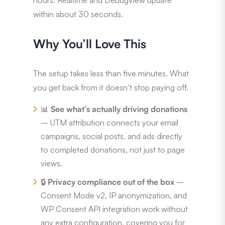
within about 30 seconds.
Why You’ll Love This
The setup takes less than five minutes. What
you get back from it doesn’t stop paying off.
📊
See what’s actually driving donations
– UTM attribution connects your email
campaigns, social posts, and ads directly
to completed donations, not just to page
views.
🔒
Privacy compliance out of the box
–
Consent Mode v2, IP anonymization, and
WP Consent API integration work without
any extra configuration, covering you for