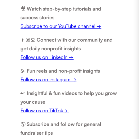
🎥
Watch step-by-step tutorials and
success stories
Subscribe to our YouTube channel →
👩🏽‍💻
Connect with our community and
get daily nonprofit insights
Follow us on LinkedIn →
🥳
Fun reels and non-profit insights
Follow us on Instagram →
👀
Insightful & fun videos to help you grow
your cause
Follow us on TikTok→
🌎
Subscribe and follow for general
fundraiser tips