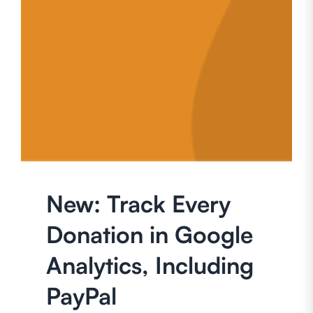
New: Track Every
Donation in Google
Analytics, Including
PayPal