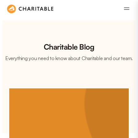
Charitable Blog
Everything you need to know about Charitable and our team.