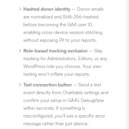
Hashed donor identity
– Donor emails
are normalized and SHA-256-hashed
before becoming the GA4 user ID,
enabling cross-device session stitching
without exposing PII to your reports.
Role-based tracking exclusion
– Skip
tracking for Administrators, Editors, or any
WordPress role you choose. Your own
testing won’t inflate your reports.
Test connection button
– Send a test
event directly from Charitable settings and
confirm your setup in GA4’s DebugView
within seconds. If something is
misconfigured, you’ll see a specific error
message rather than just silence.