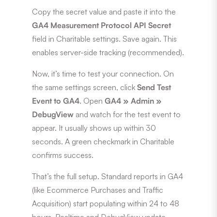
Copy the secret value and paste it into the
GA4 Measurement Protocol API Secret
field in Charitable settings. Save again. This
enables server-side tracking (recommended).
Now, it’s time to test your connection. On
the same settings screen, click
Send Test
Event to GA4
. Open
GA4 » Admin »
DebugView
and watch for the test event to
appear. It usually shows up within 30
seconds. A green checkmark in Charitable
confirms success.
That’s the full setup. Standard reports in GA4
(like Ecommerce Purchases and Traffic
Acquisition) start populating within 24 to 48
hours. Realtime and DebugView update