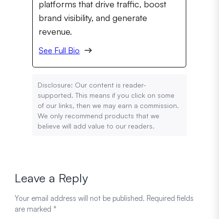
platforms that drive traffic, boost
brand visibility, and generate
revenue.
See Full Bio
Disclosure: Our content is reader-
supported. This means if you click on some
of our links, then we may earn a commission.
We only recommend products that we
believe will add value to our readers.
Leave a Reply
Your email address will not be published.
Required fields
are marked
*