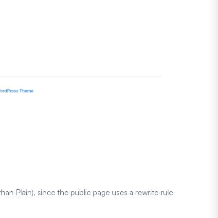
han Plain), since the public page uses a rewrite rule