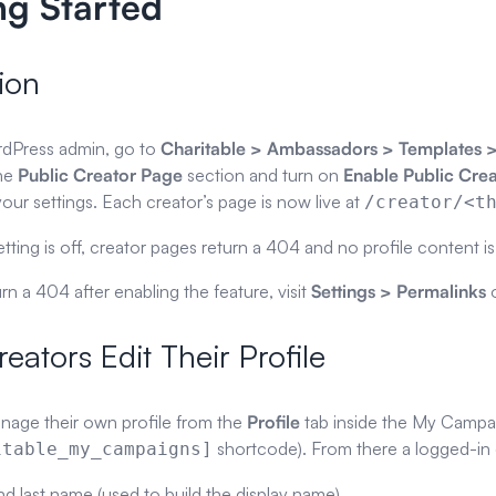
ng Started
ion
rdPress admin, go to
Charitable > Ambassadors > Templates
the
Public Creator Page
section and turn on
Enable Public Cre
our settings. Each creator’s page is now live at
/creator/<t
ting is off, creator pages return a 404 and no profile content i
urn a 404 after enabling the feature, visit
Settings > Permalinks
o
eators Edit Their Profile
nage their own profile from the
Profile
tab inside the My Campai
shortcode). From there a logged-in 
itable_my_campaigns]
and last name (used to build the display name)