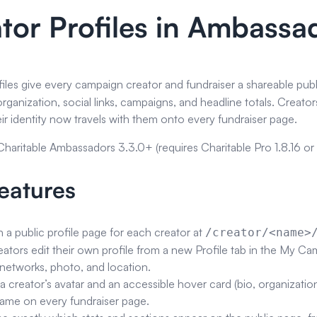
tor Profiles in Ambass
iles give every campaign creator and fundraiser a shareable pub
 organization, social links, campaigns, and headline totals. Cre
ir identity now travels with them onto every fundraiser page.
 Charitable Ambassadors 3.3.0+ (requires Charitable Pro 1.8.16 or l
eatures
h a public profile page for each creator at
/creator/<name>
eators edit their own profile from a new Profile tab in the My Ca
 networks, photo, and location.
 creator’s avatar and an accessible hover card (bio, organization, s
name on every fundraiser page.