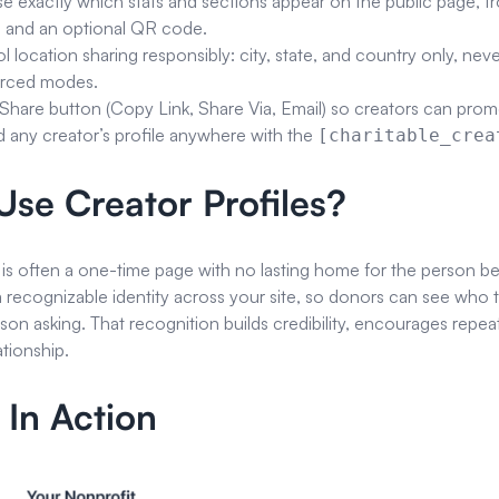
 exactly which stats and sections appear on the public page, fro
 and an optional QR code.
l location sharing responsibly: city, state, and country only, neve
orced modes.
Share button (Copy Link, Share Via, Email) so creators can promot
any creator’s profile anywhere with the
[charitable_crea
se Creator Profiles?
 is often a one-time page with no lasting home for the person beh
a recognizable identity across your site, so donors can see who 
rson asking. That recognition builds credibility, encourages repea
tionship.
 In Action