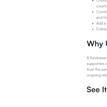
Choose
count,
Contro
and f
Add a 
Embed 
Why U
A fundraiser
supporters 
trust the pe
ongoing rela
See It