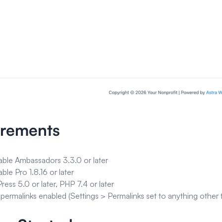
irements
able Ambassadors 3.3.0 or later
able Pro 1.8.16 or later
ess 5.0 or later, PHP 7.4 or later
 permalinks enabled (Settings > Permalinks set to anything other t