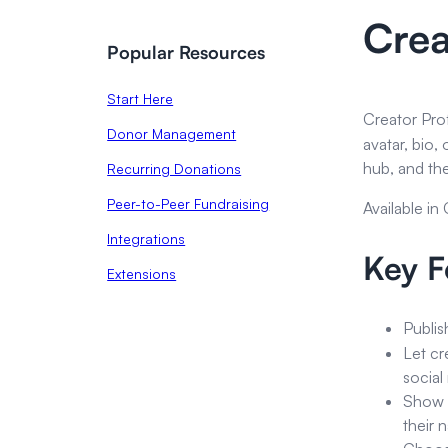
Crea
Popular Resources
Start Here
Creator Prof
Donor Management
avatar, bio,
hub, and the
Recurring Donations
Peer-to-Peer Fundraising
Available in
Integrations
Key F
Extensions
Publis
Let cr
social
Show a
their 