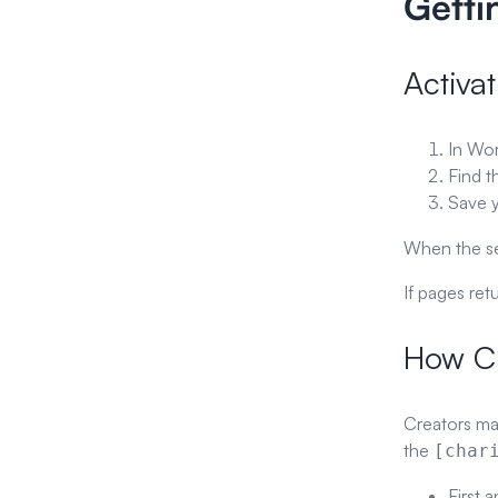
Getti
Activat
In Wo
Find 
Save y
When the set
If pages ret
How Cr
Creators ma
the
[char
First 