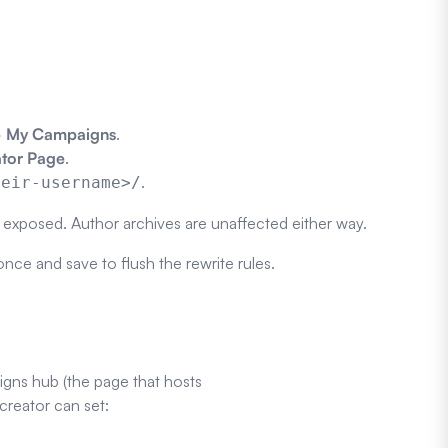
 > My Campaigns
.
ator Page
.
.
heir-username>/
s exposed. Author archives are unaffected either way.
nce and save to flush the rewrite rules.
gns hub (the page that hosts
creator can set: