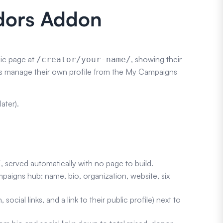
adors Addon
lic page at
, showing their
/creator/your-name/
ators manage their own profile from the My Campaigns
ater).
, served automatically with no page to build.
/
mpaigns hub: name, bio, organization, website, six
ocial links, and a link to their public profile) next to