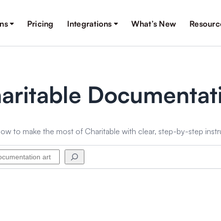
ons
Pricing
Integrations
What’s New
Resourc
aritable Documentat
ow to make the most of Charitable with clear, step-by-step instr