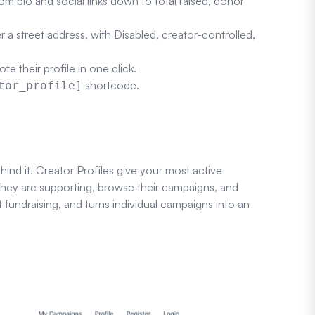
m bio and social links down to total raised, donor
r a street address, with Disabled, creator-controlled,
e their profile in one click.
shortcode.
tor_profile]
ind it. Creator Profiles give your most active
they are supporting, browse their campaigns, and
t fundraising, and turns individual campaigns into an