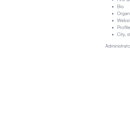
Bio
Organ
Websit
Profil
City, 
Administrato