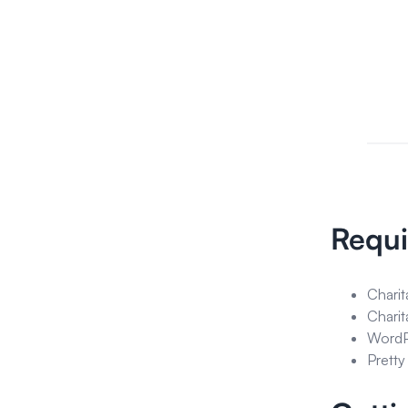
Requ
Charit
Charit
WordPr
Pretty