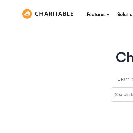
Features
Soluti
Ch
Learn h
Search