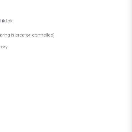
TikTok
aring is creator-controlled)
tory.