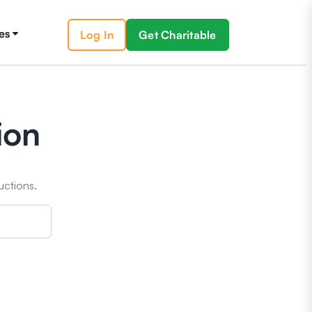
es
Log In
Get Charitable
ion
uctions.