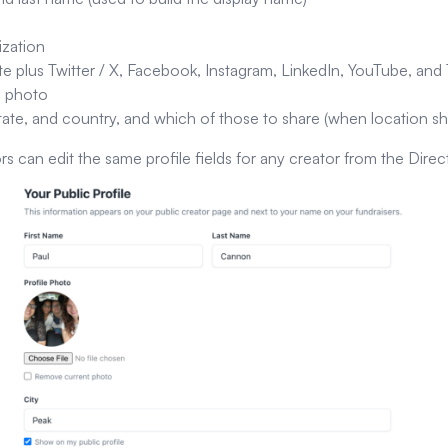
ization
e plus Twitter / X, Facebook, Instagram, LinkedIn, YouTube, and 
e photo
state, and country, and which of those to share (when location sh
rs can edit the same profile fields for any creator from the Direc