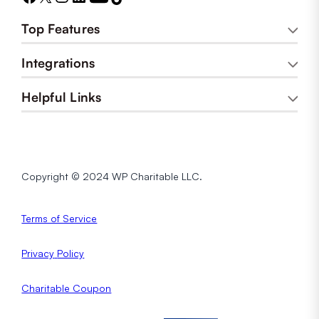
Top Features
Integrations
Helpful Links
Copyright © 2024 WP Charitable LLC.
Terms of Service
Privacy
Policy
Charitable Coupon