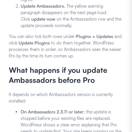
Update Ambassadors.
The yellow warning
paragraph disappears on the next page load.
Click
update now
on the Ambassadors row and the
update proceeds normally.
You can also tick both rows under
Plugins > Updates
and
click
Update Plugins
to do them together. WordPress
processes them in order, so Ambassadors sees the newer
Pro by the time its turn comes up.
What happens if you update
Ambassadors before Pro
It depends on which Ambassadors version is currently
installed:
On Ambassadors 2.3.11 or later:
the update is
stopped before your existing files are replaced.
WordPress shows a clear error explaining that Pro
needs to update first. Your site keeps running on the