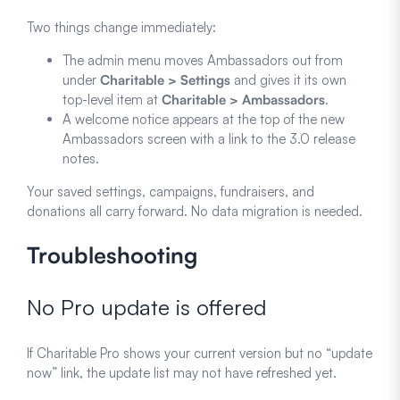
Two things change immediately:
The admin menu moves Ambassadors out from
under
Charitable > Settings
and gives it its own
top-level item at
Charitable > Ambassadors
.
A welcome notice appears at the top of the new
Ambassadors screen with a link to the 3.0 release
notes.
Your saved settings, campaigns, fundraisers, and
donations all carry forward. No data migration is needed.
Troubleshooting
No Pro update is offered
If Charitable Pro shows your current version but no “update
now” link, the update list may not have refreshed yet.