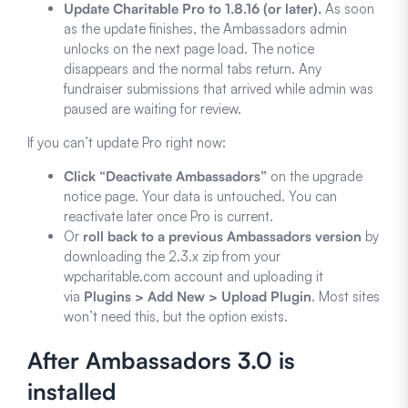
Update Charitable Pro to 1.8.16 (or later).
As soon
as the update finishes, the Ambassadors admin
unlocks on the next page load. The notice
disappears and the normal tabs return. Any
fundraiser submissions that arrived while admin was
paused are waiting for review.
If you can’t update Pro right now:
Click “Deactivate Ambassadors”
on the upgrade
notice page. Your data is untouched. You can
reactivate later once Pro is current.
Or
roll back to a previous Ambassadors version
by
downloading the 2.3.x zip from your
wpcharitable.com account and uploading it
via
Plugins > Add New > Upload Plugin
. Most sites
won’t need this, but the option exists.
After Ambassadors 3.0 is
installed