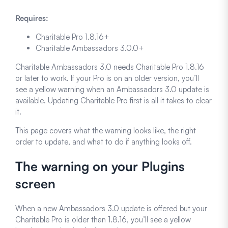
Requires:
Charitable Pro 1.8.16+
Charitable Ambassadors 3.0.0+
Charitable Ambassadors 3.0 needs Charitable Pro 1.8.16
or later to work. If your Pro is on an older version, you’ll
see a yellow warning when an Ambassadors 3.0 update is
available. Updating Charitable Pro first is all it takes to clear
it.
This page covers what the warning looks like, the right
order to update, and what to do if anything looks off.
The warning on your Plugins
screen
When a new Ambassadors 3.0 update is offered but your
Charitable Pro is older than 1.8.16, you’ll see a yellow