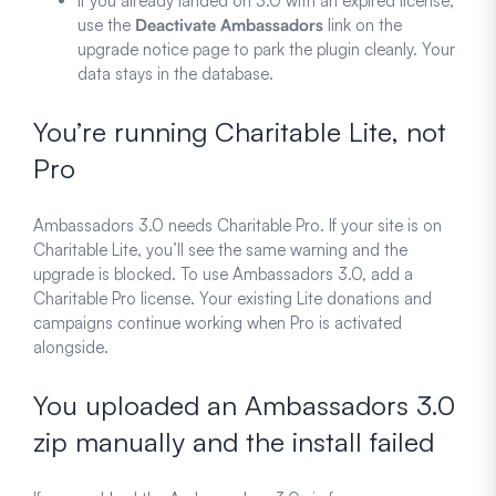
If you already landed on 3.0 with an expired license,
use the
Deactivate Ambassadors
link on the
upgrade notice page to park the plugin cleanly. Your
data stays in the database.
You’re running Charitable Lite, not
Pro
Ambassadors 3.0 needs Charitable Pro. If your site is on
Charitable Lite, you’ll see the same warning and the
upgrade is blocked. To use Ambassadors 3.0, add a
Charitable Pro license. Your existing Lite donations and
campaigns continue working when Pro is activated
alongside.
You uploaded an Ambassadors 3.0
zip manually and the install failed