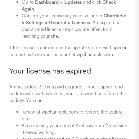
Go to
Dashboard > Updates
and click
Check
Again
.
Confirm your license key is active under
Charitable
> Settings > General > Licenses
. An expired or
deactivated license stops update offers from
reaching your site.
If the license is current and the update still doesn’t appear,
contact us from your account at wpcharitable.com.
Your license has expired
Ambassadors 3.0 is a paid upgrade. If your support and
update window has lapsed, your site won’t be offered the
update. You can:
Renew at wpcharitable.com to restore the update
offer.
Keep running your current Ambassadors 2.x version.
It keeps working.