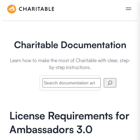
Charitable Documentation
Learn how to make the most of Charitable with clear, step-
by-step instructions.
Search
License Requirements for
Ambassadors 3.0