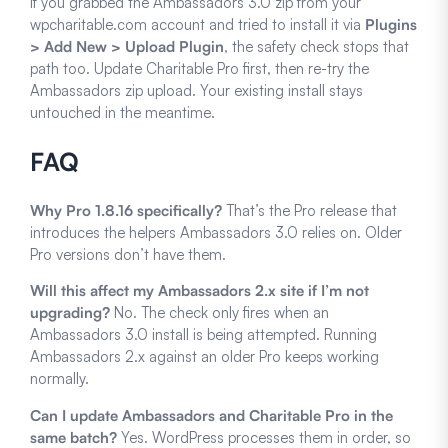
If you grabbed the Ambassadors 3.0 zip from your
wpcharitable.com account and tried to install it via
Plugins
> Add New > Upload Plugin
, the safety check stops that
path too. Update Charitable Pro first, then re-try the
Ambassadors zip upload. Your existing install stays
untouched in the meantime.
FAQ
Why Pro 1.8.16 specifically?
That’s the Pro release that
introduces the helpers Ambassadors 3.0 relies on. Older
Pro versions don’t have them.
Will this affect my Ambassadors 2.x site if I’m not
upgrading?
No. The check only fires when an
Ambassadors 3.0 install is being attempted. Running
Ambassadors 2.x against an older Pro keeps working
normally.
Can I update Ambassadors and Charitable Pro in the
same batch?
Yes. WordPress processes them in order, so