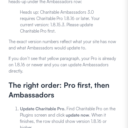
heads-up under the Ambassadors row:
Heads up: Charitable Ambassadors 3.0
requires Charitable Pro 1.8.16 or later. Your
current version: 1.8.15.3. Please update
Charitable Pro first.
The exact version numbers reflect what your site has now
and what Ambassadors would update to.
If you don’t see that yellow paragraph, your Pro is already
on 1.8.16 or newer and you can update Ambassadors
directly.
The right order: Pro first, then
Ambassadors
Update Charitable Pro.
Find Charitable Pro on the
Plugins screen and click
update now
. When it
finishes, the row should show version 1.8.16 or
higher.