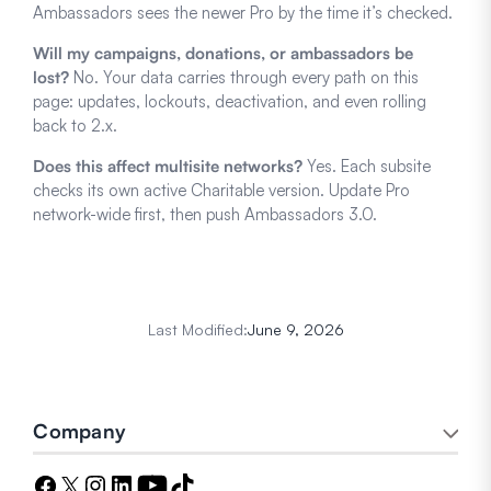
Ambassadors sees the newer Pro by the time it’s checked.
Will my campaigns, donations, or ambassadors be
lost?
No. Your data carries through every path on this
page: updates, lockouts, deactivation, and even rolling
back to 2.x.
Does this affect multisite networks?
Yes. Each subsite
checks its own active Charitable version. Update Pro
network-wide first, then push Ambassadors 3.0.
Last Modified:
June 9, 2026
Company