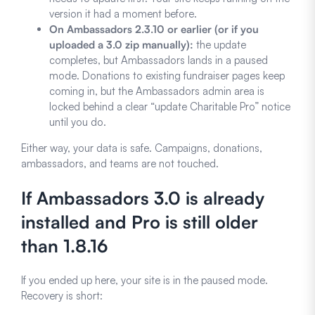
version it had a moment before.
On Ambassadors 2.3.10 or earlier (or if you
uploaded a 3.0 zip manually):
the update
completes, but Ambassadors lands in a paused
mode. Donations to existing fundraiser pages keep
coming in, but the Ambassadors admin area is
locked behind a clear “update Charitable Pro” notice
until you do.
Either way, your data is safe. Campaigns, donations,
ambassadors, and teams are not touched.
If Ambassadors 3.0 is already
installed and Pro is still older
than 1.8.16
If you ended up here, your site is in the paused mode.
Recovery is short: