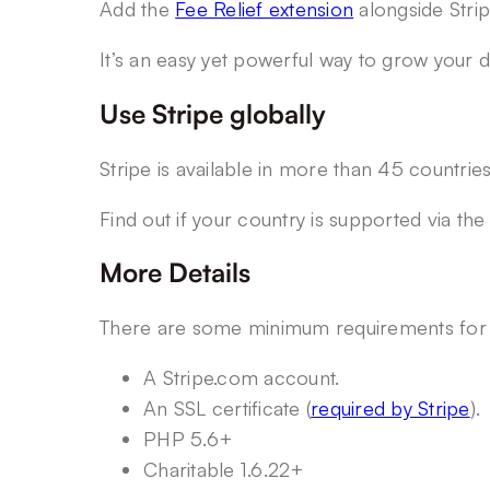
Add the
Fee Relief extension
alongside Strip
It’s an easy yet powerful way to grow your 
Use Stripe globally
Stripe is available in more than 45 countri
Find out if your country is supported via th
More Details
There are some minimum requirements for us
A Stripe.com account.
An SSL certificate (
required by Stripe
).
PHP 5.6+
Charitable 1.6.22+