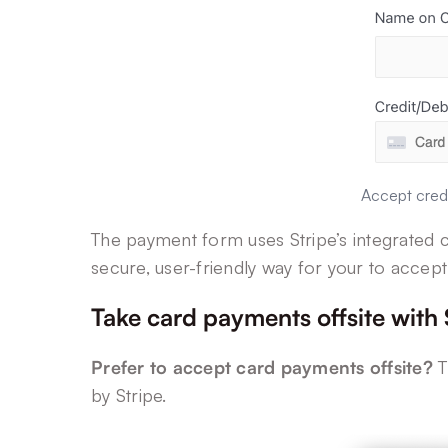
Accept credi
The payment form uses Stripe’s integrated ca
secure, user-friendly way for your to accept
Take card payments offsite with
Prefer to accept card payments offsite?
T
by Stripe.