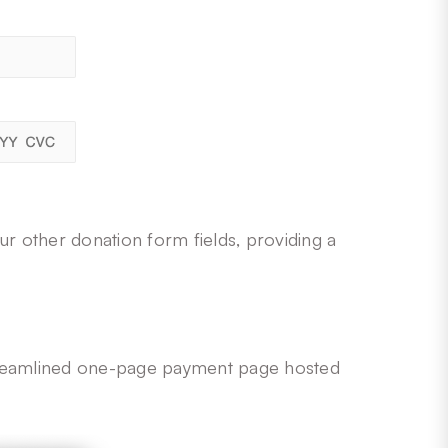
ur other donation form fields, providing a
 streamlined one-page payment page hosted