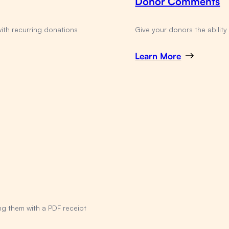
Donor Comments
with recurring donations
Give your donors the abilit
Learn More
ng them with a PDF receipt