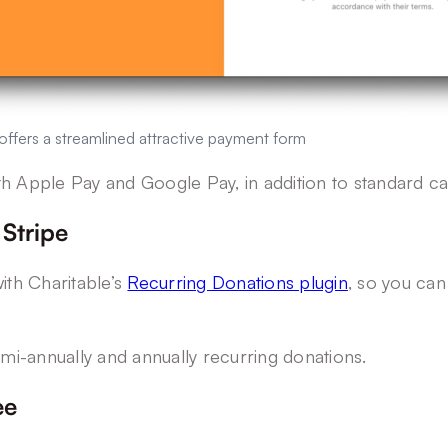
ffers a streamlined attractive payment form
th Apple Pay and Google Pay, in addition to standard c
 Stripe
ith Charitable’s
Recurring Donations plugin
, so you can
emi-annually and annually recurring donations.
ee