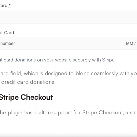
t card donations on your website securely with Stripe
rd field, which is designed to blend seamlessly with yo
 credit card donations.
 Stripe Checkout
he plugin has built-in support for Stripe Checkout, a