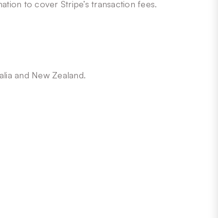
ation to cover Stripe’s transaction fees.
ralia and New Zealand.