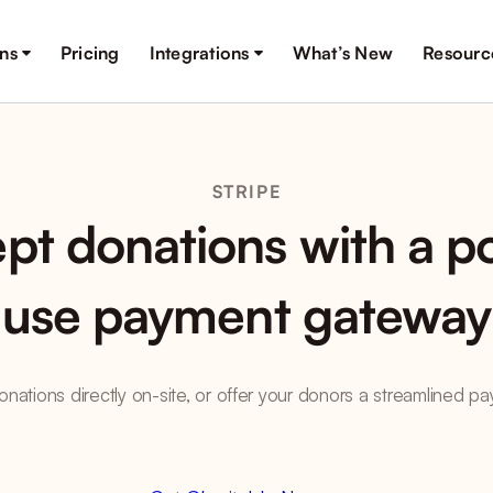
ons
Pricing
Integrations
What’s New
Resourc
STRIPE
pt donations with a po
use payment gateway
nations directly on-site, or offer your donors a streamlined 