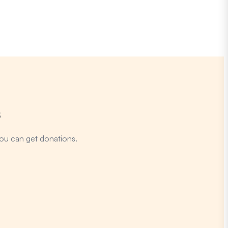
s
ou can get donations.