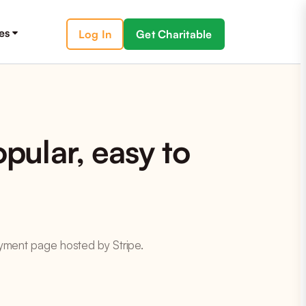
es
Log In
Get Charitable
pular, easy to
payment page hosted by Stripe.