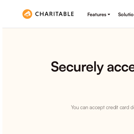
Features
Soluti
Securely acce
You can accept credit card do