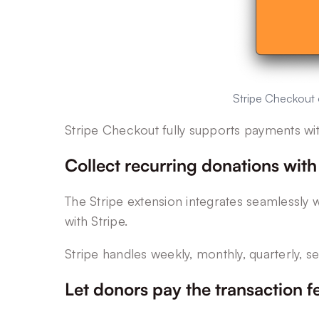
Stripe Checkout o
Stripe Checkout fully supports payments wi
Collect recurring donations with
The Stripe extension integrates seamlessly w
with Stripe.
Stripe handles weekly, monthly, quarterly, s
Let donors pay the transaction f