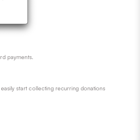
ard payments.
 easily start collecting recurring donations