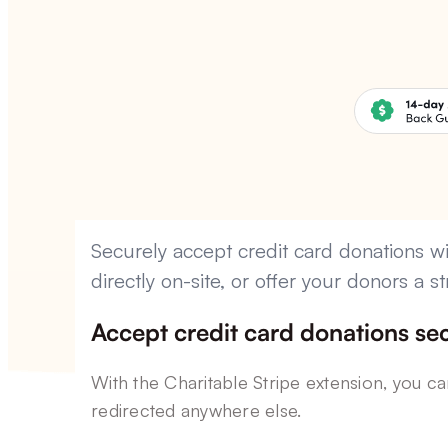
Securely accept credit card donations wi
directly on-site, or offer your donors a
Accept credit card donations sec
With the Charitable Stripe extension, you c
redirected anywhere else.