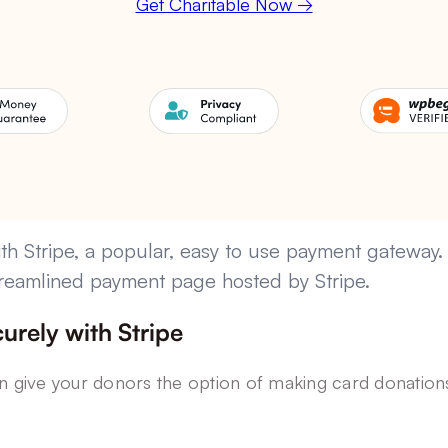
Get Charitable Now →
th Stripe, a popular, easy to use payment gateway.
 streamlined payment page hosted by Stripe.
urely with Stripe
an give your donors the option of making card donations