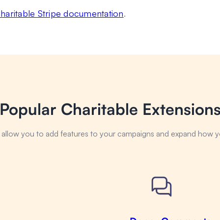
haritable Stripe documentation
.
Popular Charitable Extension
s allow you to add features to your campaigns and expand how y