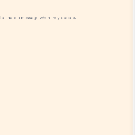
y to share a message when they donate.