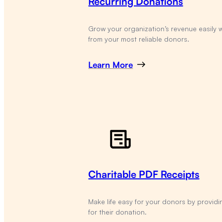
Recurring Donations
Grow your organization’s revenue easily 
from your most reliable donors.
Learn More
Charitable PDF Receipts
Make life easy for your donors by providi
for their donation.