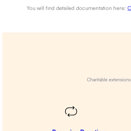
You will find detailed documentation here:
C
Charitable extension