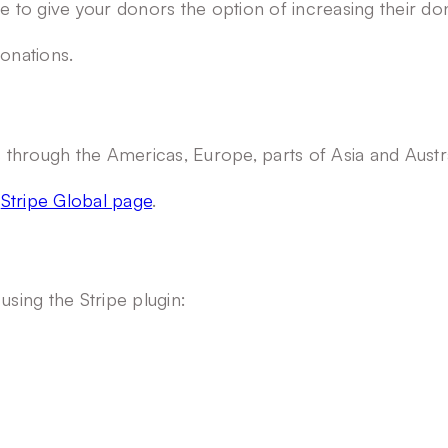
e to give your donors the option of increasing their don
donations.
es through the Americas, Europe, parts of Asia and Aust
e
Stripe Global page
.
ing the Stripe plugin: