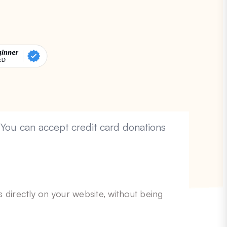
 You can accept credit card donations
 directly on your website, without being