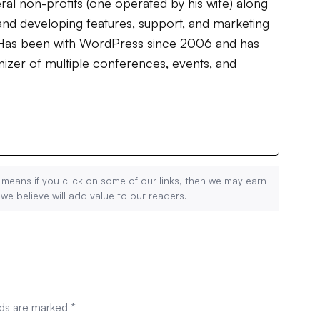
ral non-profits (one operated by his wife) along
nd developing features, support, and marketing
. Has been with WordPress since 2006 and has
izer of multiple conferences, events, and
 means if you click on some of our links, then we may earn
 believe will add value to our readers.
lds are marked
*