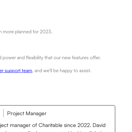
h more planned for 2023.
power and flexibility that our new features offer.
er support team
, and we’ll be happy to assist.
Project Manager
oject manager of Charitable since 2022. David