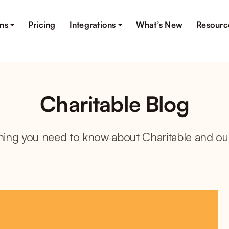
ons
Pricing
Integrations
What’s New
Resourc
Charitable Blog
hing you need to know about Charitable and ou