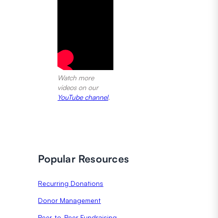
Watch more
videos on our
YouTube channel
.
Popular Resources
Recurring Donations
Donor Management
Peer-to-Peer Fundraising