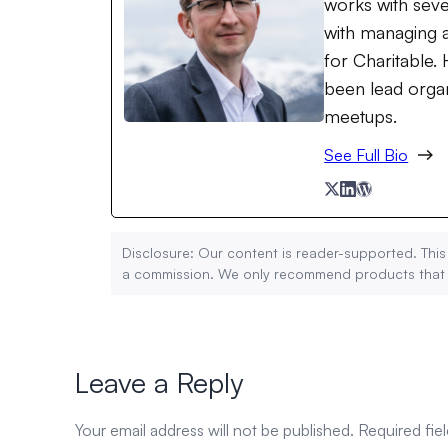
works with seve
with managing a
for Charitable
been lead organ
meetups.
See Full Bio
Disclosure: Our content is reader-supported. This
a commission. We only recommend products that we
Leave a Reply
Your email address will not be published.
Required fie