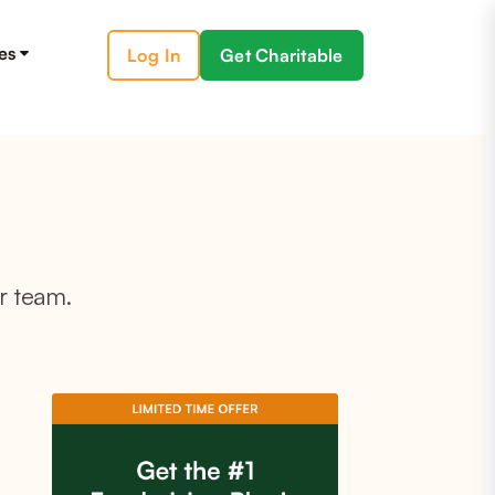
es
Log In
Get Charitable
r team.