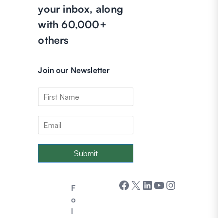
your inbox, along
with 60,000+
others
Join our Newsletter
Submit
Facebook
X
LinkedIn
YouTube
Instagram
F
o
l