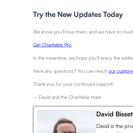
Try the New Updates Today
We know you’ll love them, and we have so muc
Get Charitable Pro
In the meantime, we hope you’ll enjoy the added 
Have any questions? You can reach
our custom
Thank you for your continued support!
– David and the Charitable team
David Bisset
David is the pr