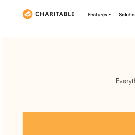
Features
Soluti
Everyt