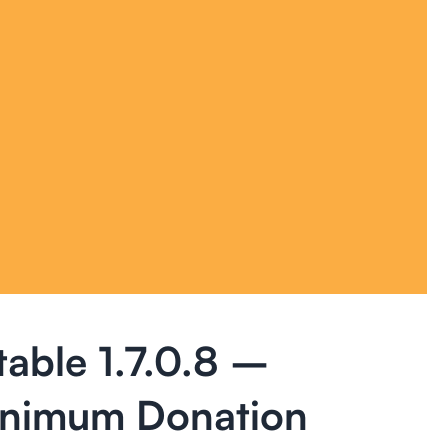
table 1.7.0.8 –
inimum Donation