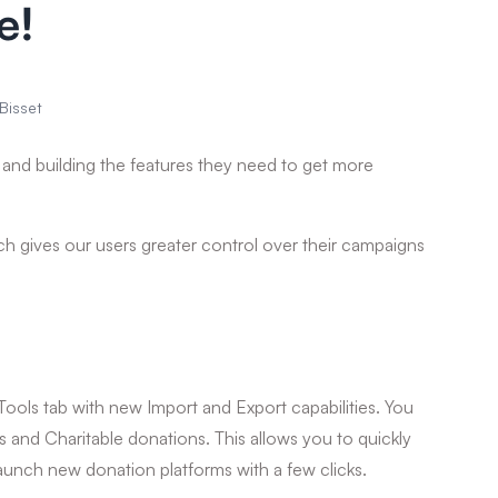
e!
Bisset
s and building the features they need to get more
ich gives our users greater control over their campaigns
Tools tab with new Import and Export capabilities. You
and Charitable donations. This allows you to quickly
launch new donation platforms with a few clicks.