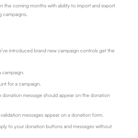
 in the coming months with ability to import and export
ng campaigns.
we’ve introduced brand new campaign controls get the
 a campaign.
ount for a campaign.
m donation message should appear on the donation
d validation messages appear on a donation form.
apply to your donation buttons and messages without