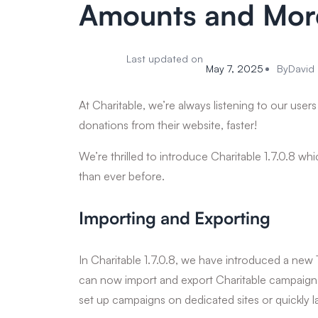
Amounts and Mor
Last updated on
May 7, 2025
By
David 
At Charitable, we’re always listening to our user
donations from their website, faster!
We’re thrilled to introduce Charitable 1.7.0.8 wh
than ever before.
Importing and Exporting
In Charitable 1.7.0.8, we have introduced a new 
can now import and export Charitable campaigns 
set up campaigns on dedicated sites or quickly 