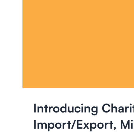
Introducing Chari
Import/Export, M