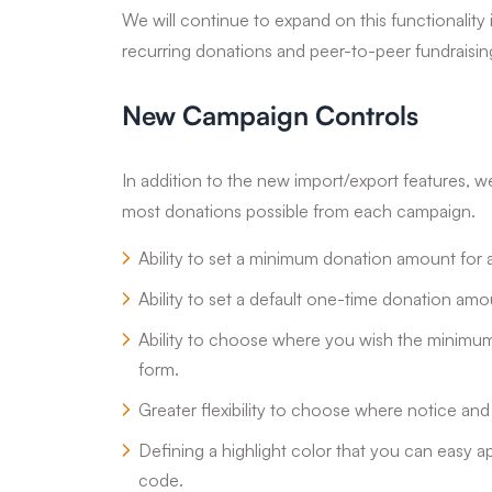
We will continue to expand on this functionality
recurring donations and peer-to-peer fundraisi
New Campaign Controls
In addition to the new import/export features, 
most donations possible from each campaign.
Ability to set a minimum donation amount for
Ability to set a default one-time donation am
Ability to choose where you wish the minimu
form.
Greater flexibility to choose where notice an
Defining a highlight color that you can easy 
code.