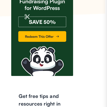
Get free tips and
resources right in