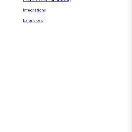
Integrations
Extensions