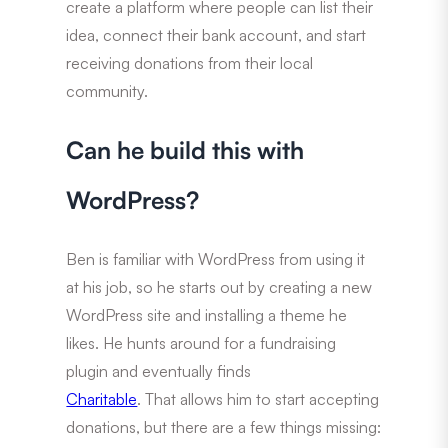
create a platform where people can list their
idea, connect their bank account, and start
receiving donations from their local
community.
Can he build this with
WordPress?
Ben is familiar with WordPress from using it
at his job, so he starts out by creating a new
WordPress site and installing a theme he
likes. He hunts around for a fundraising
plugin and eventually finds
Charitable
. That allows him to start accepting
donations, but there are a few things missing: