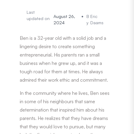
Last
August 26,
B
Eric
updated on
2024
y
Daams
Ben is a 32-year old with a solid job and a
lingering desire to create something
entrepreneurial. His parents ran a small
business when he grew up, and it was a
tough road for them at times. He always
admired their work ethic and commitment.
In the community where he lives, Ben sees
in some of his neighbours that same
determination that inspired him about his
parents. He realizes that they have dreams
that they would love to pursue, but many