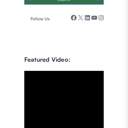
Facebook
X
LinkedIn
YouTube
Instagram
Follow Us
Featured Video: