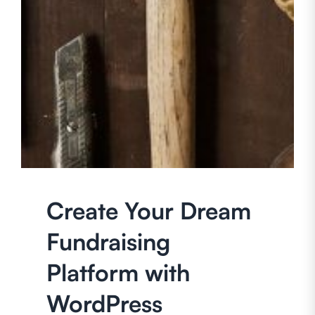
Create Your Dream
Fundraising
Platform with
WordPress