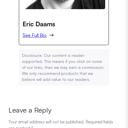
Eric Daams
See Full Bio
Disclosure: Our content is reader-
supported. This means if you click on some
of our links, then we may earn a commission.
We only recommend products that we
believe will add value to our readers.
Leave a Reply
Your email address will not be published.
Required fields