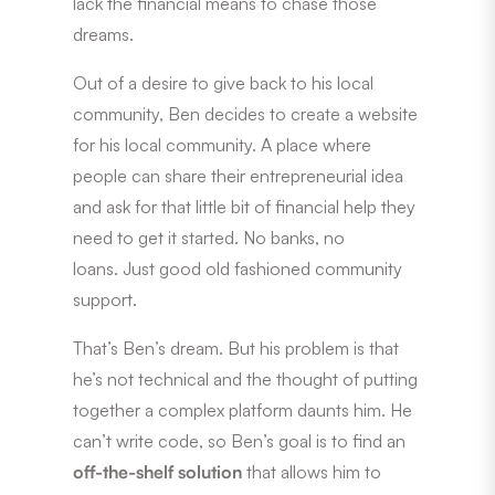
lack the financial means to chase those
dreams.
Out of a desire to give back to his local
community, Ben decides to create a website
for his local community. A place where
people can share their entrepreneurial idea
and ask for that little bit of financial help they
need to get it started. No banks, no
loans. Just good old fashioned community
support.
That’s Ben’s dream. But his problem is that
he’s not technical and the thought of putting
together a complex platform daunts him. He
can’t write code, so Ben’s goal is to find an
off-the-shelf solution
that allows him to