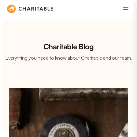
Charitable Blog
Everything you need to know about Charitable and our team.