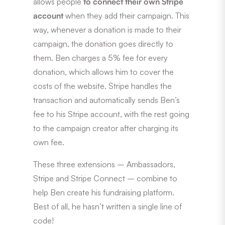
allows people
to connect their own Stripe
account
when they add their campaign. This
way, whenever a donation is made to their
campaign, the donation goes directly to
them. Ben charges a 5% fee for every
donation, which allows him to cover the
costs of the website. Stripe handles the
transaction and automatically sends Ben’s
fee to his Stripe account, with the rest going
to the campaign creator after charging its
own fee.
These three extensions – Ambassadors,
Stripe and Stripe Connect – combine to
help Ben create his fundraising platform.
Best of all, he hasn’t written a single line of
code!