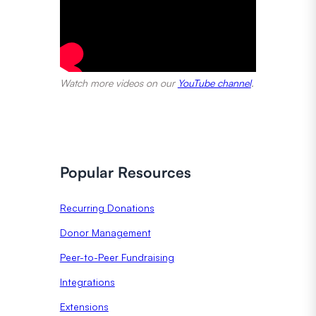
Watch more videos on our
YouTube channel
.
Popular Resources
Recurring Donations
Donor Management
Peer-to-Peer Fundraising
Integrations
Extensions