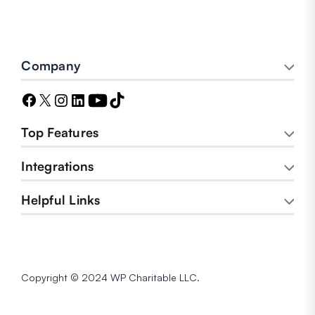
Company
Top Features
Integrations
Helpful Links
Copyright © 2024 WP Charitable LLC.