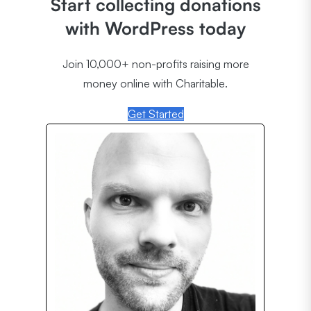
Start collecting donations
with WordPress today
Join 10,000+ non-profits raising more
money online with Charitable.
Get Started