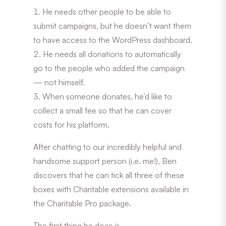
He needs other people to be able to
submit campaigns, but he doesn’t want them
to have access to the WordPress dashboard.
He needs all donations to automatically
go to the people who added the campaign
— not himself.
When someone donates, he’d like to
collect a small fee so that he can cover
costs for his platform.
After chatting to our incredibly helpful and
handsome support person (i.e. me!), Ben
discovers that he can tick all three of these
boxes with Charitable extensions available in
the Charitable Pro package.
The first thing he does is