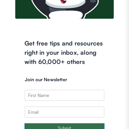
Get free tips and resources
right in your inbox, along
with 60,000+ others
Join our Newsletter
Submit