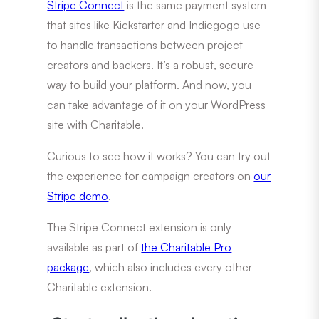
Stripe Connect
is the same payment system
that sites like Kickstarter and Indiegogo use
to handle transactions between project
creators and backers. It’s a robust, secure
way to build your platform. And now, you
can take advantage of it on your WordPress
site with Charitable.
Curious to see how it works? You can try out
the experience for campaign creators on
our
Stripe demo
.
The Stripe Connect extension is only
available as part of
the Charitable Pro
package
, which also includes every other
Charitable extension.