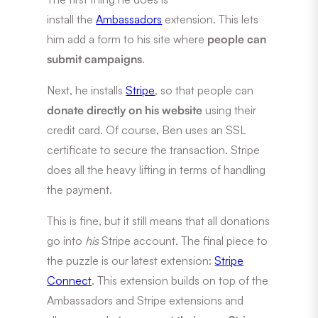
install the
Ambassadors
extension. This lets
him add a form to his site where
people can
submit campaigns
.
Next, he installs
Stripe
, so that people can
donate directly on his website
using their
credit card. Of course, Ben uses an SSL
certificate to secure the transaction. Stripe
does all the heavy lifting in terms of handling
the payment.
This is fine, but it still means that all donations
go into
his
Stripe account. The final piece to
the puzzle is our latest extension:
Stripe
Connect
. This extension builds on top of the
Ambassadors and Stripe extensions and