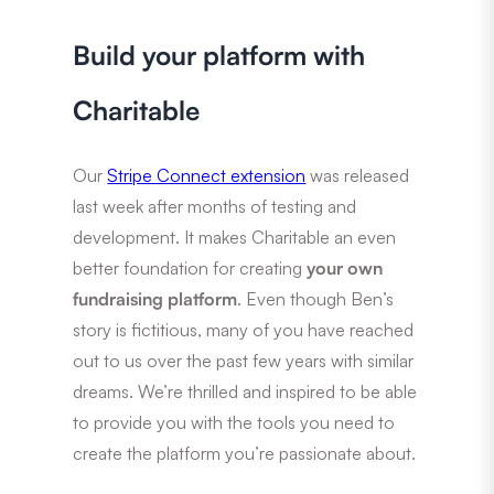
Build your platform with
Charitable
Our
Stripe Connect extension
was released
last week after months of testing and
development. It makes Charitable an even
better foundation for creating
your own
fundraising platform
. Even though Ben’s
story is fictitious, many of you have reached
out to us over the past few years with similar
dreams. We’re thrilled and inspired to be able
to provide you with the tools you need to
create the platform you’re passionate about.