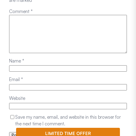
are marked
*
Comment
*
Name
*
Email
*
Website
Save my name, email, and website in this browser for
the next time I comment.