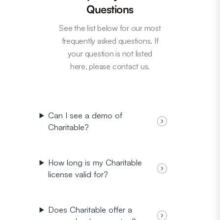
Questions
See the list below for our most
frequently asked questions. If
your question is not listed
here, please contact us.
Can I see a demo of
Charitable?
How long is my Charitable
license valid for?
Does Charitable offer a