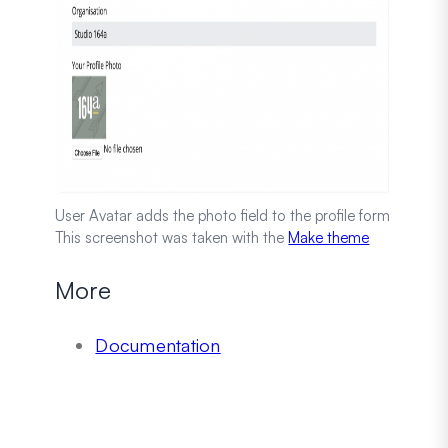
User Avatar adds the photo field to the profile form
This screenshot was taken with the
Make theme
More
Documentation