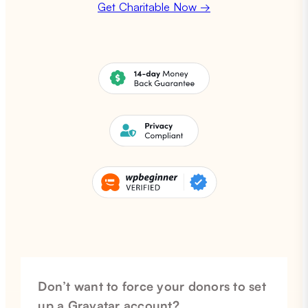
Get Charitable Now →
Don’t want to force your donors to set
up a Gravatar account?