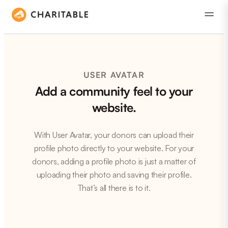
USER AVATAR
Add a community feel to your
website.
With User Avatar, your donors can upload their
profile photo directly to your website. For your
donors, adding a profile photo is just a matter of
uploading their photo and saving their profile.
That’s all there is to it.