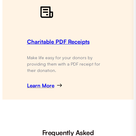
Charitable PDF Receipts
Make life easy for your donors by
providing them with a PDF receipt for
their donation.
Learn More
Frequently Asked