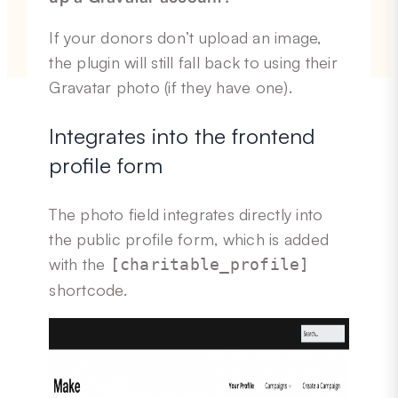
If your donors don’t upload an image,
the plugin will still fall back to using their
Gravatar photo (if they have one).
Integrates into the frontend
profile form
The photo field integrates directly into
the public profile form, which is added
with the
[charitable_profile]
shortcode.