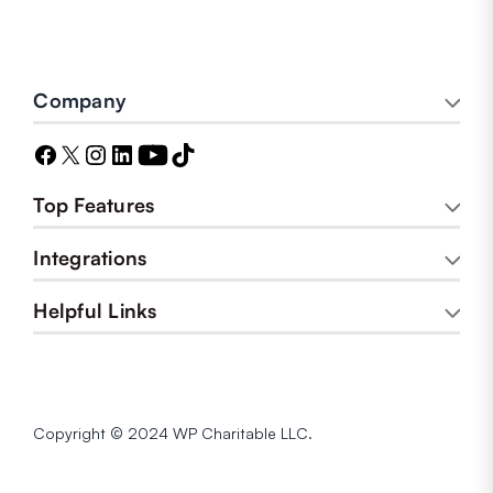
Company
Top Features
Integrations
Helpful Links
Copyright © 2024 WP Charitable LLC.