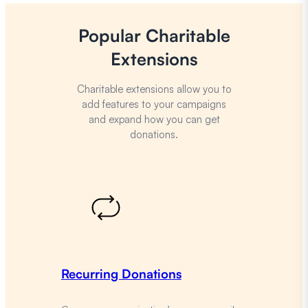
Popular Charitable
Extensions
Charitable extensions allow you to
add features to your campaigns
and expand how you can get
donations.
Recurring Donations