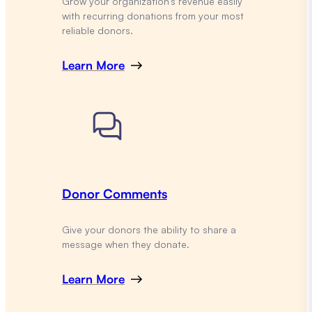
Grow your organization’s revenue easily
with recurring donations from your most
reliable donors.
Learn More
Donor Comments
Give your donors the ability to share a
message when they donate.
Learn More