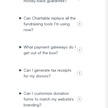
money-back guarantee?
Can Charitable replace all the
fundraising tools I’m using
now?
What payment gateways do I
get out of the box?
Can I generate tax receipts
for my donors?
Can I customize donation
forms to match my website’s
branding?