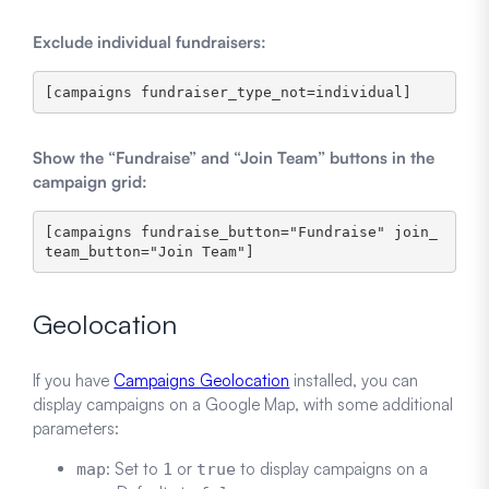
Exclude individual fundraisers:
Show the “Fundraise” and “Join Team” buttons in the
campaign grid:
[campaigns fundraise_button="Fundraise" join_
team_button="Join Team"]
Geolocation
If you have
Campaigns Geolocation
installed, you can
display campaigns on a Google Map, with some additional
parameters:
: Set to
or
to display campaigns on a
map
1
true