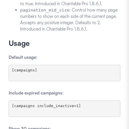
to true. Introduced in Charitable Pro 1.8.6.1.
: Control how many page
pagination_mid_size
numbers to show on each side of the current page.
Accepts any positive integer. Defaults to 2.
Introduced in Charitable Pro 1.8.6.1.
Usage
Default usage:
[campaigns]

Include expired campaigns:
[campaigns include_inactive=1]

Show 30 campaigns: