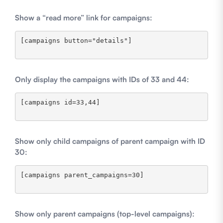
Show a “read more” link for campaigns:
[campaigns button="details"]

Only display the campaigns with IDs of 33 and 44:
[campaigns id=33,44]

Show only child campaigns of parent campaign with ID
30:
[campaigns parent_campaigns=30]

Show only parent campaigns (top-level campaigns):