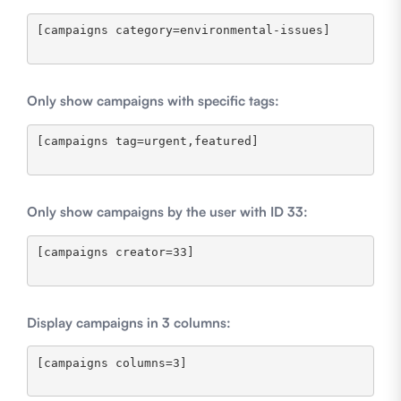
[campaigns category=environmental-issues]

Only show campaigns with specific tags:
[campaigns tag=urgent,featured]

Only show campaigns by the user with ID 33:
[campaigns creator=33]

Display campaigns in 3 columns:
[campaigns columns=3]
