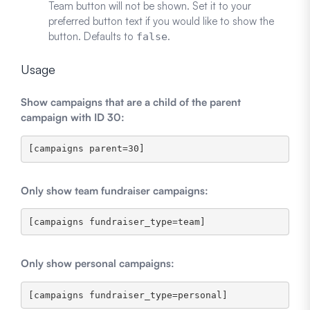
Team button will not be shown. Set it to your
preferred button text if you would like to show the
button. Defaults to
.
false
Usage
Show campaigns that are a child of the parent
campaign with ID 30:
Only show team fundraiser campaigns:
Only show personal campaigns: