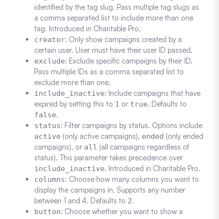
identified by the tag slug. Pass multiple tag slugs as
a comma separated list to include more than one
tag. Introduced in Charitable Pro.
: Only show campaigns created by a
creator
certain user. User must have their user ID passed.
: Exclude specific campaigns by their ID.
exclude
Pass multiple IDs as a comma separated list to
exclude more than one.
: Include campaigns that have
include_inactive
expired by setting this to
or
. Defaults to
1
true
.
false
: Filter campaigns by status. Options include
status
(only active campaigns),
(only ended
active
ended
campaigns), or
(all campaigns regardless of
all
status). This parameter takes precedence over
. Introduced in Charitable Pro.
include_inactive
: Choose how many columns you want to
columns
display the campaigns in. Supports any number
between 1 and 4. Defaults to
.
2
: Choose whether you want to show a
button