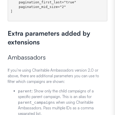
    pagination_first_last="true" 

    pagination_mid_size="2"

]

Extra parameters added by
extensions
Ambassadors
If you’re using Charitable Ambassadors version 2.0 or
above, there are additional parameters you can use to
filter which campaigns are shown:
: Show only the child campaigns of a
parent
specific parent campaign. This is an alias for
when using Charitable
parent_campaigns
Ambassadors. Pass multiple IDs as a comma
separated list.