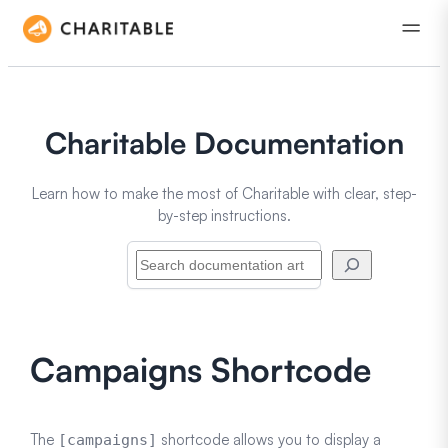
Charitable Documentation
Learn how to make the most of Charitable with clear, step-
by-step instructions.
Search
Campaigns Shortcode
The
shortcode allows you to display a
[campaigns]