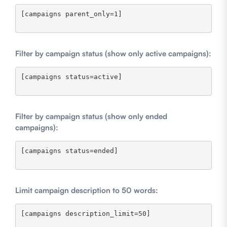
[campaigns parent_only=1]

Filter by campaign status (show only active campaigns):
[campaigns status=active]

Filter by campaign status (show only ended
campaigns):
[campaigns status=ended]

Limit campaign description to 50 words:
[campaigns description_limit=50]
