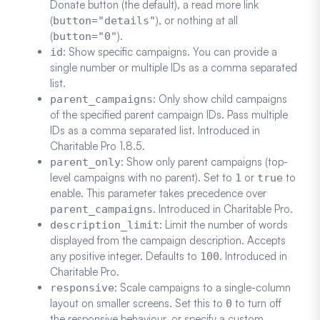
Donate button (the default), a read more link
(
), or nothing at all
button="details"
(
).
button="0"
: Show specific campaigns. You can provide a
id
single number or multiple IDs as a comma separated
list.
: Only show child campaigns
parent_campaigns
of the specified parent campaign IDs. Pass multiple
IDs as a comma separated list. Introduced in
Charitable Pro 1.8.5.
: Show only parent campaigns (top-
parent_only
level campaigns with no parent). Set to
or
to
1
true
enable. This parameter takes precedence over
. Introduced in Charitable Pro.
parent_campaigns
: Limit the number of words
description_limit
displayed from the campaign description. Accepts
any positive integer. Defaults to
. Introduced in
100
Charitable Pro.
: Scale campaigns to a single-column
responsive
layout on smaller screens. Set this to
to turn off
0
the responsive behaviour, or specify a custom