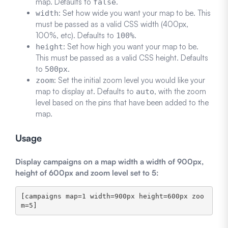
map. Defaults to
.
false
: Set how wide you want your map to be. This
width
must be passed as a valid CSS width (400px,
100%, etc). Defaults to
.
100%
: Set how high you want your map to be.
height
This must be passed as a valid CSS height. Defaults
to
.
500px
: Set the initial zoom level you would like your
zoom
map to display at. Defaults to
, with the zoom
auto
level based on the pins that have been added to the
map.
Usage
Display campaigns on a map width a width of 900px,
height of 600px and zoom level set to 5:
[campaigns map=1 width=900px height=600px zoo
m=5]