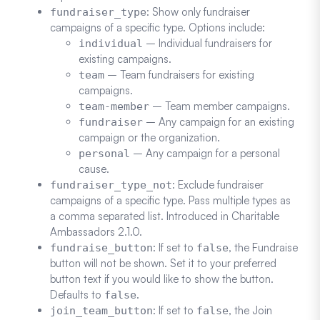
: Show only fundraiser
fundraiser_type
campaigns of a specific type. Options include:
– Individual fundraisers for
individual
existing campaigns.
– Team fundraisers for existing
team
campaigns.
– Team member campaigns.
team-member
– Any campaign for an existing
fundraiser
campaign or the organization.
– Any campaign for a personal
personal
cause.
: Exclude fundraiser
fundraiser_type_not
campaigns of a specific type. Pass multiple types as
a comma separated list. Introduced in Charitable
Ambassadors 2.1.0.
: If set to
, the Fundraise
fundraise_button
false
button will not be shown. Set it to your preferred
button text if you would like to show the button.
Defaults to
.
false
: If set to
, the Join
join_team_button
false