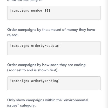
[campaigns number=30]

Order campaigns by the amount of money they have
raised:
[campaigns orderby=popular]

Order campaigns by how soon they are ending
(soonest to end is shown first):
[campaigns orderby=ending]

Only show campaigns within the “environmental
issues” category: