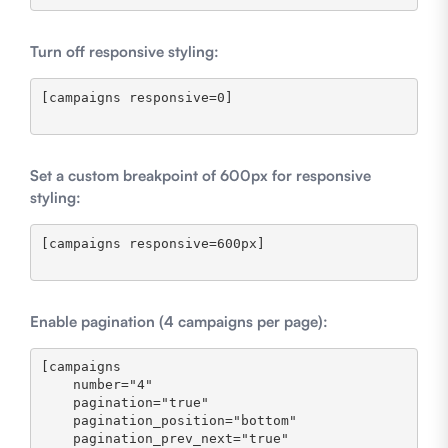
Turn off responsive styling:
[campaigns responsive=0]

Set a custom breakpoint of 600px for responsive
styling:
[campaigns responsive=600px]

Enable pagination (4 campaigns per page):
[campaigns 

    number="4" 

    pagination="true" 

    pagination_position="bottom" 

    pagination_prev_next="true" 
