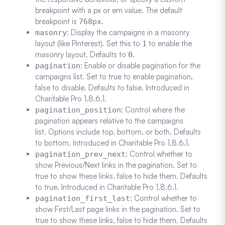
breakpoint with a px or em value. The default
breakpoint is
.
768px
: Display the campaigns in a masonry
masonry
layout (like Pinterest). Set this to
to enable the
1
masonry layout. Defaults to
.
0
: Enable or disable pagination for the
pagination
campaigns list. Set to true to enable pagination,
false to disable. Defaults to false. Introduced in
Charitable Pro 1.8.6.1.
: Control where the
pagination_position
pagination appears relative to the campaigns
list. Options include top, bottom, or both. Defaults
to bottom. Introduced in Charitable Pro 1.8.6.1.
: Control whether to
pagination_prev_next
show Previous/Next links in the pagination. Set to
true to show these links, false to hide them. Defaults
to true. Introduced in Charitable Pro 1.8.6.1.
: Control whether to
pagination_first_last
show First/Last page links in the pagination. Set to
true to show these links, false to hide them. Defaults