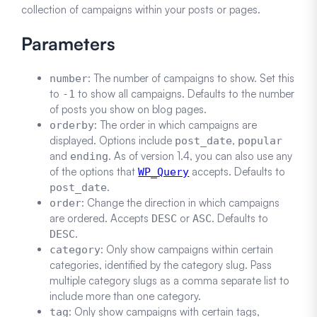
collection of campaigns within your posts or pages.
Parameters
: The number of campaigns to show. Set this
number
to
to show all campaigns. Defaults to the number
-1
of posts you show on blog pages.
: The order in which campaigns are
orderby
displayed. Options include
,
post_date
popular
and
. As of version 1.4, you can also use any
ending
of the options that
accepts. Defaults to
WP_Query
.
post_date
: Change the direction in which campaigns
order
are ordered. Accepts
or
. Defaults to
DESC
ASC
.
DESC
: Only show campaigns within certain
category
categories, identified by the category slug. Pass
multiple category slugs as a comma separate list to
include more than one category.
: Only show campaigns with certain tags,
tag