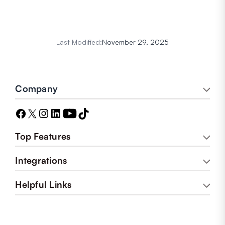
Last Modified:
November 29, 2025
Company
Top Features
Integrations
Helpful Links