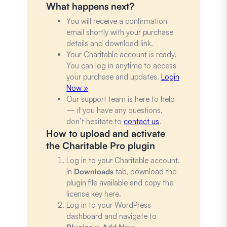
What happens next?
You will receive a confirmation
email shortly with your purchase
details and download link.
Your Charitable account is ready.
You can log in anytime to access
your purchase and updates.
Login
Now »
Our support team is here to help
— if you have any questions,
don’t hesitate to
contact us
.
How to upload and activate
the Charitable Pro plugin
Log in to your Charitable account.
In
Downloads
tab, download the
plugin file available and copy the
license key here.
Log in to your WordPress
dashboard and navigate to