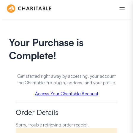
Your Purchase is
Complete!
Get started right away by accessing. your account
the Charitable Pro plugin, addons, and your profile.
Access Your Charitable Account
Order Details
Sorry, trouble retrieving order receipt.