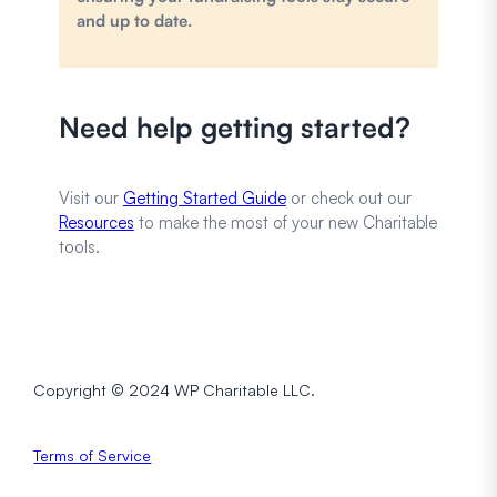
and up to date.
Need help getting started?
Visit our
Getting Started Guide
or check out our
Resources
to make the most of your new Charitable
tools.
Copyright © 2024 WP Charitable LLC.
Terms of Service