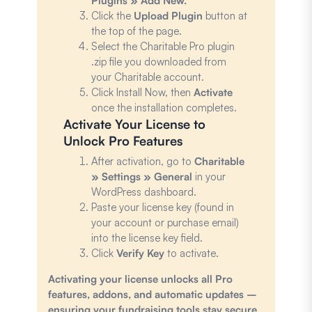
Plugins » Add New.
Click the
Upload Plugin
button at
the top of the page.
Select the Charitable Pro plugin
.zip file you downloaded from
your Charitable account.
Click Install Now, then
Activate
once the installation completes.
Activate Your License to
Unlock Pro Features
After activation, go to
Charitable
» Settings » General
in your
WordPress dashboard.
Paste your license key (found in
your account or purchase email)
into the license key field.
Click
Verify Key
to activate.
Activating your license unlocks all Pro
features, addons, and automatic updates –
ensuring your fundraising tools stay secure