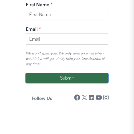
First Name
*
Email
*
We won’t spam you. We only send an email when
we think it will genuinely help you. Unsubscribe at
any time!
Submit
Facebook
X
LinkedIn
YouTube
Instagram
Follow Us