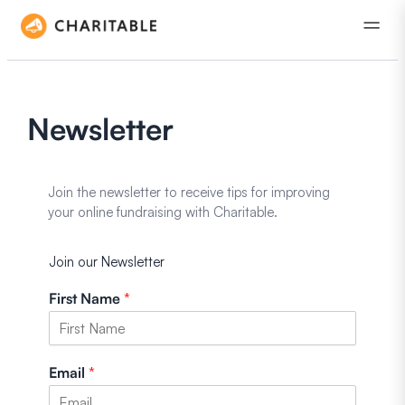
Newsletter
Join the newsletter to receive tips for improving
your online fundraising with Charitable.
Join our Newsletter
First Name
*
Email
*