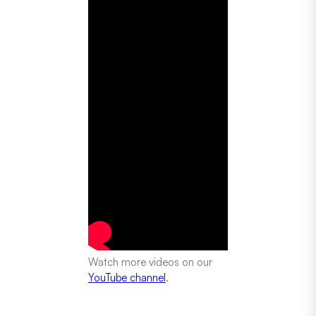
Watch more videos on our
YouTube channel
.