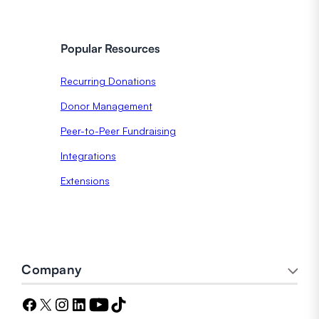
Popular Resources
Recurring Donations
Donor Management
Peer-to-Peer Fundraising
Integrations
Extensions
Company