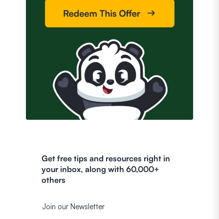
Get free tips and resources right in
your inbox, along with 60,000+
others
Join our Newsletter