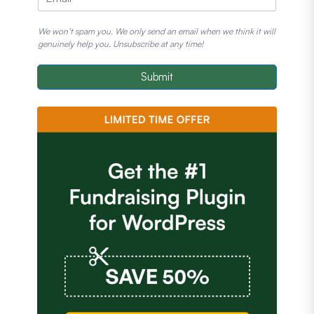
We won’t spam you. We only send an email when we think it will
genuinely help you. Unsubscribe at any time!
Submit