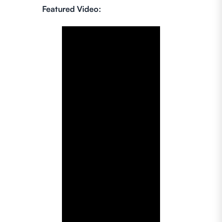
Featured Video: