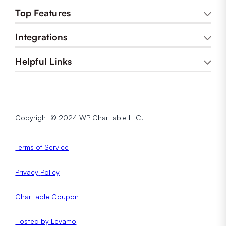
Top Features
Integrations
Helpful Links
Copyright © 2024 WP Charitable LLC.
Terms of Service
Privacy
Policy
Charitable Coupon
Hosted by Levamo