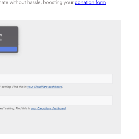
nate without hassle, boosting your
donation form