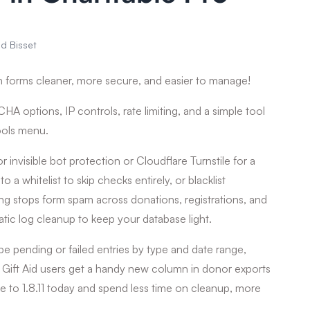
id Bisset
 forms cleaner, more secure, and easier to manage!
A options, IP controls, rate limiting, and a simple tool
ools menu.
isible bot protection or Cloudflare Turnstile for a
to a whitelist to skip checks entirely, or blacklist
ing stops form spam across donations, registrations, and
tic log cleanup to keep your database light.
pe pending or failed entries by type and date range,
. Gift Aid users get a handy new column in donor exports
te to 1.8.11 today and spend less time on cleanup, more