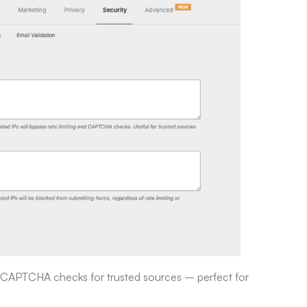
and CAPTCHA checks for trusted sources – perfect for