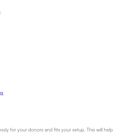
:
es
 for your donors and fits your setup. This will help