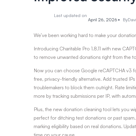
Last updated on
April 26, 2026
By
Dav
We’ve been working hard to make your donation
Introducing Charitable Pro 1.8.11 with new CAPTCH
to remove unwanted donations right from the t
Now you can choose Google reCAPTCHA v3 for inv
free, privacy-friendly alternative. Add trusted IPs 
troublemakers to block them outright. Rate limit
more by tracking submissions per IP, with automa
Plus, the new donation cleaning tool lets you wi
perfect for ditching test donations or past spam
marking eligibility based on real donations. Upda
time on your cause.