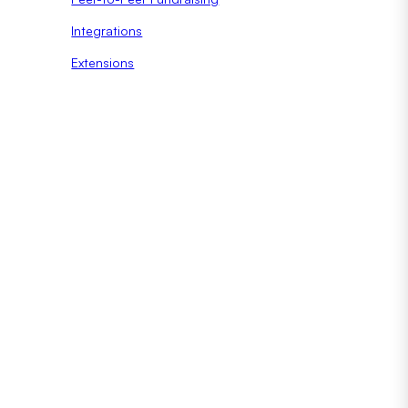
Integrations
Extensions