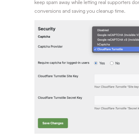
keep spam away while letting real supporters do
conversions and saving you cleanup time.