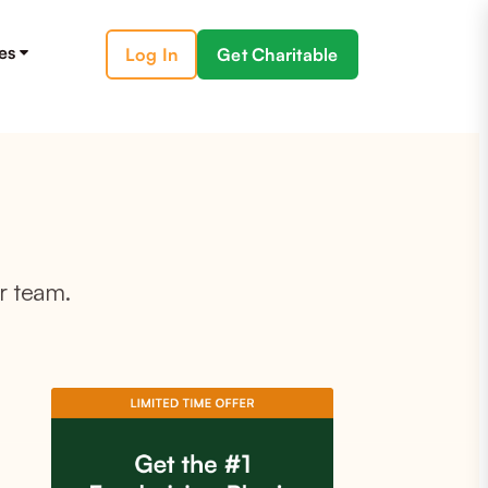
es
Log In
Get Charitable
r team.