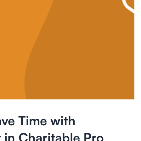
ve Time with
 in Charitable Pro