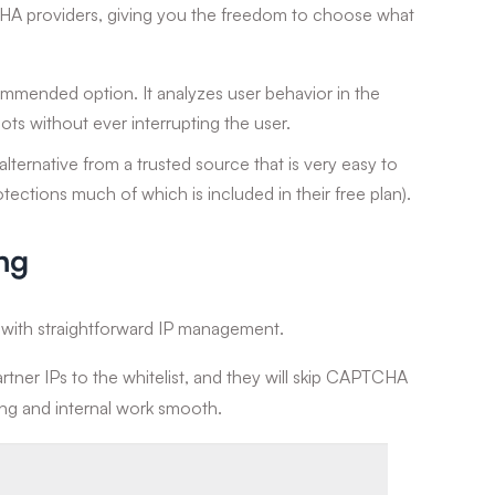
A providers, giving you the freedom to choose what
mended option. It analyzes user behavior in the
ots without ever interrupting the user.
lternative from a trusted source that is very easy to
tections much of which is included in their free plan).
ing
s with straightforward IP management.
rtner IPs to the whitelist, and they will skip CAPTCHA
ting and internal work smooth.