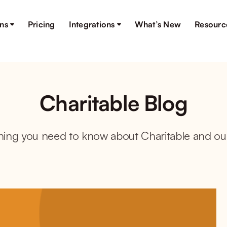
ons
Pricing
Integrations
What’s New
Resourc
Charitable Blog
hing you need to know about Charitable and ou