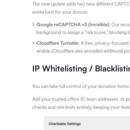
The new update adds two new different CAPTCH
works best for your donors:
Google reCAPTCHA v3 (Invisible):
Our recom
background to assign a “risk score,” blocking b
Cloudflare Turnstile:
A free, privacy-focused a
enable (Cloudflare also provided additional pro
IP Whitelisting / Blacklist
You can take full control of your donation form
Add your trusted office IP, team addresses, or pa
checks and rate limits entirely, keeping your tes