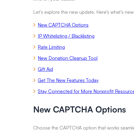
Let’s explore the new update. Here’s what’s new
New CAPTCHA Options
IP Whitelisting / Blacklisting
Rate Limiting
New Donation Cleanup Tool
Gift Aid
Get The New Features Today
Stay Connected for More Nonprofit Resourc
New CAPTCHA Options
Choose the CAPTCHA option that works seamlessly