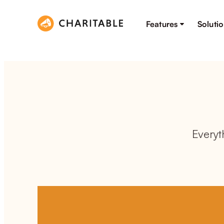
Features
Soluti
Everyt