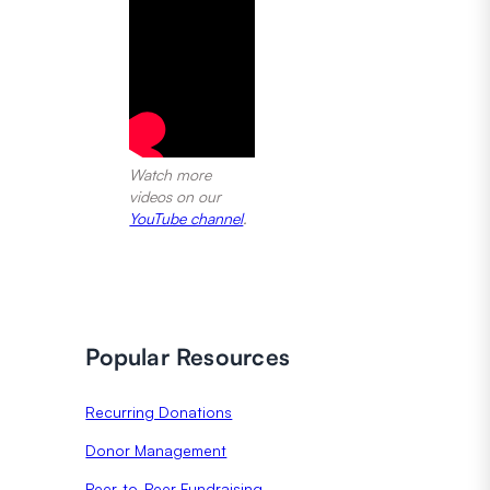
Watch more
videos on our
YouTube channel
.
Popular Resources
Recurring Donations
Donor Management
Peer-to-Peer Fundraising