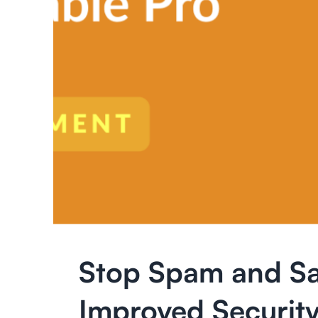
Stop Spam and Sa
Improved Security