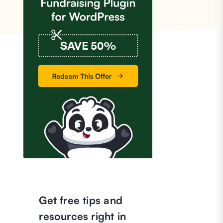
Get free tips and
resources right in