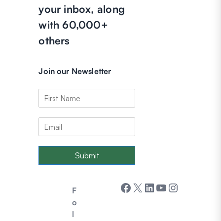
your inbox, along
with 60,000+
others
Join our Newsletter
Submit
Facebook
X
LinkedIn
YouTube
Instagram
F
o
l