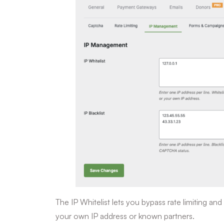
The IP Whitelist lets you bypass rate limiting 
your own IP address or known partners.