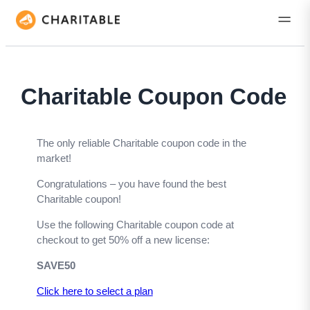
Charitable Coupon Code
The only reliable Charitable coupon code in the
market!
Congratulations – you have found the best
Charitable coupon!
Use the following Charitable coupon code at
checkout to get 50% off a new license:
SAVE50
Click here to select a
plan