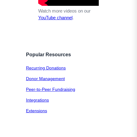
Watch more videos on our
YouTube channel
.
Popular Resources
Recurring Donations
Donor Management
Peer-to-Peer Fundraising
Integrations
Extensions