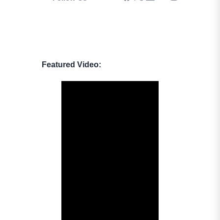
Featured Video: