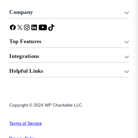
Company
Top Features
Integrations
Helpful Links
Copyright © 2024 WP Charitable LLC.
Terms of Service