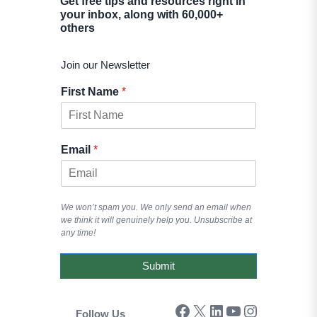
Get free tips and resources right in
your inbox, along with 60,000+
others
Join our Newsletter
First Name
*
Email
*
We won’t spam you. We only send an email when
we think it will genuinely help you. Unsubscribe at
any time!
Submit
Facebook
X
LinkedIn
YouTube
Instagram
Follow Us