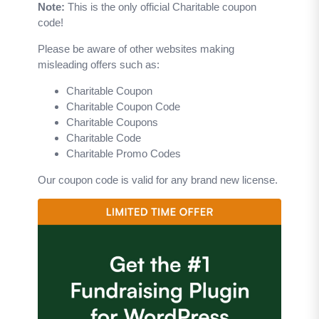
Note:
This is the only official Charitable coupon
code!
Please be aware of other websites making
misleading offers such as:
Charitable Coupon
Charitable Coupon Code
Charitable Coupons
Charitable Code
Charitable Promo Codes
Our coupon code is valid for any brand new license.